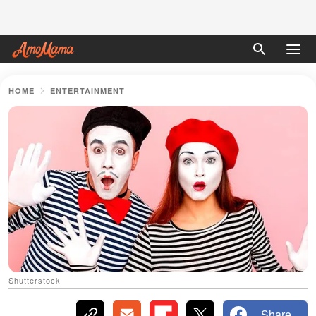
HOME
ENTERTAINMENT
Shutterstock
Share