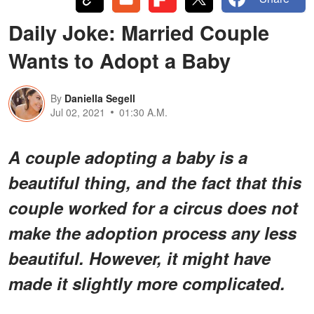
Daily Joke: Married Couple
Wants to Adopt a Baby
By
Daniella Segell
Jul 02, 2021
01:30 A.M.
A couple adopting a baby is a
beautiful thing, and the fact that this
couple worked for a circus does not
make the adoption process any less
beautiful. However, it might have
made it slightly more complicated.