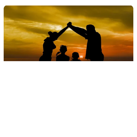
A silhouette of a family during sunset | Source: Pixabay
One of the many things that adoption