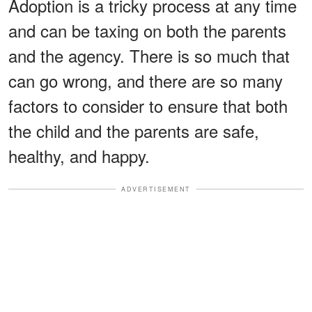
Adoption is a tricky process at any time
and can be taxing on both the parents
and the agency. There is so much that
can go wrong, and there are so many
factors to consider to ensure that both
the child and the parents are safe,
healthy, and happy.
ADVERTISEMENT