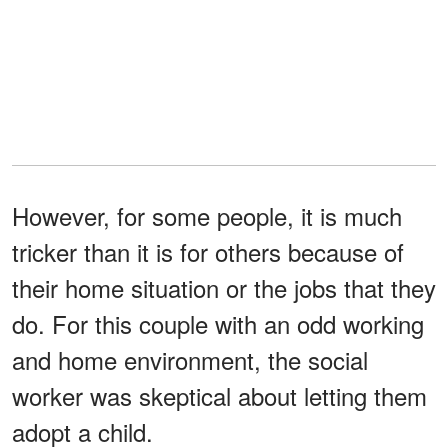
However, for some people, it is much
tricker than it is for others because of
their home situation or the jobs that they
do. For this couple with an odd working
and home environment, the social
worker was skeptical about letting them
adopt a child.