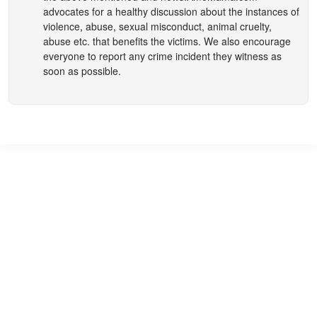
advocates for a healthy discussion about the instances of
violence, abuse, sexual misconduct, animal cruelty,
abuse etc. that benefits the victims. We also encourage
everyone to report any crime incident they witness as
soon as possible.