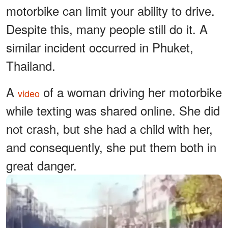
motorbike can limit your ability to drive.
Despite this, many people still do it. A
similar incident occurred in Phuket,
Thailand.
A
of a woman driving her motorbike
video
while texting was shared online. She did
not crash, but she had a child with her,
and consequently, she put them both in
great danger.