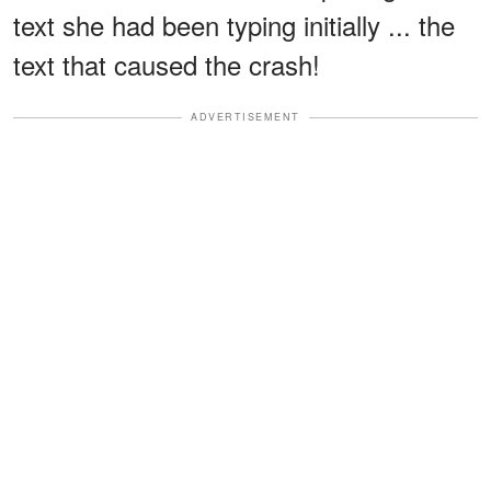
text she had been typing initially ... the
text that caused the crash!
ADVERTISEMENT