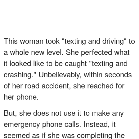
This woman took "texting and driving" to
a whole new level. She perfected what
it looked like to be caught "texting and
crashing." Unbelievably, within seconds
of her road accident, she reached for
her phone.
But, she does not use it to make any
emergency phone calls. Instead, it
seemed as if she was completing the