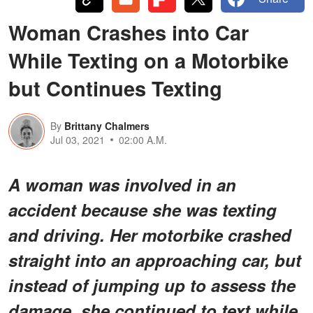
Woman Crashes into Car
While Texting on a Motorbike
but Continues Texting
By
Brittany Chalmers
Jul 03, 2021
02:00 A.M.
A woman was involved in an
accident because she was texting
and driving. Her motorbike crashed
straight into an approaching car, but
instead of jumping up to assess the
damage, she continued to text while