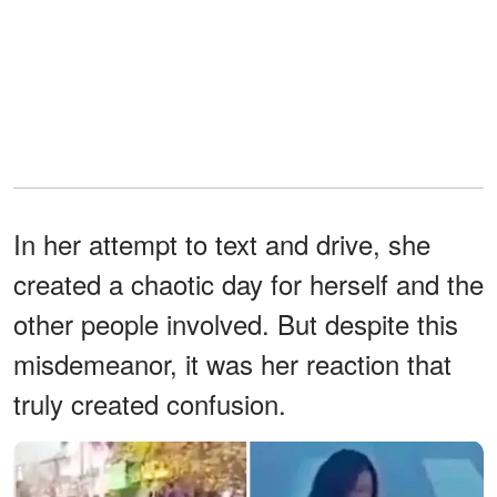
In her attempt to text and drive, she
created a chaotic day for herself and the
other people involved. But despite this
misdemeanor, it was her reaction that
truly created confusion.