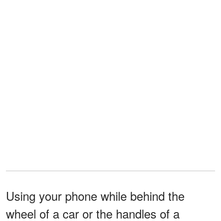
Using your phone while behind the
wheel of a car or the handles of a