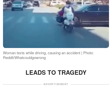
Woman texts while driving, causing an accident | Photo:
Reddit/Whatcouldgowrong
LEADS TO TRAGEDY
ADVERTISEMENT