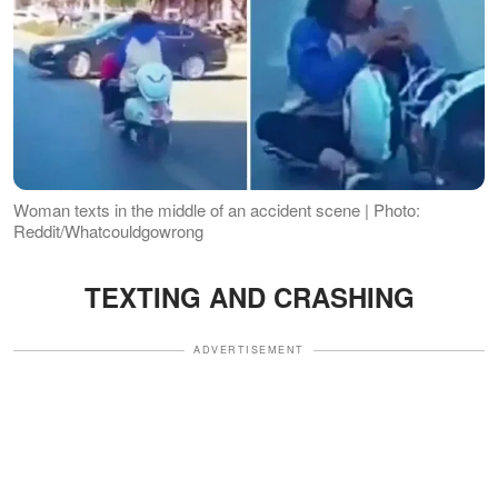
Woman texts in the middle of an accident scene | Photo:
Reddit/Whatcouldgowrong
TEXTING AND CRASHING
ADVERTISEMENT