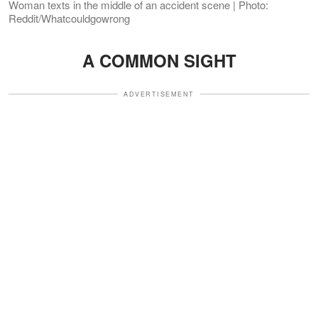
Woman texts in the middle of an accident scene | Photo:
Reddit/Whatcouldgowrong
A COMMON SIGHT
ADVERTISEMENT