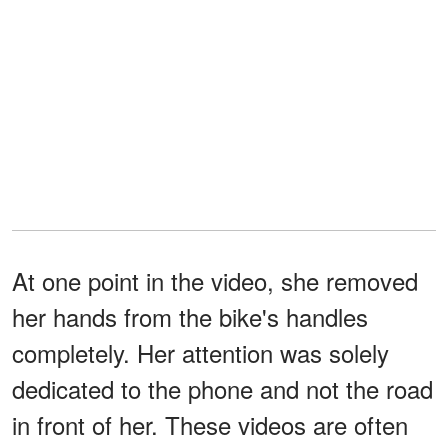
At one point in the video, she removed
her hands from the bike's handles
completely. Her attention was solely
dedicated to the phone and not the road
in front of her. These videos are often