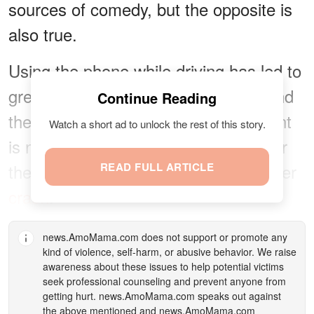
sources of comedy, but the opposite is
also true.
Using the phone while driving has led to
great tragedy for many families around
Continue Reading
the world. The outcome of an accident
Watch a short ad to unlock the rest of this story.
is not always as forgiving as it was for
the lady who continued to text after her
READ FULL ARTICLE
crash
.
news.AmoMama.com
does not support or promote any
kind of violence, self-harm, or abusive behavior. We raise
awareness about these issues to help potential victims
seek professional counseling and prevent anyone from
getting hurt.
news.AmoMama.com
speaks out against
the above mentioned and
news.AmoMama.com