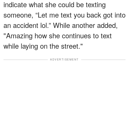
indicate what she could be texting
someone, “Let me text you back got into
an accident lol.” While another added,
"Amazing how she continues to text
while laying on the street."
ADVERTISEMENT