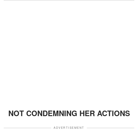
NOT CONDEMNING HER ACTIONS
ADVERTISEMENT