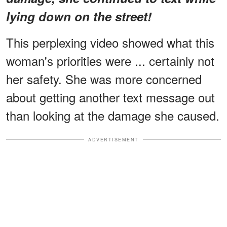
lying down on the street!
This perplexing video showed what this
woman's priorities were ... certainly not
her safety. She was more concerned
about getting another text message out
than looking at the damage she caused.
ADVERTISEMENT