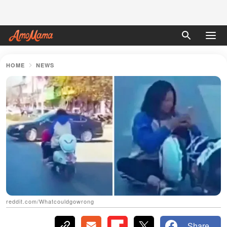
HOME
NEWS
reddit.com/Whatcouldgowrong
Share