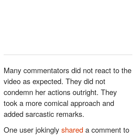
Many commentators did not react to the
video as expected. They did not
condemn her actions outright. They
took a more comical approach and
added sarcastic remarks.
One user jokingly
shared
a comment to