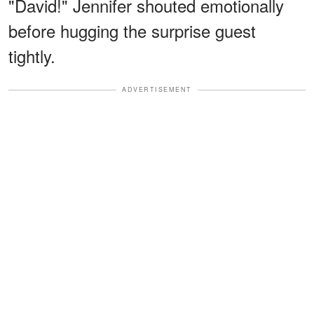
"David!" Jennifer shouted emotionally
before hugging the surprise guest
tightly.
ADVERTISEMENT