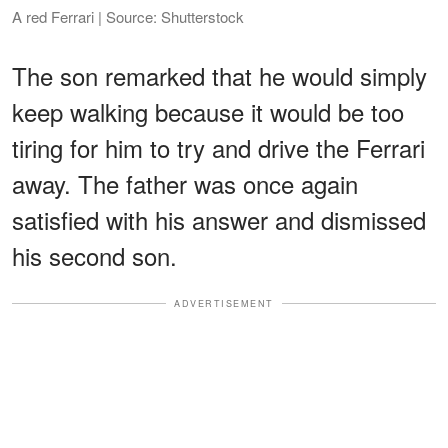
A red Ferrari | Source: Shutterstock
The son remarked that he would simply
keep walking because it would be too
tiring for him to try and drive the Ferrari
away. The father was once again
satisfied with his answer and dismissed
his second son.
ADVERTISEMENT