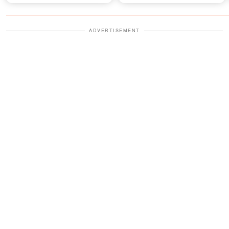
Future of His Show
Belief That Fueled It
ADVERTISEMENT