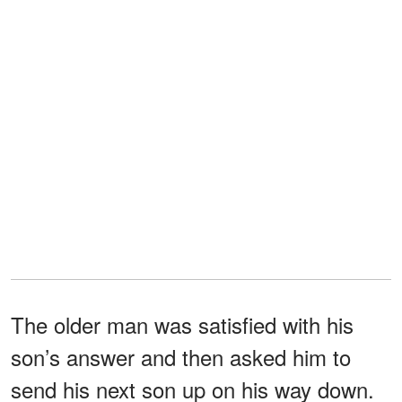
The older man was satisfied with his
son’s answer and then asked him to
send his next son up on his way down.