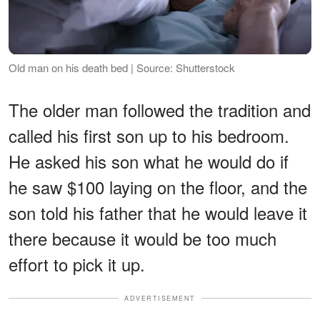
Old man on his death bed | Source: Shutterstock
The older man followed the tradition and
called his first son up to his bedroom.
He asked his son what he would do if
he saw $100 laying on the floor, and the
son told his father that he would leave it
there because it would be too much
effort to pick it up.
ADVERTISEMENT