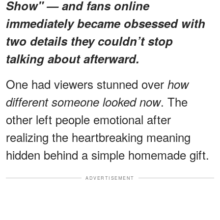
Show"
— and fans online
immediately became obsessed with
two details
they couldn’t stop
talking about afterward.
One had viewers stunned over
how
. The
different someone looked now
other left people emotional after
realizing the heartbreaking meaning
hidden behind a simple homemade gift.
ADVERTISEMENT