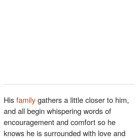
His
family
gathers a little closer to him,
and all begin whispering words of
encouragement and comfort so he
knows he is surrounded with love and