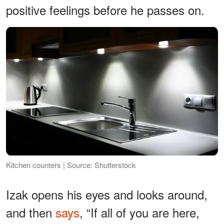
positive feelings before he passes on.
Kitchen counters | Source: Shutterstock
Izak opens his eyes and looks around,
and then
says
, “If all of you are here,