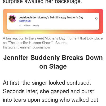
surprise awaited her backstage.
A fan reaction to the sweet Mother's Day moment that took place
on "The Jennifer Hudson Show." | Source:
Instagram/jenniferhudsonshow
Jennifer Suddenly Breaks Down
on Stage
At first, the singer looked confused.
Seconds later, she gasped and burst
into tears upon seeing who walked out.