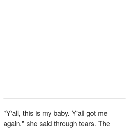
"Y'all, this is my baby. Y'all got me
again," she said through tears. The