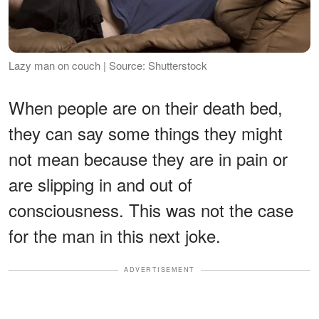
Lazy man on couch | Source: Shutterstock
When people are on their death bed,
they can say some things they might
not mean because they are in pain or
are slipping in and out of
consciousness. This was not the case
for the man in this next joke.
ADVERTISEMENT