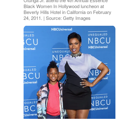
Otunga Jr. attend the 4th Annual Essence
Black Women In Hollywood luncheon at
Beverly Hills Hotel in California on February
24, 2011. | Source: Getty Images