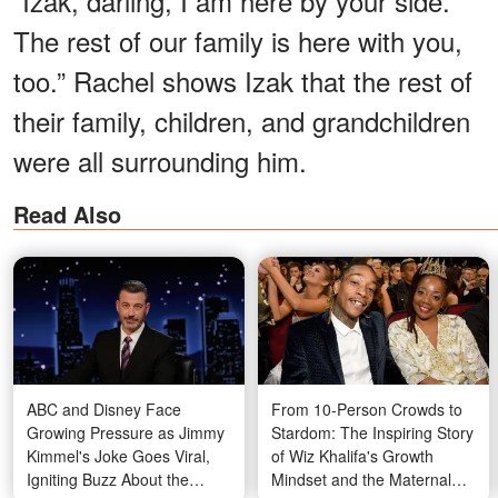
“Izak, darling, I am here by your side.
The rest of our family is here with you,
too.” Rachel shows Izak that the rest of
their family, children, and grandchildren
were all surrounding him.
Read Also
ABC and Disney Face
From 10-Person Crowds to
Growing Pressure as Jimmy
Stardom: The Inspiring Story
Kimmel's Joke Goes Viral,
of Wiz Khalifa's Growth
Igniting Buzz About the
Mindset and the Maternal