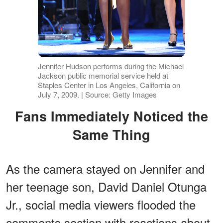
Jennifer Hudson performs during the Michael
Jackson public memorial service held at
Staples Center in Los Angeles, California on
July 7, 2009. | Source: Getty Images
Fans Immediately Noticed the
Same Thing
As the camera stayed on Jennifer and
her teenage son, David Daniel Otunga
Jr., social media viewers flooded the
comments section with reactions about