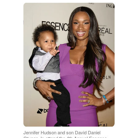
Jennifer Hudson and son David Daniel