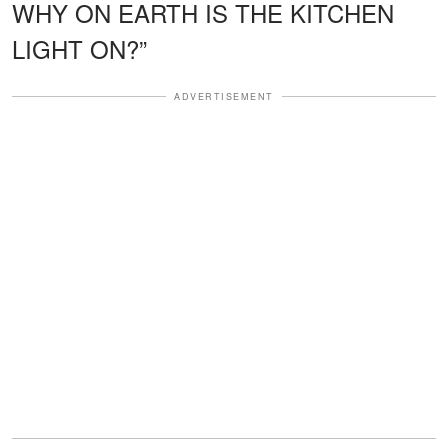
WHY ON EARTH IS THE KITCHEN
LIGHT ON?”
ADVERTISEMENT