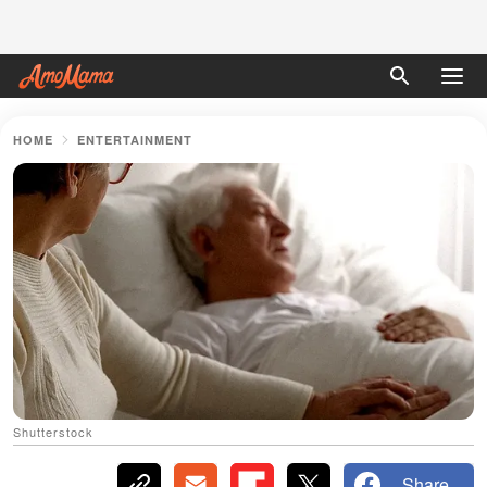
HOME
ENTERTAINMENT
Shutterstock
Share