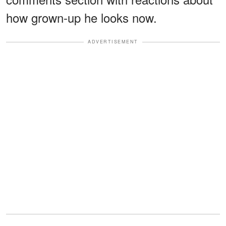
how grown-up he looks now.
ADVERTISEMENT