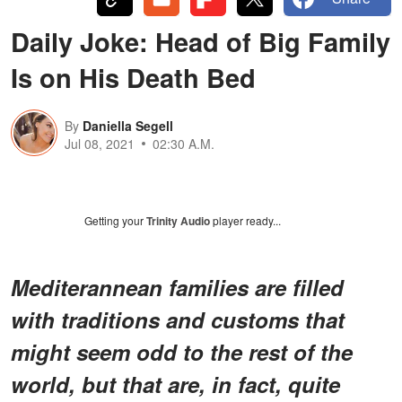
Daily Joke: Head of Big Family
Is on His Death Bed
By
Daniella Segell
Jul 08, 2021
02:30 A.M.
Getting your
Trinity Audio
player ready...
Mediterannean families are filled
with traditions and customs that
might seem odd to the rest of the
world, but that are, in fact, quite