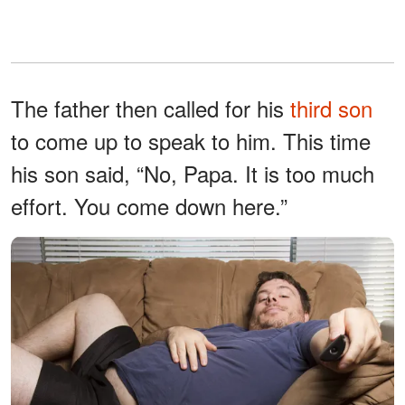
The father then called for his
third son
to come up to speak to him. This time
his son said, “No, Papa. It is too much
effort. You come down here.”