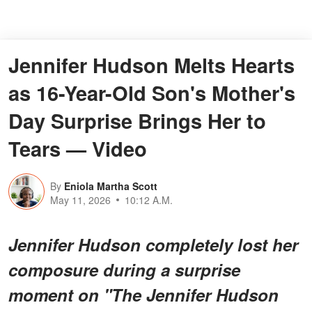
Jennifer Hudson Melts Hearts
as 16-Year-Old Son's Mother's
Day Surprise Brings Her to
Tears — Video
By
Eniola Martha Scott
May 11, 2026
10:12 A.M.
Jennifer Hudson completely lost her
composure during a surprise
moment on "
The Jennifer Hudson