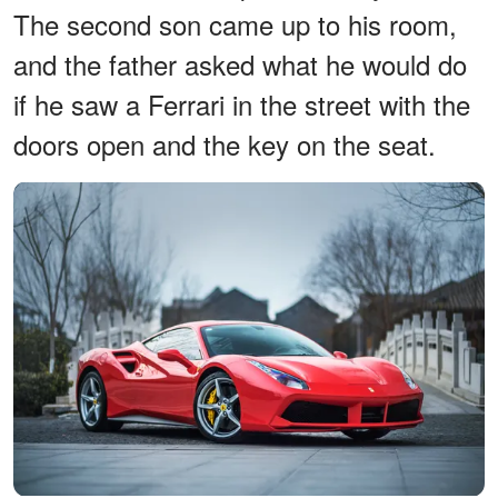
The second son came up to his room,
and the father asked what he would do
if he saw a Ferrari in the street with the
doors open and the key on the seat.