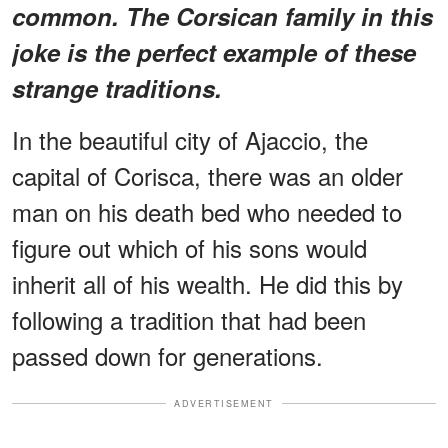
common. The Corsican family in this
joke is the perfect example of these
strange traditions.
In the beautiful city of Ajaccio, the
capital of Corisca, there was an older
man on his death bed who needed to
figure out which of his sons would
inherit all of his wealth. He did this by
following a tradition that had been
passed down for generations.
ADVERTISEMENT