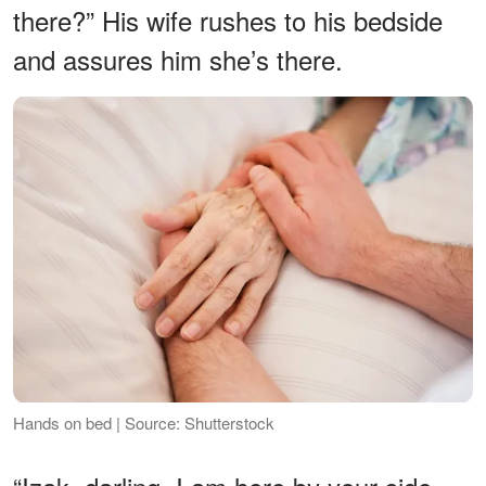
there?” His wife rushes to his bedside
and assures him she’s there.
Hands on bed | Source: Shutterstock