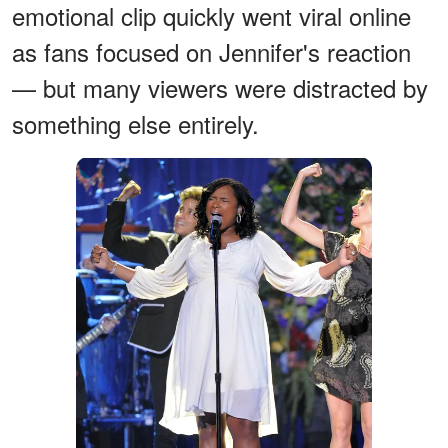
emotional clip quickly went viral online
as fans focused on Jennifer's reaction
— but many viewers were distracted by
something else entirely.