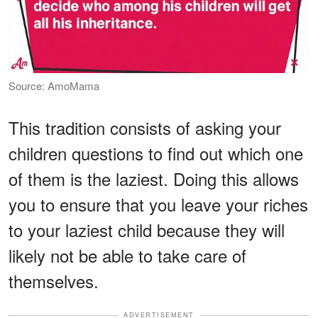
Source: AmoMama
This tradition consists of asking your
children questions to find out which one
of them is the laziest. Doing this allows
you to ensure that you leave your riches
to your laziest child because they will
likely not be able to take care of
themselves.
ADVERTISEMENT