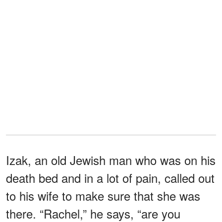
Izak, an old Jewish man who was on his
death bed and in a lot of pain, called out
to his wife to make sure that she was
there. “Rachel,” he says, “are you