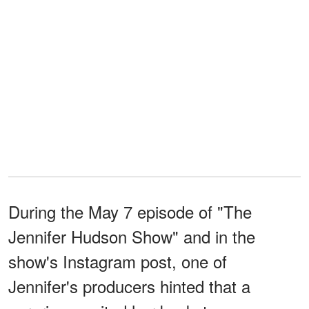
During the May 7 episode of "The
Jennifer Hudson Show" and in the
show's Instagram post, one of
Jennifer's producers hinted that a