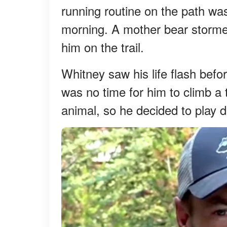
running routine on the path was
morning. A mother bear storme
him on the trail.
Whitney saw his life flash befo
was no time for him to climb 
animal, so he decided to play 