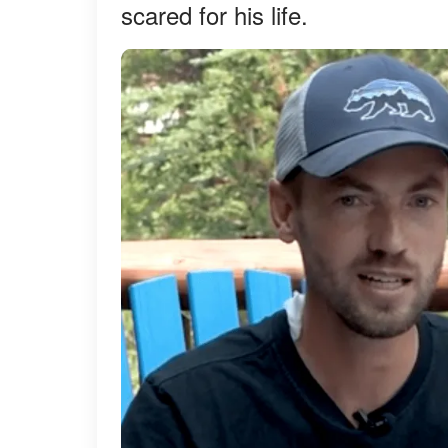
scared for his life.