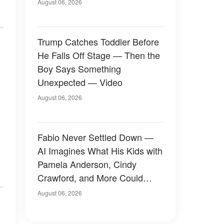
August 06, 2026
Trump Catches Toddler Before
He Falls Off Stage — Then the
Boy Says Something
Unexpected — Video
August 06, 2026
Fabio Never Settled Down —
AI Imagines What His Kids with
Pamela Anderson, Cindy
Crawford, and More Could
Have Looked Like — 50+
August 06, 2026
Photos