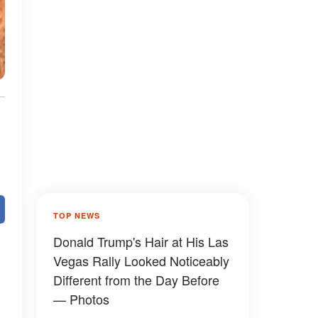
TOP NEWS
Donald Trump's Hair at His Las
Vegas Rally Looked Noticeably
Different from the Day Before
— Photos