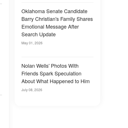
Oklahoma Senate Candidate
Barry Christian's Family Shares
Emotional Message After
Search Update
May 01, 2026
Nolan Wells' Photos With
Friends Spark Speculation
About What Happened to Him
July 08, 2026