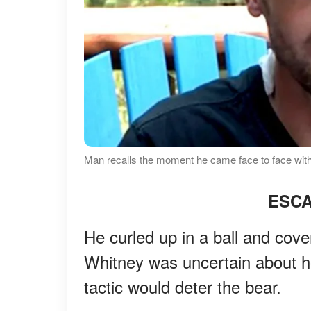
Man recalls the moment he came face to face with
ESCA
He curled up in a ball and cov
Whitney was uncertain about ho
tactic would deter the bear.