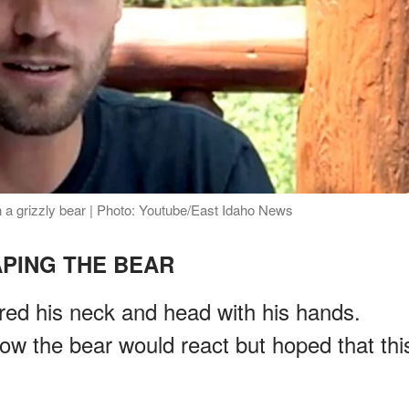
 a grizzly bear | Photo: Youtube/East Idaho News
PING THE BEAR
ered his neck and head with his hands.
w the bear would react but hoped that thi