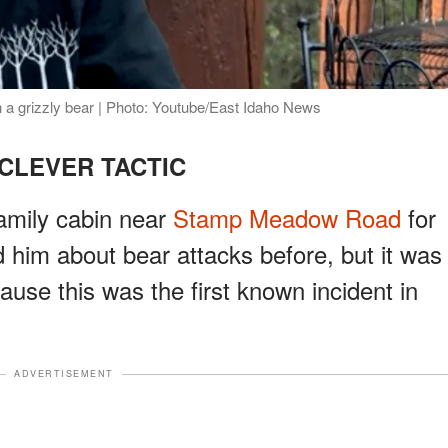
 a grizzly bear | Photo: Youtube/East Idaho News
CLEVER TACTIC
family cabin near
Stamp Meadow Road
for
ld him about bear attacks before, but it was
ause this was the first known incident in
ADVERTISEMENT