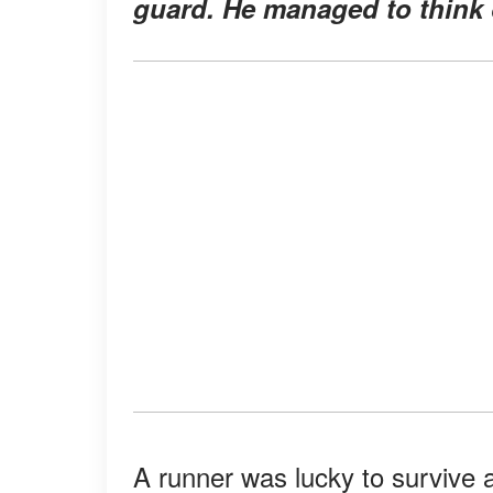
guard. He managed to think o
A runner was lucky to survive a