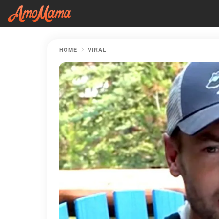
HOME
VIRAL