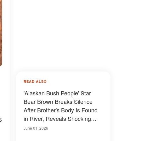
READ ALSO
'Alaskan Bush People' Star
Bear Brown Breaks Silence
After Brother's Body Is Found
s
in River, Reveals Shocking
Family Truth
June 01, 2026