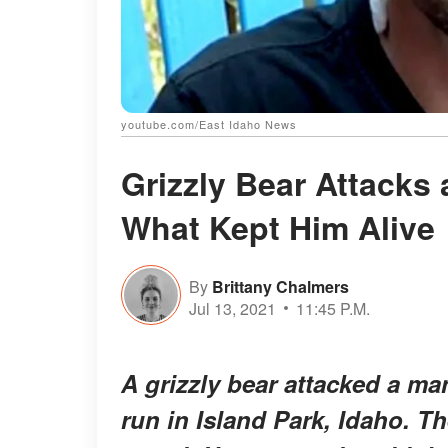
youtube.com/East Idaho News
Grizzly Bear Attacks
What Kept Him Alive
By
Brittany Chalmers
Jul 13, 2021
11:45 P.M.
A grizzly bear attacked a ma
run in Island Park, Idaho. T