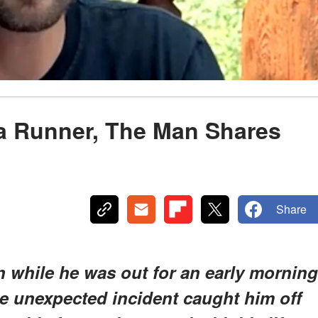
 a Runner, The Man Shares
Share
n while he was out for an early morning
he unexpected incident caught him off