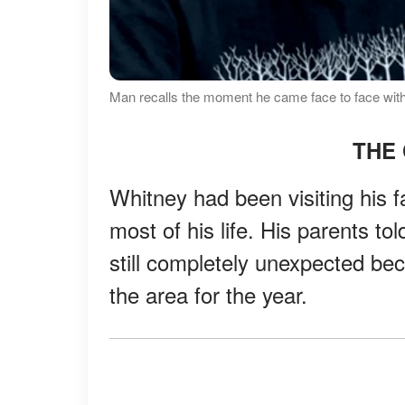
Man recalls the moment he came face to face with
THE 
Whitney had been visiting his 
most of his life. His parents to
still completely unexpected bec
the area for the year.