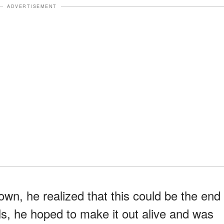
ADVERTISEMENT
n, he realized that this could be the end
rls, he hoped to make it out alive and was