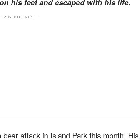
n his feet and escaped with his life.
ADVERTISEMENT
 bear attack in Island Park this month. His