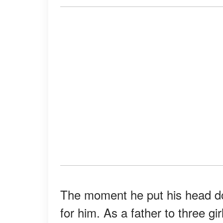
The moment he put his head dow
for him. As a father to three gi