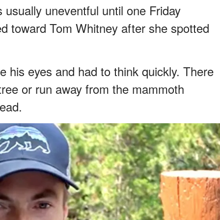
 usually uneventful until one Friday
d toward Tom Whitney after she spotted
re his eyes and had to think quickly. There
a tree or run away from the mammoth
dead.