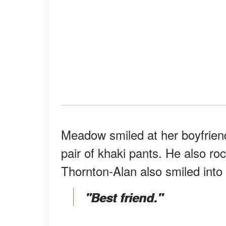
Meadow smiled at her boyfrien
pair of khaki pants. He also ro
Thornton-Alan also smiled into 
"Best friend."