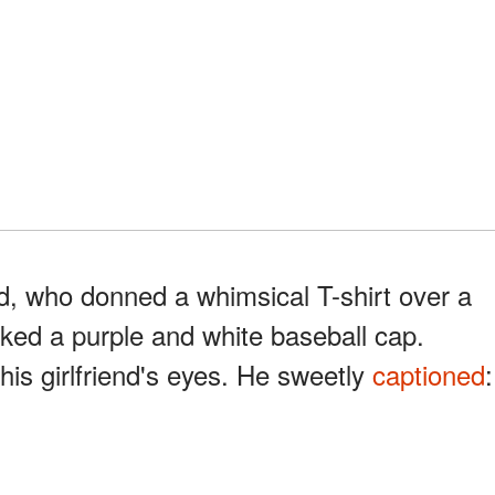
d, who donned a whimsical T-shirt over a
cked a purple and white baseball cap.
his girlfriend's eyes. He sweetly
captioned
: