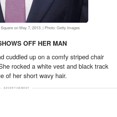
r Square on May 7, 2013. | Photo: Getty Images
HOWS OFF HER MAN
d cuddled up on a comfy striped chair
 She rocked a white vest and black track
e of her short wavy hair.
ADVERTISEMENT