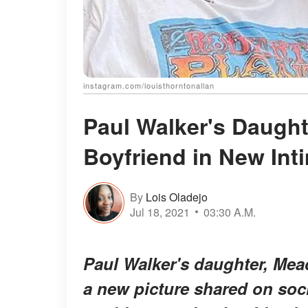
instagram.com/louisthorntonallan
Paul Walker's Daugh
Boyfriend in New Int
By
Lois Oladejo
Jul 18, 2021
03:30 A.M.
Paul Walker's daughter, Mead
a new picture shared on soc