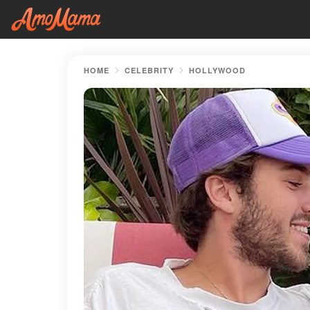
HOME
CELEBRITY
HOLLYWOOD