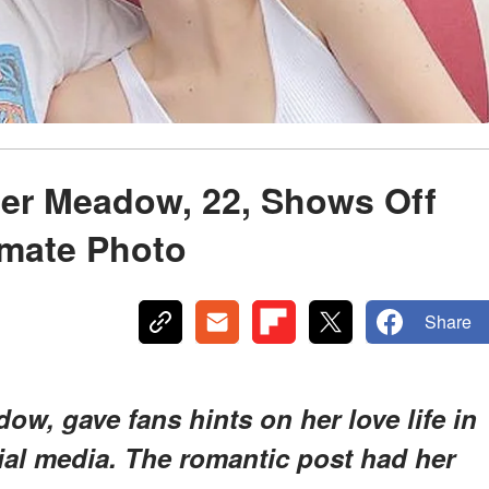
ter Meadow, 22, Shows Off
imate Photo
Share
ow, gave fans hints on her love life in
ial media. The romantic post had her