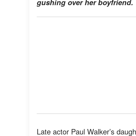
gushing over her boyfriend.
Late actor Paul Walker’s daug