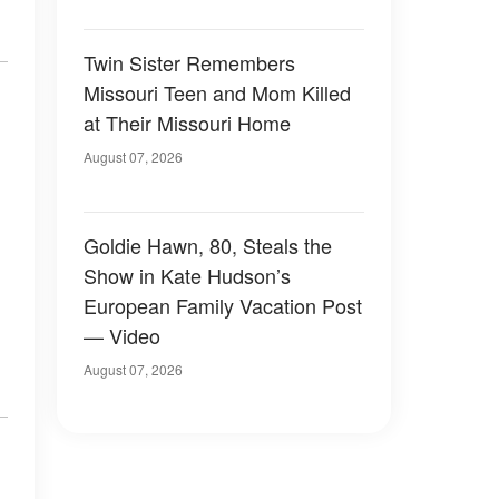
Twin Sister Remembers
Missouri Teen and Mom Killed
at Their Missouri Home
August 07, 2026
Goldie Hawn, 80, Steals the
Show in Kate Hudson’s
European Family Vacation Post
— Video
August 07, 2026