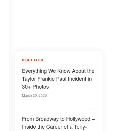
READ ALSO
Everything We Know About the
Taylor Frankie Paul Incident in
30+ Photos
March 20, 2026
From Broadway to Hollywood –
Inside the Career of a Tony-