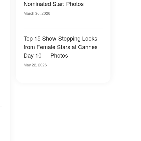
Nominated Star: Photos
March 30, 2026
Top 15 Show-Stopping Looks
from Female Stars at Cannes
Day 10 — Photos
May 22, 2026