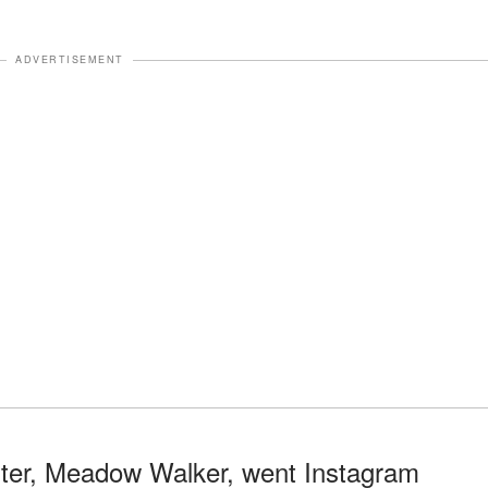
ADVERTISEMENT
hter, Meadow Walker, went Instagram