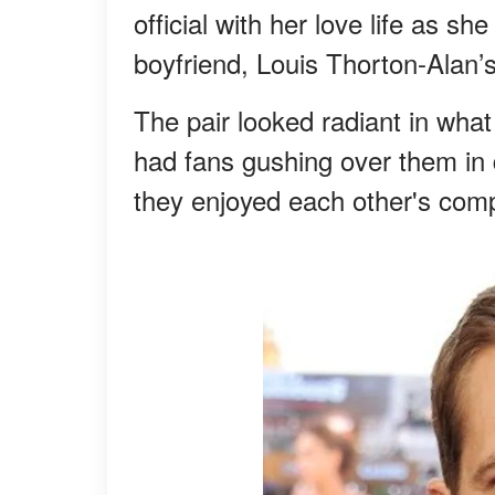
official with her love life as 
boyfriend, Louis Thorton-Alan’s
The pair looked radiant in what
had fans gushing over them in 
they enjoyed each other's com