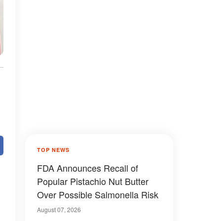
TOP NEWS
FDA Announces Recall of
Popular Pistachio Nut Butter
Over Possible Salmonella Risk
August 07, 2026