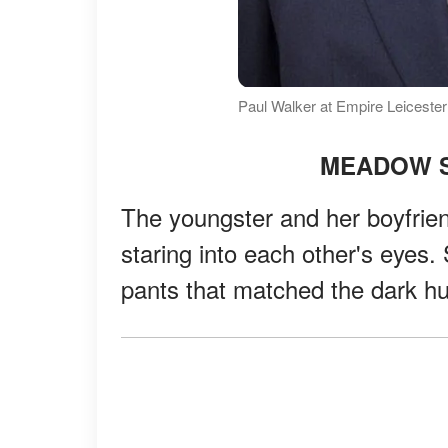
Paul Walker at Empire Leiceste
MEADOW S
The youngster and her boyfrien
staring into each other's eyes.
pants that matched the dark hu