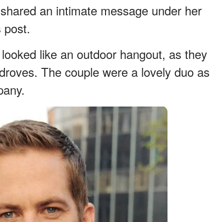
she shared an intimate message under her
 post.
 looked like an outdoor hangout, as they
droves. The couple were a lovely duo as
pany.