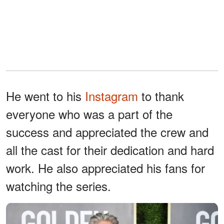
He went to his
Instagram
to thank
everyone who was a part of the
success and appreciated the crew and
all the cast for their dedication and hard
work. He also appreciated his fans for
watching the series.