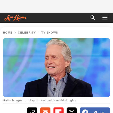
HOME
CELEBRITY
TV SHOWS
Getty Images | Instagram.com/michaelkirkdouglas
Share