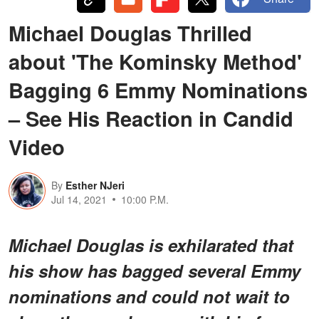
Michael Douglas Thrilled
about 'The Kominsky Method'
Bagging 6 Emmy Nominations
– See His Reaction in Candid
Video
By
Esther NJeri
Jul 14, 2021
10:00 P.M.
Michael Douglas is exhilarated that
his show has bagged several Emmy
nominations and could not wait to