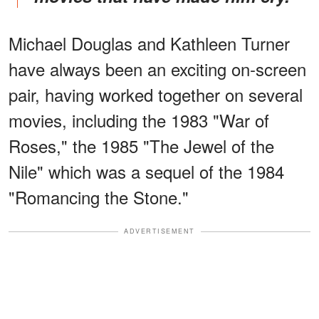
Michael Douglas and Kathleen Turner
have always been an exciting on-screen
pair, having worked together on several
movies, including the 1983 "War of
Roses," the 1985 "The Jewel of the
Nile" which was a sequel of the 1984
"Romancing the Stone."
ADVERTISEMENT