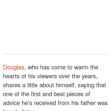
Douglas
, who has come to warm the
hearts of his viewers over the years,
shares a little about himself, saying that
one of the first and best pieces of
advice he's received from his father was