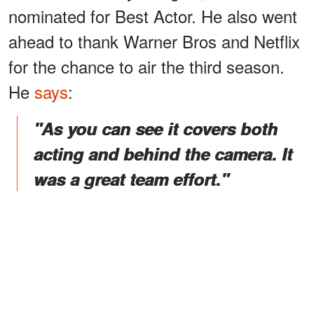
nominated for Best Actor. He also went
ahead to thank Warner Bros and Netflix
for the chance to air the third season.
He
says
:
"As you can see it covers both
acting and behind the camera. It
was a great team effort."