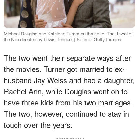
Michael Douglas and Kathleen Turner on the set of The Jewel of
the Nile directed by Lewis Teague. | Source: Getty Images
The two went their separate ways after
the movies. Turner got married to ex-
husband Jay Weiss and had a daughter,
Rachel Ann, while Douglas went on to
have three kids from his two marriages.
The two, however, continued to stay in
touch over the years.