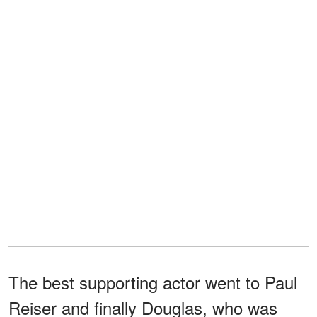
The best supporting actor went to Paul
Reiser and finally Douglas, who was