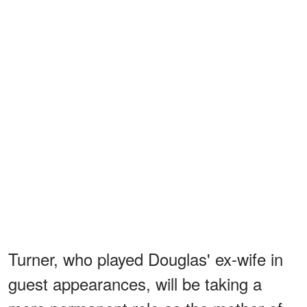
Turner, who played Douglas' ex-wife in
guest appearances, will be taking a