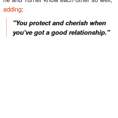
adding
:
"You protect and cherish when
you've got a good relationship."