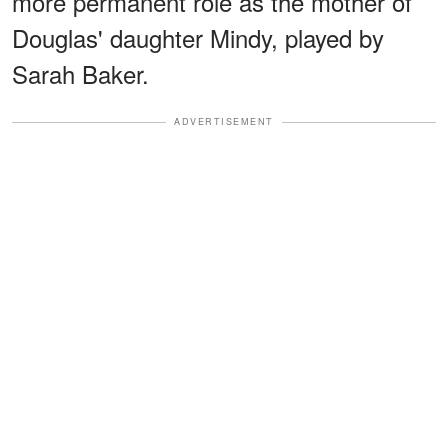
more permanent role as the mother of
Douglas' daughter Mindy, played by
Sarah Baker.
ADVERTISEMENT