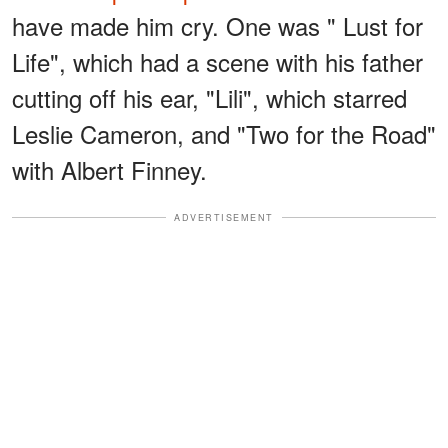
have made him cry. One was " Lust for
Life", which had a scene with his father
cutting off his ear, "Lili", which starred
Leslie Cameron, and "Two for the Road"
with Albert Finney.
ADVERTISEMENT