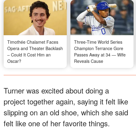
Timothée Chalamet Faces
Three-Time World Series
Opera and Theater Backlash
Champion Terrance Gore
– Could It Cost Him an
Passes Away at 34 — Wife
Oscar?
Reveals Cause
Turner was excited about doing a
project together again, saying it felt like
slipping on an old shoe, which she said
felt like one of her favorite things.