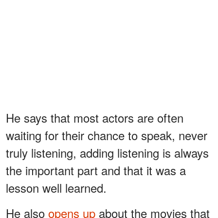
He says that most actors are often
waiting for their chance to speak, never
truly listening, adding listening is always
the important part and that it was a
lesson well learned.
He also
opens up
about the movies that