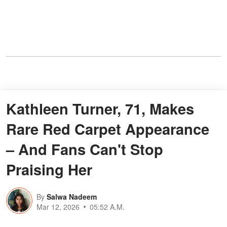
Kathleen Turner, 71, Makes
Rare Red Carpet Appearance
– And Fans Can't Stop
Praising Her
By
Salwa Nadeem
Mar 12, 2026
05:52 A.M.