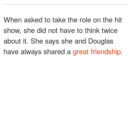
When asked to take the role on the hit
show, she did not have to think twice
about it. She says she and Douglas
have always shared a
great friendship
.