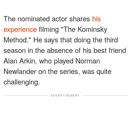
The nominated actor shares
his
experience
filming "The Kominsky
Method." He says that doing the third
season in the absence of his best friend
Alan Arkin, who played Norman
Newlander on the series, was quite
challenging.
ADVERTISEMENT