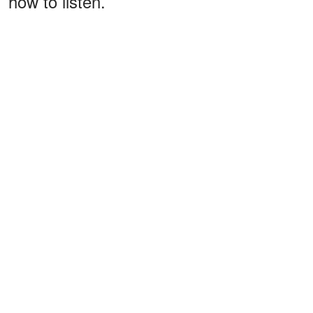
how to listen.