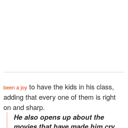
to have the kids in his class,
been a joy
adding that every one of them is right
on and sharp.
He also opens up about the
movies that have made him cry.