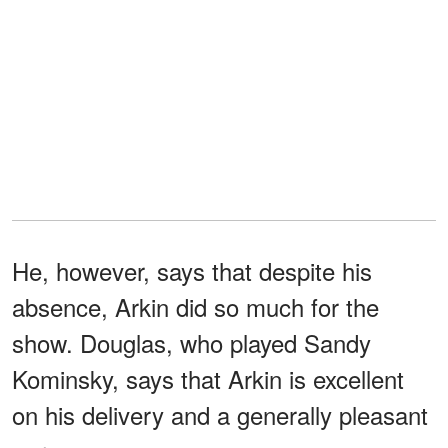
He, however, says that despite his
absence, Arkin did so much for the
show. Douglas, who played Sandy
Kominsky, says that Arkin is excellent
on his delivery and a generally pleasant