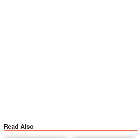
Read Also