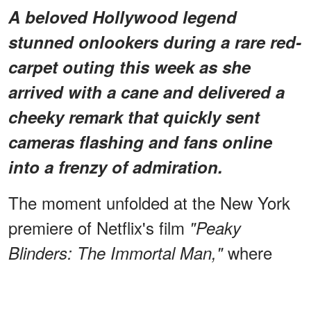
A beloved Hollywood legend
stunned onlookers during a rare red-
carpet outing this week as she
arrived with a cane and delivered a
cheeky remark that quickly sent
cameras flashing and fans online
into a frenzy of admiration.
The moment unfolded at the New York
premiere of Netflix's film
"Peaky
where
Blinders: The Immortal Man,"
Kathleen Turner made a rare public
that quickly became one of
appearance