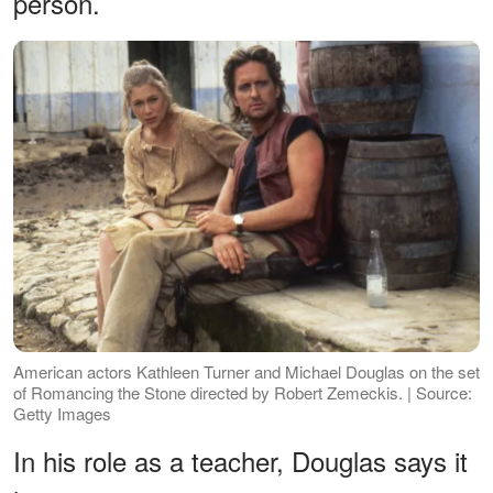
person.
American actors Kathleen Turner and Michael Douglas on the set
of Romancing the Stone directed by Robert Zemeckis. | Source:
Getty Images
In his role as a teacher, Douglas says it