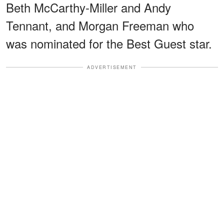
Beth McCarthy-Miller and Andy
Tennant, and Morgan Freeman who
was nominated for the Best Guest star.
ADVERTISEMENT