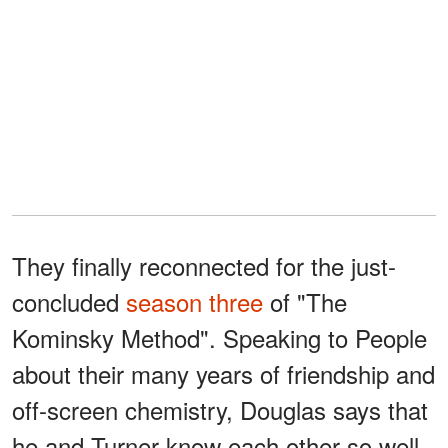
They finally reconnected for the just-
concluded
season three
of "The
Kominsky Method". Speaking to People
about their many years of friendship and
off-screen chemistry, Douglas says that
he and Turner know each other so well,