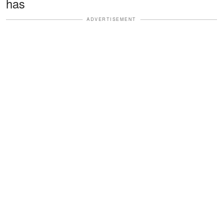
has
ADVERTISEMENT