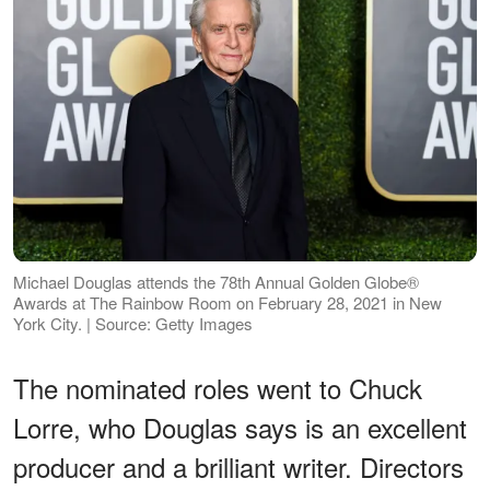
Michael Douglas attends the 78th Annual Golden Globe®
Awards at The Rainbow Room on February 28, 2021 in New
York City. | Source: Getty Images
The nominated roles went to Chuck
Lorre, who Douglas says is an excellent
producer and a brilliant writer. Directors