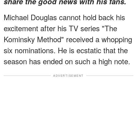
share the good news with his fans.
Michael Douglas cannot hold back his
excitement after his TV series "The
Kominsky Method" received a whopping
six nominations. He is ecstatic that the
season has ended on such a high note.
ADVERTISEMENT