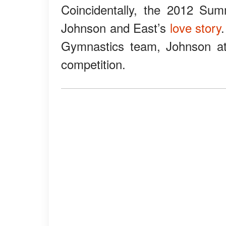
Coincidentally, the 2012 Sum
Johnson and East’s
love story
Gymnastics team, Johnson att
competition.