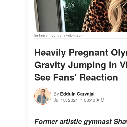
instagram.com/shawnjohnson
Heavily Pregnant Ol
Gravity Jumping in V
See Fans' Reaction
By
Edduin Carvajal
Jul 18, 2021
08:40 A.M.
Former artistic gymnast Sh