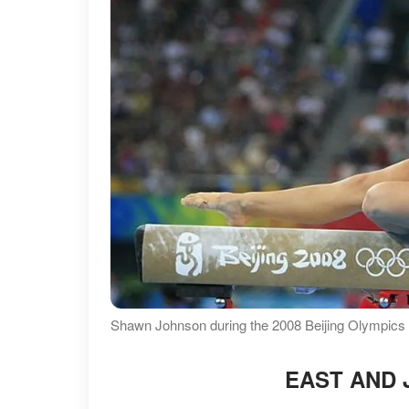
Shawn Johnson during the 2008 Beijing Olympics i
EAST AND