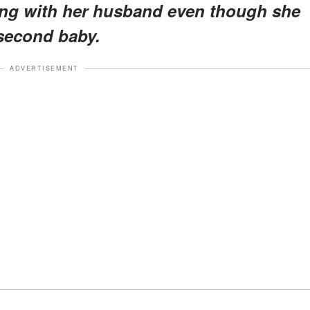
ing with her husband even though she
 second baby.
ADVERTISEMENT