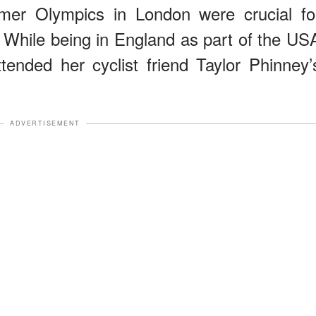
mer Olympics in London were crucial fo
. While being in England as part of the US
ended her cyclist friend Taylor Phinney’
ADVERTISEMENT