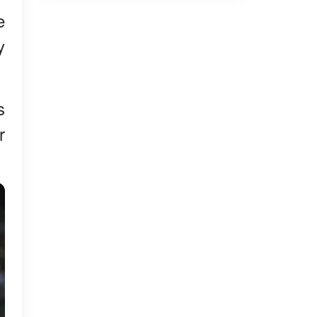
e
y
s
r