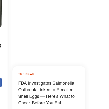
s
TOP NEWS
FDA Investigates Salmonella
Outbreak Linked to Recalled
Shell Eggs — Here's What to
Check Before You Eat