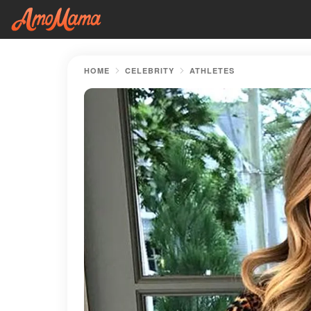
HOME
CELEBRITY
ATHLETES