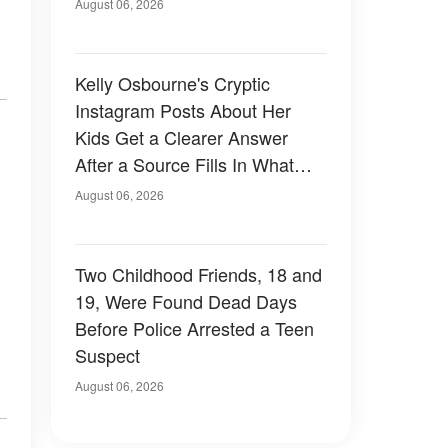
August 06, 2026
Kelly Osbourne's Cryptic
Instagram Posts About Her
Kids Get a Clearer Answer
After a Source Fills In What
She Left Out
August 06, 2026
Two Childhood Friends, 18 and
19, Were Found Dead Days
Before Police Arrested a Teen
Suspect
August 06, 2026