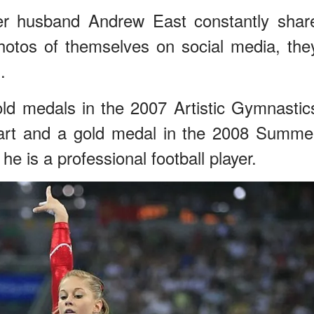
r husband Andrew East constantly shar
photos of themselves on social media, the
.
old medals in the 2007 Artistic Gymnastic
art and a gold medal in the 2008 Summe
e is a professional football player.