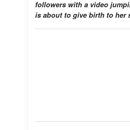
followers with a video jump
is about to give birth to her