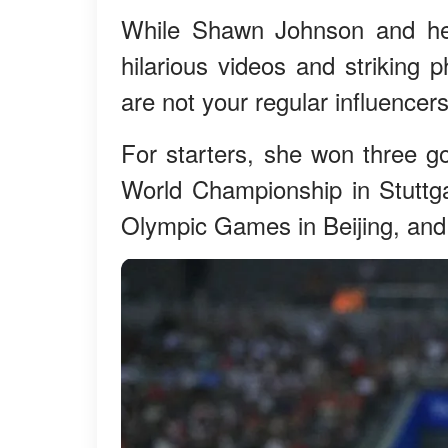
While Shawn Johnson and he
hilarious videos and striking 
are not your regular influencers
For starters, she won three g
World Championship in Stuttg
Olympic Games in Beijing, and h