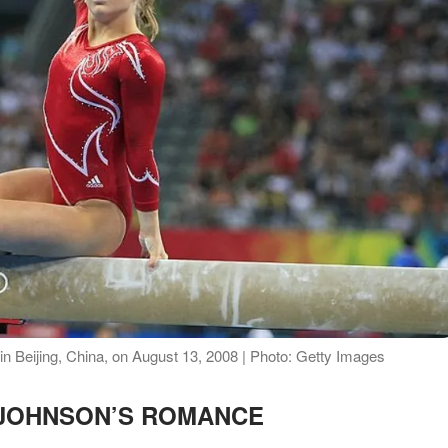
n Beijing, China, on August 13, 2008 | Photo: Getty Images
 JOHNSON’S ROMANCE