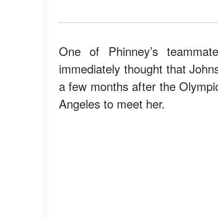
One of Phinney’s teammate
immediately thought that Johns
a few months after the Olympic
Angeles to meet her.