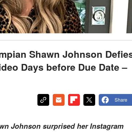
ympian Shawn Johnson Defie
ideo Days before Due Date –
Share
awn Johnson surprised her Instagram