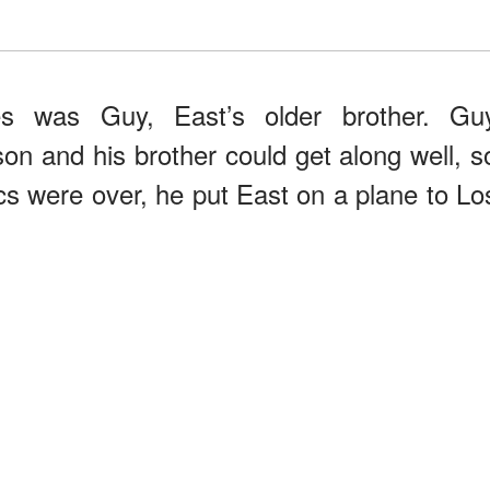
s was Guy, East’s older brother. Gu
on and his brother could get along well, s
s were over, he put East on a plane to Lo