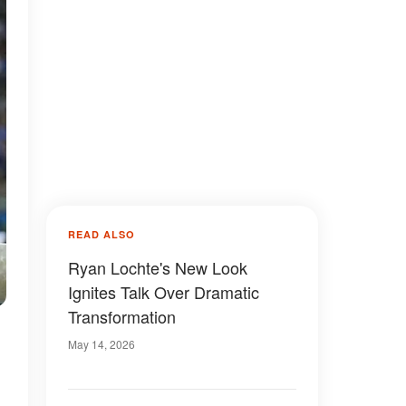
READ ALSO
Ryan Lochte's New Look
Ignites Talk Over Dramatic
Transformation
May 14, 2026