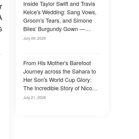
Inside Taylor Swift and Travis
r
Kelce's Wedding: Sang Vows,
A
Groom's Tears, and Simone
s
Biles' Burgundy Gown —
Photos
July 06, 2026
From His Mother's Barefoot
Journey across the Sahara to
Her Son's World Cup Glory:
The Incredible Story of Nico
Williams and the Mom Who
July 21, 2026
Gave Him a Better Life