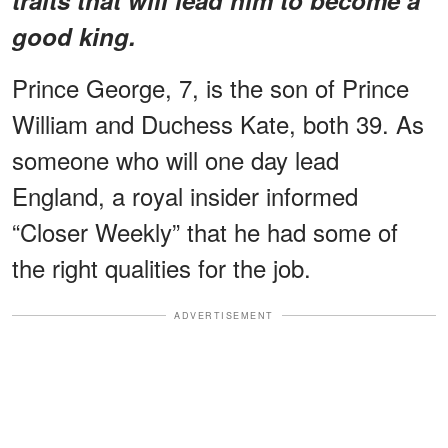
good king.
Prince George, 7, is the son of Prince
William and Duchess Kate, both 39. As
someone who will one day lead
England, a royal insider informed
“Closer Weekly” that he had some of
the right qualities for the job.
ADVERTISEMENT