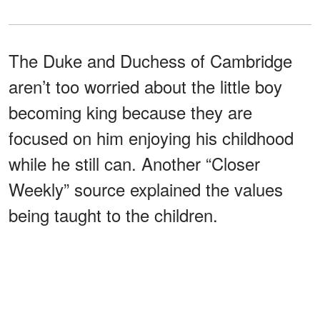
The Duke and Duchess of Cambridge
aren’t too worried about the little boy
becoming king because they are
focused on him enjoying his childhood
while he still can. Another “Closer
Weekly” source explained the values
being taught to the children.