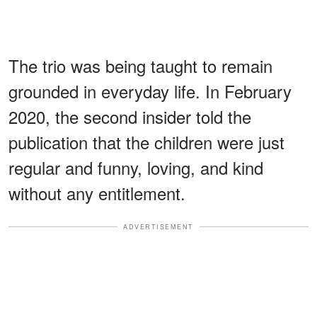
The trio was being taught to remain
grounded in everyday life. In February
2020, the second insider told the
publication that the children were just
regular and funny, loving, and kind
without any entitlement.
ADVERTISEMENT