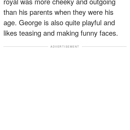
royal was more cheeky and outgoing
than his parents when they were his
age. George is also quite playful and
likes teasing and making funny faces.
ADVERTISEMENT