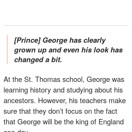
[Prince] George has clearly
grown up and even his look has
changed a bit.
At the St. Thomas school, George was
learning history and studying about his
ancestors. However, his teachers make
sure that they don’t focus on the fact
that George will be the king of England
one day.