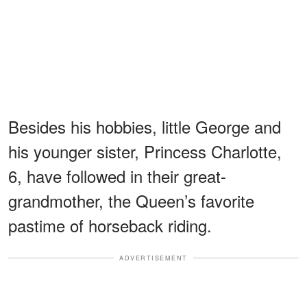
Besides his hobbies, little George and
his younger sister, Princess Charlotte,
6, have followed in their great-
grandmother, the Queen’s favorite
pastime of horseback riding.
ADVERTISEMENT