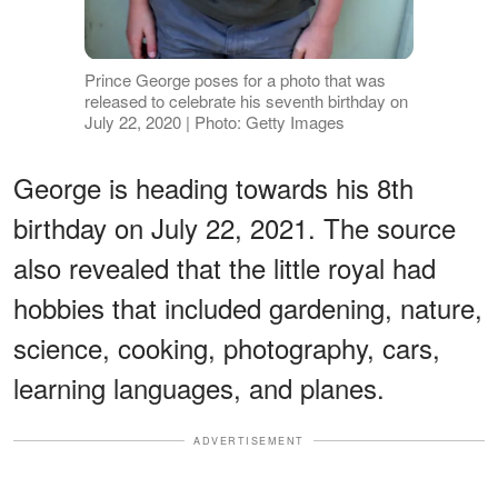
Prince George poses for a photo that was
released to celebrate his seventh birthday on
July 22, 2020 | Photo: Getty Images
George is heading towards his 8th
birthday on July 22, 2021. The source
also revealed that the little royal had
hobbies that included gardening, nature,
science, cooking, photography, cars,
learning languages, and planes.
ADVERTISEMENT