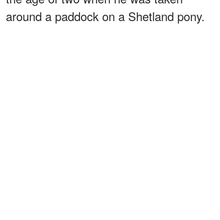
around a paddock on a Shetland pony.