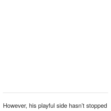
However, his playful side hasn’t stopped