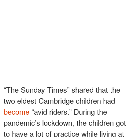
“The Sunday Times” shared that the
two eldest Cambridge children had
become
“avid riders.” During the
pandemic’s lockdown, the children got
to have a lot of practice while living at