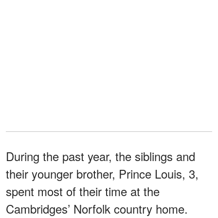
During the past year, the siblings and
their younger brother, Prince Louis, 3,
spent most of their time at the
Cambridges’ Norfolk country home.