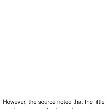
However, the source noted that the little