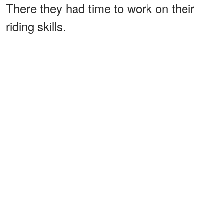
There they had time to work on their
riding skills.