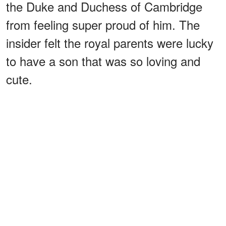
the Duke and Duchess of Cambridge
from feeling super proud of him. The
insider felt the royal parents were lucky
to have a son that was so loving and
cute.