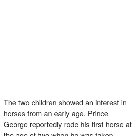
The two children showed an interest in
horses from an early age. Prince
George reportedly rode his first horse at
the age of two when he was taken