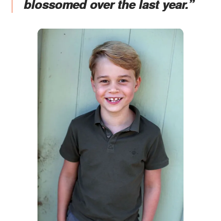
blossomed over the last year.”