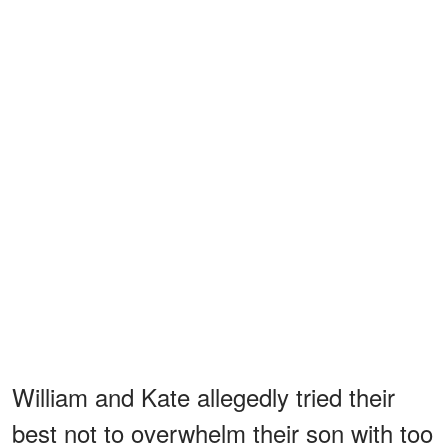
William and Kate allegedly tried their
best not to overwhelm their son with too