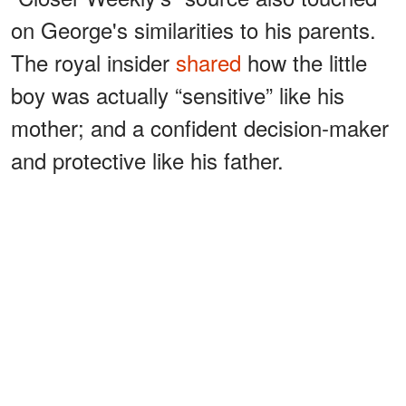
on George's similarities to his parents.
The royal insider
shared
how the little
boy was actually “sensitive” like his
mother; and a confident decision-maker
and protective like his father.