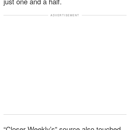
just one and a half.
ADVERTISEMENT
“Closer Weekly’s” source also touched