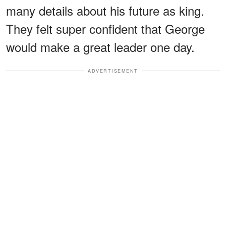
many details about his future as king.
They felt super confident that George
would make a great leader one day.
ADVERTISEMENT