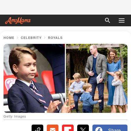
HOME
CELEBRITY
ROYALS
Getty Images
Share