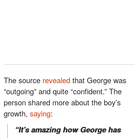
The source
revealed
that George was
“outgoing” and quite “confident.” The
person shared more about the boy’s
growth,
saying
:
“It’s amazing how George has