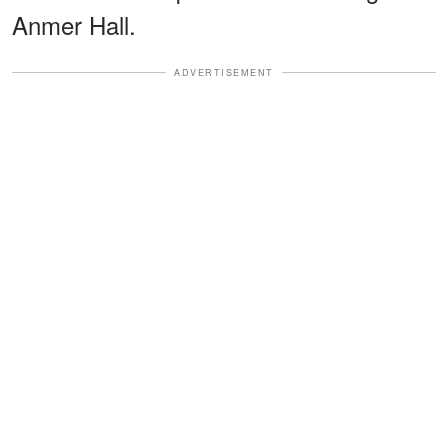
Anmer Hall.
ADVERTISEMENT