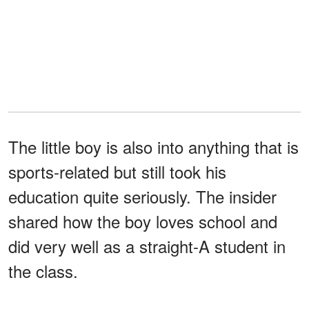
The little boy is also into anything that is
sports-related but still took his
education quite seriously. The insider
shared how the boy loves school and
did very well as a straight-A student in
the class.