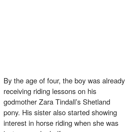
By the age of four, the boy was already
receiving riding lessons on his
godmother Zara Tindall’s Shetland
pony. His sister also started showing
interest in horse riding when she was