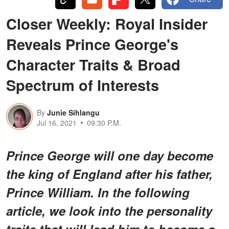
Closer Weekly: Royal Insider
Reveals Prince George's
Character Traits & Broad
Spectrum of Interests
By
Junie Sihlangu
Jul 16, 2021
09:30 P.M.
Prince George will one day become
the king of England after his father,
Prince William. In the following
article, we look into the personality
traits that will lead him to become a