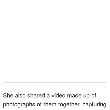
She also shared a video made up of
photographs of them together, capturing