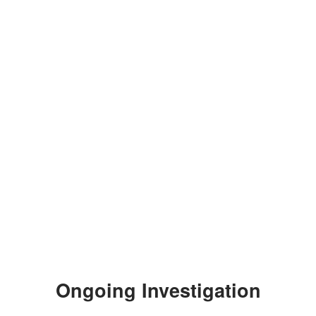
Ongoing Investigation