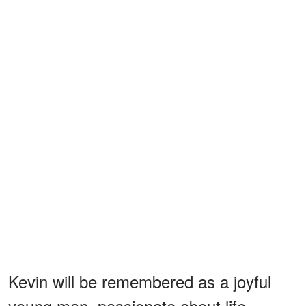
Kevin will be remembered as a joyful
young man, passionate about life,