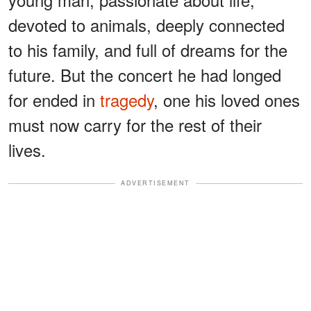
devoted to animals, deeply connected
to his family, and full of dreams for the
future. But the concert he had longed
for ended in
tragedy
, one his loved ones
must now carry for the rest of their
lives.
ADVERTISEMENT