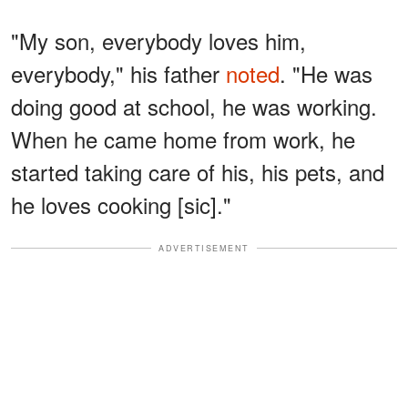
"My son, everybody loves him,
everybody," his father
noted
. "He was
doing good at school, he was working.
When he came home from work, he
started taking care of his, his pets, and
he loves cooking [sic]."
ADVERTISEMENT