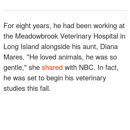
For eight years, he had been working at
the Meadowbrook Veterinary Hospital in
Long Island alongside his aunt, Diana
Mares. "He loved animals, he was so
gentle," she
shared
with NBC. In fact,
he was set to begin his veterinary
studies this fall.