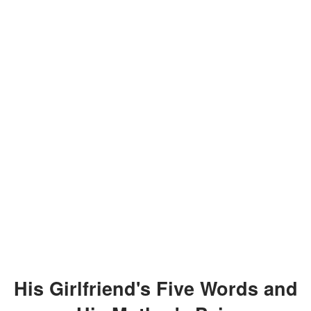
His Girlfriend's Five Words and