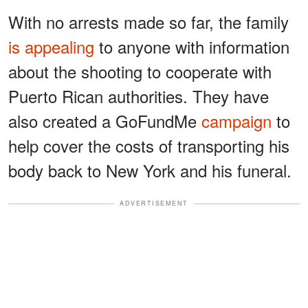
With no arrests made so far, the family
is appealing
to anyone with information
about the shooting to cooperate with
Puerto Rican authorities. They have
also created a GoFundMe
campaign
to
help cover the costs of transporting his
body back to New York and his funeral.
ADVERTISEMENT