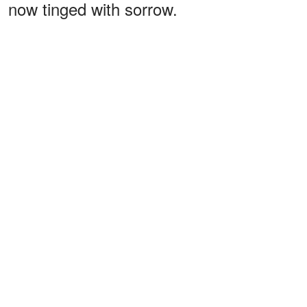
now tinged with sorrow.