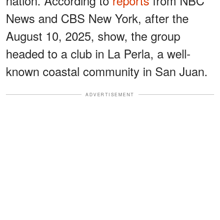
nation. According to
reports
from NBC
News and CBS New York, after the
August 10, 2025, show, the group
headed to a club in La Perla, a well-
known coastal community in San Juan.
ADVERTISEMENT