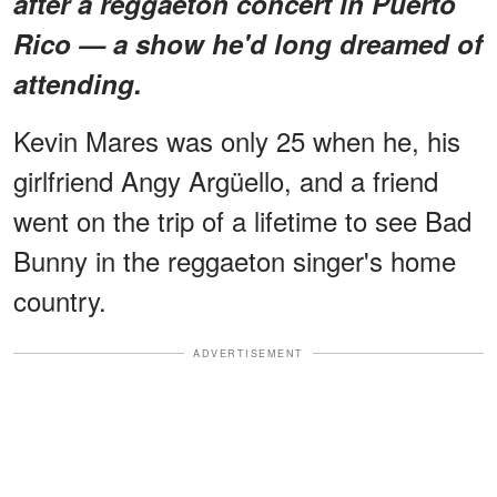
after a reggaeton concert in Puerto
Rico — a show he'd long dreamed of
attending.
Kevin Mares was only 25 when he, his
girlfriend Angy Argüello, and a friend
went on the trip of a lifetime to see Bad
Bunny in the reggaeton singer's home
country.
ADVERTISEMENT