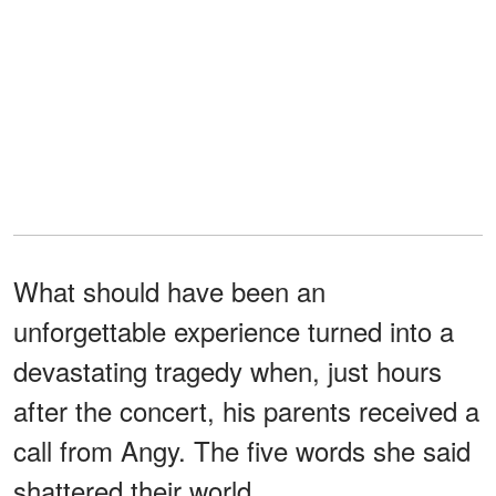
What should have been an
unforgettable experience turned into a
devastating tragedy when, just hours
after the concert, his parents received a
call from Angy. The five words she said
shattered their world.