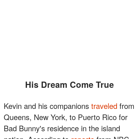
His Dream Come True
Kevin and his companions
traveled
from
Queens, New York, to Puerto Rico for
Bad Bunny's residence in the island