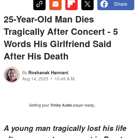
Share
25-Year-Old Man Dies
Tragically After Concert - 5
Words His Girlfriend Said
After His Death
By
Roshanak Hannani
Aug 14, 2025
10:49 A.M.
Getting your
Trinity Audio
player ready...
A young man tragically lost his life