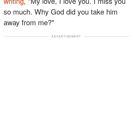
writing
, "My love, I love you. I miss you
so much. Why God did you take him
away from me?"
ADVERTISEMENT