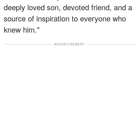
deeply loved son, devoted friend, and a
source of inspiration to everyone who
knew him."
ADVERTISEMENT