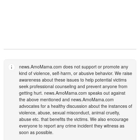
news.AmoMama.com
does not support or promote any
kind of violence, self-harm, or abusive behavior. We raise
awareness about these issues to help potential victims
seek professional counseling and prevent anyone from
getting hurt.
news.AmoMama.com
speaks out against
the above mentioned and
news.AmoMama.com
advocates for a healthy discussion about the instances of
violence, abuse, sexual misconduct, animal cruelty,
abuse etc. that benefits the victims. We also encourage
everyone to report any crime incident they witness as
soon as possible.