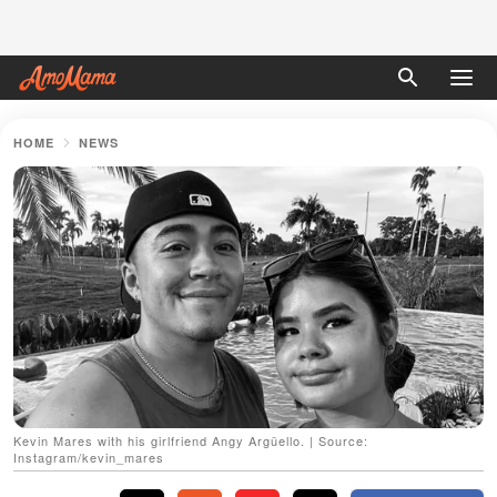
HOME
NEWS
Kevin Mares with his girlfriend Angy Argüello. | Source:
Instagram/kevin_mares