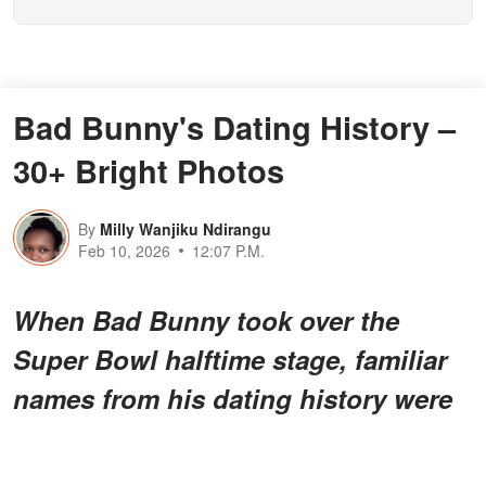
Bad Bunny's Dating History –
30+ Bright Photos
By
Milly Wanjiku Ndirangu
Feb 10, 2026
12:07 P.M.
When Bad Bunny took over the
Super Bowl halftime stage, familiar
names from his dating history were
also in attendance.