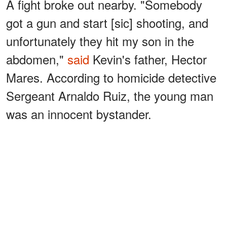
A fight broke out nearby. "Somebody
got a gun and start [sic] shooting, and
unfortunately they hit my son in the
abdomen,"
said
Kevin's father, Hector
Mares. According to homicide detective
Sergeant Arnaldo Ruiz, the young man
was an innocent bystander.