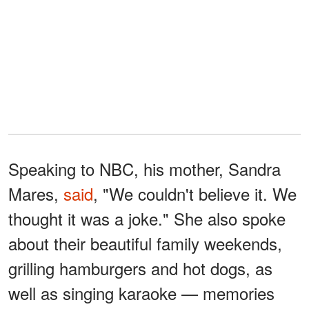
Speaking to NBC, his mother, Sandra
Mares,
said
, "We couldn't believe it. We
thought it was a joke." She also spoke
about their beautiful family weekends,
grilling hamburgers and hot dogs, as
well as singing karaoke — memories