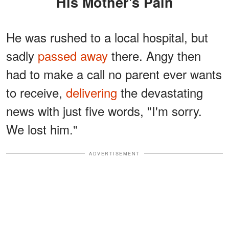
His Mother's Pain
He was rushed to a local hospital, but
sadly
passed away
there. Angy then
had to make a call no parent ever wants
to receive,
delivering
the devastating
news with just five words, "I'm sorry.
We lost him."
ADVERTISEMENT