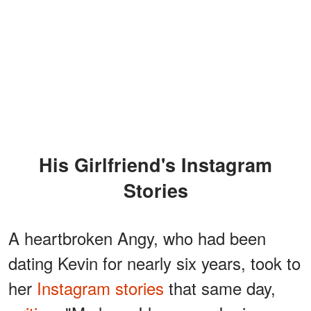
His Girlfriend's Instagram
Stories
A heartbroken Angy, who had been
dating Kevin for nearly six years, took to
her
Instagram stories
that same day,