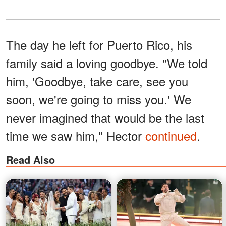
The day he left for Puerto Rico, his
family said a loving goodbye. "We told
him, 'Goodbye, take care, see you
soon, we're going to miss you.' We
never imagined that would be the last
time we saw him," Hector
continued
.
Read Also