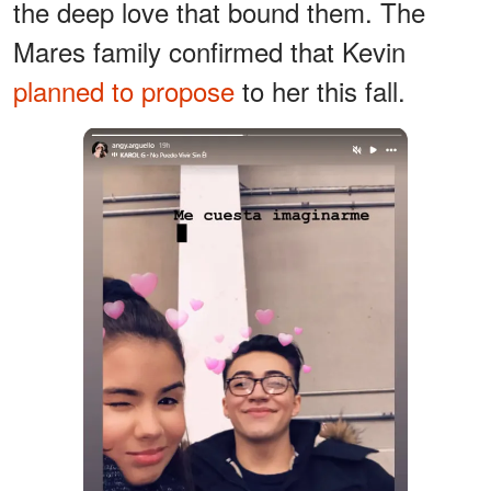
the deep love that bound them. The
Mares family confirmed that Kevin
planned to propose
to her this fall.