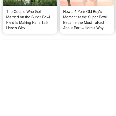
The Couple Who Got
How a 5-Year-Old Boy's
Married on the Super Bowl
Moment at the Super Bowl
Field Is Making Fans Talk –
Became the Most Talked-
Here's Why
About Part – Here's Why