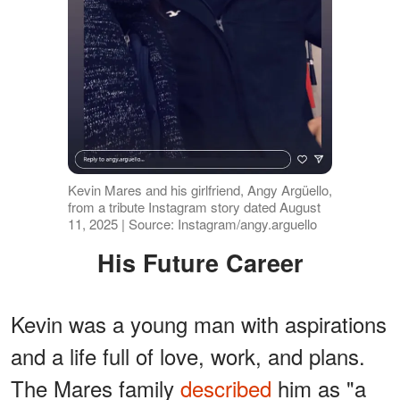
Kevin Mares and his girlfriend, Angy Argüello,
from a tribute Instagram story dated August
11, 2025 | Source: Instagram/angy.arguello
His Future Career
Kevin was a young man with aspirations
and a life full of love, work, and plans.
The Mares family
described
him as "a