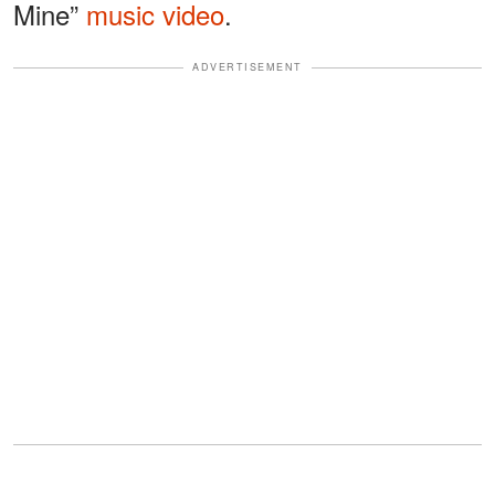
Mine”
music video
.
ADVERTISEMENT