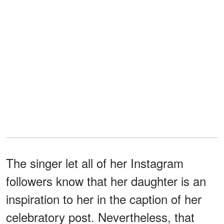
The singer let all of her Instagram
followers know that her daughter is an
inspiration to her in the caption of her
celebratory post. Nevertheless, that