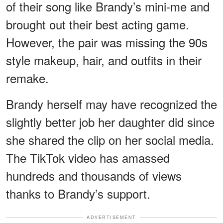
of their song like Brandy’s mini-me and
brought out their best acting game.
However, the pair was missing the 90s
style makeup, hair, and outfits in their
remake.
Brandy herself may have recognized the
slightly better job her daughter did since
she shared the clip on her social media.
The TikTok video has amassed
hundreds and thousands of views
thanks to Brandy’s support.
ADVERTISEMENT