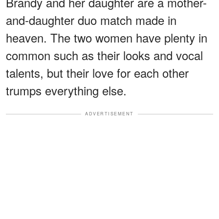
Brandy and her daughter are a mother-
and-daughter duo match made in
heaven. The two women have plenty in
common such as their looks and vocal
talents, but their love for each other
trumps everything else.
ADVERTISEMENT