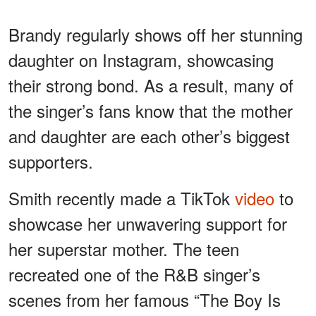
Brandy regularly shows off her stunning
daughter on Instagram, showcasing
their strong bond. As a result, many of
the singer’s fans know that the mother
and daughter are each other’s biggest
supporters.
Smith recently made a TikTok
video
to
showcase her unwavering support for
her superstar mother. The teen
recreated one of the R&B singer’s
scenes from her famous “The Boy Is