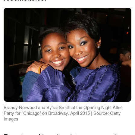
Brandy Norwood and Sy'rai Smith at the Opening Night After
Party for "Chicago" on Broadway, April 2015 | Source: Getty
Images