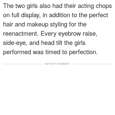
The two girls also had their acting chops
on full display, in addition to the perfect
hair and makeup styling for the
reenactment. Every eyebrow raise,
side-eye, and head tilt the girls
performed was timed to perfection.
ADVERTISEMENT