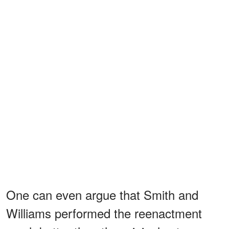
One can even argue that Smith and
Williams performed the reenactment