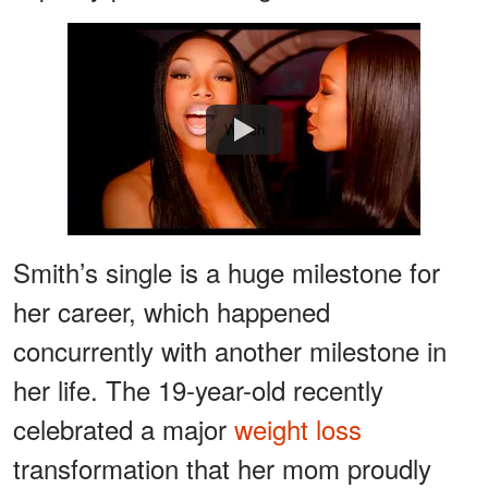
Watch
Smith’s single is a huge milestone for
her career, which happened
concurrently with another milestone in
her life. The 19-year-old recently
celebrated a major
weight loss
transformation that her mom proudly