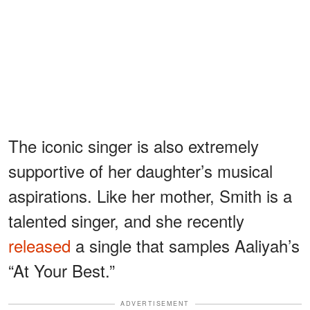
The iconic singer is also extremely
supportive of her daughter’s musical
aspirations. Like her mother, Smith is a
talented singer, and she recently
released
a single that samples Aaliyah’s
“At Your Best.”
ADVERTISEMENT