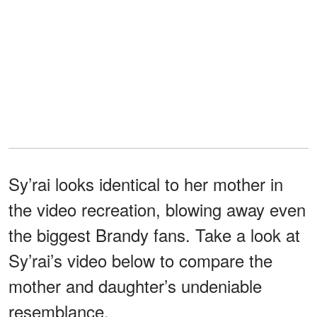
Sy’rai looks identical to her mother in
the video recreation, blowing away even
the biggest Brandy fans. Take a look at
Sy’rai’s video below to compare the
mother and daughter’s undeniable
resemblance.