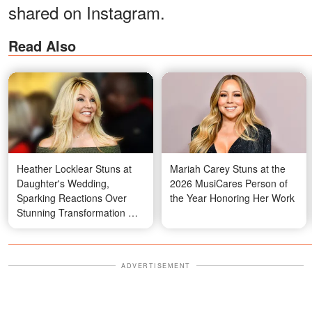
shared on Instagram.
Read Also
Heather Locklear Stuns at
Mariah Carey Stuns at the
Daughter's Wedding,
2026 MusiCares Person of
Sparking Reactions Over
the Year Honoring Her Work
Stunning Transformation —
Video
ADVERTISEMENT