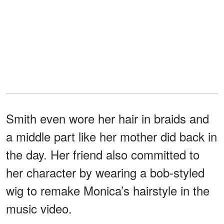
Smith even wore her hair in braids and
a middle part like her mother did back in
the day. Her friend also committed to
her character by wearing a bob-styled
wig to remake Monica’s hairstyle in the
music video.