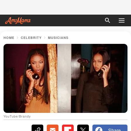
HOME
CELEBRITY
MUSICIANS
YouTube/Brandy
Share