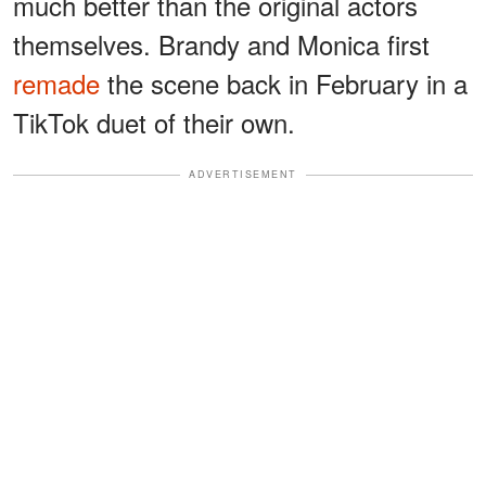
much better than the original actors
themselves. Brandy and Monica first
remade
the scene back in February in a
TikTok duet of their own.
ADVERTISEMENT