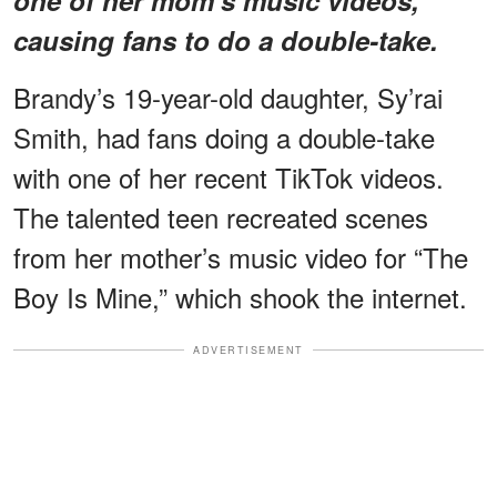
causing fans to do a double-take.
Brandy’s 19-year-old daughter, Sy’rai
Smith, had fans doing a double-take
with one of her recent TikTok videos.
The talented teen recreated scenes
from her mother’s music video for “The
Boy Is Mine,” which shook the internet.
ADVERTISEMENT