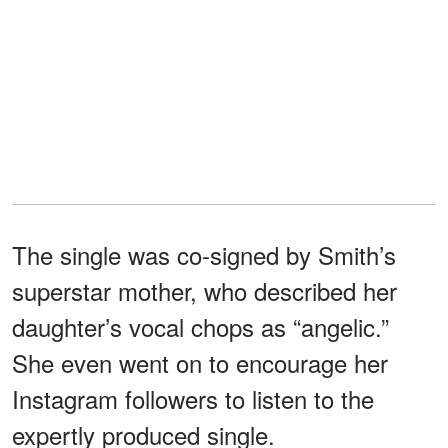
The single was co-signed by Smith’s
superstar mother, who described her
daughter’s vocal chops as “angelic.”
She even went on to encourage her
Instagram followers to listen to the
expertly produced single.