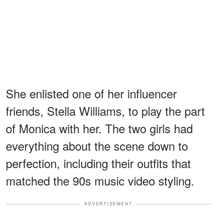
She enlisted one of her influencer
friends, Stella Williams, to play the part
of Monica with her. The two girls had
everything about the scene down to
perfection, including their outfits that
matched the 90s music video styling.
ADVERTISEMENT