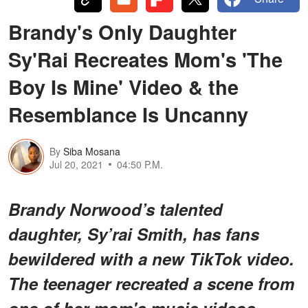
Brandy's Only Daughter
Sy'Rai Recreates Mom's 'The
Boy Is Mine' Video & the
Resemblance Is Uncanny
By
Siba Mosana
Jul 20, 2021
04:50 P.M.
Brandy Norwood’s talented
daughter, Sy’rai Smith, has fans
bewildered with a new TikTok video.
The teenager recreated a scene from
one of her mom's music videos,