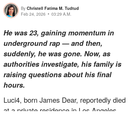
By
Christell Fatima M. Tudtud
Feb 24, 2026
03:29 A.M.
He was 23, gaining momentum in
underground rap — and then,
suddenly, he was gone. Now, as
authorities investigate, his family is
raising questions about his final
hours.
Luci4, born James Dear, reportedly died
at a private residence in Los Angeles.
Authorities have not yet released his