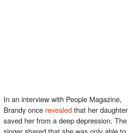
In an interview with People Magazine,
Brandy once
revealed
that her daughter
saved her from a deep depression. The
singer shared that she was only able to