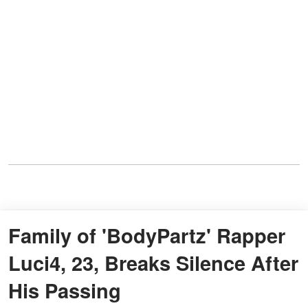
Family of 'BodyPartz' Rapper
Luci4, 23, Breaks Silence After
His Passing