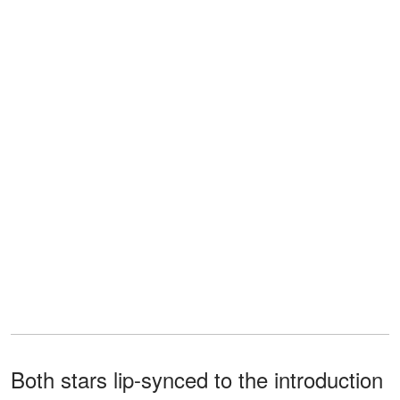
Both stars lip-synced to the introduction