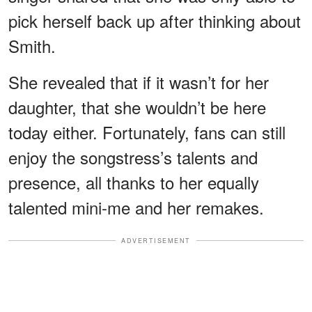
pick herself back up after thinking about
Smith.
She revealed that if it wasn’t for her
daughter, that she wouldn’t be here
today either. Fortunately, fans can still
enjoy the songstress’s talents and
presence, all thanks to her equally
talented mini-me and her remakes.
ADVERTISEMENT