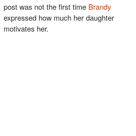
post was not the first time
Brandy
expressed how much her daughter
motivates her.