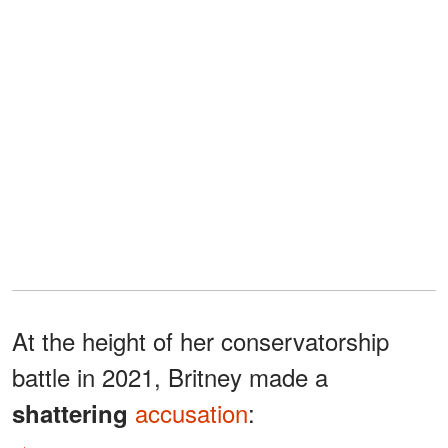
At the height of her conservatorship
battle in 2021, Britney made a
accusation
:
shattering