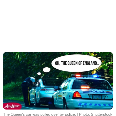
The Queen's car was pulled over by police. | Photo: Shutterstock