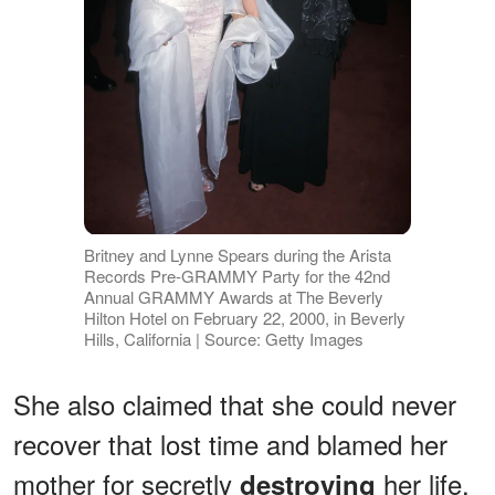
Britney and Lynne Spears during the Arista
Records Pre-GRAMMY Party for the 42nd
Annual GRAMMY Awards at The Beverly
Hilton Hotel on February 22, 2000, in Beverly
Hills, California | Source: Getty Images
She also claimed that she could never
recover that lost time and blamed her
mother for secretly
her life.
destroying