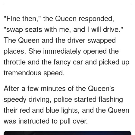
"Fine then," the Queen responded,
"swap seats with me, and I will drive."
The Queen and the driver swapped
places. She immediately opened the
throttle and the fancy car and picked up
tremendous speed.
After a few minutes of the Queen's
speedy driving, police started flashing
their red and blue lights, and the Queen
was instructed to pull over.