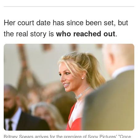
Her court date has since been set, but
the real story is
.
who reached out
Britney Spears arrives for the premiere of Sony Pictures' "Once