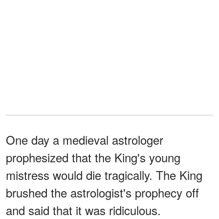
One day a medieval astrologer
prophesized that the King's young
mistress would die tragically. The King
brushed the astrologist's prophecy off
and said that it was ridiculous.