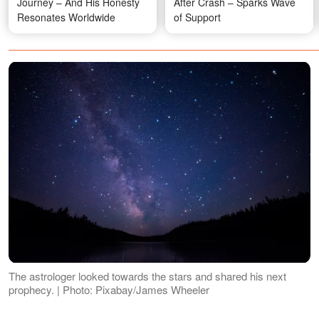
Journey – And His Honesty
After Crash – Sparks Wave
Resonates Worldwide
of Support
The astrologer looked towards the stars and shared his next
prophecy. | Photo: Pixabay/James Wheeler