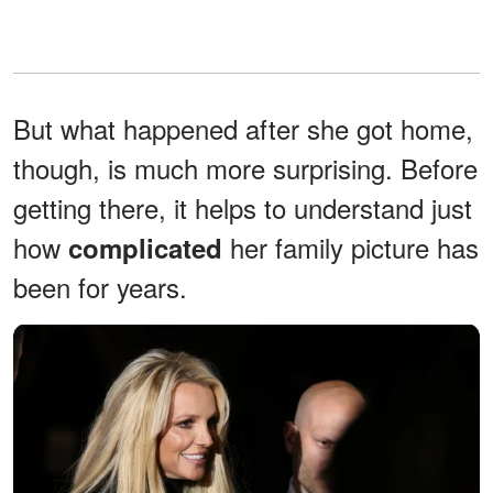
But what happened after she got home,
though, is much more surprising. Before
getting there, it helps to understand just
how
her family picture has
complicated
been for years.