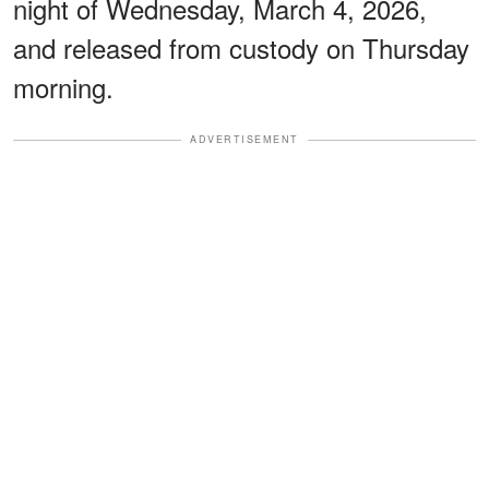
night of Wednesday, March 4, 2026,
and released from custody on Thursday
morning.
ADVERTISEMENT