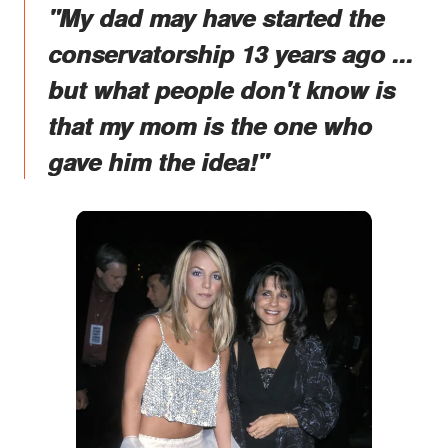
"My dad may have started the
conservatorship 13 years ago ...
but what people don't know is
that my mom is the one who
gave him the idea!"