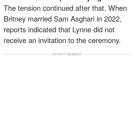
The tension continued after that. When
Britney married Sam Asghari in 2022,
reports indicated that Lynne did not
receive an invitation to the ceremony.
ADVERTISEMENT