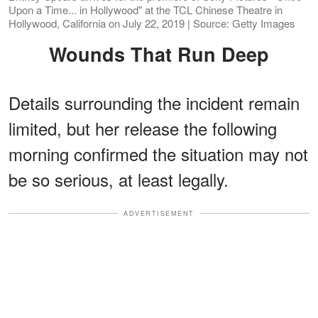
Upon a Time... in Hollywood" at the TCL Chinese Theatre in
Hollywood, California on July 22, 2019 | Source: Getty Images
Wounds That Run Deep
Details surrounding the incident remain
limited, but her release the following
morning confirmed the situation may not
be so serious, at least legally.
ADVERTISEMENT