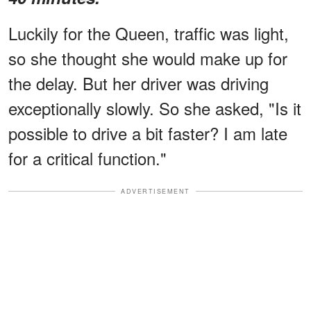
Luckily for the Queen, traffic was light,
so she thought she would make up for
the delay. But her driver was driving
exceptionally slowly. So she asked, "Is it
possible to drive a bit faster? I am late
for a critical function."
ADVERTISEMENT