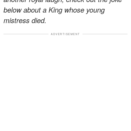
below about a King whose young
mistress died.
ADVERTISEMENT