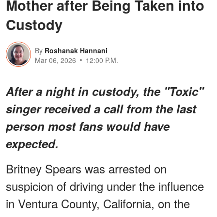
Mother after Being Taken into
Custody
By
Roshanak Hannani
Mar 06, 2026
12:00 P.M.
After a night in custody, the "Toxic"
singer received a call from the last
person most fans would have
expected.
Britney Spears was arrested on
suspicion of driving under the influence
in Ventura County, California, on the