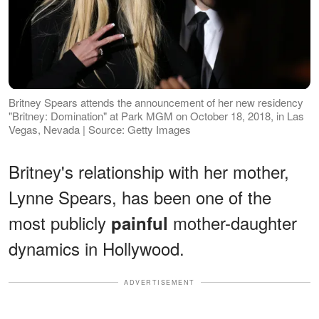
Britney Spears attends the announcement of her new residency
"Britney: Domination" at Park MGM on October 18, 2018, in Las
Vegas, Nevada | Source: Getty Images
Britney's relationship with her mother,
Lynne Spears, has been one of the
most publicly
mother-daughter
painful
dynamics in Hollywood.
ADVERTISEMENT