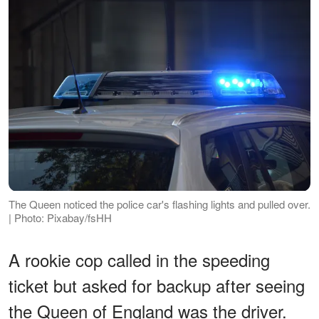
The Queen noticed the police car's flashing lights and pulled over.
| Photo: Pixabay/fsHH
A rookie cop called in the speeding
ticket but asked for backup after seeing
the Queen of England was the driver.