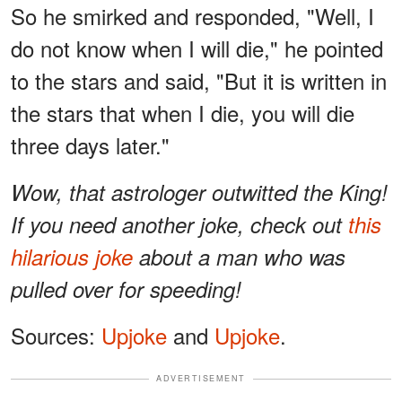
So he smirked and responded, "Well, I
do not know when I will die," he pointed
to the stars and said, "But it is written in
the stars that when I die, you will die
three days later."
Wow, that astrologer outwitted the King!
If you need another joke, check out
this
hilarious joke
about a man who was
pulled over for speeding!
Sources:
Upjoke
and
Upjoke
.
ADVERTISEMENT