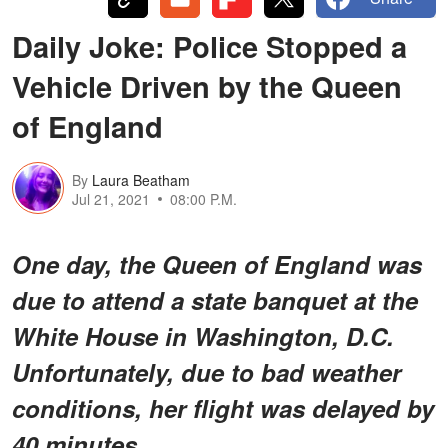
Daily Joke: Police Stopped a
Vehicle Driven by the Queen
of England
By
Laura Beatham
Jul 21, 2021
08:00 P.M.
One day, the Queen of England was
due to attend a state banquet at the
White House in Washington, D.C.
Unfortunately, due to bad weather
conditions, her flight was delayed by
40 minutes.