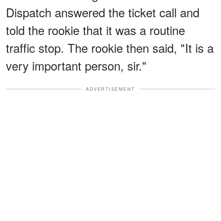
Dispatch answered the ticket call and
told the rookie that it was a routine
traffic stop. The rookie then said, "It is a
very important person, sir."
ADVERTISEMENT