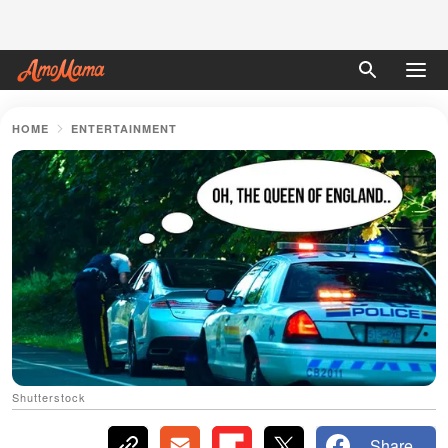
HOME
ENTERTAINMENT
Shutterstock
Share