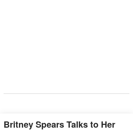
Britney Spears Talks to Her