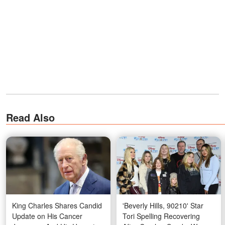
Read Also
King Charles Shares Candid
'Beverly Hills, 90210' Star
Update on His Cancer
Tori Spelling Recovering