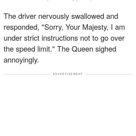
The driver nervously swallowed and
responded, "Sorry, Your Majesty, I am
under strict instructions not to go over
the speed limit." The Queen sighed
annoyingly.
ADVERTISEMENT