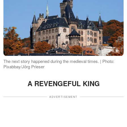
The next story happened during the medieval times. | Photo:
Pixabbay/Jörg Prieser
A REVENGEFUL KING
ADVERTISEMENT