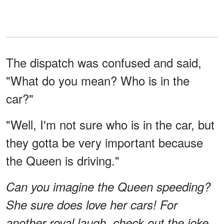
The dispatch was confused and said,
"What do you mean? Who is in the
car?"
"Well, I'm not sure who is in the car, but
they gotta be very important because
the Queen is driving."
Can you imagine the Queen speeding?
She sure does love her cars! For
another royal laugh, check out the joke