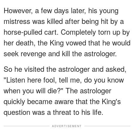
However, a few days later, his young
mistress was killed after being hit by a
horse-pulled cart. Completely torn up by
her death, the King vowed that he would
seek revenge and kill the astrologer.
So he visited the astrologer and asked,
"Listen here fool, tell me, do you know
when you will die?" The astrologer
quickly became aware that the King's
question was a threat to his life.
ADVERTISEMENT