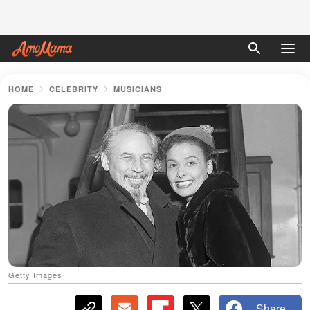
HOME
CELEBRITY
MUSICIANS
Getty Images
Share