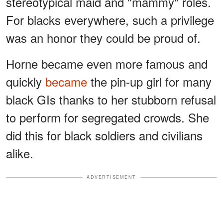
stereotypical maid and "mammy" roles.
For blacks everywhere, such a privilege
was an honor they could be proud of.
Horne became even more famous and
quickly
became
the pin-up girl for many
black GIs thanks to her stubborn refusal
to perform for segregated crowds. She
did this for black soldiers and civilians
alike.
ADVERTISEMENT