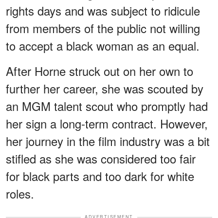
rights days and was subject to ridicule
from members of the public not willing
to accept a black woman as an equal.
After Horne struck out on her own to
further her career, she was scouted by
an MGM talent scout who promptly had
her sign a long-term contract. However,
her journey in the film industry was a bit
stifled as she was considered too fair
for black parts and too dark for white
roles.
ADVERTISEMENT