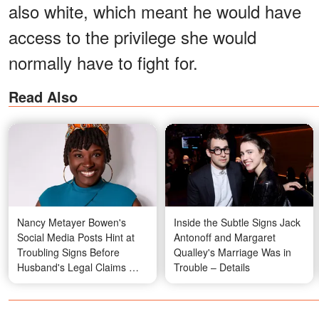
also white, which meant he would have
access to the privilege she would
normally have to fight for.
Read Also
Nancy Metayer Bowen's
Inside the Subtle Signs Jack
Social Media Posts Hint at
Antonoff and Margaret
Troubling Signs Before
Qualley's Marriage Was in
Husband's Legal Claims —
Trouble – Details
Photos