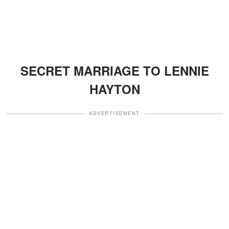
SECRET MARRIAGE TO LENNIE
HAYTON
ADVERTISEMENT