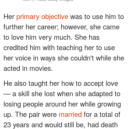
Her
primary objective
was to use him to
further her career; however, she came
to love him very much. She has
credited him with teaching her to use
her voice in ways she couldn't while she
acted in movies.
He also taught her how to accept love
— a skill she lost when she adapted to
losing people around her while growing
up. The pair were
married
for a total of
23 years and would still be, had death