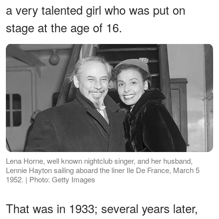
a very talented girl who was put on
stage at the age of 16.
Lena Horne, well known nightclub singer, and her husband,
Lennie Hayton sailing aboard the liner Ile De France, March 5
1952. | Photo: Getty Images
That was in 1933; several years later,