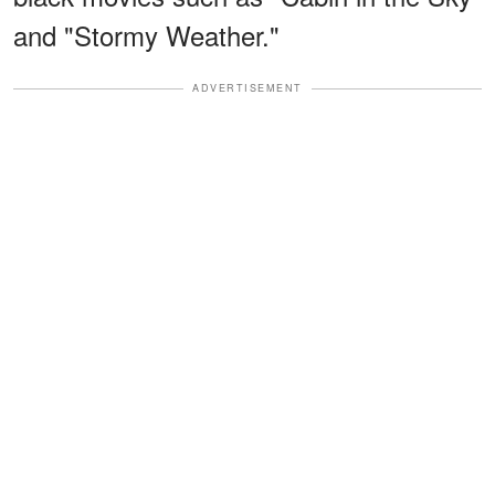
and "Stormy Weather."
ADVERTISEMENT