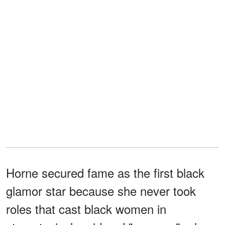
Horne secured fame as the first black
glamor star because she never took
roles that cast black women in