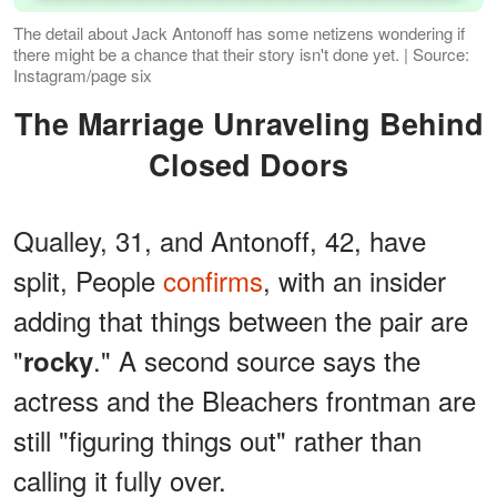
The detail about Jack Antonoff has some netizens wondering if
there might be a chance that their story isn't done yet. | Source:
Instagram/page six
The Marriage Unraveling Behind
Closed Doors
Qualley, 31, and Antonoff, 42, have
split, People
confirms
, with an insider
adding that things between the pair are
"
." A second source says the
rocky
actress and the Bleachers frontman are
still "figuring things out" rather than
calling it fully over.