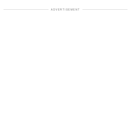
ADVERTISEMENT