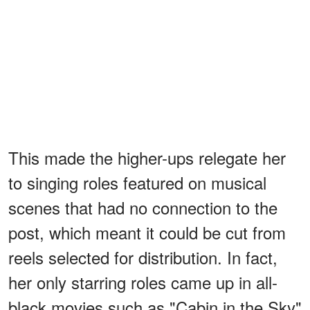
This made the higher-ups relegate her
to singing roles featured on musical
scenes that had no connection to the
post, which meant it could be cut from
reels selected for distribution. In fact,
her only starring roles came up in all-
black movies such as "Cabin in the Sky"