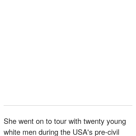
She went on to tour with twenty young
white men during the USA's pre-civil