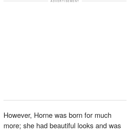
ADVERTISEMENT
However, Horne was born for much
more; she had beautiful looks and was