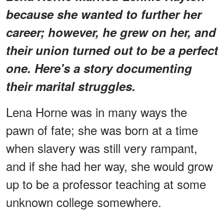
because she wanted to further her
career; however, he grew on her, and
their union turned out to be a perfect
one. Here's a story documenting
their marital struggles.
Lena Horne was in many ways the
pawn of fate; she was born at a time
when slavery was still very rampant,
and if she had her way, she would grow
up to be a professor teaching at some
unknown college somewhere.