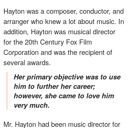
Hayton was a composer, conductor, and
arranger who knew a lot about music. In
addition, Hayton was musical director
for the 20th Century Fox Film
Corporation and was the recipient of
several awards.
Her primary objective was to use
him to further her career;
however, she came to love him
very much.
Mr. Hayton had been music director for