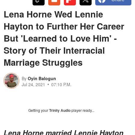
Lena Horne Wed Lennie
Hayton to Further Her Career
But 'Learned to Love Him' -
Story of Their Interracial
Marriage Struggles
By
Oyin Balogun
Jul 24, 2021
07:10 P.M.
Getting your
Trinity Audio
player ready...
Lena Horne married Lennie Hayton