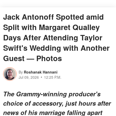
Jack Antonoff Spotted amid
Split with Margaret Qualley
Days After Attending Taylor
Swift's Wedding with Another
Guest — Photos
By
Roshanak Hannani
Jul 09, 2026
12:25 P.M.
The Grammy-winning producer's
choice of accessory, just hours after
news of his marriage falling apart