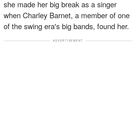
she made her big break as a singer
when Charley Barnet, a member of one
of the swing era's big bands, found her.
ADVERTISEMENT