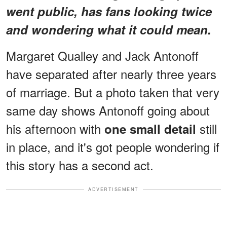
went public, has fans looking twice
and wondering what it could mean.
Margaret Qualley and Jack Antonoff
have separated after nearly three years
of marriage. But a photo taken that very
same day shows Antonoff going about
his afternoon with
still
one small detail
in place, and it's got people wondering if
this story has a second act.
ADVERTISEMENT