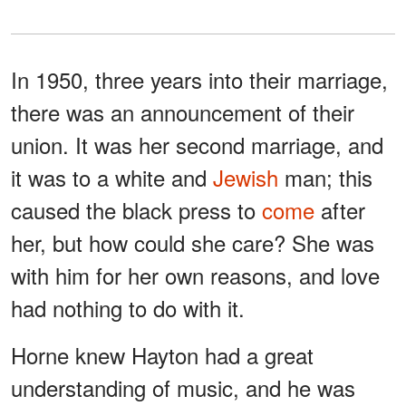
In 1950, three years into their marriage,
there was an announcement of their
union. It was her second marriage, and
it was to a white and
Jewish
man; this
caused the black press to
come
after
her, but how could she care? She was
with him for her own reasons, and love
had nothing to do with it.
Horne knew Hayton had a great
understanding of music, and he was