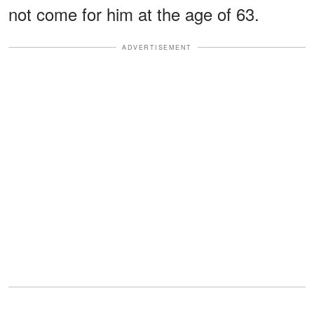
not come for him at the age of 63.
ADVERTISEMENT