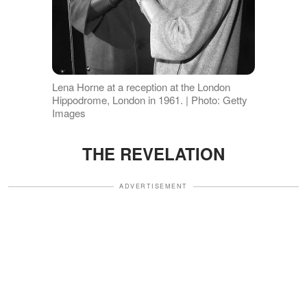
Lena Horne at a reception at the London
Hippodrome, London in 1961. | Photo: Getty
Images
THE REVELATION
ADVERTISEMENT