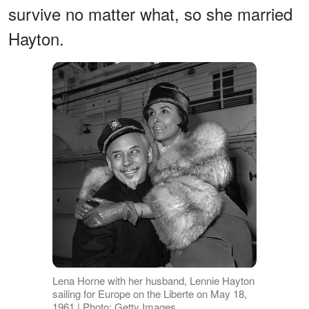
survive no matter what, so she married
Hayton.
Lena Horne with her husband, Lennie Hayton
sailing for Europe on the Liberte on May 18,
1961 | Photo: Getty Images