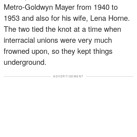
Metro‐Goldwyn Mayer from 1940 to
1953 and also for his wife, Lena Horne.
The two tied the knot at a time when
interracial unions were very much
frowned upon, so they kept things
underground.
ADVERTISEMENT