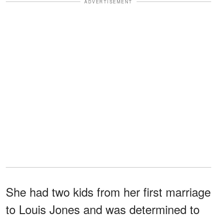
ADVERTISEMENT
She had two kids from her first marriage
to Louis Jones and was determined to