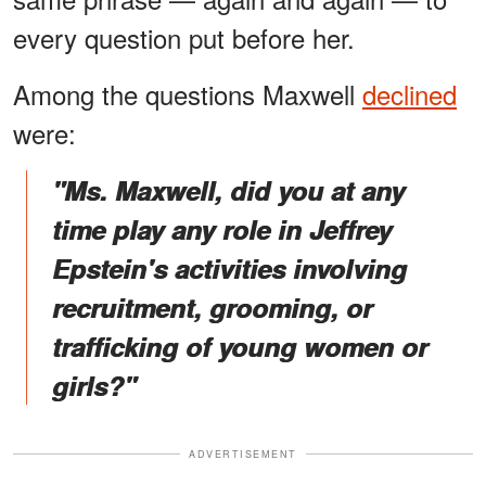
every question put before her.
Among the questions Maxwell
declined
were:
"Ms. Maxwell, did you at any
time play any role in Jeffrey
Epstein's activities involving
recruitment, grooming, or
trafficking of young women or
girls?"
ADVERTISEMENT