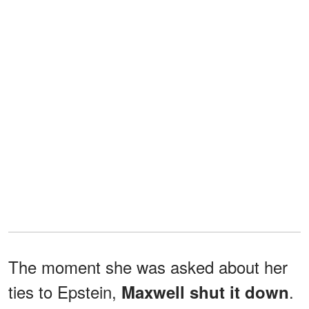
The moment she was asked about her
ties to Epstein,
.
Maxwell shut it down