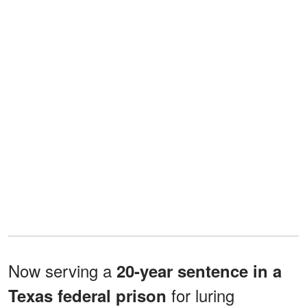
Now serving a
20-year sentence in a
for luring
Texas federal prison