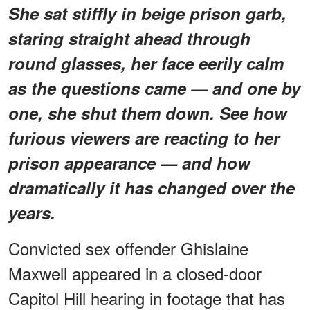
She sat stiffly in beige prison garb,
staring straight ahead through
round glasses, her face eerily calm
as the questions came — and one by
one, she shut them down. See how
furious viewers are reacting to her
prison appearance — and how
dramatically it has changed over the
years.
Convicted sex offender Ghislaine
Maxwell appeared in a closed-door
Capitol Hill hearing in footage that has