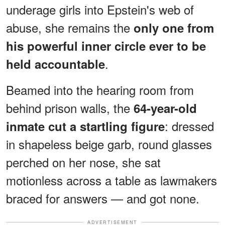
underage girls into Epstein's web of
abuse, she remains the
only one from
his powerful inner circle ever to be
.
held accountable
Beamed into the hearing room from
behind prison walls, the
64-year-old
: dressed
inmate cut a startling figure
in shapeless beige garb, round glasses
perched on her nose, she sat
motionless across a table as lawmakers
braced for answers — and got none.
ADVERTISEMENT