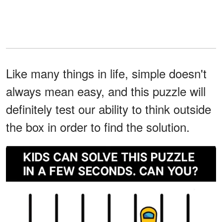
Like many things in life, simple doesn't
always mean easy, and this puzzle will
definitely test our ability to think outside
the box in order to find the solution.