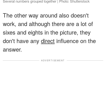
Several numbers grouped together | Photo: Shutterstock
The other way around also doesn't
work, and although there are a lot of
sixes and eights in the picture, they
don't have any
direct
influence on the
answer.
ADVERTISEMENT