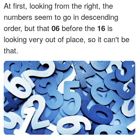
At first, looking from the right, the
numbers seem to go in descending
order, but that
before the
is
06
16
looking very out of place, so it can't be
that.