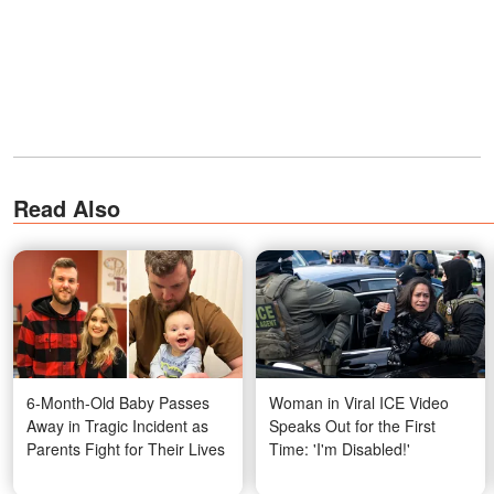
Read Also
6-Month-Old Baby Passes
Woman in Viral ICE Video
Away in Tragic Incident as
Speaks Out for the First
Parents Fight for Their Lives
Time: 'I'm Disabled!'