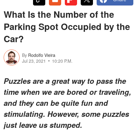
What Is the Number of the
Parking Spot Occupied by the
Car?
By
Rodolfo Vieira
Jul 23, 2021
10:20 P.M.
Puzzles are a great way to pass the
time when we are bored or traveling,
and they can be quite fun and
stimulating. However, some puzzles
just leave us stumped.