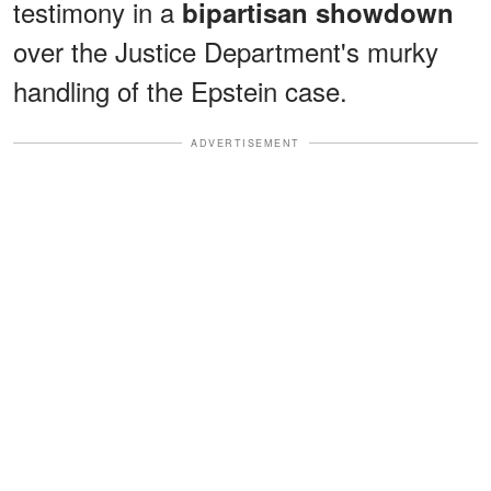
testimony in a
bipartisan showdown
over the Justice Department's murky
handling of the Epstein case.
ADVERTISEMENT