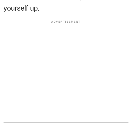
yourself up.
ADVERTISEMENT