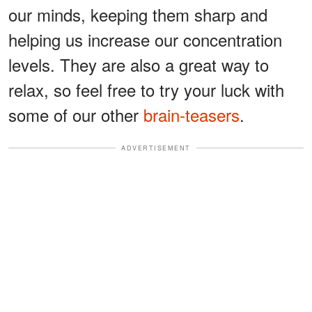
our minds, keeping them sharp and
helping us increase our concentration
levels. They are also a great way to
relax, so feel free to try your luck with
some of our other
brain-teasers
.
ADVERTISEMENT