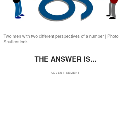
Two men with two different perspectives of a number | Photo:
Shutterstock
THE ANSWER IS...
ADVERTISEMENT