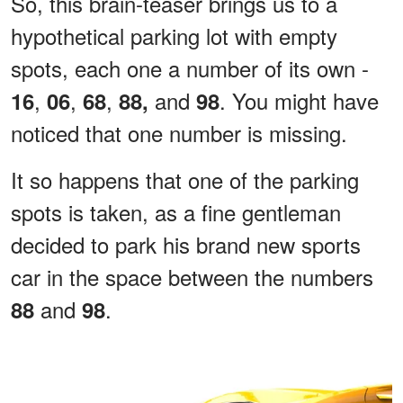
So, this brain-teaser brings us to a
hypothetical parking lot with empty
spots, each one a number of its own -
,
,
,
and
. You might have
16
06
68
88,
98
noticed that one number is missing.
It so happens that one of the parking
spots is taken, as a fine gentleman
decided to park his brand new sports
car in the space between the numbers
and
.
88
98