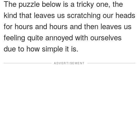
The puzzle below is a tricky one, the
kind that leaves us scratching our heads
for hours and hours and then leaves us
feeling quite annoyed with ourselves
due to how simple it is.
ADVERTISEMENT