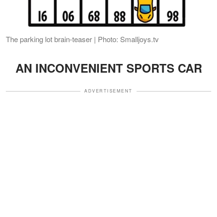
The parking lot brain-teaser | Photo: Smalljoys.tv
AN INCONVENIENT SPORTS CAR
ADVERTISEMENT