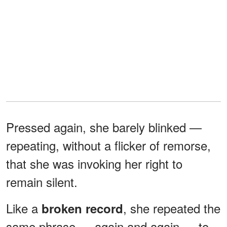
Pressed again, she barely blinked —
repeating, without a flicker of remorse,
that she was invoking her right to
remain silent.
Like a
, she repeated the
broken record
same phrase — again and again — to