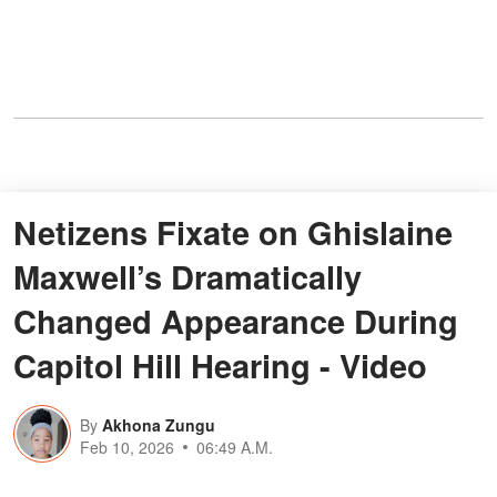
Netizens Fixate on Ghislaine
Maxwell’s Dramatically
Changed Appearance During
Capitol Hill Hearing - Video
By
Akhona Zungu
Feb 10, 2026
06:49 A.M.