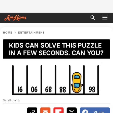
HOME
ENTERTAINMENT
Smalljoys.tv
Share