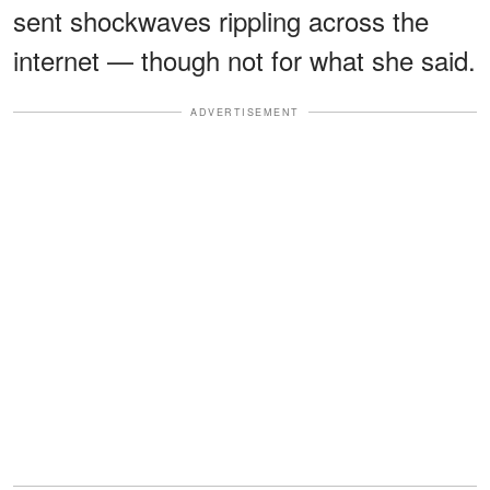
sent shockwaves rippling across the
internet — though not for what she said.
ADVERTISEMENT