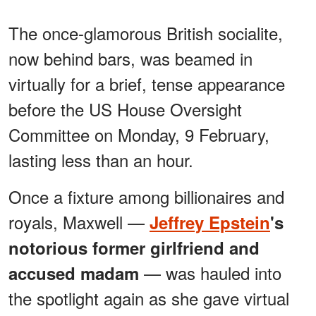
The once-glamorous British socialite,
now behind bars, was beamed in
virtually for a brief, tense appearance
before the US House Oversight
Committee on Monday, 9 February,
lasting less than an hour.
Once a fixture among billionaires and
royals, Maxwell —
Jeffrey Epstein
's
notorious former girlfriend and
— was hauled into
accused madam
the spotlight again as she gave virtual