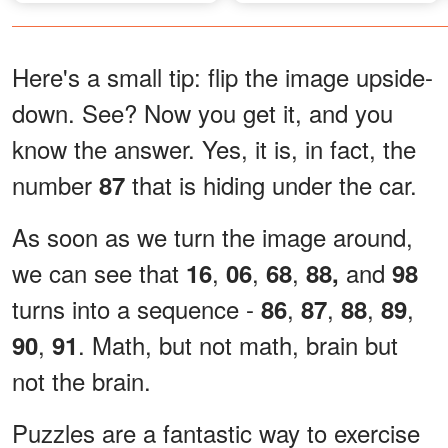
Here's a small tip: flip the image upside-
down. See? Now you get it, and you
know the answer. Yes, it is, in fact, the
number
that is hiding under the car.
87
As soon as we turn the image around,
we can see that
,
,
,
and
16
06
68
88,
98
turns into a sequence -
,
,
,
,
86
87
88
89
,
. Math, but not math, brain but
90
91
not the brain.
Puzzles are a fantastic way to exercise