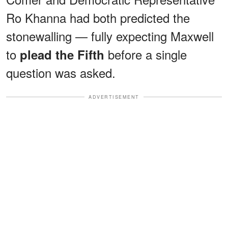
Ro Khanna had both predicted the
stonewalling — fully expecting Maxwell
to
before a single
plead the Fifth
question was asked.
ADVERTISEMENT