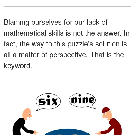
Blaming ourselves for our lack of
mathematical skills is not the answer. In
fact, the way to this puzzle's solution is
all a matter of
perspective
. That is the
keyword.