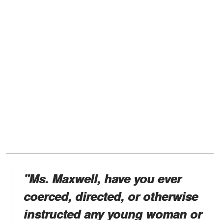
"Ms. Maxwell, have you ever
coerced, directed, or otherwise
instructed any young woman or