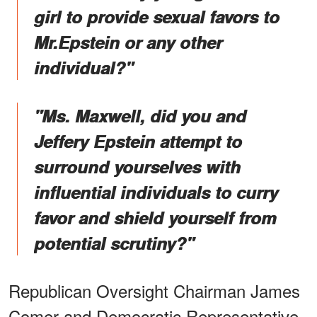
girl to provide sexual favors to
Mr.Epstein or any other
individual?"
"Ms. Maxwell, did you and
Jeffery Epstein attempt to
surround yourselves with
influential individuals to curry
favor and shield yourself from
potential scrutiny?"
Republican Oversight Chairman James
Comer and Democratic Representative