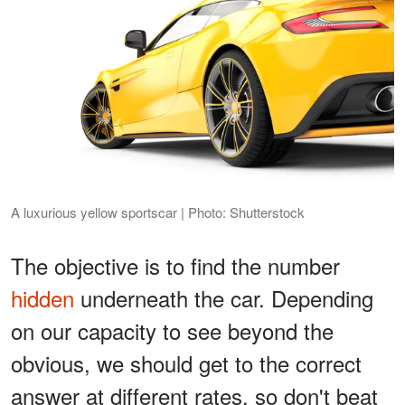
A luxurious yellow sportscar | Photo: Shutterstock
The objective is to find the number
hidden
underneath the car. Depending
on our capacity to see beyond the
obvious, we should get to the correct
answer at different rates, so don't beat