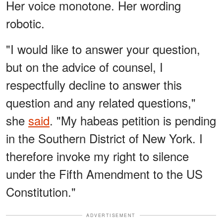
Her voice monotone. Her wording
robotic.
"I would like to answer your question,
but on the advice of counsel, I
respectfully decline to answer this
question and any related questions,"
she
said
. "My habeas petition is pending
in the Southern District of New York. I
therefore invoke my right to silence
under the Fifth Amendment to the US
Constitution."
ADVERTISEMENT