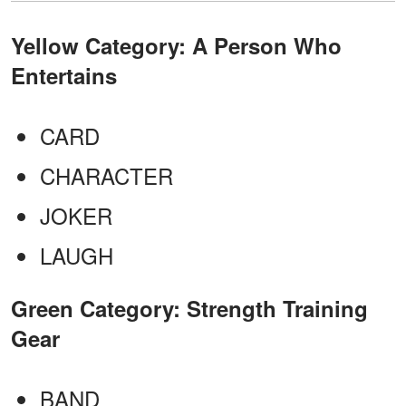
Yellow Category: A Person Who
Entertains
CARD
CHARACTER
JOKER
LAUGH
Green Category: Strength Training
Gear
BAND