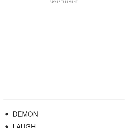
ADVERTISEMENT
DEMON
LAUGH