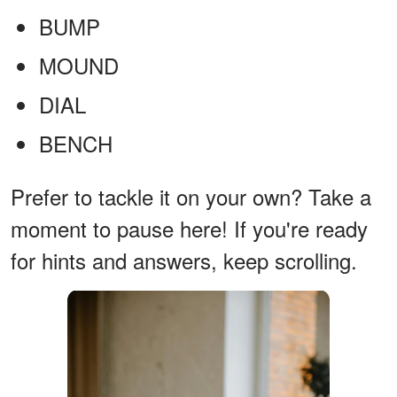
BUMP
MOUND
DIAL
BENCH
Prefer to tackle it on your own? Take a
moment to pause here! If you're ready
for hints and answers, keep scrolling.