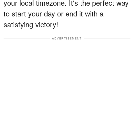
your local timezone. It's the perfect way
to start your day or end it with a
satisfying victory!
ADVERTISEMENT