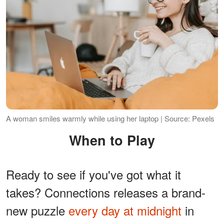
A woman smiles warmly while using her laptop | Source: Pexels
When to Play
Ready to see if you've got what it
takes? Connections releases a brand-
new puzzle
every day at midnight
in