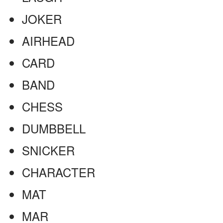
JOKER
AIRHEAD
CARD
BAND
CHESS
DUMBBELL
SNICKER
CHARACTER
MAT
MAR