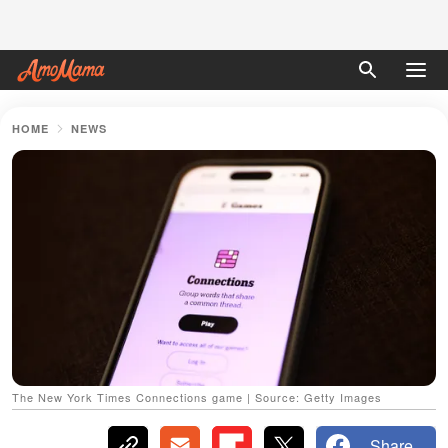
HOME
NEWS
The New York Times Connections game | Source: Getty Images
Share