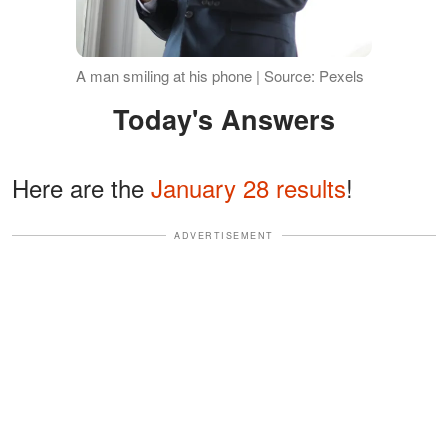
A man smiling at his phone | Source: Pexels
Today's Answers
Here are the
January 28 results
!
ADVERTISEMENT