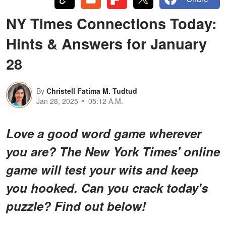
NY Times Connections Today:
Hints & Answers for January
28
By
Christell Fatima M. Tudtud
Jan 28, 2025
05:12 A.M.
Love a good word game wherever
you are? The New York Times' online
game will test your wits and keep
you hooked. Can you crack today's
puzzle? Find out below!