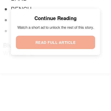
BENCH
Continue Reading
DUMBBELL
Watch a short ad to unlock the rest of this story.
MAT
READ FULL ARTICLE
Blue Category: Halloween Treats
Without "S"