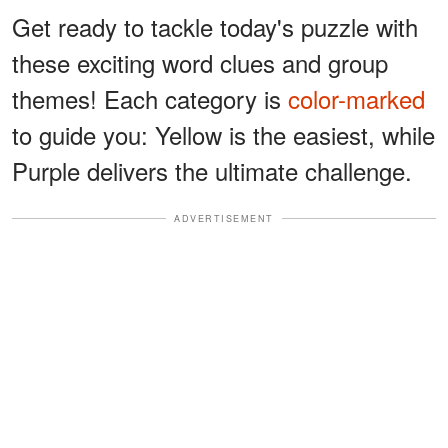
Get ready to tackle today's puzzle with
these exciting word clues and group
themes! Each category is
color-marked
to guide you: Yellow is the easiest, while
Purple delivers the ultimate challenge.
ADVERTISEMENT