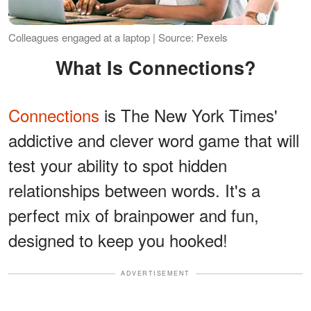
Colleagues engaged at a laptop | Source: Pexels
What Is Connections?
Connections
is The New York Times'
addictive and clever word game that will
test your ability to spot hidden
relationships between words. It's a
perfect mix of brainpower and fun,
designed to keep you hooked!
ADVERTISEMENT