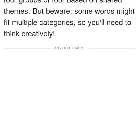
themes. But beware; some words might
fit multiple categories, so you'll need to
think creatively!
ADVERTISEMENT