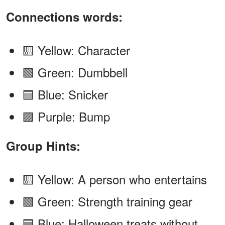
Connections words:
🟨 Yellow: Character
🟩 Green: Dumbbell
🟦 Blue: Snicker
🟪 Purple: Bump
Group Hints:
🟨 Yellow: A person who entertains
🟩 Green: Strength training gear
🟦 Blue: Halloween treats without