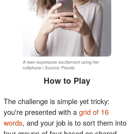
A teen expresses excitement using her
cellphone | Source: Pexels
How to Play
The challenge is simple yet tricky:
you're presented with a
grid of 16
words
, and your job is to sort them into
four groups of four based on shared