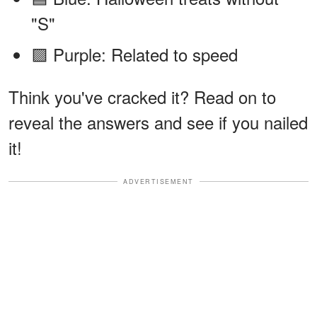
"S"
🟪 Purple: Related to speed
Think you've cracked it? Read on to
reveal the answers and see if you nailed
it!
ADVERTISEMENT