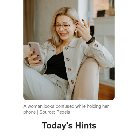
A woman looks confused while holding her
phone | Source: Pexels
Today's Hints