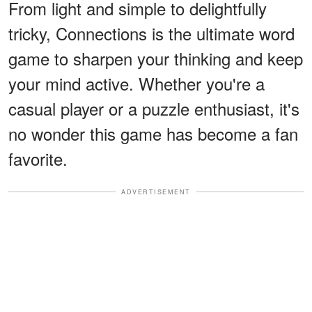
From light and simple to delightfully
tricky, Connections is the ultimate word
game to sharpen your thinking and keep
your mind active. Whether you're a
casual player or a puzzle enthusiast, it's
no wonder this game has become a fan
favorite.
ADVERTISEMENT