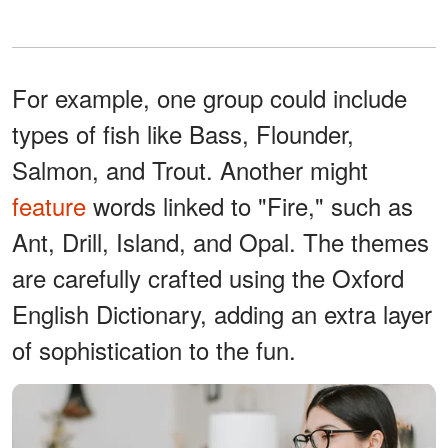
For example, one group could include
types of fish like Bass, Flounder,
Salmon, and Trout. Another might
feature
words linked to "Fire," such as
Ant, Drill, Island, and Opal. The themes
are carefully crafted using the Oxford
English Dictionary, adding an extra layer
of sophistication to the fun.