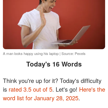
A man looks happy using his laptop | Source: Pexels
Today's 16 Words
Think you're up for it? Today's difficulty
is
rated 3.5 out of 5
. Let's go!
Here's the
word list for January 28, 2025
.