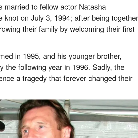
 married to fellow actor Natasha
 knot on July 3, 1994; after being togethe
rowing their family by welcoming their first
ed in 1995, and his younger brother,
y the following year in 1996. Sadly, the
ience a tragedy that forever changed their