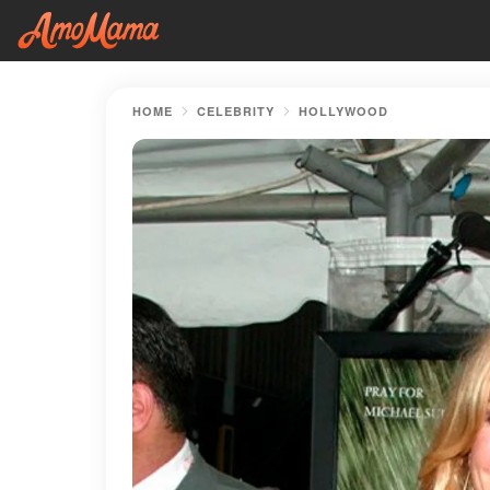
HOME
CELEBRITY
HOLLYWOOD