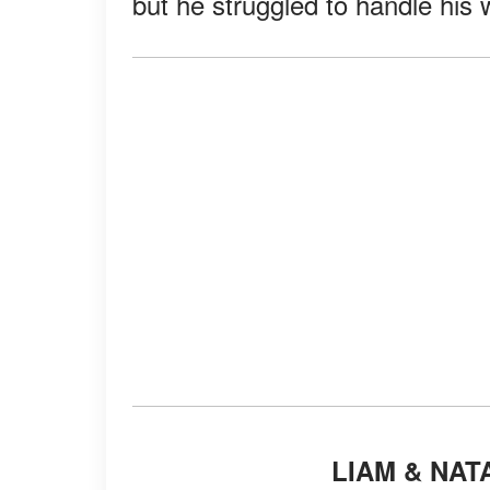
but he struggled to handle his w
LIAM & NA