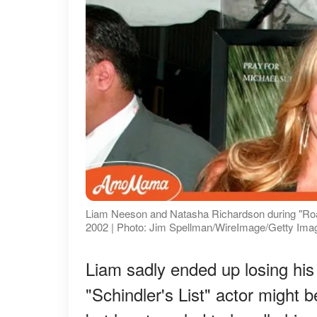
Liam Neeson and Natasha Richardson during "Road 
2002 | Photo: Jim Spellman/WireImage/Getty Ima
Liam sadly ended up losing his
"Schindler's List" actor might b