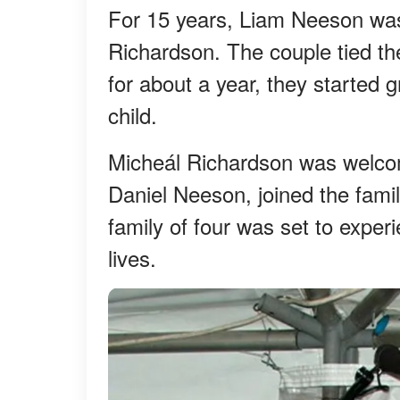
For 15 years, Liam Neeson was
Richardson. The couple tied the
for about a year, they started g
child.
Micheál Richardson was welcom
Daniel Neeson, joined the famil
family of four was set to exper
lives.