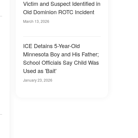
Victim and Suspect Identified in
Old Dominion ROTC Incident
March 13, 2026
ICE Detains 5-Year-Old
Minnesota Boy and His Father;
School Officials Say Child Was
Used as 'Bait'
January 23, 2026