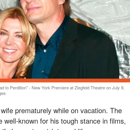
to Perdition" - New York Premiere at Ziegfeld Theatre on July 9,
ges
 wife prematurely while on vacation. The
e well-known for his tough stance in films,