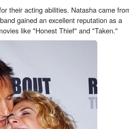
or their acting abilities. Natasha came fro
sband gained an excellent reputation as a
 movies like "Honest Thief" and "Taken."