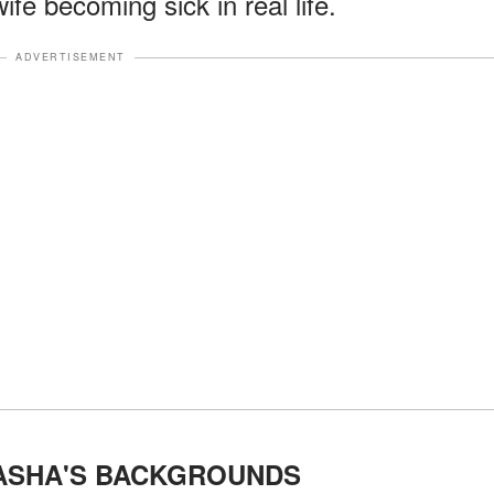
ife becoming sick in real life.
ADVERTISEMENT
TASHA'S BACKGROUNDS