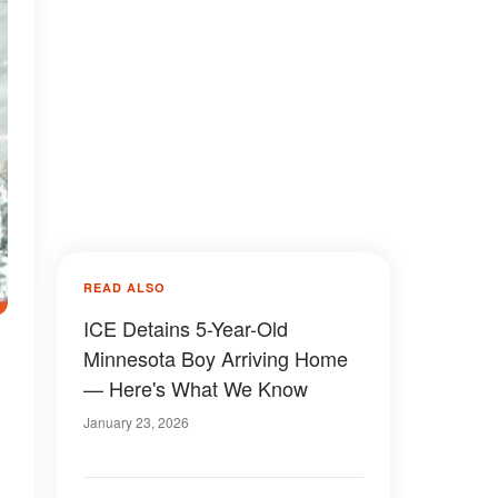
READ ALSO
ICE Detains 5-Year-Old
Minnesota Boy Arriving Home
— Here's What We Know
January 23, 2026