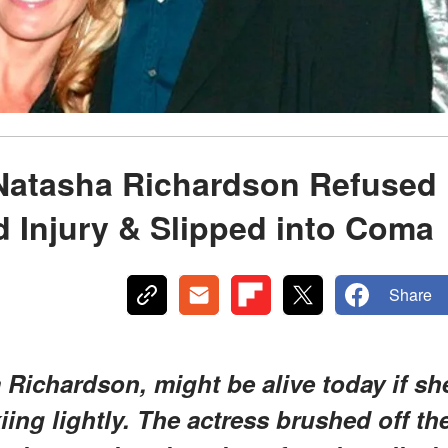
Natasha Richardson Refused
d Injury & Slipped into Coma
Share
Richardson, might be alive today if sh
kiing lightly. The actress brushed off th