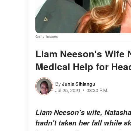
Getty Images
Liam Neeson's Wife 
Medical Help for Hea
By
Junie Sihlangu
Jul 25, 2021
03:30 P.M.
Liam Neeson's wife, Natasha 
hadn't taken her fall while s