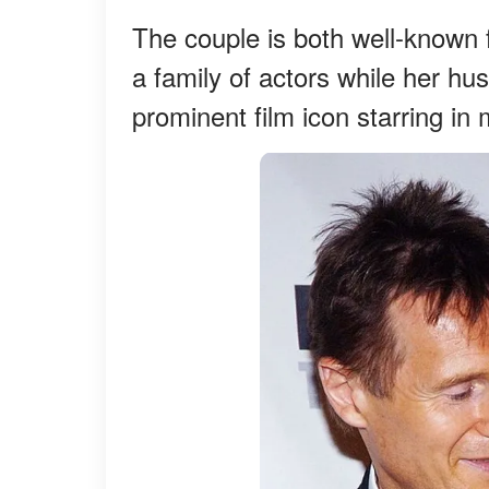
The couple is both well-known f
a family of actors while her hu
prominent film icon starring in