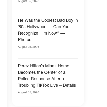
August 05, 2026
He Was the Coolest Bad Boy in
'80s Hollywood — Can You
Recognize Him Now? —
Photos
August 05, 2026
Perez Hilton's Miami Home
Becomes the Center of a
Police Response After a
Troubling TikTok Live – Details
August 05, 2026