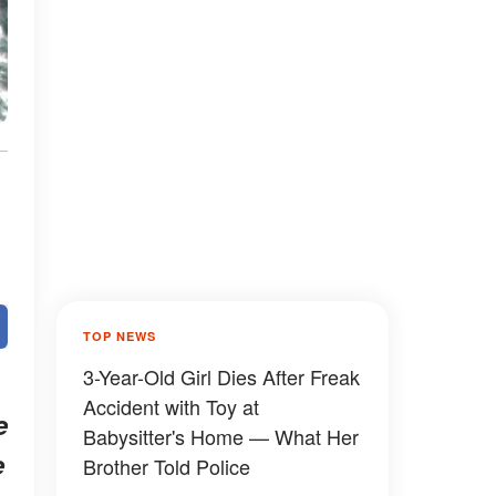
TOP NEWS
3-Year-Old Girl Dies After Freak
Accident with Toy at
e
Babysitter's Home — What Her
e
Brother Told Police