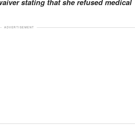
aiver stating that she refused medical
ADVERTISEMENT