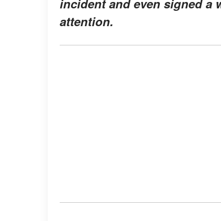
incident and even signed a w
attention.