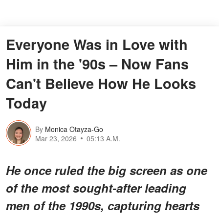
Everyone Was in Love with
Him in the '90s – Now Fans
Can't Believe How He Looks
Today
By
Monica Otayza-Go
Mar 23, 2026
05:13 A.M.
He once ruled the big screen as one
of the most sought-after leading
men of the 1990s, capturing hearts