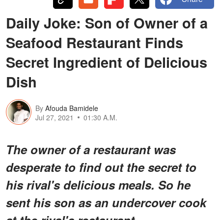
Daily Joke: Son of Owner of a
Seafood Restaurant Finds
Secret Ingredient of Delicious
Dish
By
Afouda Bamidele
Jul 27, 2021
01:30 A.M.
The owner of a restaurant was
desperate to find out the secret to
his rival's delicious meals. So he
sent his son as an undercover cook
at the rival's restaurant.