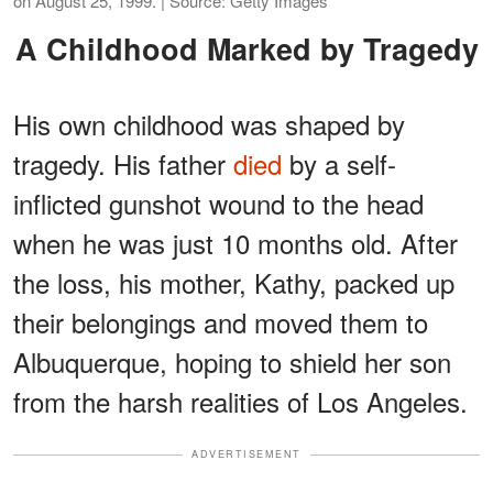
on August 25, 1999. | Source: Getty Images
A Childhood Marked by Tragedy
His own childhood was shaped by
tragedy. His father
died
by a self-
inflicted gunshot wound to the head
when he was just 10 months old. After
the loss, his mother, Kathy, packed up
their belongings and moved them to
Albuquerque, hoping to shield her son
from the harsh realities of Los Angeles.
ADVERTISEMENT