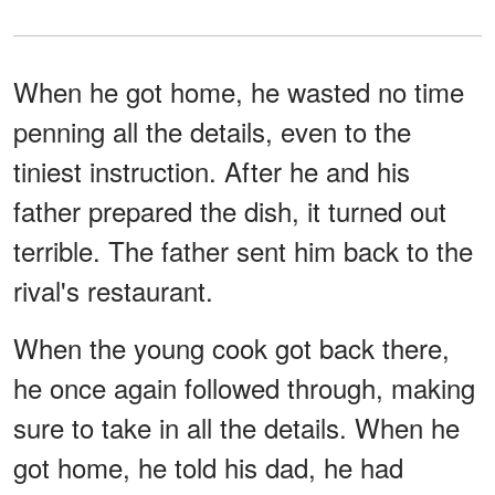
When he got home, he wasted no time
penning all the details, even to the
tiniest instruction. After he and his
father prepared the dish, it turned out
terrible. The father sent him back to the
rival's restaurant.
When the young cook got back there,
he once again followed through, making
sure to take in all the details. When he
got home, he told his dad, he had