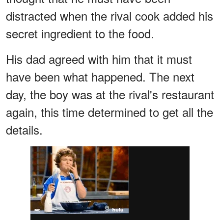
distracted when the rival cook added his
secret ingredient to the food.
His dad agreed with him that it must
have been what happened. The next
day, the boy was at the rival's restaurant
again, this time determined to get all the
details.