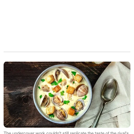
The undercover work couldn't still replicate the taste of the rival's