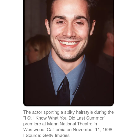
The actor sporting a spiky hairstyle during the
"I Still Know What You Did Last Summer"
premiere at Mann National Theatre in
Westwood, California on November 11, 1998.
| Source: Getty Images