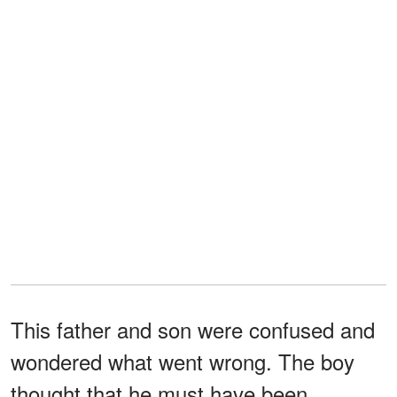
This father and son were confused and
wondered what went wrong. The boy
thought that he must have been