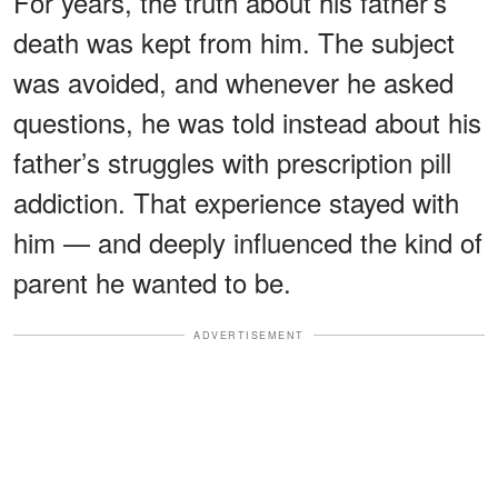
For years, the truth about his father’s
death was kept from him. The subject
was avoided, and whenever he asked
questions, he was told instead about his
father’s struggles with prescription pill
addiction. That experience stayed with
him — and deeply influenced the kind of
parent he wanted to be.
ADVERTISEMENT