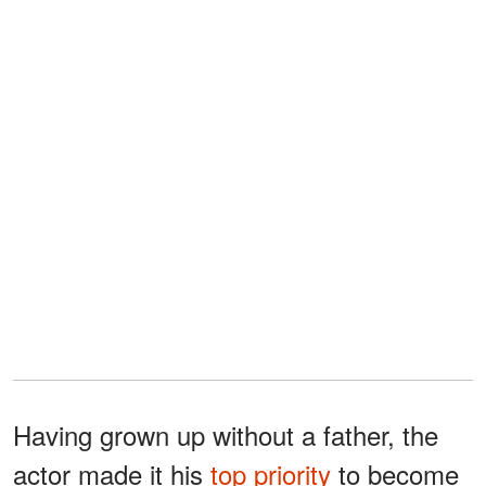
Having grown up without a father, the
actor made it his
top priority
to become