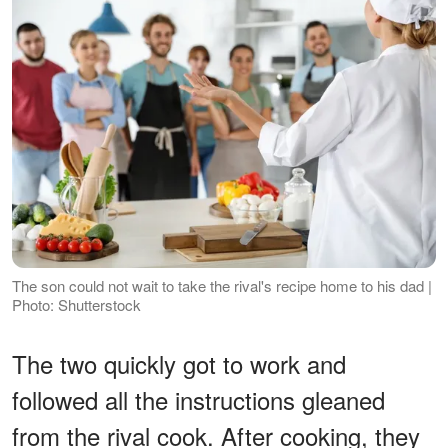
The son could not wait to take the rival's recipe home to his dad |
Photo: Shutterstock
The two quickly got to work and
followed all the instructions gleaned
from the rival cook. After cooking, they