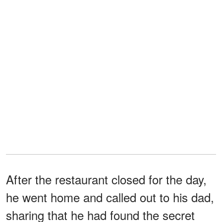
After the restaurant closed for the day,
he went home and called out to his dad,
sharing that he had found the secret