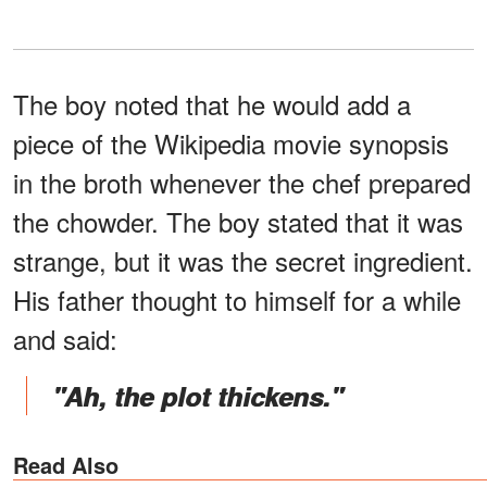
The boy noted that he would add a
piece of the Wikipedia movie synopsis
in the broth whenever the chef prepared
the chowder. The boy stated that it was
strange, but it was the secret ingredient.
His father thought to himself for a while
and said:
"Ah, the plot thickens."
Read Also