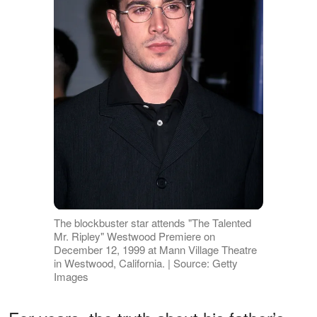
The blockbuster star attends "The Talented
Mr. Ripley" Westwood Premiere on
December 12, 1999 at Mann Village Theatre
in Westwood, California. | Source: Getty
Images