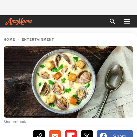
HOME
ENTERTAINMENT
Shutterstock
Share