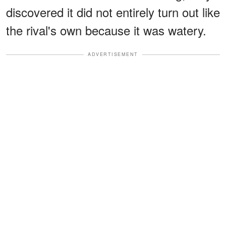
discovered it did not entirely turn out like
the rival's own because it was watery.
ADVERTISEMENT