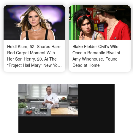
Heidi Klum, 52, Shares Rare
Blake Fielder-Civil’s Wife,
Red Carpet Moment With
Once a Romantic Rival of
Her Son Henry, 20, At The
Amy Winehouse, Found
"Project Hail Mary" New York
Dead at Home
Premiere