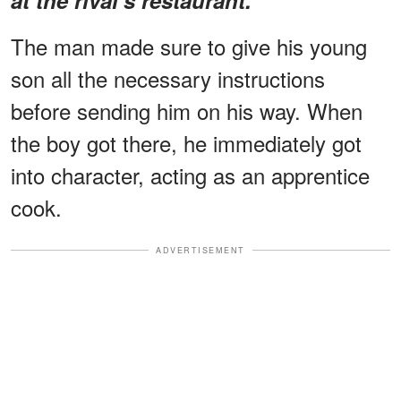
The man made sure to give his young
son all the necessary instructions
before sending him on his way. When
the boy got there, he immediately got
into character, acting as an apprentice
cook.
ADVERTISEMENT