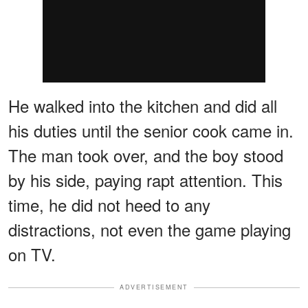
He walked into the kitchen and did all
his duties until the senior cook came in.
The man took over, and the boy stood
by his side, paying rapt attention. This
time, he did not heed to any
distractions, not even the game playing
on TV.
ADVERTISEMENT