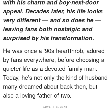
with his charm and boy-next-door
appeal. Decades later, his life looks
very different — and so does he —
leaving fans both nostalgic and
surprised by his transformation.
He was once a '90s heartthrob, adored
by fans everywhere, before choosing a
quieter life as a devoted family man.
Today, he’s not only the kind of husband
many dreamed about back then, but
also a loving father of two.
ADVERTISEMENT