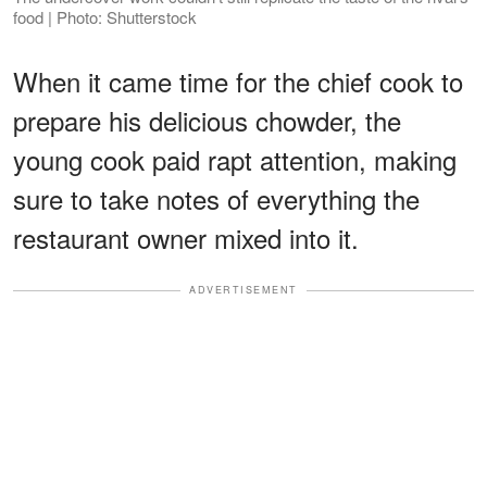
food | Photo: Shutterstock
When it came time for the chief cook to
prepare his delicious chowder, the
young cook paid rapt attention, making
sure to take notes of everything the
restaurant owner mixed into it.
ADVERTISEMENT