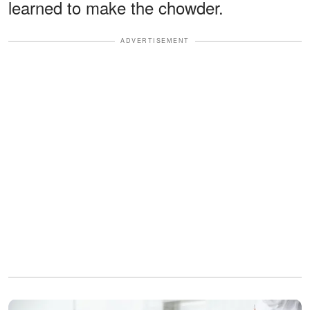
learned to make the chowder.
ADVERTISEMENT