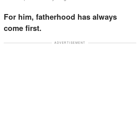
For him, fatherhood has always
come first.
ADVERTISEMENT