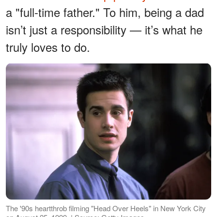
a "full-time father." To him, being a dad
isn’t just a responsibility — it’s what he
truly loves to do.
The '90s heartthrob filming "Head Over Heels" in New York City