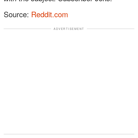
Source:
Reddit.com
ADVERTISEMENT