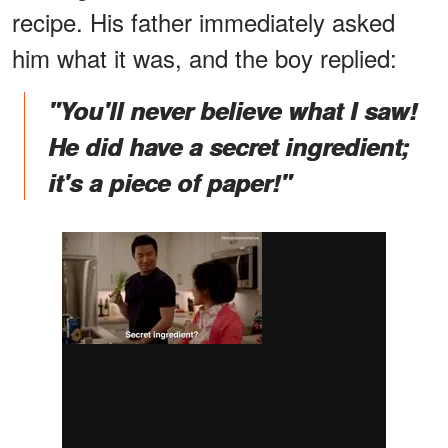
recipe. His father immediately asked
him what it was, and the boy replied:
"You'll never believe what I saw!
He did have a secret ingredient;
it's a piece of paper!"