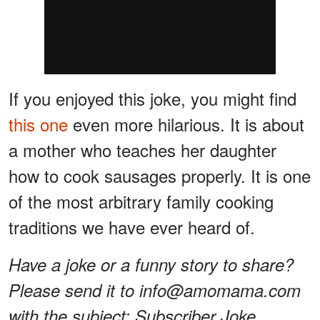
If you enjoyed this joke, you might find
this one
even more hilarious. It is about
a mother who teaches her daughter
how to cook sausages properly. It is one
of the most arbitrary family cooking
traditions we have ever heard of.
Have a joke or a funny story to share?
Please send it to info@amomama.com
with the subject: Subscriber Joke.