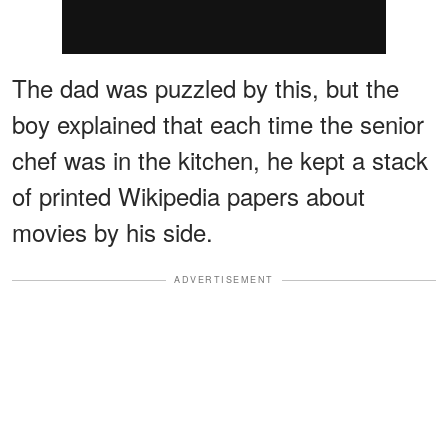
The dad was puzzled by this, but the
boy explained that each time the senior
chef was in the kitchen, he kept a stack
of printed Wikipedia papers about
movies by his side.
ADVERTISEMENT