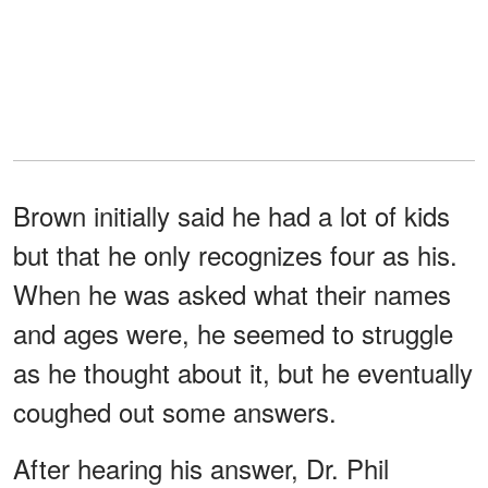
Brown initially said he had a lot of kids
but that he only recognizes four as his.
When he was asked what their names
and ages were, he seemed to struggle
as he thought about it, but he eventually
coughed out some answers.
After hearing his answer, Dr. Phil