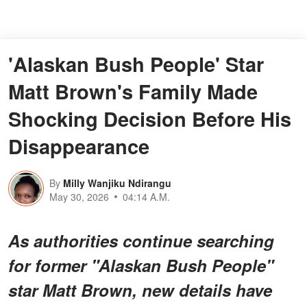
'Alaskan Bush People' Star
Matt Brown's Family Made
Shocking Decision Before His
Disappearance
By
Milly Wanjiku Ndirangu
May 30, 2026
04:14 A.M.
As authorities continue searching
for former "Alaskan Bush People"
star Matt Brown, new details have