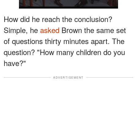
How did he reach the conclusion?
Simple, he
asked
Brown the same set
of questions thirty minutes apart. The
question? "How many children do you
have?"
ADVERTISEMENT