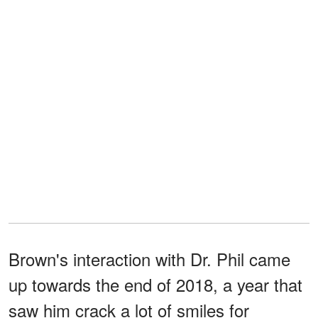
Brown's interaction with Dr. Phil came
up towards the end of 2018, a year that
saw him crack a lot of smiles for