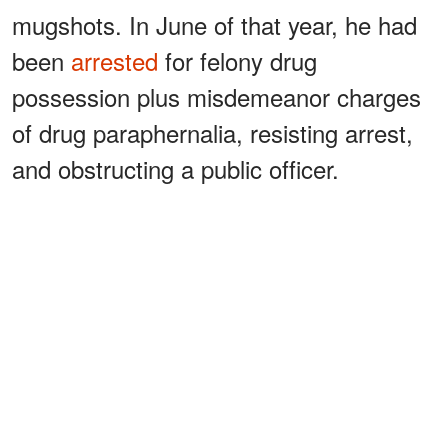
mugshots. In June of that year, he had
been
arrested
for felony drug
possession plus misdemeanor charges
of drug paraphernalia, resisting arrest,
and obstructing a public officer.