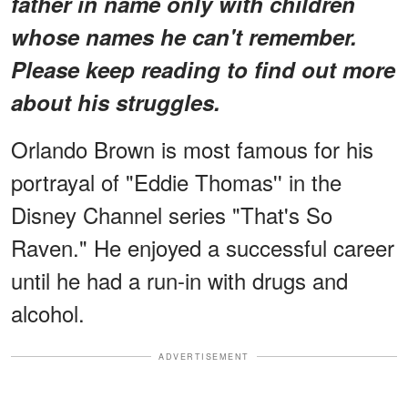
father in name only with children
whose names he can't remember.
Please keep reading to find out more
about his struggles.
Orlando Brown is most famous for his
portrayal of "Eddie Thomas'' in the
Disney Channel series "That's So
Raven." He enjoyed a successful career
until he had a run-in with drugs and
alcohol.
ADVERTISEMENT