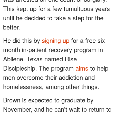
This kept up for a few tumultuous years
until he decided to take a step for the
better.
He did this by
signing up
for a free six-
month in-patient recovery program in
Abilene. Texas named Rise
Discipleship. The program
aims
to help
men overcome their addiction and
homelessness, among other things.
Brown is expected to graduate by
November, and he can't wait to return to