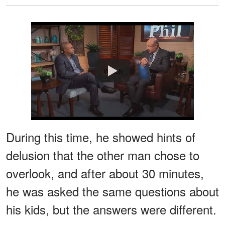
Watch
During this time, he showed hints of
delusion that the other man chose to
overlook, and after about 30 minutes,
he was asked the same questions about
his kids, but the answers were different.