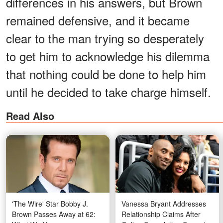
differences in his answers, but Brown
remained defensive, and it became
clear to the man trying so desperately
to get him to acknowledge his dilemma
that nothing could be done to help him
until he decided to take charge himself.
Read Also
'The Wire' Star Bobby J.
Vanessa Bryant Addresses
Brown Passes Away at 62:
Relationship Claims After