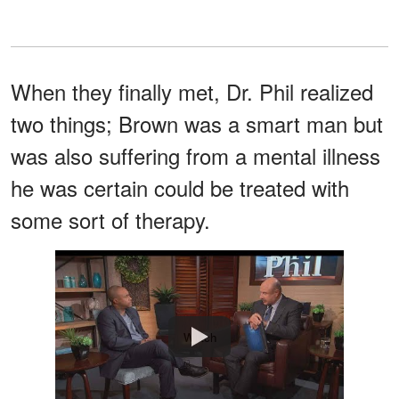
When they finally met, Dr. Phil realized
two things; Brown was a smart man but
was also suffering from a mental illness
he was certain could be treated with
some sort of therapy.
Watch