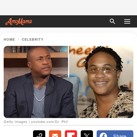
HOME
CELEBRITY
Getty Images | youtube.com/Dr. Phil
Share