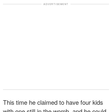
ADVERTISEMENT
This time he claimed to have four kids
with one still in the womb, and he could