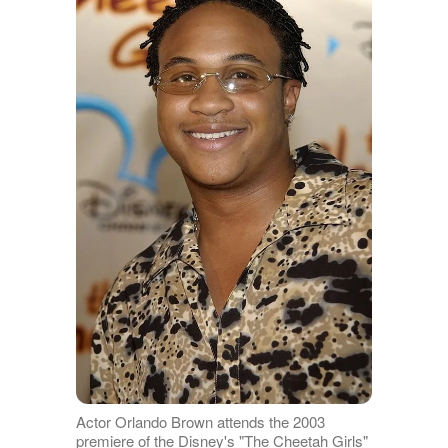
Actor Orlando Brown attends the 2003
premiere of the Disney's "The Cheetah Girls"