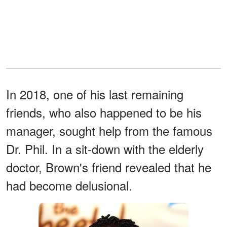
In 2018, one of his last remaining
friends, who also happened to be his
manager, sought help from the famous
Dr. Phil. In a sit-down with the elderly
doctor, Brown's friend revealed that he
had become delusional.