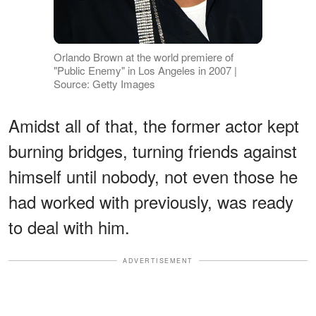
Orlando Brown at the world premiere of
"Public Enemy" in Los Angeles in 2007 |
Source: Getty Images
Amidst all of that, the former actor kept
burning bridges, turning friends against
himself until nobody, not even those he
had worked with previously, was ready
to deal with him.
ADVERTISEMENT