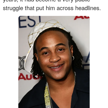
struggle that put him across headlines.