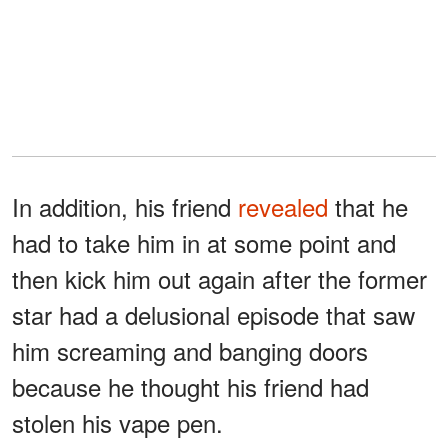
In addition, his friend
revealed
that he
had to take him in at some point and
then kick him out again after the former
star had a delusional episode that saw
him screaming and banging doors
because he thought his friend had
stolen his vape pen.