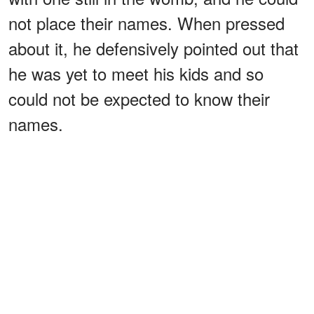
not place their names. When pressed
about it, he defensively pointed out that
he was yet to meet his kids and so
could not be expected to know their
names.