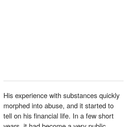
His experience with substances quickly
morphed into abuse, and it started to
tell on his financial life. In a few short
years, it had become a very public