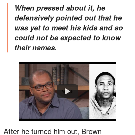
When pressed about it, he
defensively pointed out that he
was yet to meet his kids and so
could not be expected to know
their names.
Watch
After he turned him out, Brown