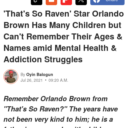
'That's So Raven' Star Orlando
Brown Has Many Children but
Can't Remember Their Ages &
Names amid Mental Health &
Addiction Struggles
By
Oyin Balogun
Jul 26, 2021
09:20 A.M.
Remember Orlando Brown from
"That's So Raven?" The years have
not been very kind to him; he is a