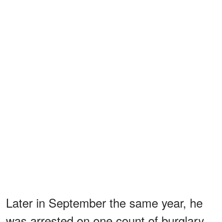
Later in September the same year, he
was arrested on one count of burglary.