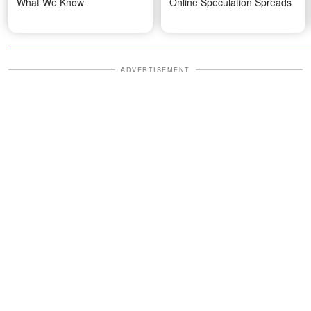
What We Know
Online Speculation Spreads
ADVERTISEMENT