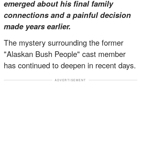
emerged about his final family
connections and a painful decision
made years earlier.
The mystery surrounding the former
"Alaskan Bush People" cast member
has continued to deepen in recent days.
ADVERTISEMENT