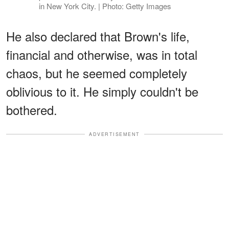
in New York City. | Photo: Getty Images
He also declared that Brown's life,
financial and otherwise, was in total
chaos, but he seemed completely
oblivious to it. He simply couldn't be
bothered.
ADVERTISEMENT