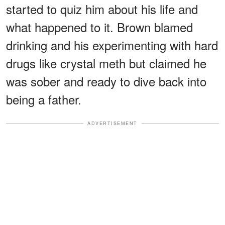
started to quiz him about his life and
what happened to it. Brown blamed
drinking and his experimenting with hard
drugs like crystal meth but claimed he
was sober and ready to dive back into
being a father.
ADVERTISEMENT