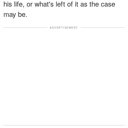
his life, or what's left of it as the case
may be.
ADVERTISEMENT