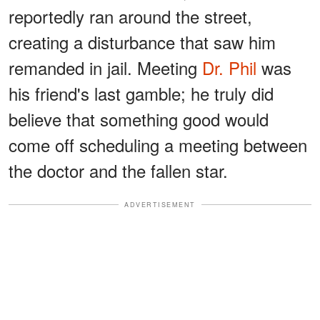
reportedly ran around the street,
creating a disturbance that saw him
remanded in jail. Meeting
Dr. Phil
was
his friend's last gamble; he truly did
believe that something good would
come off scheduling a meeting between
the doctor and the fallen star.
ADVERTISEMENT