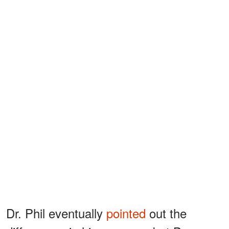
Dr. Phil eventually
pointed
out the