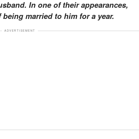
usband. In one of their appearances,
 being married to him for a year.
ADVERTISEMENT