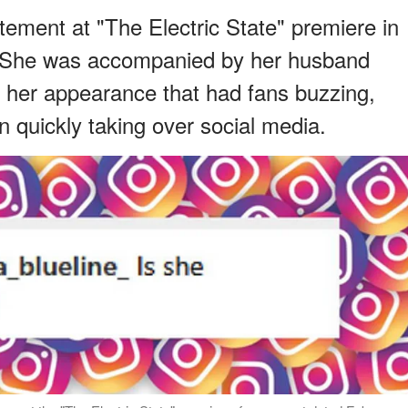
ement at "The Electric State" premiere in
s. She was accompanied by her husband
 her appearance that had fans buzzing,
n quickly taking over social media.