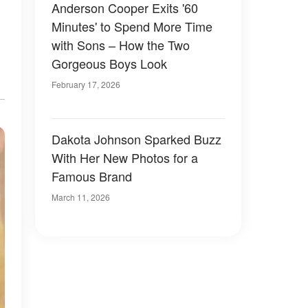
Anderson Cooper Exits '60
Minutes' to Spend More Time
with Sons – How the Two
Gorgeous Boys Look
February 17, 2026
Dakota Johnson Sparked Buzz
With Her New Photos for a
Famous Brand
March 11, 2026