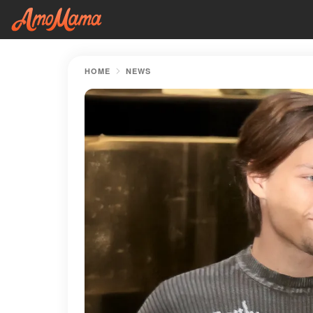
HOME
NEWS