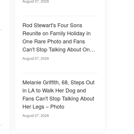
August 07, 2026
Rod Stewart's Four Sons
Reunite on Family Holiday in
One Rare Photo and Fans
Can't Stop Talking About One
of Them — Photos
August 07, 2026
Melanie Griffith, 68, Steps Out
in LA to Walk Her Dog and
Fans Can't Stop Talking About
Her Legs – Photo
August 07, 2026