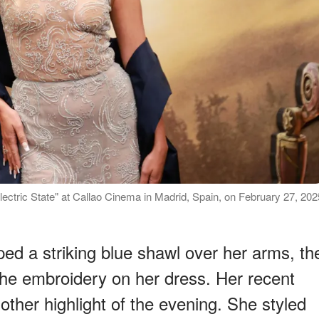
lectric State" at Callao Cinema in Madrid, Spain, on February 27, 202
ped a striking blue shawl over her arms, th
e embroidery on her dress. Her recent
nother highlight of the evening. She styled