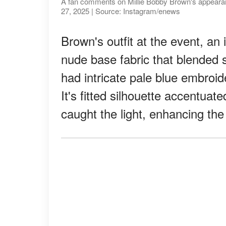
A fan comments on Millie Bobby Brown's appearanc
27, 2025 | Source: Instagram/enews
Brown's outfit at the event, an 
nude base fabric that blended 
had intricate pale blue embroid
It's fitted silhouette accentu
caught the light, enhancing the