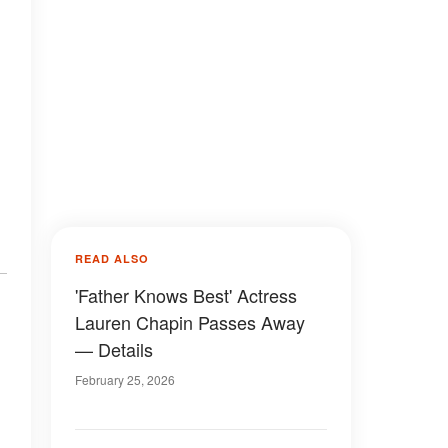
READ ALSO
'Father Knows Best' Actress
Lauren Chapin Passes Away
— Details
February 25, 2026