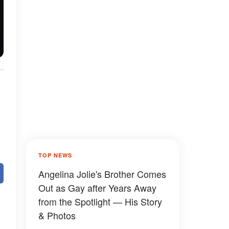
TOP NEWS
Angelina Jolie's Brother Comes
Out as Gay after Years Away
from the Spotlight — His Story
& Photos