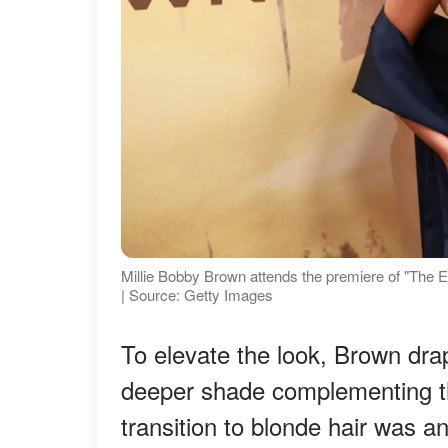
Millie Bobby Brown attends the premiere of "The E
| Source: Getty Images
To elevate the look, Brown dra
deeper shade complementing th
transition to blonde hair was a