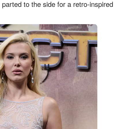
parted to the side for a retro-inspired