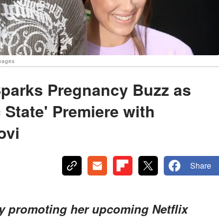
Images
Sparks Pregnancy Buzz as
c State' Premiere with
ovi
Share
ly promoting her upcoming Netflix