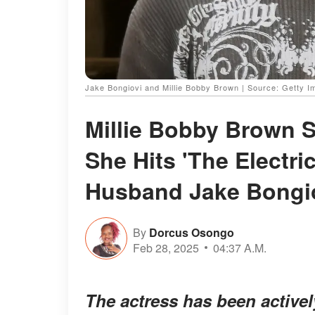
Jake Bongiovi and Millie Bobby Brown | Source: Getty 
Millie Bobby Brown 
She Hits 'The Electri
Husband Jake Bongi
By
Dorcus Osongo
Feb 28, 2025
04:37 A.M.
The actress has been active