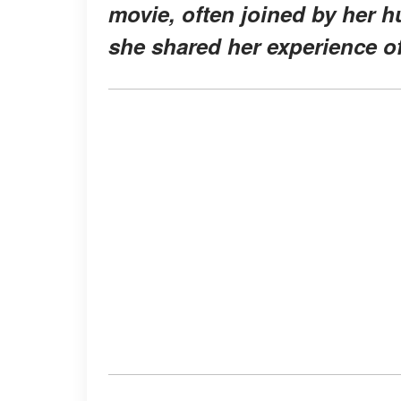
movie, often joined by her h
she shared her experience of