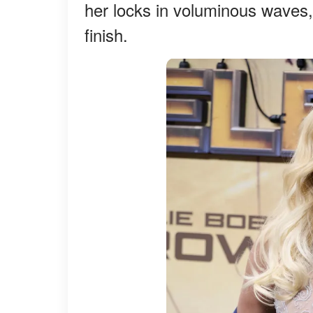
her locks in voluminous waves, 
finish.