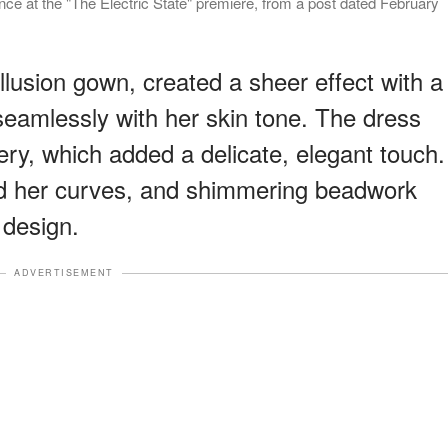
e at the "The Electric State" premiere, from a post dated February
illusion gown, created a sheer effect with a
seamlessly with her skin tone. The dress
ery, which added a delicate, elegant touch.
ated her curves, and shimmering beadwork
 design.
ADVERTISEMENT