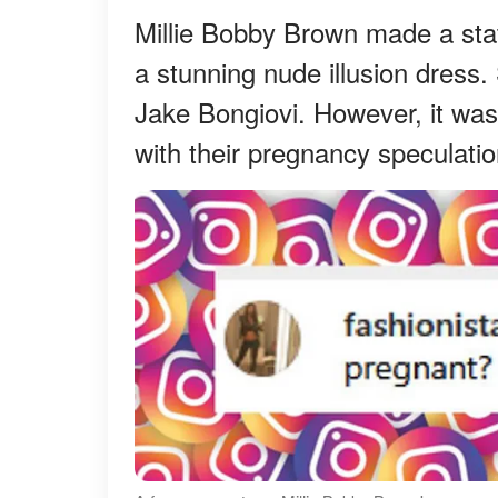
Millie Bobby Brown made a stat
a stunning nude illusion dres
Jake Bongiovi. However, it was
with their pregnancy speculatio