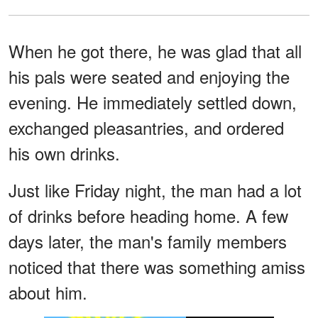
When he got there, he was glad that all
his pals were seated and enjoying the
evening. He immediately settled down,
exchanged pleasantries, and ordered
his own drinks.
Just like Friday night, the man had a lot
of drinks before heading home. A few
days later, the man's family members
noticed that there was something amiss
about him.