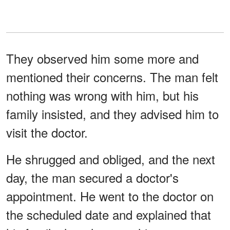
They observed him some more and
mentioned their concerns. The man felt
nothing was wrong with him, but his
family insisted, and they advised him to
visit the doctor.
He shrugged and obliged, and the next
day, the man secured a doctor's
appointment. He went to the doctor on
the scheduled date and explained that