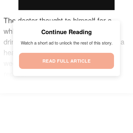
The doctor thought to himself for a
while, trying to evaluate the man's
Continue Reading
drinking. He explained that it was not a
Watch a short ad to unlock the rest of this story.
healthy habit, but four or five times a
week was not bad. Then the man
READ FULL ARTICLE
replied: