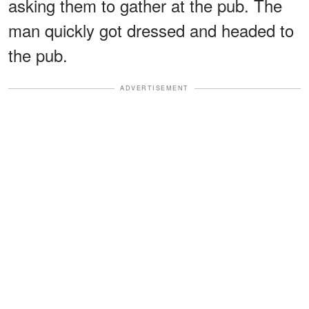
asking them to gather at the pub. The
man quickly got dressed and headed to
the pub.
ADVERTISEMENT