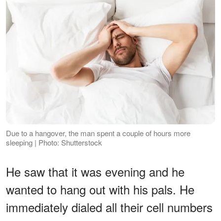
Due to a hangover, the man spent a couple of hours more
sleeping | Photo: Shutterstock
He saw that it was evening and he
wanted to hang out with his pals. He
immediately dialed all their cell numbers