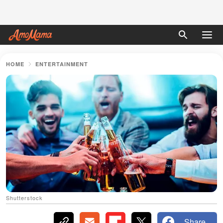
HOME
ENTERTAINMENT
Shutterstock
Share