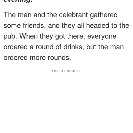
The man and the celebrant gathered
some friends, and they all headed to the
pub. When they got there, everyone
ordered a round of drinks, but the man
ordered more rounds.
ADVERTISEMENT