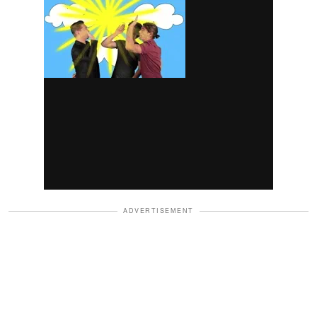
ADVERTISEMENT