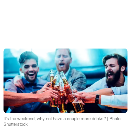
It's the weekend, why not have a couple more drinks? | Photo:
Shutterstock