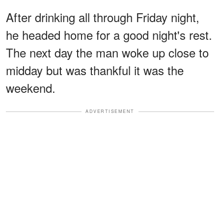
After drinking all through Friday night,
he headed home for a good night's rest.
The next day the man woke up close to
midday but was thankful it was the
weekend.
ADVERTISEMENT