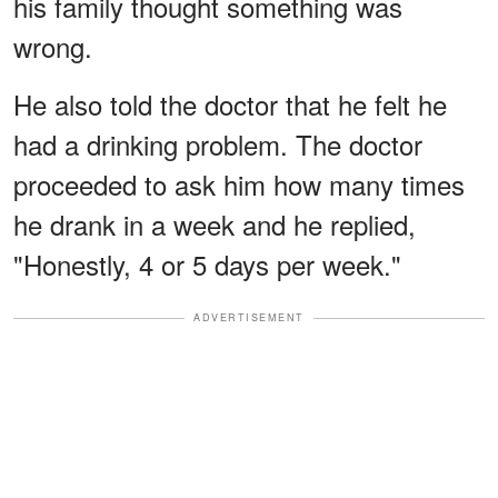
his family thought something was
wrong.
He also told the doctor that he felt he
had a drinking problem. The doctor
proceeded to ask him how many times
he drank in a week and he replied,
"Honestly, 4 or 5 days per week."
ADVERTISEMENT