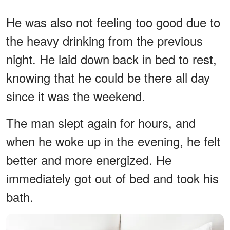
He was also not feeling too good due to
the heavy drinking from the previous
night. He laid down back in bed to rest,
knowing that he could be there all day
since it was the weekend.
The man slept again for hours, and
when he woke up in the evening, he felt
better and more energized. He
immediately got out of bed and took his
bath.