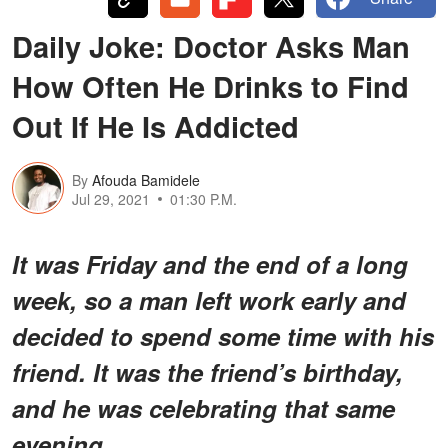
Daily Joke: Doctor Asks Man
How Often He Drinks to Find
Out If He Is Addicted
By
Afouda Bamidele
Jul 29, 2021
01:30 P.M.
It was Friday and the end of a long
week, so a man left work early and
decided to spend some time with his
friend. It was the friend’s birthday,
and he was celebrating that same
evening.