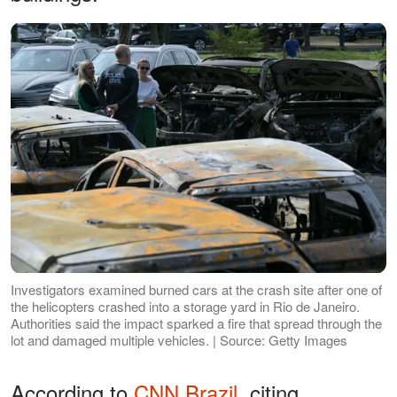
Investigators examined burned cars at the crash site after one of
the helicopters crashed into a storage yard in Rio de Janeiro.
Authorities said the impact sparked a fire that spread through the
lot and damaged multiple vehicles. | Source: Getty Images
According to
CNN Brazil
, citing