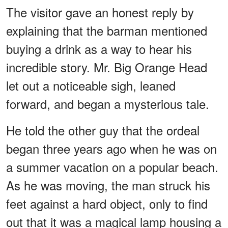
The visitor gave an honest reply by
explaining that the barman mentioned
buying a drink as a way to hear his
incredible story. Mr. Big Orange Head
let out a noticeable sigh, leaned
forward, and began a mysterious tale.
He told the other guy that the ordeal
began three years ago when he was on
a summer vacation on a popular beach.
As he was moving, the man struck his
feet against a hard object, only to find
out that it was a magical lamp housing a