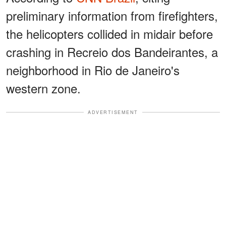
preliminary information from firefighters,
the helicopters collided in midair before
crashing in Recreio dos Bandeirantes, a
neighborhood in Rio de Janeiro's
western zone.
ADVERTISEMENT