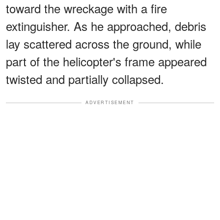
toward the wreckage with a fire
extinguisher. As he approached, debris
lay scattered across the ground, while
part of the helicopter's frame appeared
twisted and partially collapsed.
ADVERTISEMENT