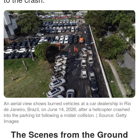
An aerial view shows burned vehicles at a car dealership in Rio
de Janeiro, Brazil, on June 14, 2026, after a helicopter crashed
into the parking lot following a midair collision. | Source: Getty
Images
The Scenes from the Ground