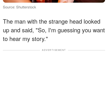
Source: Shutterstock
The man with the strange head looked
up and said, "So, I'm guessing you want
to hear my story."
ADVERTISEMENT