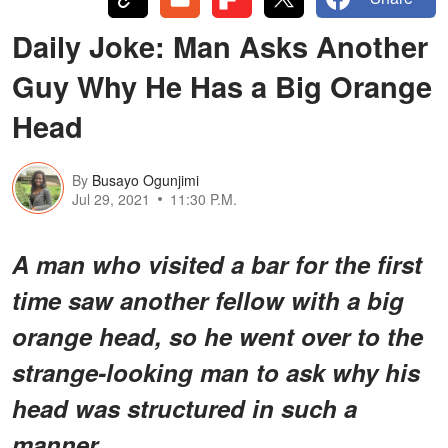
Daily Joke: Man Asks Another
Guy Why He Has a Big Orange
Head
By
Busayo Ogunjimi
Jul 29, 2021
11:30 P.M.
A man who visited a bar for the first
time saw another fellow with a big
orange head, so he went over to the
strange-looking man to ask why his
head was structured in such a
manner.