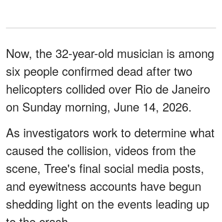
Now, the 32-year-old musician is among
six people confirmed dead after two
helicopters collided over Rio de Janeiro
on Sunday morning, June 14, 2026.
As investigators work to determine what
caused the collision, videos from the
scene, Tree's final social media posts,
and eyewitness accounts have begun
shedding light on the events leading up
to the crash.