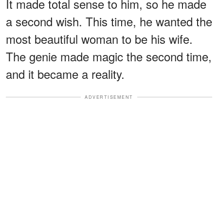
It made total sense to him, so he made
a second wish. This time, he wanted the
most beautiful woman to be his wife.
The genie made magic the second time,
and it became a reality.
ADVERTISEMENT