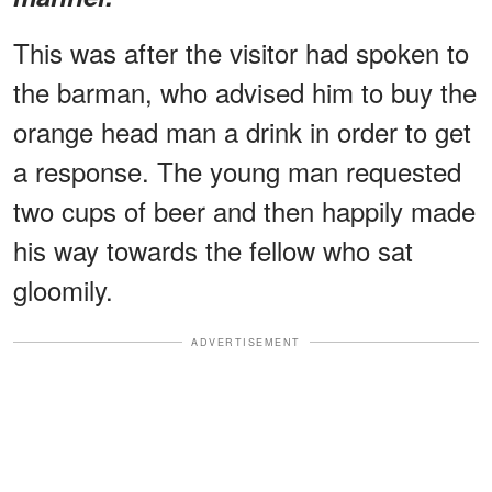
This was after the visitor had spoken to
the barman, who advised him to buy the
orange head man a drink in order to get
a response. The young man requested
two cups of beer and then happily made
his way towards the fellow who sat
gloomily.
ADVERTISEMENT