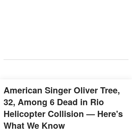
American Singer Oliver Tree,
32, Among 6 Dead in Rio
Helicopter Collision — Here's
What We Know