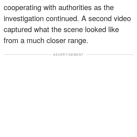
cooperating with authorities as the
investigation continued. A second video
captured what the scene looked like
from a much closer range.
ADVERTISEMENT