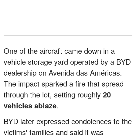
One of the aircraft came down in a
vehicle storage yard operated by a BYD
dealership on Avenida das Américas.
The impact sparked a fire that spread
through the lot, setting roughly
20
.
vehicles ablaze
BYD later expressed condolences to the
victims' families and said it was