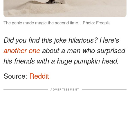
The genie made magic the second time. | Photo: Freepik
Did you find this joke hilarious? Here's
another one
about a man who surprised
his friends with a huge pumpkin head.
Source:
Reddit
ADVERTISEMENT