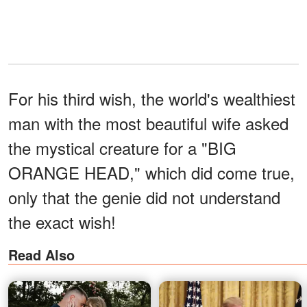
For his third wish, the world's wealthiest
man with the most beautiful wife asked
the mystical creature for a "BIG
ORANGE HEAD," which did come true,
only that the genie did not understand
the exact wish!
Read Also