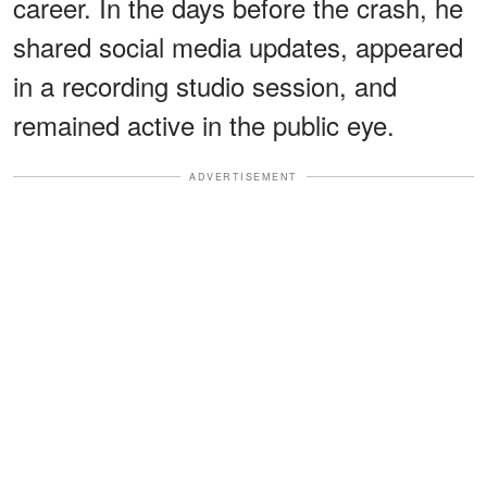
career. In the days before the crash, he
shared social media updates, appeared
in a recording studio session, and
remained active in the public eye.
ADVERTISEMENT