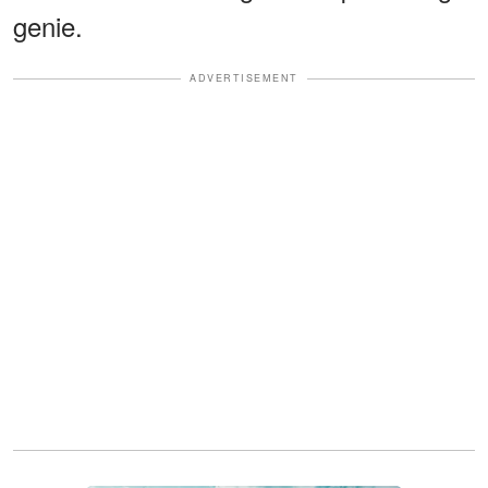
genie.
ADVERTISEMENT