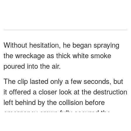
Without hesitation, he began spraying
the wreckage as thick white smoke
poured into the air.
The clip lasted only a few seconds, but
it offered a closer look at the destruction
left behind by the collision before
emergency crews fully secured the
area.