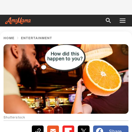
HOME
ENTERTAINMENT
Shutterstock
Share