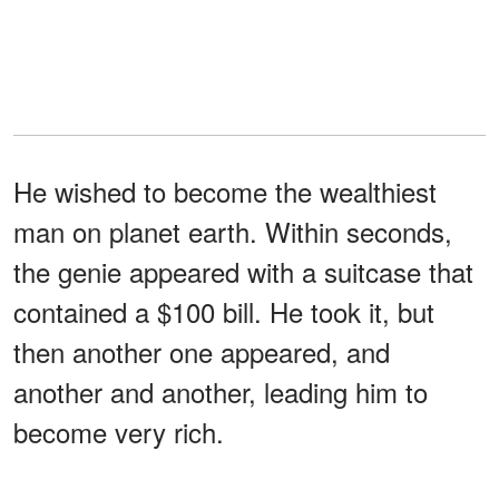
He wished to become the wealthiest
man on planet earth. Within seconds,
the genie appeared with a suitcase that
contained a $100 bill. He took it, but
then another one appeared, and
another and another, leading him to
become very rich.