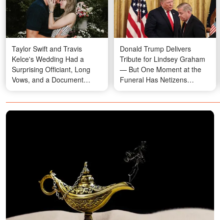
Taylor Swift and Travis
Donald Trump Delivers
Kelce's Wedding Had a
Tribute for Lindsey Graham
Surprising Officiant, Long
— But One Moment at the
Vows, and a Document
Funeral Has Netizens
Everyone Had to Sign Away
Talking
— Details