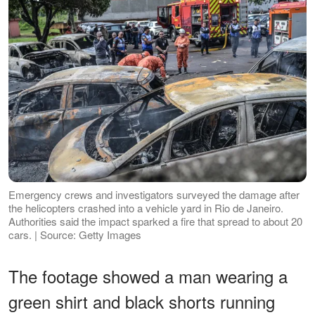
Emergency crews and investigators surveyed the damage after
the helicopters crashed into a vehicle yard in Rio de Janeiro.
Authorities said the impact sparked a fire that spread to about 20
cars. | Source: Getty Images
The footage showed a man wearing a
green shirt and black shorts running