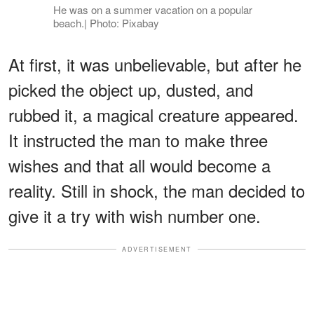
He was on a summer vacation on a popular
beach.| Photo: Pixabay
At first, it was unbelievable, but after he
picked the object up, dusted, and
rubbed it, a magical creature appeared.
It instructed the man to make three
wishes and that all would become a
reality. Still in shock, the man decided to
give it a try with wish number one.
ADVERTISEMENT