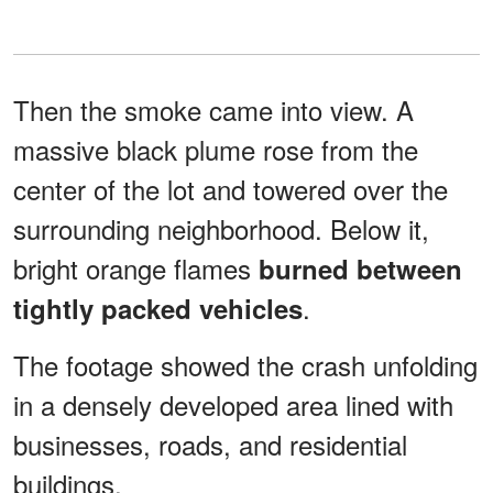
Then the smoke came into view. A
massive black plume rose from the
center of the lot and towered over the
surrounding neighborhood. Below it,
bright orange flames
burned between
.
tightly packed vehicles
The footage showed the crash unfolding
in a densely developed area lined with
businesses, roads, and residential
buildings.