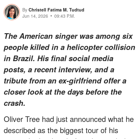
By
Christell Fatima M. Tudtud
Jun 14, 2026
09:43 P.M.
The American singer was among six
people killed in a helicopter collision
in Brazil. His final social media
posts, a recent interview, and a
tribute from an ex-girlfriend offer a
closer look at the days before the
crash.
Oliver Tree had just announced what he
described as the biggest tour of his