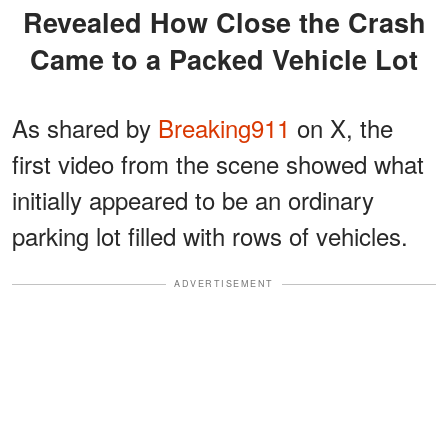
Revealed How Close the Crash
Came to a Packed Vehicle Lot
As shared by
Breaking911
on X, the
first video from the scene showed what
initially appeared to be an ordinary
parking lot filled with rows of vehicles.
ADVERTISEMENT