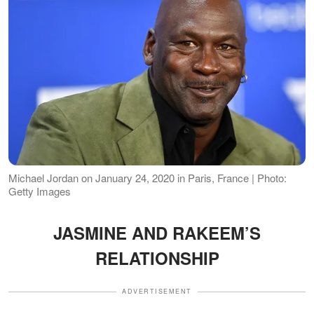
Michael Jordan on January 24, 2020 in Paris, France | Photo:
Getty Images
JASMINE AND RAKEEM’S
RELATIONSHIP
ADVERTISEMENT