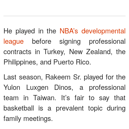
He played in the
NBA’s developmental
league
before signing professional
contracts in Turkey, New Zealand, the
Philippines, and Puerto Rico.
Last season, Rakeem Sr. played for the
Yulon Luxgen Dinos, a professional
team in Taiwan. It’s fair to say that
basketball is a prevalent topic during
family meetings.