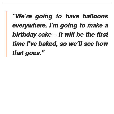
“We’re going to have balloons
everywhere. I’m going to make a
birthday cake – It will be the first
time I’ve baked, so we’ll see how
that goes.”