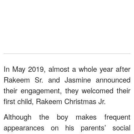
In May 2019, almost a whole year after
Rakeem Sr. and Jasmine announced
their engagement, they welcomed their
first child, Rakeem Christmas Jr.
Although the boy makes frequent
appearances on his parents’ social