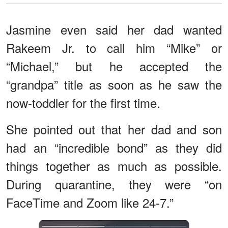
Jasmine even said her dad wanted
Rakeem Jr. to call him “Mike” or
“Michael,” but he accepted the
“grandpa” title as soon as he saw the
now-toddler for the first time.
She pointed out that her dad and son
had an “incredible bond” as they did
things together as much as possible.
During quarantine, they were “on
FaceTime and Zoom like 24-7.”