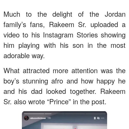
Much to the delight of the Jordan
family’s fans, Rakeem Sr. uploaded a
video to his Instagram Stories showing
him playing with his son in the most
adorable way.
What attracted more attention was the
boy’s stunning afro and how happy he
and his dad looked together. Rakeem
Sr. also wrote “Prince” in the post.