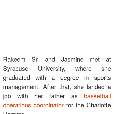
Rakeem Sr. and Jasmine met at
Syracuse University, where she
graduated with a degree in sports
management. After that, she landed a
job with her father as
basketball
operations coordinator
for the Charlotte
Hornets.