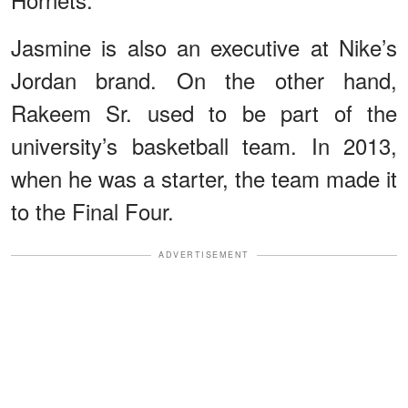
Jasmine is also an executive at Nike’s
Jordan brand. On the other hand,
Rakeem Sr. used to be part of the
university’s basketball team. In 2013,
when he was a starter, the team made it
to the Final Four.
ADVERTISEMENT