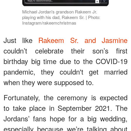
Michael Jordan's grandson Rakeem Jr.
playing with his dad, Rakeem Sr. | Photo:
Instagram/rakeemchristmas
Just like
Rakeem Sr. and Jasmine
couldn’t celebrate their son’s first
birthday big time due to the COVID-19
pandemic, they couldn't get married
when they were supposed to.
Fortunately, the ceremony is expected
to take place in September 2021. The
Jordans’ fans hope for a big wedding,
especially because we’re talking about