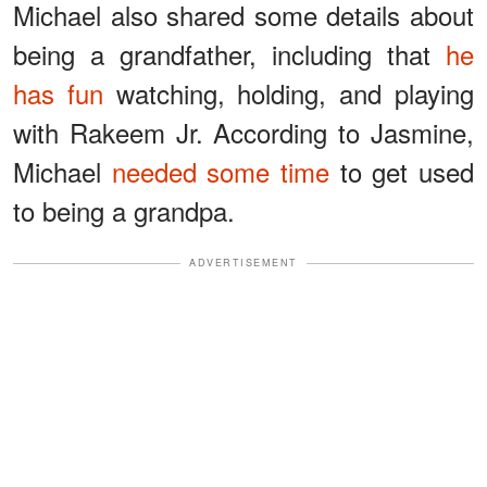
Michael also shared some details about
being a grandfather, including that
he
has fun
watching, holding, and playing
with Rakeem Jr. According to Jasmine,
Michael
needed some time
to get used
to being a grandpa.
ADVERTISEMENT