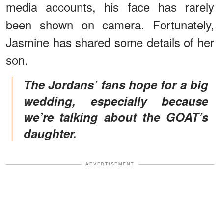
media accounts, his face has rarely
been shown on camera. Fortunately,
Jasmine has shared some details of her
son.
The Jordans’ fans hope for a big
wedding, especially because
we’re talking about the GOAT’s
daughter.
ADVERTISEMENT