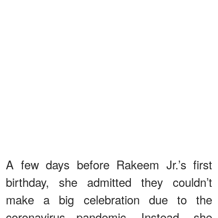
A few days before Rakeem Jr.’s first
birthday, she admitted they couldn’t
make a big celebration due to the
coronavirus pandemic. Instead, she