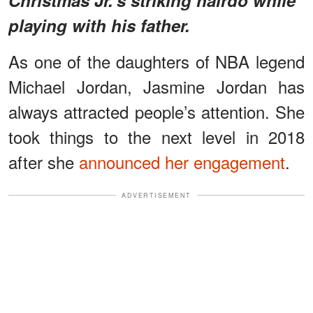
playing with his father.
As one of the daughters of NBA legend
Michael Jordan, Jasmine Jordan has
always attracted people’s attention. She
took things to the next level in 2018
after she
announced her engagement
.
ADVERTISEMENT