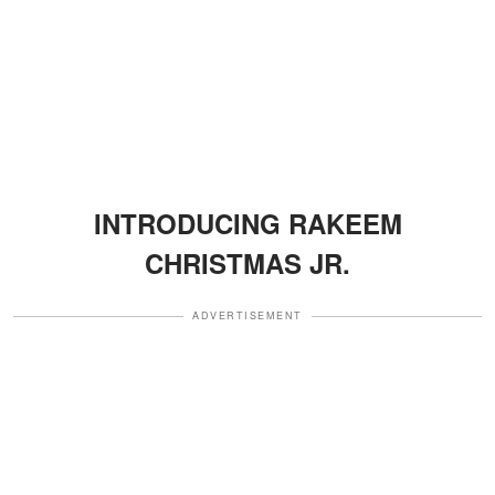
INTRODUCING RAKEEM
CHRISTMAS JR.
ADVERTISEMENT