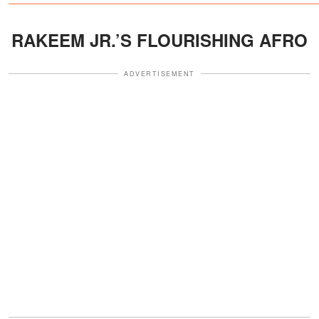
RAKEEM JR.’S FLOURISHING AFRO
ADVERTISEMENT