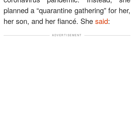
planned a “quarantine gathering” for her,
her son, and her fiancé. She
said
:
ADVERTISEMENT