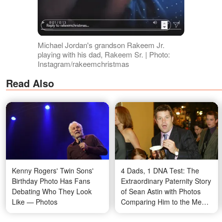
Michael Jordan's grandson Rakeem Jr.
playing with his dad, Rakeem Sr. | Photo:
Instagram/rakeemchristmas
Read Also
Kenny Rogers' Twin Sons'
4 Dads, 1 DNA Test: The
Birthday Photo Has Fans
Extraordinary Paternity Story
Debating Who They Look
of Sean Astin with Photos
Like — Photos
Comparing Him to the Men
in His Life