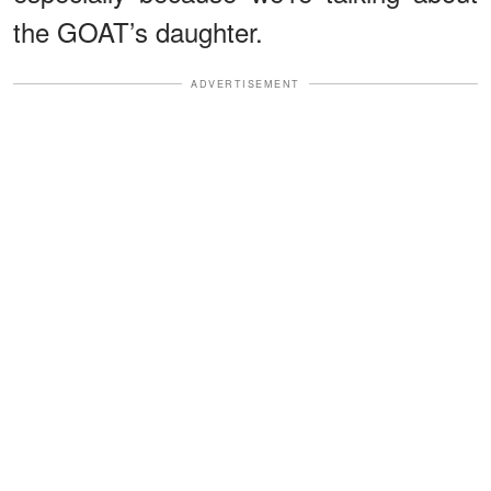
the GOAT’s daughter.
ADVERTISEMENT