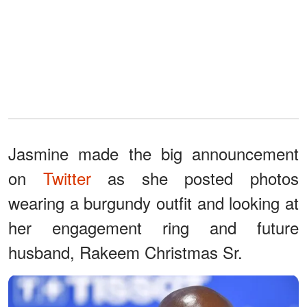
Jasmine made the big announcement
on
Twitter
as she posted photos
wearing a burgundy outfit and looking at
her engagement ring and future
husband, Rakeem Christmas Sr.