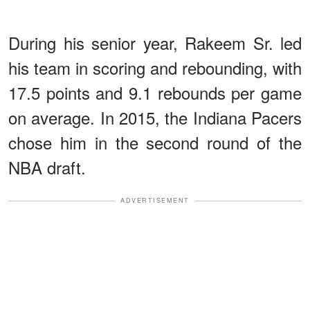
During his senior year, Rakeem Sr. led
his team in scoring and rebounding, with
17.5 points and 9.1 rebounds per game
on average. In 2015, the Indiana Pacers
chose him in the second round of the
NBA draft.
ADVERTISEMENT