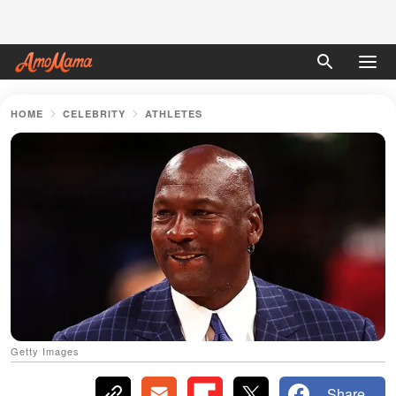
HOME
CELEBRITY
ATHLETES
Getty Images
Share