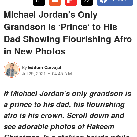
Michael Jordan’s Only
Grandson Is ‘Prince’ to His
Dad Showing Flourishing Afro
in New Photos
By
Edduin Carvajal
Jul 29, 2021
04:45 A.M.
If Michael Jordan’s only grandson is
a prince to his dad, his flourishing
afro is his crown. Scroll down and
see adorable photos of Rakeem
Christmas Jr.’s striking hairdo while