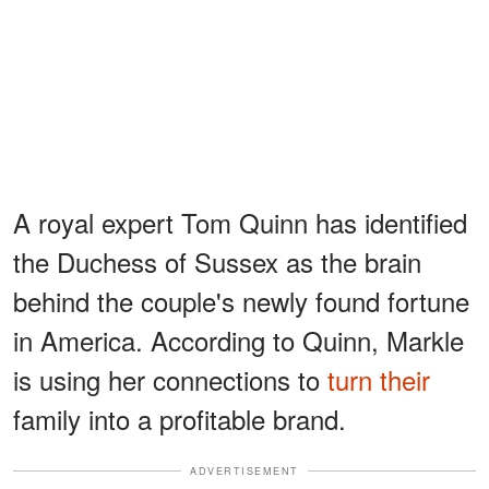
A royal expert Tom Quinn has identified
the Duchess of Sussex as the brain
behind the couple's newly found fortune
in America. According to Quinn, Markle
is using her connections to
turn their
family into a profitable brand.
ADVERTISEMENT