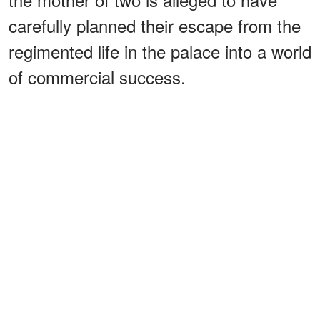
carefully planned their escape from the
regimented life in the palace into a world
of commercial success.