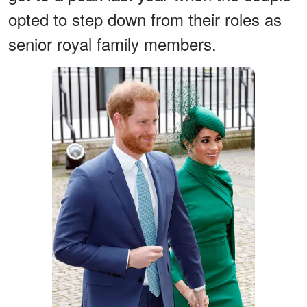
opted to step down from their roles as
senior royal family members.