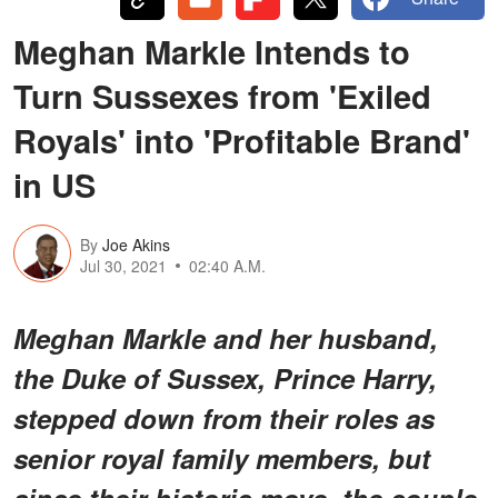
Meghan Markle Intends to
Turn Sussexes from 'Exiled
Royals' into 'Profitable Brand'
in US
By
Joe Akins
Jul 30, 2021
02:40 A.M.
Meghan Markle and her husband,
the Duke of Sussex, Prince Harry,
stepped down from their roles as
senior royal family members, but
since their historic move, the couple