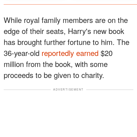
While royal family members are on the
edge of their seats, Harry's new book
has brought further fortune to him. The
36-year-old
reportedly earned
$20
million from the book, with some
proceeds to be given to charity.
ADVERTISEMENT