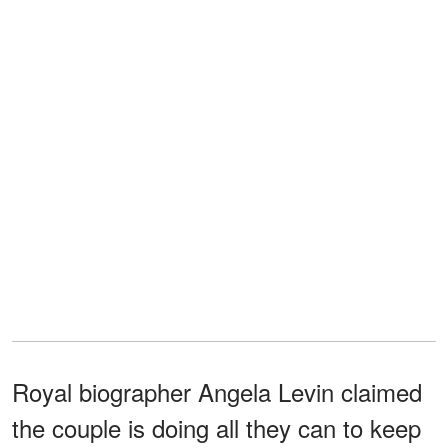
Royal biographer Angela Levin claimed
the couple is doing all they can to keep