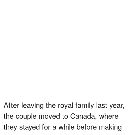
After leaving the royal family last year,
the couple moved to Canada, where
they stayed for a while before making