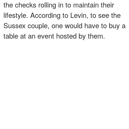
the checks rolling in to maintain their
lifestyle. According to Levin, to see the
Sussex couple, one would have to buy a
table at an event hosted by them.