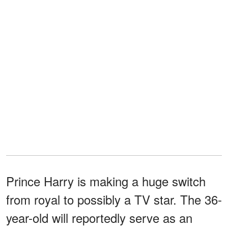
Prince Harry is making a huge switch
from royal to possibly a TV star. The 36-
year-old will reportedly serve as an