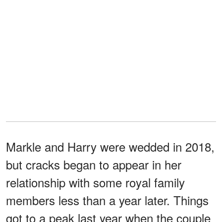
Markle and Harry were wedded in 2018,
but cracks began to appear in her
relationship with some royal family
members less than a year later. Things
got to a peak last year when the couple