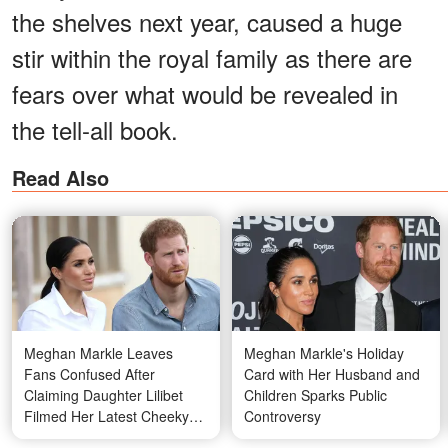
the shelves next year, caused a huge
stir within the royal family as there are
fears over what would be revealed in
the tell-all book.
Read Also
Meghan Markle Leaves
Meghan Markle's Holiday
Fans Confused After
Card with Her Husband and
Claiming Daughter Lilibet
Children Sparks Public
Filmed Her Latest Cheeky
Controversy
Video