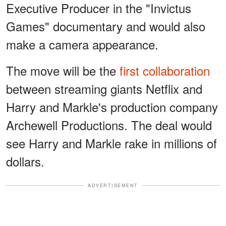
Executive Producer in the "Invictus
Games" documentary and would also
make a camera appearance.
The move will be the
first collaboration
between streaming giants Netflix and
Harry and Markle's production company
Archewell Productions. The deal would
see Harry and Markle rake in millions of
dollars.
ADVERTISEMENT