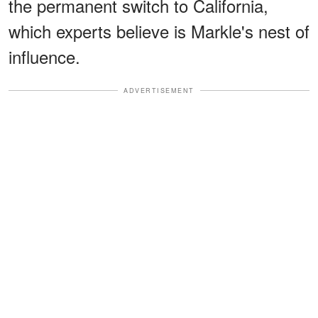
the permanent switch to California,
which experts believe is Markle's nest of
influence.
ADVERTISEMENT