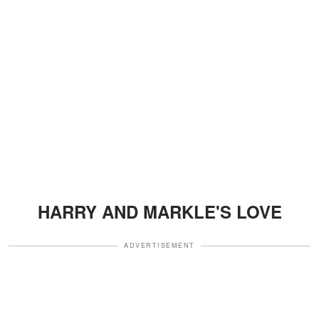
HARRY AND MARKLE'S LOVE
ADVERTISEMENT