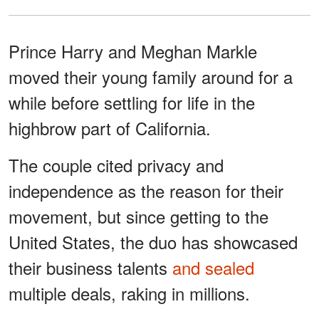
Prince Harry and Meghan Markle
moved their young family around for a
while before settling for life in the
highbrow part of California.
The couple cited privacy and
independence as the reason for their
movement, but since getting to the
United States, the duo has showcased
their business talents
and sealed
multiple deals, raking in millions.