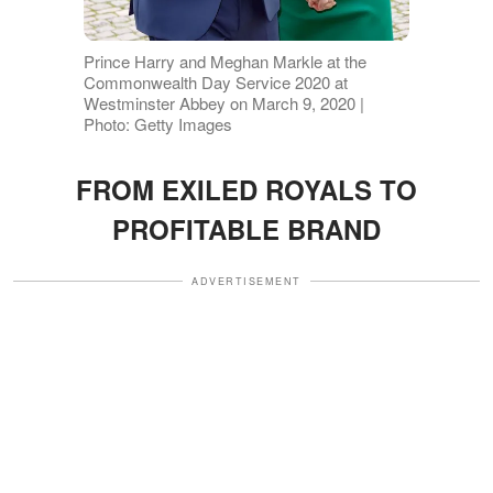
Prince Harry and Meghan Markle at the
Commonwealth Day Service 2020 at
Westminster Abbey on March 9, 2020 |
Photo: Getty Images
FROM EXILED ROYALS TO
PROFITABLE BRAND
ADVERTISEMENT