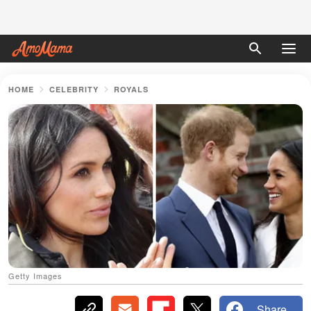
HOME
CELEBRITY
ROYALS
Getty Images
Share