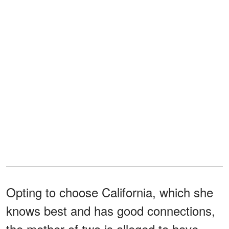
Opting to choose California, which she
knows best and has good connections,
the mother of two is alleged to have