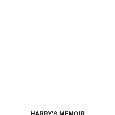
HARRY'S MEMOIR