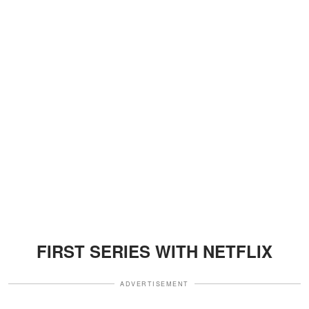
FIRST SERIES WITH NETFLIX
ADVERTISEMENT