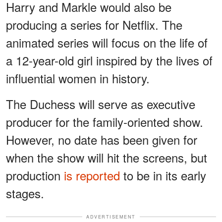
Harry and Markle would also be
producing a series for Netflix. The
animated series will focus on the life of
a 12-year-old girl inspired by the lives of
influential women in history.
The Duchess will serve as executive
producer for the family-oriented show.
However, no date has been given for
when the show will hit the screens, but
production
is reported
to be in its early
stages.
ADVERTISEMENT