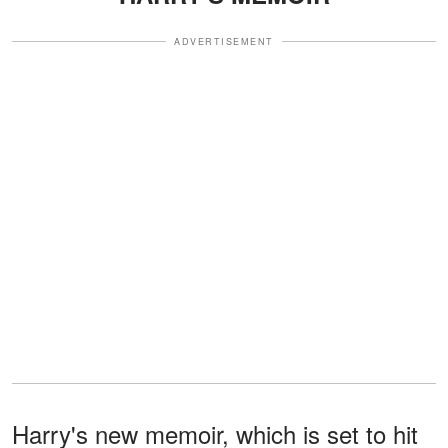
ADVERTISEMENT
Harry's new memoir, which is set to hit