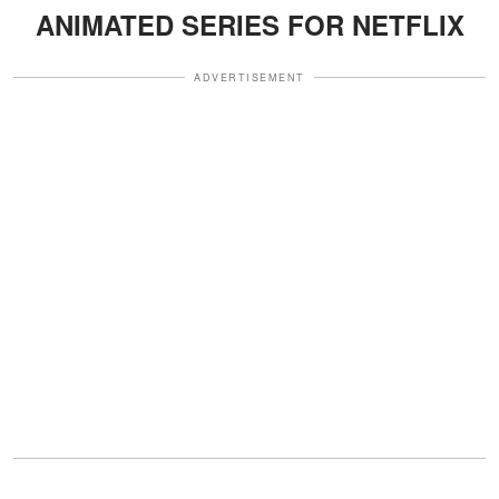
ANIMATED SERIES FOR NETFLIX
ADVERTISEMENT