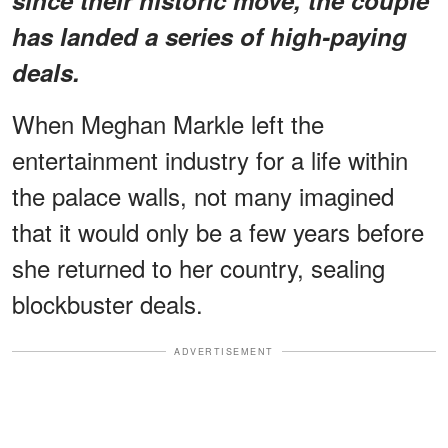
has landed a series of high-paying
deals.
When Meghan Markle left the
entertainment industry for a life within
the palace walls, not many imagined
that it would only be a few years before
she returned to her country, sealing
blockbuster deals.
ADVERTISEMENT