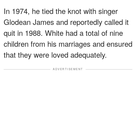
In 1974, he tied the knot with singer
Glodean James and reportedly called it
quit in 1988. White had a total of nine
children from his marriages and ensured
that they were loved adequately.
ADVERTISEMENT