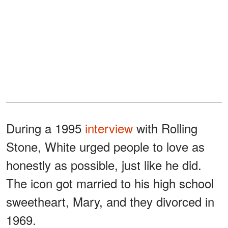
During a 1995
interview
with Rolling
Stone, White urged people to love as
honestly as possible, just like he did.
The icon got married to his high school
sweetheart, Mary, and they divorced in
1969.