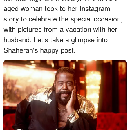
aged woman took to her Instagram
story to celebrate the special occasion,
with pictures from a vacation with her
husband. Let's take a glimpse into
Shaherah's happy post.