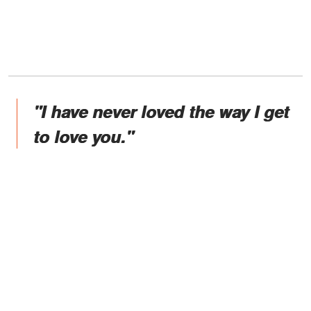
"I have never loved the way I get
to love you."