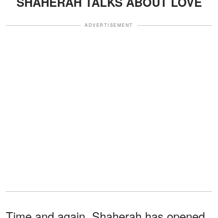
SHAHERAH TALKS ABOUT LOVE
ADVERTISEMENT
Time and again, Shaherah has opened