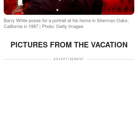
Barry White poses for a portrait at his home in Sherman Oaks,
California in 1987 | Photo: Getty Images
PICTURES FROM THE VACATION
ADVERTISEMENT