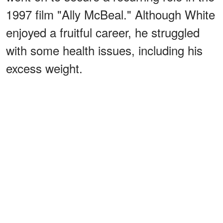
1997 film "Ally McBeal." Although White
enjoyed a fruitful career, he struggled
with some health issues, including his
excess weight.