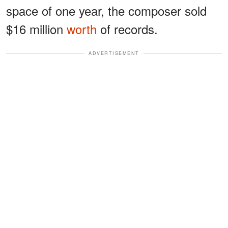
space of one year, the composer sold
$16 million
worth
of records.
ADVERTISEMENT