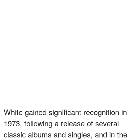
White gained significant recognition in
1973, following a release of several
classic albums and singles, and in the