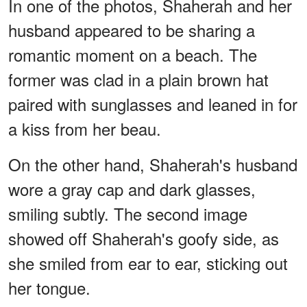
In one of the photos, Shaherah and her
husband appeared to be sharing a
romantic moment on a beach. The
former was clad in a plain brown hat
paired with sunglasses and leaned in for
a kiss from her beau.
On the other hand, Shaherah's husband
wore a gray cap and dark glasses,
smiling subtly. The second image
showed off Shaherah's goofy side, as
she smiled from ear to ear, sticking out
her tongue.