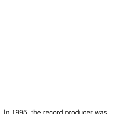
In 1995, the record producer was
hospitalized due to high blood pressure.