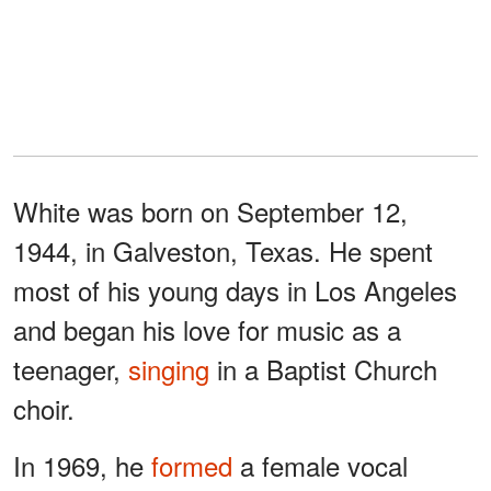
White was born on September 12,
1944, in Galveston, Texas. He spent
most of his young days in Los Angeles
and began his love for music as a
teenager,
singing
in a Baptist Church
choir.
In 1969, he
formed
a female vocal