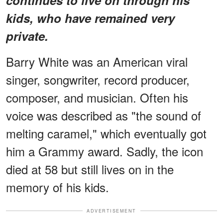
kids, who have remained very
private.
Barry White was an American viral
singer, songwriter, record producer,
composer, and musician. Often his
voice was described as "the sound of
melting caramel," which eventually got
him a Grammy award. Sadly, the icon
died at 58 but still lives on in the
memory of his kids.
ADVERTISEMENT