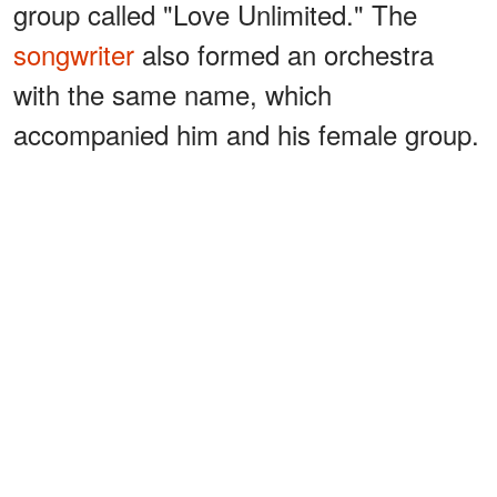
group called "Love Unlimited." The
songwriter
also formed an orchestra
with the same name, which
accompanied him and his female group.