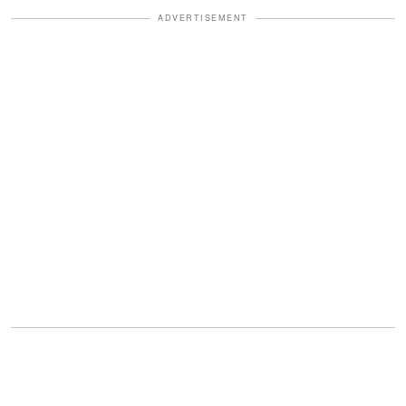
ADVERTISEMENT