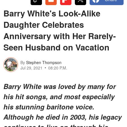
Barry White's Look-Alike
Daughter Celebrates
Anniversary with Her Rarely-
Seen Husband on Vacation
By
Stephen Thompson
Jul 29, 2021
08:20 P.M.
Barry White was loved by many for
his hit songs, and most especially
his stunning baritone voice.
Although he died in 2003, his legacy
continues to live on through his