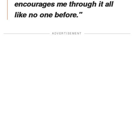
encourages me through it all
like no one before."
ADVERTISEMENT