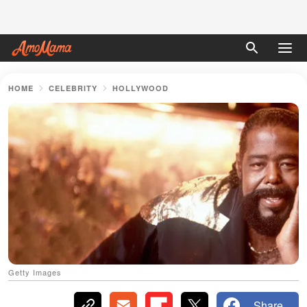
HOME
CELEBRITY
HOLLYWOOD
Getty Images
Share