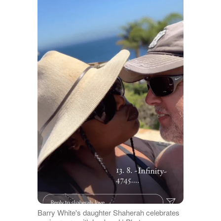
Barry White's daughter Shaherah celebrates