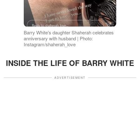
Barry White's daughter Shaherah celebrates
anniversary with husband | Photo:
Instagram/shaherah_love
INSIDE THE LIFE OF BARRY WHITE
ADVERTISEMENT