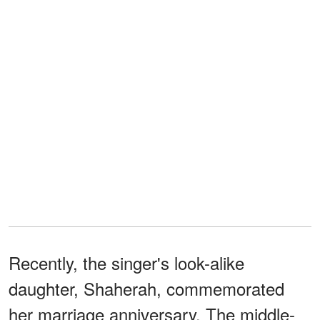
Recently, the singer's look-alike
daughter, Shaherah, commemorated
her marriage anniversary. The middle-