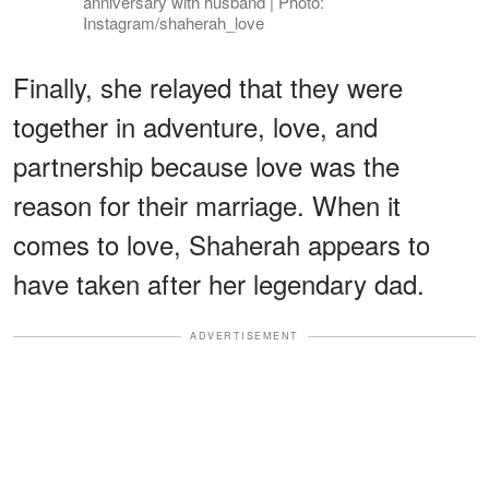
anniversary with husband | Photo:
Instagram/shaherah_love
Finally, she relayed that they were
together in adventure, love, and
partnership because love was the
reason for their marriage. When it
comes to love, Shaherah appears to
have taken after her legendary dad.
ADVERTISEMENT