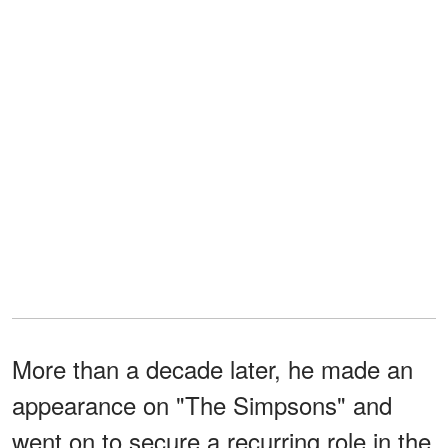
More than a decade later, he made an
appearance on "The Simpsons" and
went on to secure a recurring role in the