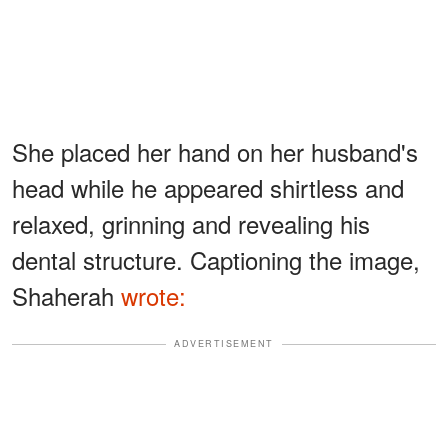
She placed her hand on her husband's
head while he appeared shirtless and
relaxed, grinning and revealing his
dental structure. Captioning the image,
Shaherah
wrote:
ADVERTISEMENT