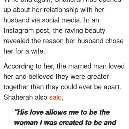
up about her relationship with her
husband via social media. In an
Instagram post, the raving beauty
revealed the reason her husband chose
her for a wife.
According to her, the married man loved
her and believed they were greater
together than they could ever be apart.
Shaherah also
said,
"His love allows me to be the
woman I was created to be and