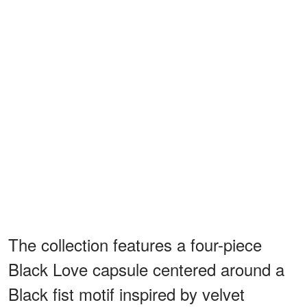
The collection features a four-piece
Black Love capsule centered around a
Black fist motif inspired by velvet