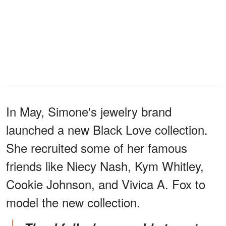
In May, Simone's jewelry brand
launched a new Black Love collection.
She recruited some of her famous
friends like Niecy Nash, Kym Whitley,
Cookie Johnson, and Vivica A. Fox to
model the new collection.