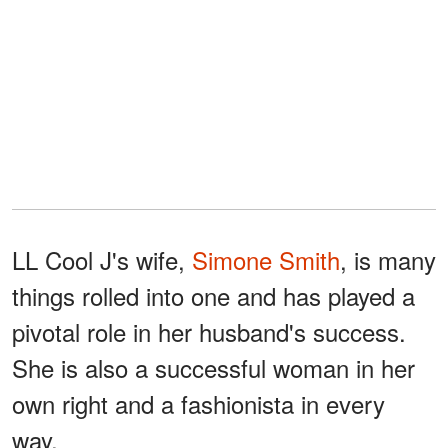
LL Cool J's wife,
Simone Smith
, is many
things rolled into one and has played a
pivotal role in her husband's success.
She is also a successful woman in her
own right and a fashionista in every
way.