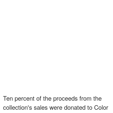
Ten percent of the proceeds from the
collection's sales were donated to Color