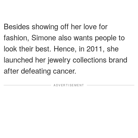
Besides showing off her love for
fashion, Simone also wants people to
look their best. Hence, in 2011, she
launched her jewelry collections brand
after defeating cancer.
ADVERTISEMENT