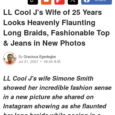
LL Cool J's Wife of 25 Years
Looks Heavenly Flaunting
Long Braids, Fashionable Top
& Jeans in New Photos
By
Gracious Egedegbe
Jul 31, 2021
09:40 A.M.
LL Cool J's wife Simone Smith
showed her incredible fashion sense
in a new picture she shared on
Instagram showing as she flaunted
her long braids while posing in a