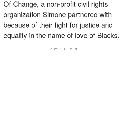
Of Change, a non-profit civil rights
organization Simone partnered with
because of their fight for justice and
equality in the name of love of Blacks.
ADVERTISEMENT