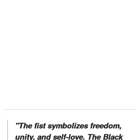
"The fist symbolizes freedom,
unity, and self-love. The Black