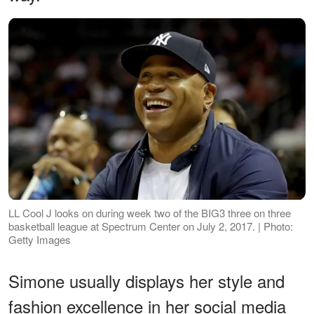
LL Cool J looks on during week two of the BIG3 three on three
basketball league at Spectrum Center on July 2, 2017. | Photo:
Getty Images
Simone usually displays her style and
fashion excellence in her social media