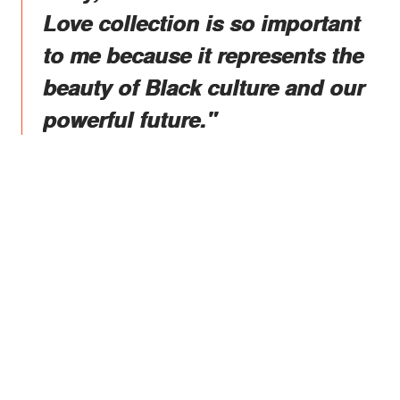
Love collection is so important
to me because it represents the
beauty of Black culture and our
powerful future."