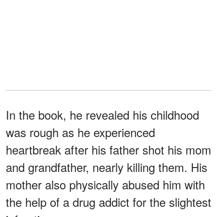
In the book, he revealed his childhood
was rough as he experienced
heartbreak after his father shot his mom
and grandfather, nearly killing them. His
mother also physically abused him with
the help of a drug addict for the slightest