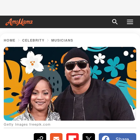
HOME
CELEBRITY
MUSICIANS
Getty Images freepik.com
Share