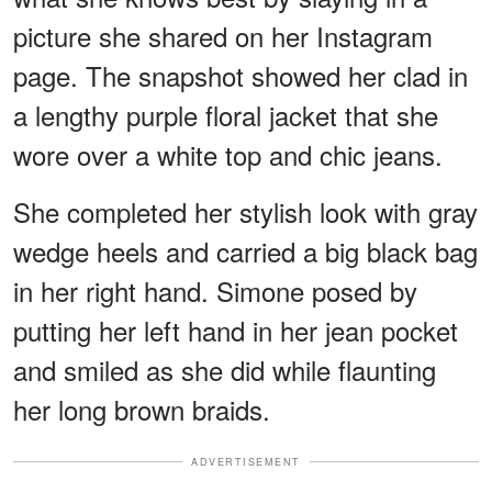
picture she shared on her Instagram
page. The snapshot showed her clad in
a lengthy purple floral jacket that she
wore over a white top and chic jeans.
She completed her stylish look with gray
wedge heels and carried a big black bag
in her right hand. Simone posed by
putting her left hand in her jean pocket
and smiled as she did while flaunting
her long brown braids.
ADVERTISEMENT