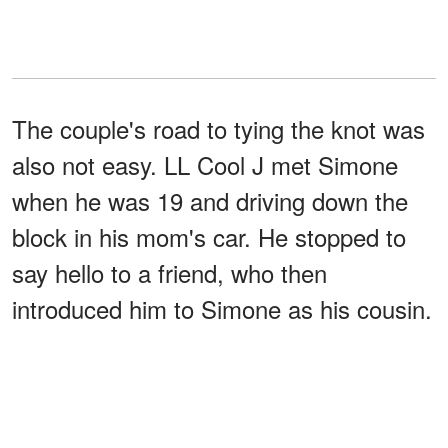
The couple's road to tying the knot was
also not easy. LL Cool J met Simone
when he was 19 and driving down the
block in his mom's car. He stopped to
say hello to a friend, who then
introduced him to Simone as his cousin.