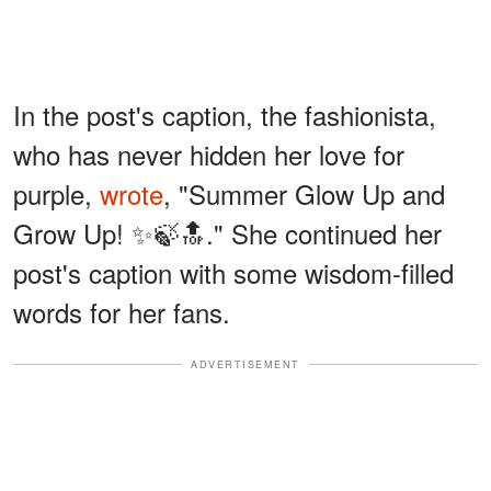
In the post's caption, the fashionista,
who has never hidden her love for
purple,
wrote
, "Summer Glow Up and
Grow Up! ✨🍃🔝." She continued her
post's caption with some wisdom-filled
words for her fans.
ADVERTISEMENT