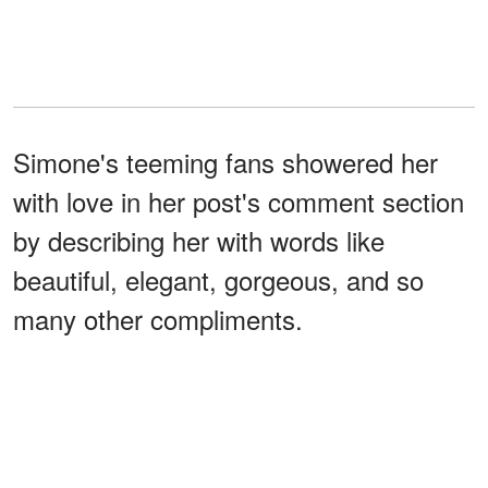
Simone's teeming fans showered her
with love in her post's comment section
by describing her with words like
beautiful, elegant, gorgeous, and so
many other compliments.