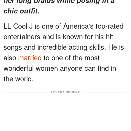
chic outfit.
LL Cool J is one of America's top-rated
entertainers and is known for his hit
songs and incredible acting skills. He is
also
married
to one of the most
wonderful women anyone can find in
the world.
ADVERTISEMENT