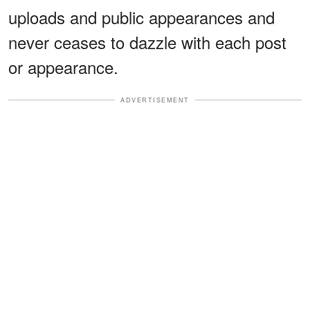
uploads and public appearances and
never ceases to dazzle with each post
or appearance.
ADVERTISEMENT