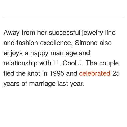
Away from her successful jewelry line
and fashion excellence, Simone also
enjoys a happy marriage and
relationship with LL Cool J. The couple
tied the knot in 1995 and
celebrated
25
years of marriage last year.