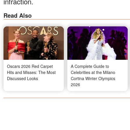
infraction.
Read Also
Oscars 2026 Red Carpet
A Complete Guide to
Hits and Misses: The Most
Celebrities at the Milano
Discussed Looks
Cortina Winter Olympics
2026