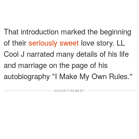
That introduction marked the beginning
of their
seriously sweet
love story. LL
Cool J narrated many details of his life
and marriage on the page of his
autobiography "I Make My Own Rules."
ADVERTISEMENT