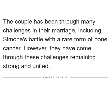
The couple has been through many
challenges in their marriage, including
Simone's battle with a rare form of bone
cancer. However, they have come
through these challenges remaining
strong and united.
ADVERTISEMENT