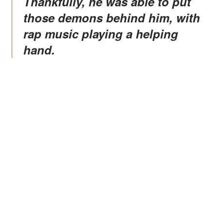
Thankfully, he was able to put
those demons behind him, with
rap music playing a helping
hand.