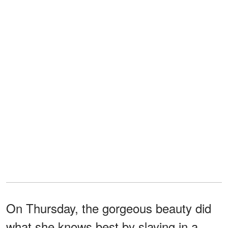
On Thursday, the gorgeous beauty did
what she knows best by slaying in a