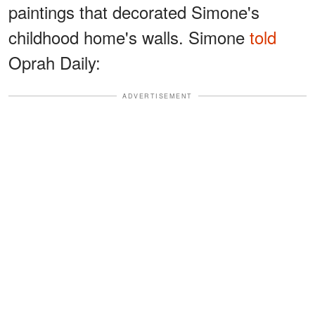
paintings that decorated Simone's
childhood home's walls. Simone
told
Oprah Daily:
ADVERTISEMENT