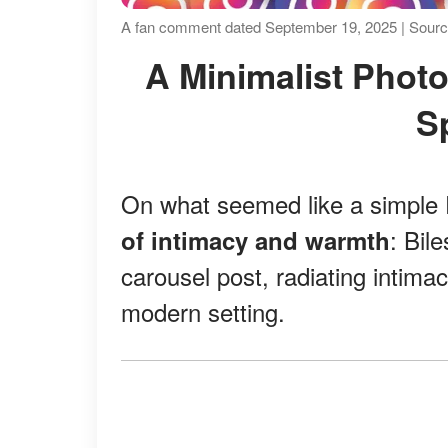
A fan comment dated September 19, 2025 | Sourc
A Minimalist Photoshoot Turns Into Maximum
S
On what seemed like a simple F
: Bil
of intimacy and warmth
carousel post, radiating intimac
modern setting.