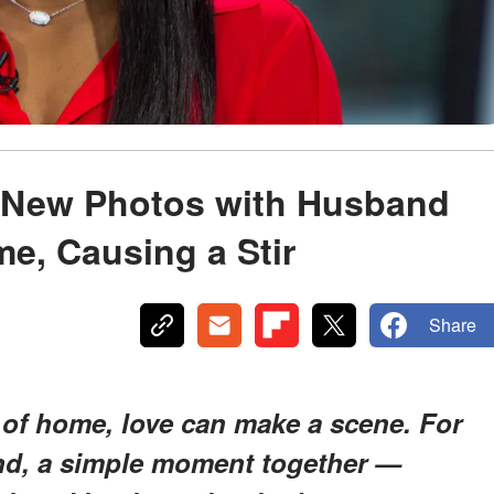
 New Photos with Husband
me, Causing a Stir
Share
 of home, love can make a scene. For
d, a simple moment together —