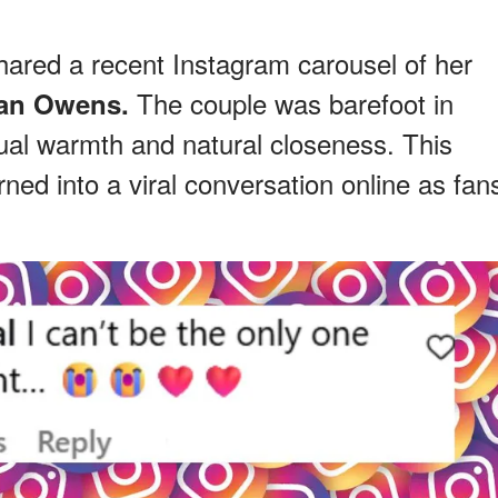
hared a recent Instagram carousel of her
The couple was barefoot in
an Owens.
sual warmth and natural closeness. This
rned into a viral conversation online as fan