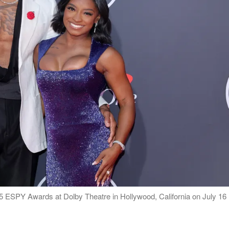
 ESPY Awards at Dolby Theatre in Hollywood, California on July 16 