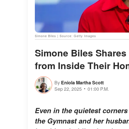
Simone Biles | Source: Getty Images
Simone Biles Shares
from Inside Their Ho
By
Eniola Martha Scott
Sep 22, 2025
01:00 P.M.
Even in the quietest corners
the Gymnast and her husban