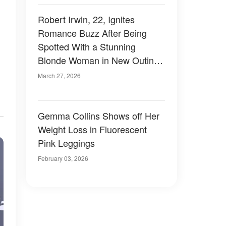
Robert Irwin, 22, Ignites
Romance Buzz After Being
Spotted With a Stunning
Blonde Woman in New Outing
– Photos
March 27, 2026
Gemma Collins Shows off Her
Weight Loss in Fluorescent
Pink Leggings
February 03, 2026