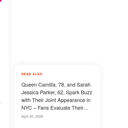
READ ALSO
Queen Camilla, 78, and Sarah
Jessica Parker, 62, Spark Buzz
with Their Joint Appearance in
NYC – Fans Evaluate Their
Outfits, Photos and Videos
April 30, 2026