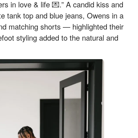
rs in love & life 💌.” A candid kiss and
ite tank top and blue jeans, Owens in a
and matching shorts — highlighted their
oot styling added to the natural and