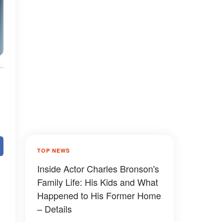
TOP NEWS
Inside Actor Charles Bronson's
Family Life: His Kids and What
Happened to His Former Home
– Details