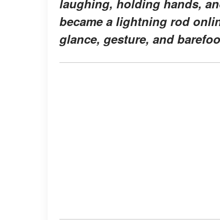
laughing, holding hands, an
became a lightning rod onlin
glance, gesture, and barefoo