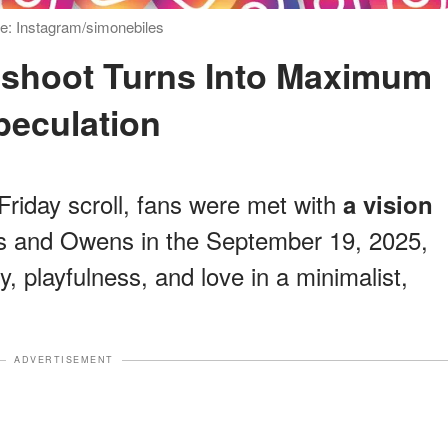
e: Instagram/simonebiles
peculation
riday scroll, fans were met with
a vision
es and Owens in the September 19, 2025,
y, playfulness, and love in a minimalist,
ADVERTISEMENT