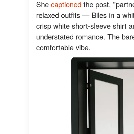
She
captioned
the post, "partne
relaxed outfits — Biles in a wh
crisp white short-sleeve shirt 
understated romance. The baref
comfortable vibe.