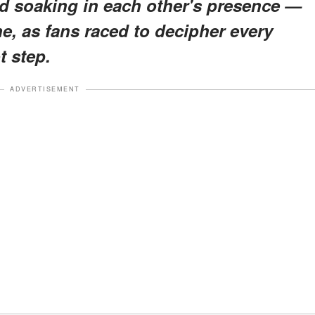
d soaking in each other's presence —
e, as fans raced to decipher every
t step.
ADVERTISEMENT