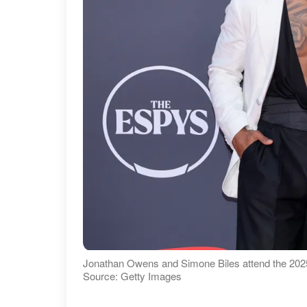
Jonathan Owens and Simone Biles attend the 2025
Source: Getty Images