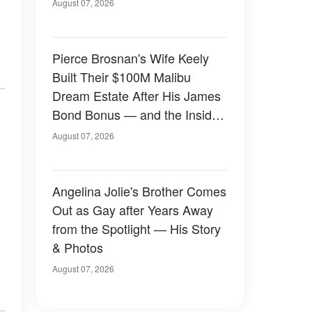
August 07, 2026
Pierce Brosnan's Wife Keely
Built Their $100M Malibu
Dream Estate After His James
Bond Bonus — and the Inside
Is Something Else — Photos
August 07, 2026
Angelina Jolie's Brother Comes
Out as Gay after Years Away
from the Spotlight — His Story
& Photos
August 07, 2026