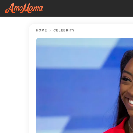
HOME
CELEBRITY