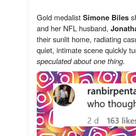
Gold medalist
s
Simone Biles
and her NFL husband,
Jonath
their sunlit home, radiating ca
quiet, intimate scene quickly tu
speculated about one thing.