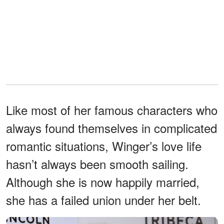
Like most of her famous characters who
always found themselves in complicated
romantic situations, Winger’s love life
hasn’t always been smooth sailing.
Although she is now happily married,
she has a failed union under her belt.