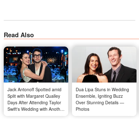
Read Also
Jack Antonoff Spotted amid
Dua Lipa Stuns in Wedding
Split with Margaret Qualley
Ensemble, Igniting Buzz
Days After Attending Taylor
Over Stunning Details —
Swift's Wedding with Another
Photos
Guest — Photos
Winger started her
acting career
when