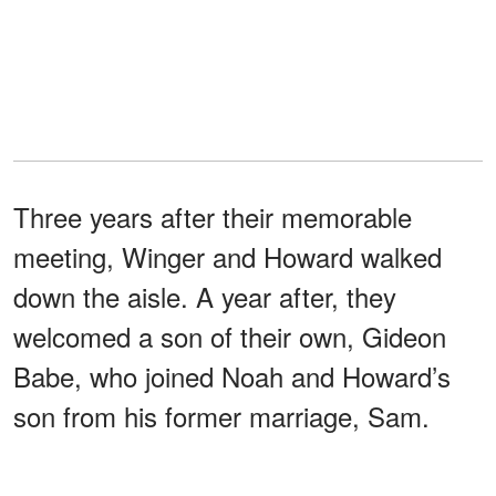
Three years after their memorable
meeting, Winger and Howard walked
down the aisle. A year after, they
welcomed a son of their own, Gideon
Babe, who joined Noah and Howard’s
son from his former marriage, Sam.