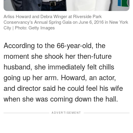
Arliss Howard and Debra Winger at Riverside Park
Conservancy's Annual Spring Gala on June 6, 2016 in New York
City | Photo: Getty Images
According to the 66-year-old, the
moment she shook her then-future
husband, she immediately felt chills
going up her arm. Howard, an actor,
and director said he could feel his wife
when she was coming down the hall.
ADVERTISEMENT