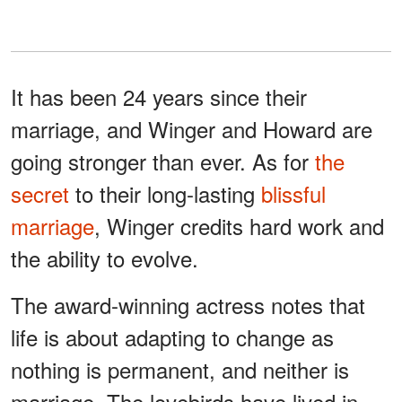
It has been 24 years since their
marriage, and Winger and Howard are
going stronger than ever. As for
the
secret
to their long-lasting
blissful
marriage
, Winger credits hard work and
the ability to evolve.
The award-winning actress notes that
life is about adapting to change as
nothing is permanent, and neither is
marriage. The lovebirds have lived in