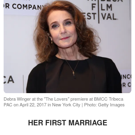
Debra Winger at the "The Lovers" premiere at BMCC Tribeca
PAC on April 22, 2017 in New York City | Photo: Getty Images
HER FIRST MARRIAGE