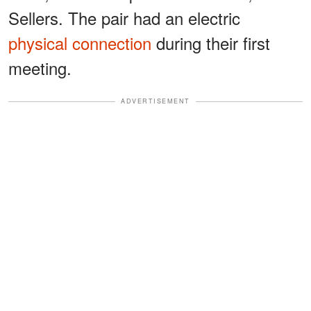
Sellers. The pair had an electric
physical connection
during their first
meeting.
ADVERTISEMENT