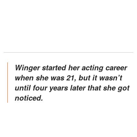
Winger started her acting career
when she was 21, but it wasn’t
until four years later that she got
noticed.