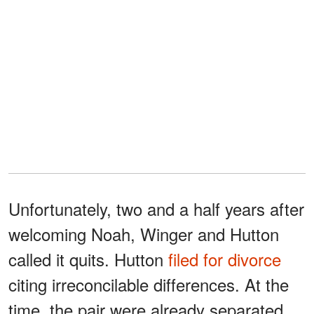
Unfortunately, two and a half years after
welcoming Noah, Winger and Hutton
called it quits. Hutton
filed for divorce
citing irreconcilable differences. At the
time, the pair were already separated