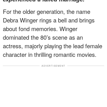
For the older generation, the name
Debra Winger rings a bell and brings
about fond memories. Winger
dominated the 80’s scene as an
actress, majorly playing the lead female
character in thrilling romantic movies.
ADVERTISEMENT