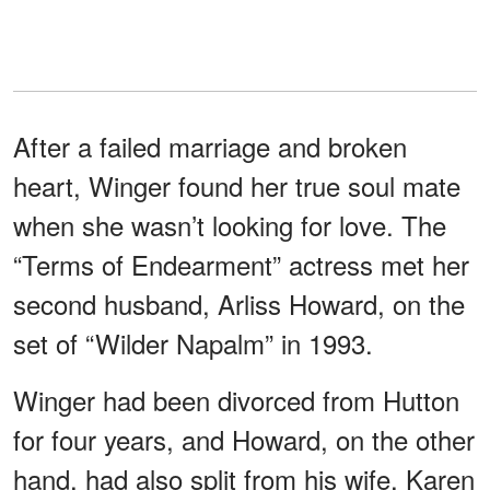
After a failed marriage and broken
heart, Winger found her true soul mate
when she wasn’t looking for love. The
“Terms of Endearment” actress met her
second husband, Arliss Howard, on the
set of “Wilder Napalm” in 1993.
Winger had been divorced from Hutton
for four years, and Howard, on the other
hand, had also split from his wife, Karen