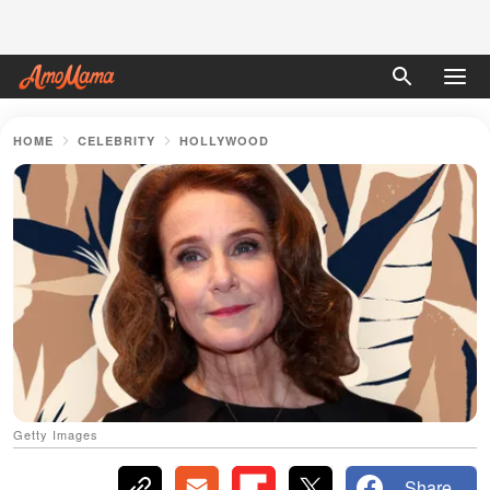
HOME
CELEBRITY
HOLLYWOOD
Getty Images
Share