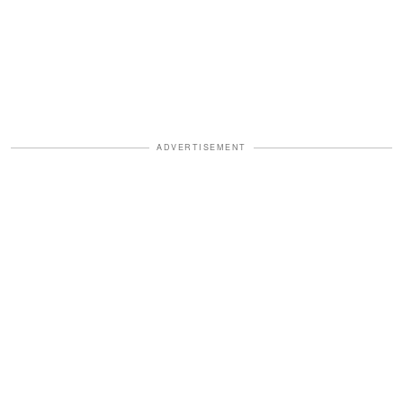
ADVERTISEMENT