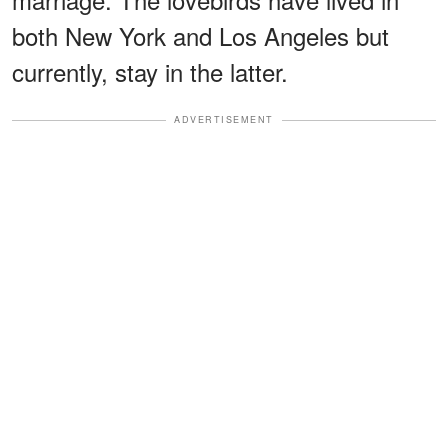
both New York and Los Angeles but
currently, stay in the latter.
ADVERTISEMENT