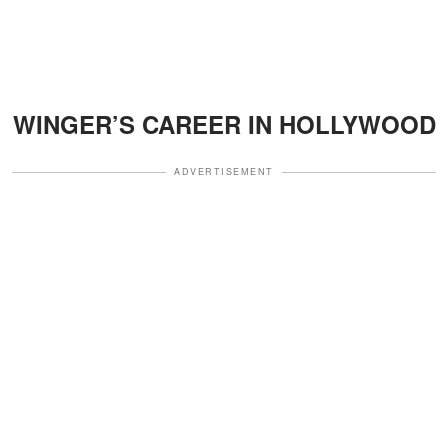
WINGER’S CAREER IN HOLLYWOOD
ADVERTISEMENT