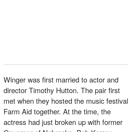
Winger was first married to actor and
director Timothy Hutton. The pair first
met when they hosted the music festival
Farm Aid together. At the time, the
actress had just broken up with former