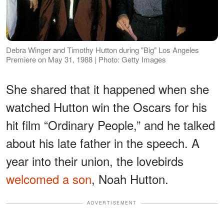
Debra Winger and Timothy Hutton during "Big" Los Angeles
Premiere on May 31, 1988 | Photo: Getty Images
She shared that it happened when she
watched Hutton win the Oscars for his
hit film “Ordinary People,” and he talked
about his late father in the speech. A
year into their union, the lovebirds
welcomed a son
,​​ Noah Hutton.
ADVERTISEMENT