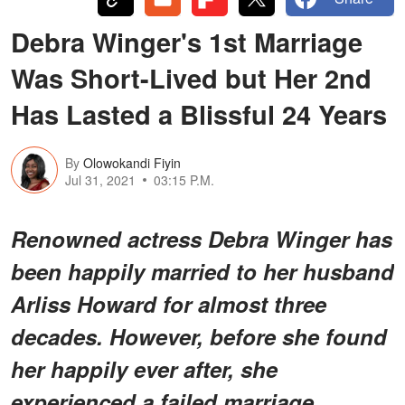
Debra Winger's 1st Marriage
Was Short-Lived but Her 2nd
Has Lasted a Blissful 24 Years
By
Olowokandi Fiyin
Jul 31, 2021
03:15 P.M.
Renowned actress Debra Winger has
been happily married to her husband
Arliss Howard for almost three
decades. However, before she found
her happily ever after, she
experienced a failed marriage.