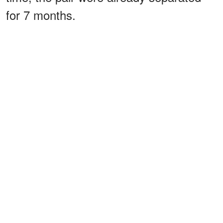
for 7 months.