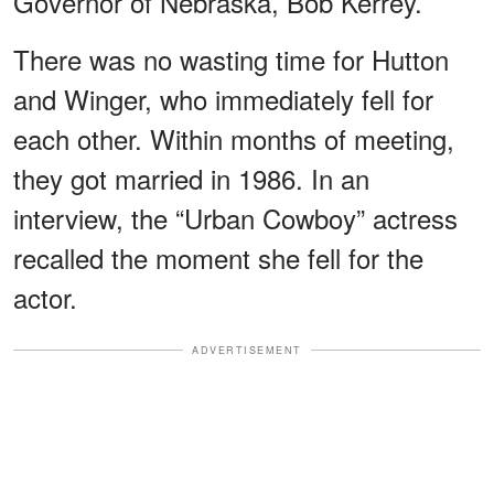
Governor of Nebraska, Bob Kerrey.
There was no wasting time for Hutton
and Winger, who immediately fell for
each other. Within months of meeting,
they got married in 1986. In an
interview, the “Urban Cowboy” actress
recalled the moment she fell for the
actor.
ADVERTISEMENT