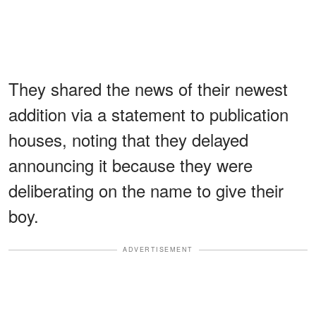
They shared the news of their newest
addition via a statement to publication
houses, noting that they delayed
announcing it because they were
deliberating on the name to give their
boy.
ADVERTISEMENT