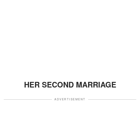
HER SECOND MARRIAGE
ADVERTISEMENT