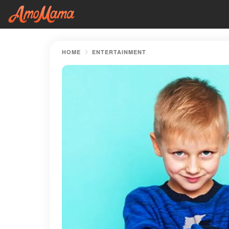
HOME
ENTERTAINMENT