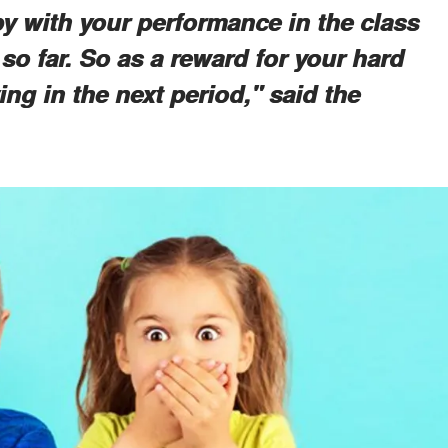
py with your performance in the class
 so far. So as a reward for your hard
ng in the next period," said the