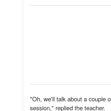
"Oh, we'll talk about a couple o
session," replied the teacher.