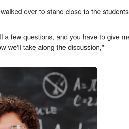
walked over to stand close to the students
 all a few questions, and you have to give m
w we'll take along the discussion,"