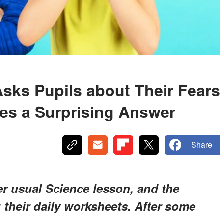
Asks Pupils about Their Fears
es a Surprising Answer
Share
r usual Science lesson, and the
g their daily worksheets. After some