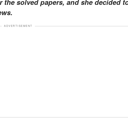
r the solved papers, and she decided t
ews.
ADVERTISEMENT