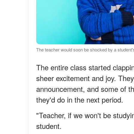
The teacher would soon be shocked by a student's
The entire class started clappin
sheer excitement and joy. They
announcement, and some of th
they'd do in the next period.
"Teacher, if we won't be study
student.