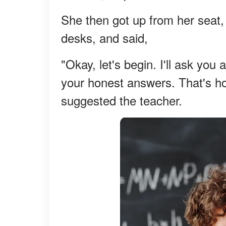
She then got up from her seat, 
desks, and said,
"Okay, let's begin. I'll ask you
your honest answers. That's ho
suggested the teacher.