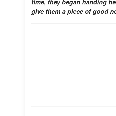
time, they began handing he
give them a piece of good n