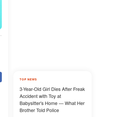
TOP NEWS
3-Year-Old Girl Dies After Freak
Accident with Toy at
Babysitter's Home — What Her
Brother Told Police