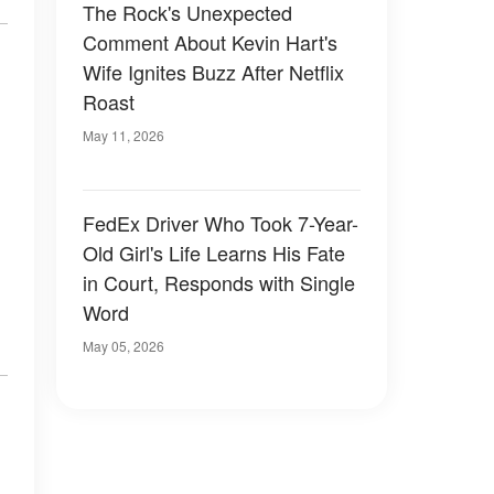
The Rock's Unexpected
Comment About Kevin Hart's
Wife Ignites Buzz After Netflix
Roast
May 11, 2026
FedEx Driver Who Took 7-Year-
Old Girl's Life Learns His Fate
in Court, Responds with Single
Word
May 05, 2026