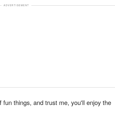
ADVERTISEMENT
f fun things, and trust me, you'll enjoy the