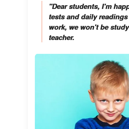
"Dear students, I'm hap
tests and daily readings
work, we won't be studyi
teacher.