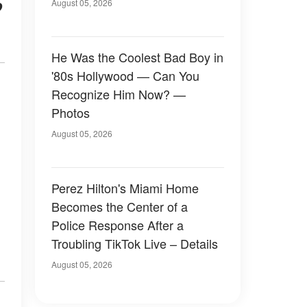
o
August 05, 2026
He Was the Coolest Bad Boy in
'80s Hollywood — Can You
Recognize Him Now? —
Photos
August 05, 2026
Perez Hilton's Miami Home
Becomes the Center of a
Police Response After a
Troubling TikTok Live – Details
August 05, 2026