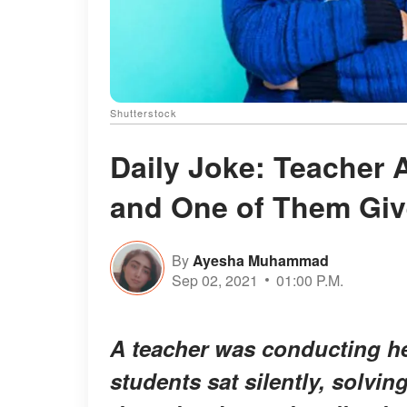
Shutterstock
Daily Joke: Teacher 
and One of Them Giv
By
Ayesha Muhammad
Sep 02, 2021
01:00 P.M.
A teacher was conducting he
students sat silently, solvin