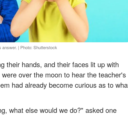
 answer. | Photo: Shutterstock
g their hands, and their faces lit up with
 were over the moon to hear the teacher's
em had already become curious as to wha
ing, what else would we do?" asked one