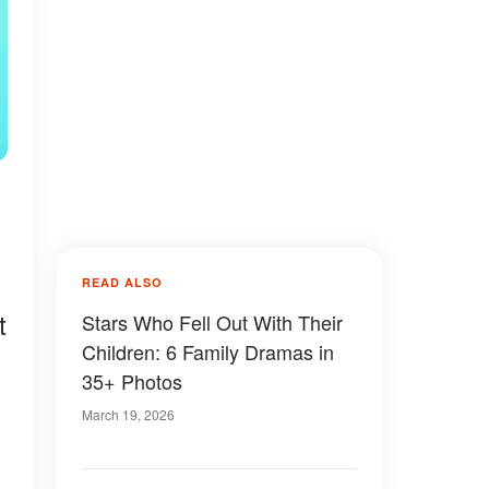
READ ALSO
t
Stars Who Fell Out With Their
Children: 6 Family Dramas in
35+ Photos
March 19, 2026