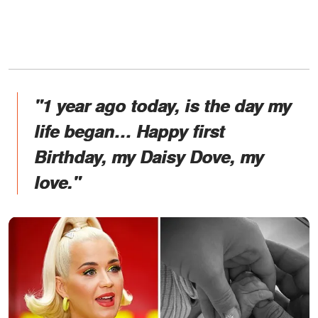
"1 year ago today, is the day my
life began… Happy first
Birthday, my Daisy Dove, my
love."