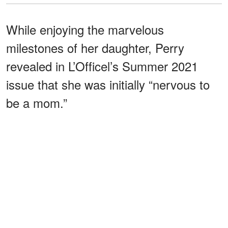
While enjoying the marvelous
milestones of her daughter, Perry
revealed in L’Officel’s Summer 2021
issue that she was initially “nervous to
be a mom.”