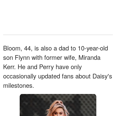
Bloom, 44, is also a dad to 10-year-old
son Flynn with former wife, Miranda
Kerr. He and Perry have only
occasionally updated fans about Daisy's
milestones.