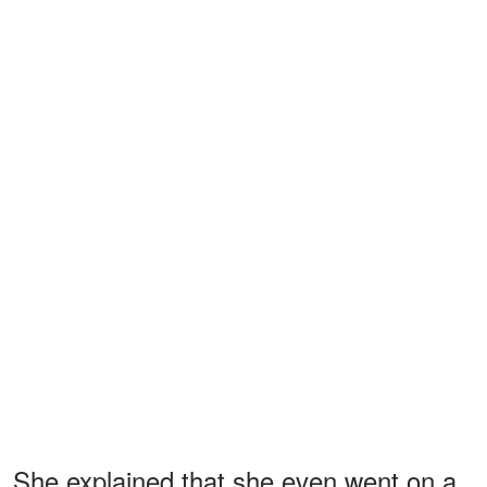
She explained that she even went on a