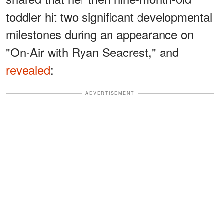
toddler hit two significant developmental
milestones during an appearance on
"On-Air with Ryan Seacrest," and
revealed
:
ADVERTISEMENT