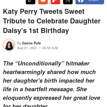
Katy Perry Tweets Sweet
Tribute to Celebrate Daughter
Daisy's 1st Birthday
By
Gaone Pule
Aug 31, 2021
06:50 A.M.
The “Unconditionally” hitmaker
heartwarmingly shared how much
her daughter’s birth impacted her
life in a heartfelt message. She
eloquently expressed her great love
for her daughter.