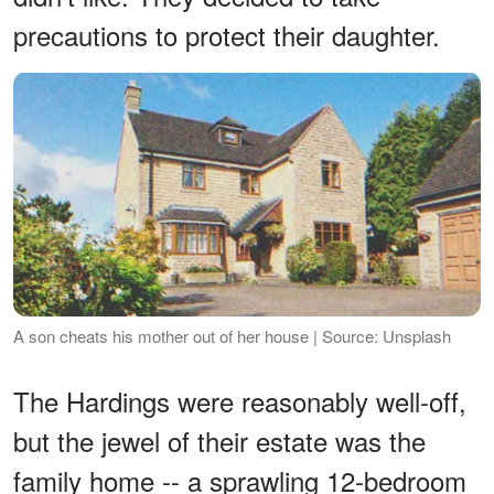
precautions to protect their daughter.
A son cheats his mother out of her house | Source: Unsplash
The Hardings were reasonably well-off,
but the jewel of their estate was the
family home -- a sprawling 12-bedroom