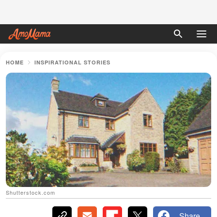
HOME
INSPIRATIONAL STORIES
Shutterstock.com
Share