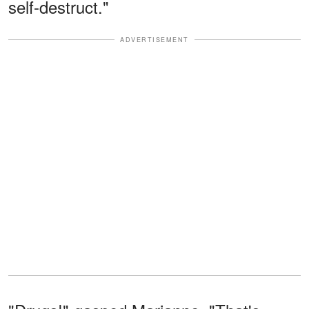
self-destruct."
ADVERTISEMENT