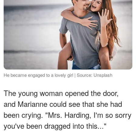
He became engaged to a lovely girl | Source: Unsplash
The young woman opened the door,
and Marianne could see that she had
been crying. "Mrs. Harding, I'm so sorry
you've been dragged into this..."