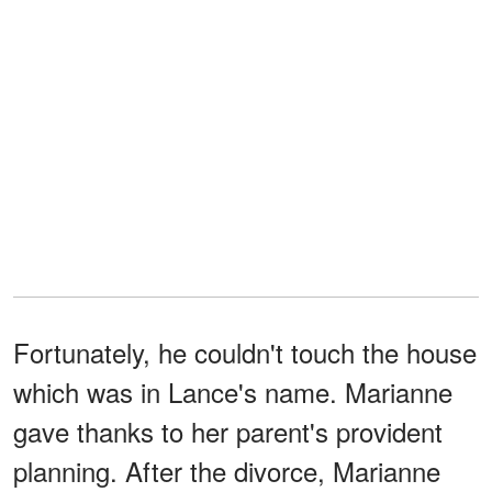
Fortunately, he couldn't touch the house
which was in Lance's name. Marianne
gave thanks to her parent's provident
planning. After the divorce, Marianne