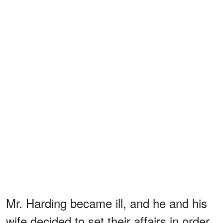
Mr. Harding became ill, and he and his
wife decided to set their affairs in order,