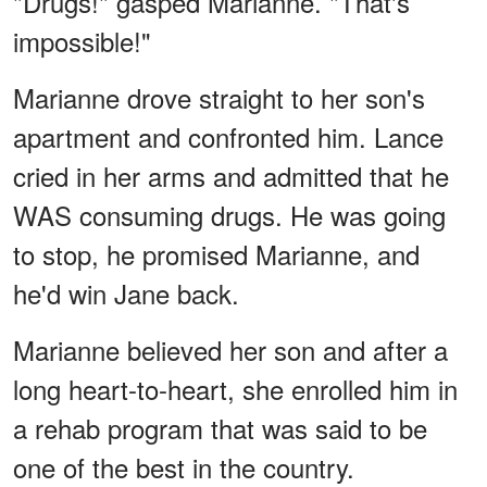
"Drugs!" gasped Marianne. "That's
impossible!"
Marianne drove straight to her son's
apartment and confronted him. Lance
cried in her arms and admitted that he
WAS consuming drugs. He was going
to stop, he promised Marianne, and
he'd win Jane back.
Marianne believed her son and after a
long heart-to-heart, she enrolled him in
a rehab program that was said to be
one of the best in the country.