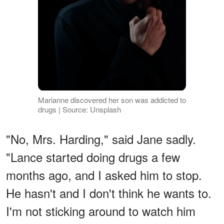
Marianne discovered her son was addicted to
drugs | Source: Unsplash
"No, Mrs. Harding," said Jane sadly.
"Lance started doing drugs a few
months ago, and I asked him to stop.
He hasn't and I don't think he wants to.
I'm not sticking around to watch him