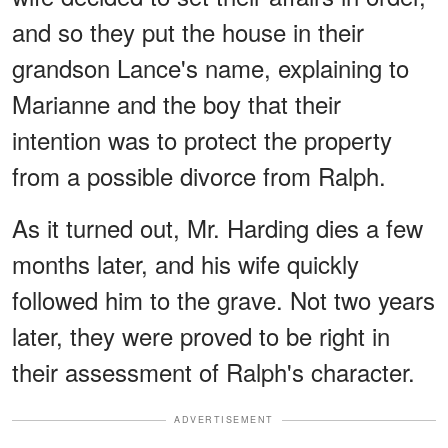
and so they put the house in their
grandson Lance's name, explaining to
Marianne and the boy that their
intention was to protect the property
from a possible divorce from Ralph.
As it turned out, Mr. Harding dies a few
months later, and his wife quickly
followed him to the grave. Not two years
later, they were proved to be right in
their assessment of Ralph's character.
ADVERTISEMENT