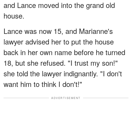
and Lance moved into the grand old
house.
Lance was now 15, and Marianne's
lawyer advised her to put the house
back in her own name before he turned
18, but she refused. "I trust my son!"
she told the lawyer indignantly. "I don't
want him to think I don't!"
ADVERTISEMENT