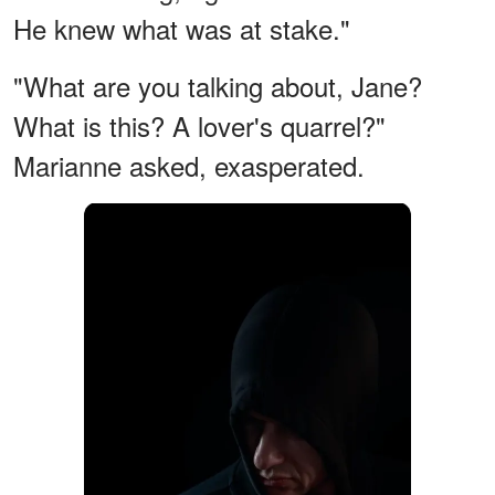
He knew what was at stake."
"What are you talking about, Jane?
What is this? A lover's quarrel?"
Marianne asked, exasperated.