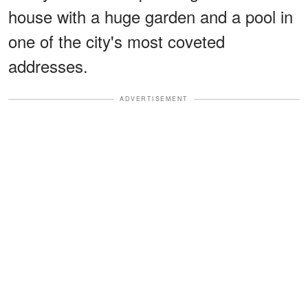
house with a huge garden and a pool in
one of the city's most coveted
addresses.
ADVERTISEMENT