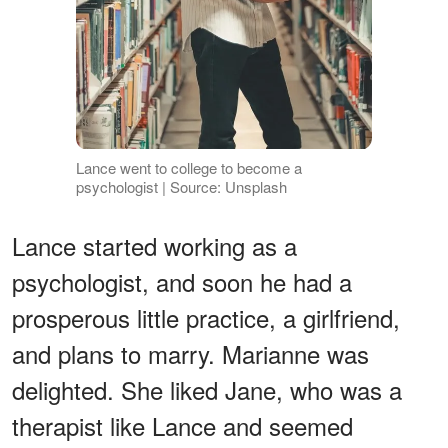
Lance went to college to become a
psychologist | Source: Unsplash
Lance started working as a
psychologist, and soon he had a
prosperous little practice, a girlfriend,
and plans to marry. Marianne was
delighted. She liked Jane, who was a
therapist like Lance and seemed