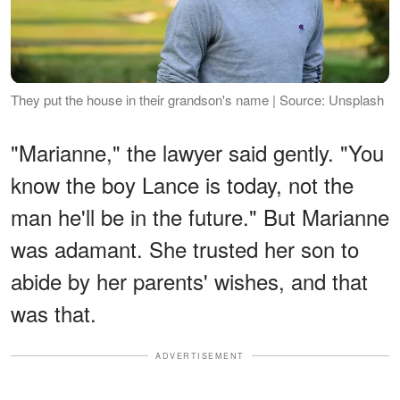
They put the house in their grandson's name | Source: Unsplash
"Marianne," the lawyer said gently. "You
know the boy Lance is today, not the
man he'll be in the future." But Marianne
was adamant. She trusted her son to
abide by her parents' wishes, and that
was that.
ADVERTISEMENT