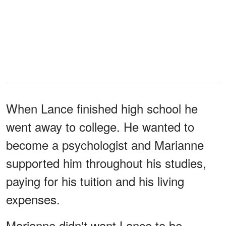
When Lance finished high school he
went away to college. He wanted to
become a psychologist and Marianne
supported him throughout his studies,
paying for his tuition and his living
expenses.
Marianne didn't want Lance to be