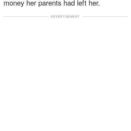
money her parents had left her.
ADVERTISEMENT