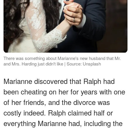
There was something about Marianne's new husband that Mr.
and Mrs. Harding just didn't like | Source: Unsplash
Marianne discovered that Ralph had
been cheating on her for years with one
of her friends, and the divorce was
costly indeed. Ralph claimed half or
everything Marianne had, including the