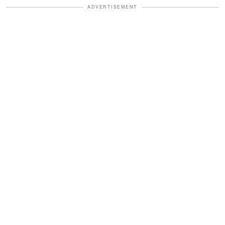
ADVERTISEMENT