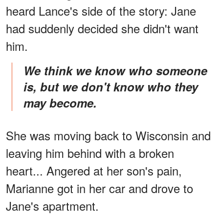
heard Lance's side of the story: Jane
had suddenly decided she didn't want
him.
We think we know who someone
is, but we don't know who they
may become.
She was moving back to Wisconsin and
leaving him behind with a broken
heart... Angered at her son's pain,
Marianne got in her car and drove to
Jane's apartment.