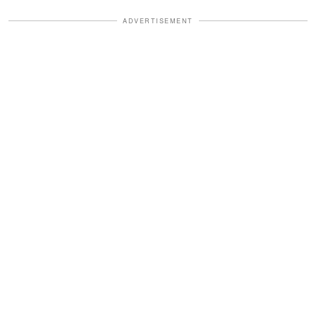
ADVERTISEMENT