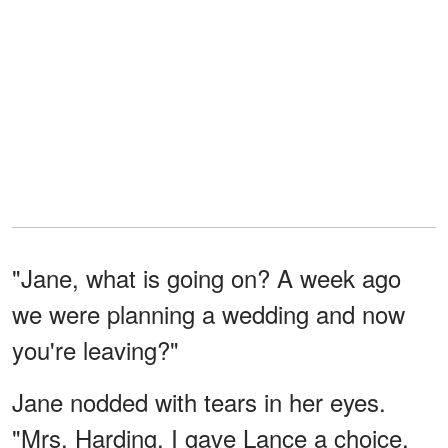
"Jane, what is going on? A week ago
we were planning a wedding and now
you're leaving?"
Jane nodded with tears in her eyes.
"Mrs. Harding, I gave Lance a choice.