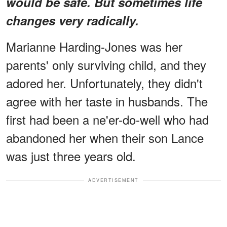
would be safe. But sometimes life
changes very radically.
Marianne Harding-Jones was her
parents' only surviving child, and they
adored her. Unfortunately, they didn't
agree with her taste in husbands. The
first had been a ne'er-do-well who had
abandoned her when their son Lance
was just three years old.
ADVERTISEMENT