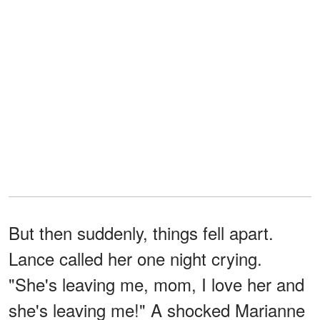
But then suddenly, things fell apart.
Lance called her one night crying.
"She's leaving me, mom, I love her and
she's leaving me!" A shocked Marianne