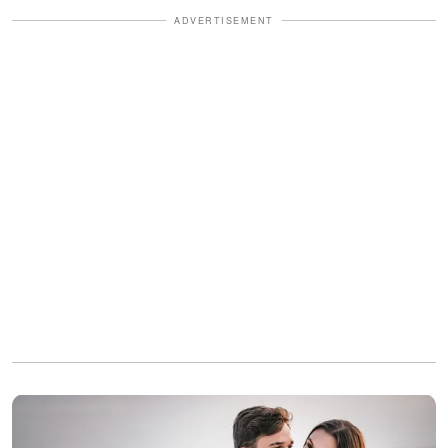
ADVERTISEMENT