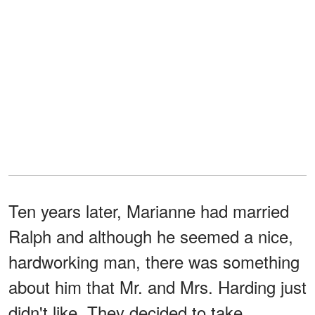
Ten years later, Marianne had married
Ralph and although he seemed a nice,
hardworking man, there was something
about him that Mr. and Mrs. Harding just
didn't like. They decided to take