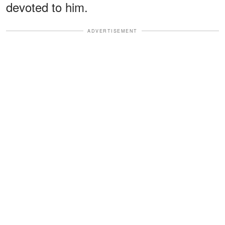
devoted to him.
ADVERTISEMENT