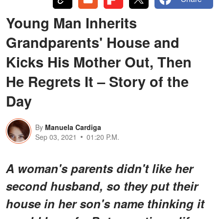
Young Man Inherits
Grandparents' House and
Kicks His Mother Out, Then
He Regrets It – Story of the
Day
By
Manuela Cardiga
Sep 03, 2021
01:20 P.M.
A woman's parents didn't like her
second husband, so they put their
house in her son's name thinking it