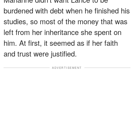
burdened with debt when he finished his
studies, so most of the money that was
left from her inheritance she spent on
him. At first, it seemed as if her faith
and trust were justified.
ADVERTISEMENT