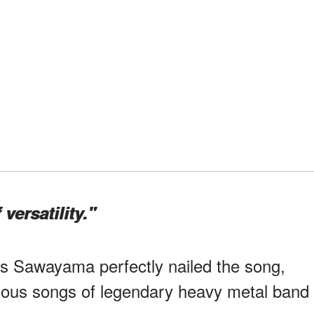
 versatility."
as Sawayama perfectly nailed the song,
mous songs of legendary heavy metal band