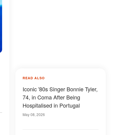
READ ALSO
Iconic '80s Singer Bonnie Tyler,
74, in Coma After Being
Hospitalised in Portugal
May 08, 2026