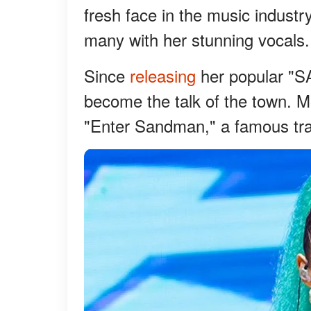
fresh face in the music industr
many with her stunning vocals.
Since
releasing
her popular "S
become the talk of the town. M
"Enter Sandman," a famous tra