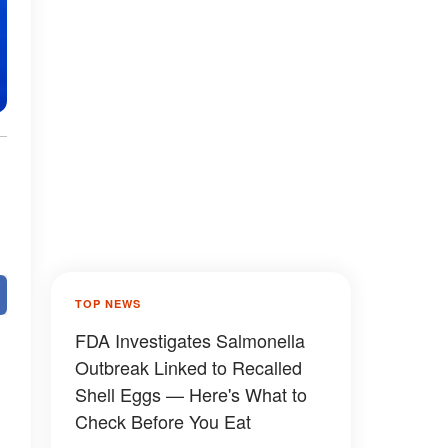
TOP NEWS
FDA Investigates Salmonella
Outbreak Linked to Recalled
Shell Eggs — Here's What to
Check Before You Eat