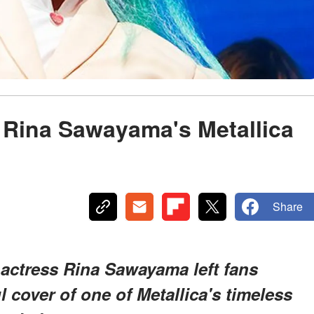
 Rina Sawayama's Metallica
Share
 actress Rina Sawayama left fans
 cover of one of Metallica's timeless