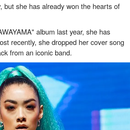
y, but she has already won the hearts of
AWAYAMA" album last year, she has
ost recently, she dropped her cover song
ck from an iconic band.