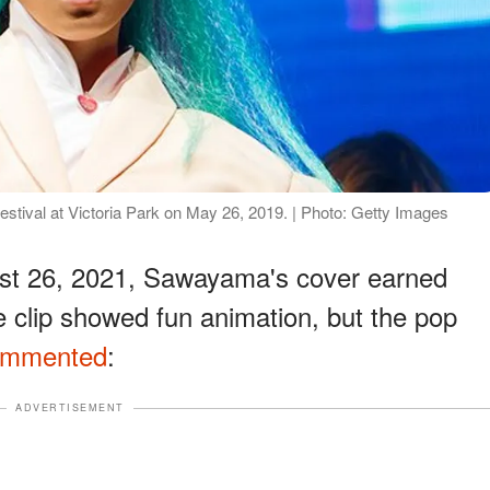
stival at Victoria Park on May 26, 2019. | Photo: Getty Images
st 26, 2021, Sawayama's cover earned
e clip showed fun animation, but the pop
ommented
:
ADVERTISEMENT