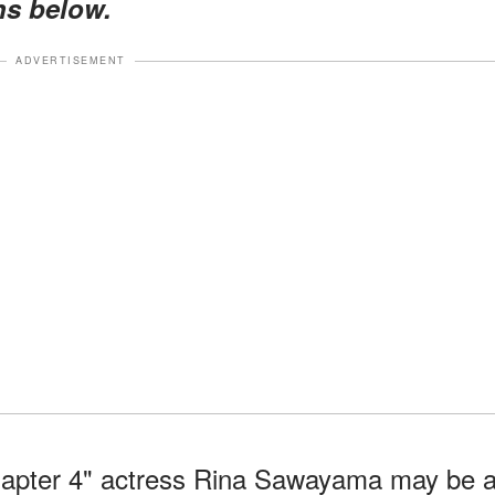
ns below.
ADVERTISEMENT
hapter 4" actress Rina Sawayama may be 