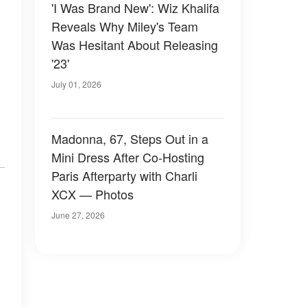
'I Was Brand New': Wiz Khalifa
Reveals Why Miley's Team
Was Hesitant About Releasing
'23'
July 01, 2026
Madonna, 67, Steps Out in a
Mini Dress After Co-Hosting
Paris Afterparty with Charli
XCX — Photos
June 27, 2026