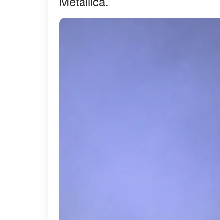
Metallica.