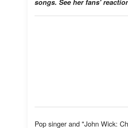
songs. See her fans' reactio
Pop singer and "John Wick: C