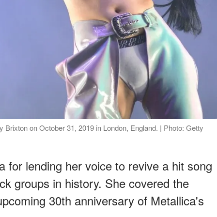
rixton on October 31, 2019 in London, England. | Photo: Getty
or lending her voice to revive a hit song
rock groups in history. She covered the
 upcoming 30th anniversary of Metallica's