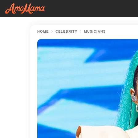
HOME
CELEBRITY
MUSICIANS