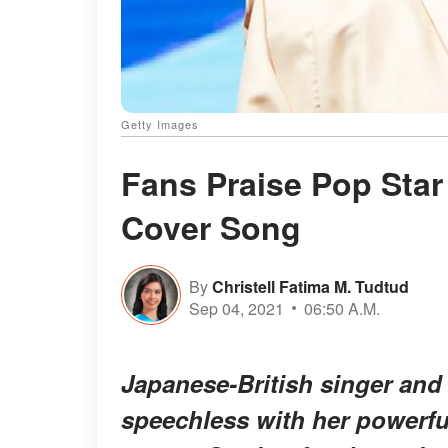
Getty Images
Fans Praise Pop Star
Cover Song
By
Christell Fatima M. Tudtud
Sep 04, 2021
06:50 A.M.
Japanese-British singer and
speechless with her powerful