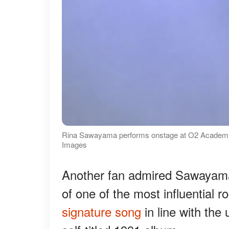
Rina Sawayama performs onstage at O2 Academy B
Images
Another fan admired Sawayama f
of one of the most influential 
signature song
in line with the