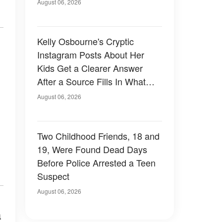
August 06, 2026
Kelly Osbourne's Cryptic
Instagram Posts About Her
Kids Get a Clearer Answer
After a Source Fills In What
She Left Out
August 06, 2026
Two Childhood Friends, 18 and
19, Were Found Dead Days
Before Police Arrested a Teen
Suspect
August 06, 2026
a