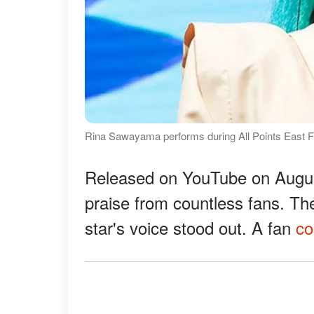
Rina Sawayama performs during All Points East Fe
Released on YouTube on Augu
praise from countless fans. Th
star's voice stood out. A fan
c