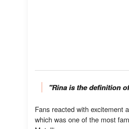
"Rina is the definition of
Fans reacted with excitement 
which was one of the most fa