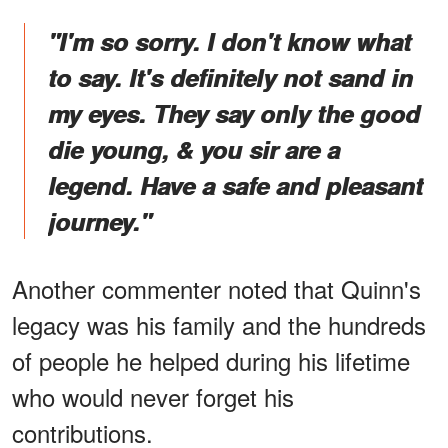
"I'm so sorry. I don't know what
to say. It's definitely not sand in
my eyes. They say only the good
die young, & you sir are a
legend. Have a safe and pleasant
journey."
Another commenter noted that Quinn's
legacy was his family and the hundreds
of people he helped during his lifetime
who would never forget his
contributions.