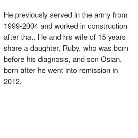
He previously served in the army from
1999-2004 and worked in construction
after that. He and his wife of 15 years
share a daughter, Ruby, who was born
before his diagnosis, and son Osian,
born after he went into remission in
2012.