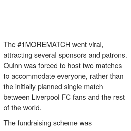
The #1MOREMATCH went viral,
attracting several sponsors and patrons.
Quinn was forced to host two matches
to accommodate everyone, rather than
the initially planned single match
between Liverpool FC fans and the rest
of the world.
The fundraising scheme was