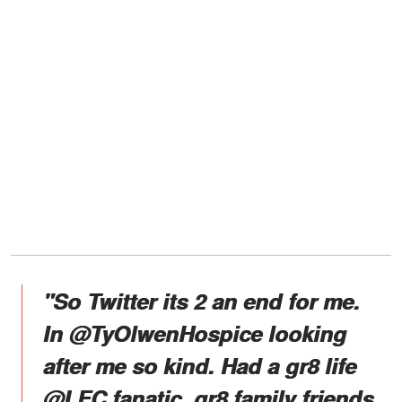
"So Twitter its 2 an end for me.
In @TyOlwenHospice looking
after me so kind. Had a gr8 life
@LFC fanatic, gr8 family friends