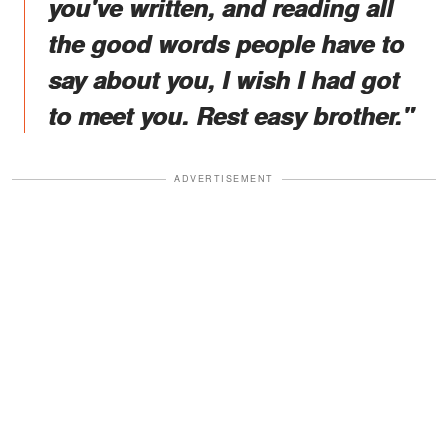
you've written, and reading all
the good words people have to
say about you, I wish I had got
to meet you. Rest easy brother."
ADVERTISEMENT