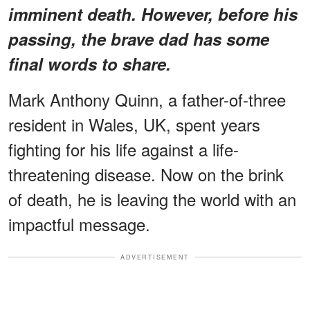
imminent death. However, before his
passing, the brave dad has some
final words to share.
Mark Anthony Quinn, a father-of-three
resident in Wales, UK, spent years
fighting for his life against a life-
threatening disease. Now on the brink
of death, he is leaving the world with an
impactful message.
ADVERTISEMENT