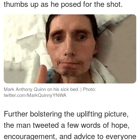
thumbs up as he posed for the shot.
Mark Anthony Quinn on his sick bed. | Photo:
twitter.com/MarkQuinnyYNWA
Further bolstering the uplifting picture,
the man tweeted a few words of hope,
encouragement, and advice to everyone