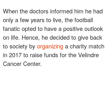
When the doctors informed him he had
only a few years to live, the football
fanatic opted to have a positive outlook
on life. Hence, he decided to give back
to society by
organizing
a charity match
in 2017 to raise funds for the Velindre
Cancer Center.