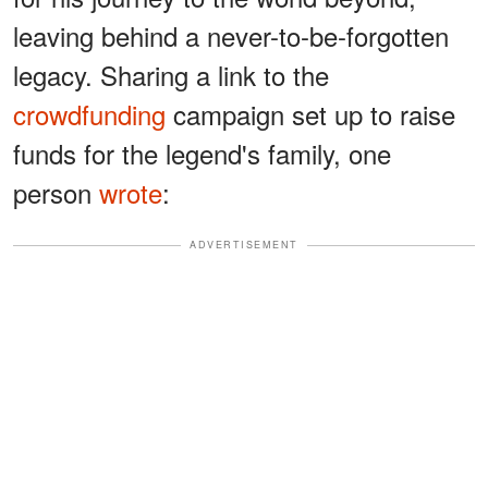
leaving behind a never-to-be-forgotten
legacy. Sharing a link to the
crowdfunding
campaign set up to raise
funds for the legend's family, one
person
wrote
:
ADVERTISEMENT