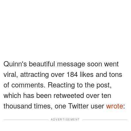
Quinn's beautiful message soon went
viral, attracting over 184 likes and tons
of comments. Reacting to the post,
which has been retweeted over ten
thousand times, one Twitter user
wrote
:
ADVERTISEMENT