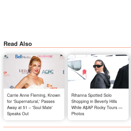
Read Also
Carrie Anne Fleming, Known
Rihanna Spotted Solo
for 'Supernatural,' Passes
Shopping in Beverly Hills
Away at 51 – 'Soul Mate'
While A$AP Rocky Tours —
Speaks Out
Photos