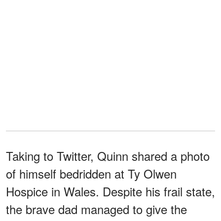
Taking to Twitter, Quinn shared a photo
of himself bedridden at Ty Olwen
Hospice in Wales. Despite his frail state,
the brave dad managed to give the