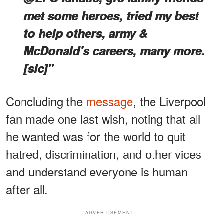
met some heroes, tried my best
to help others, army &
McDonald's careers, many more.
[sic]"
Concluding the
message
, the Liverpool
fan made one last wish, noting that all
he wanted was for the world to quit
hatred, discrimination, and other vices
and understand everyone is human
after all.
ADVERTISEMENT