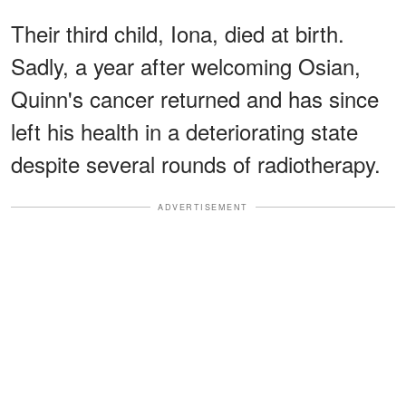
Their third child, Iona, died at birth.
Sadly, a year after welcoming Osian,
Quinn's cancer returned and has since
left his health in a deteriorating state
despite several rounds of radiotherapy.
ADVERTISEMENT