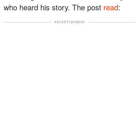
who heard his story. The post
read
:
ADVERTISEMENT