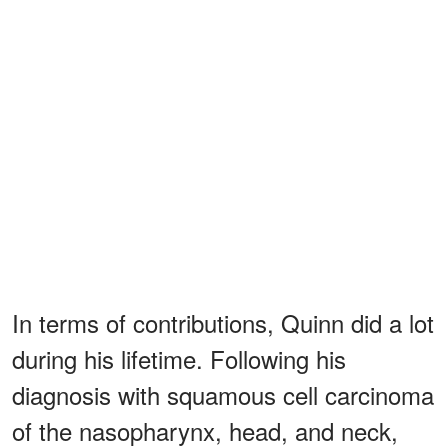
In terms of contributions, Quinn did a lot
during his lifetime. Following his
diagnosis with squamous cell carcinoma
of the nasopharynx, head, and neck,