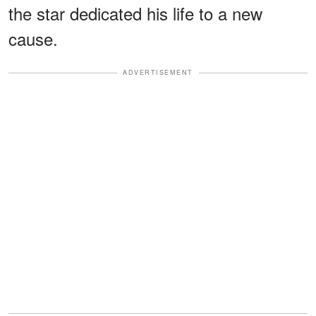
the star dedicated his life to a new
cause.
ADVERTISEMENT