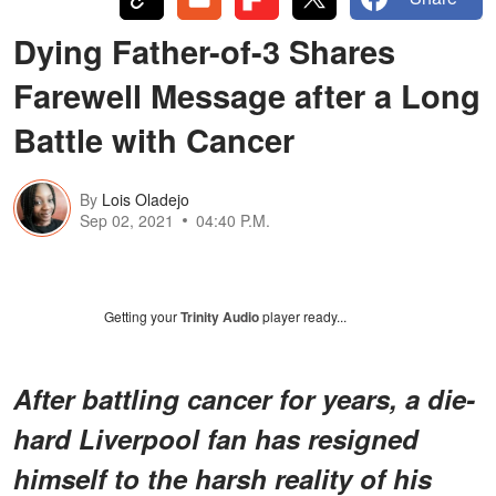
Dying Father-of-3 Shares
Farewell Message after a Long
Battle with Cancer
By
Lois Oladejo
Sep 02, 2021
04:40 P.M.
Getting your
Trinity Audio
player ready...
After battling cancer for years, a die-
hard Liverpool fan has resigned
himself to the harsh reality of his