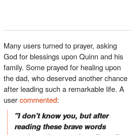
Many users turned to prayer, asking
God for blessings upon Quinn and his
family. Some prayed for healing upon
the dad, who deserved another chance
after leading such a remarkable life. A
user
commented
:
"I don't know you, but after
reading these brave words