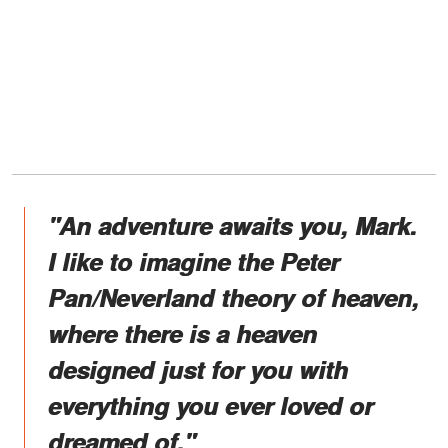
"An adventure awaits you, Mark.
I like to imagine the Peter
Pan/Neverland theory of heaven,
where there is a heaven
designed just for you with
everything you ever loved or
dreamed of."