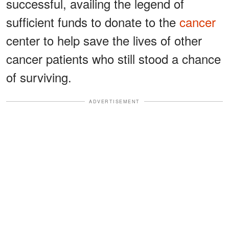
successful, availing the legend of
sufficient funds to donate to the
cancer
center to help save the lives of other
cancer patients who still stood a chance
of surviving.
ADVERTISEMENT