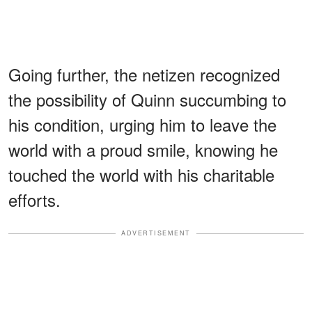
Going further, the netizen recognized
the possibility of Quinn succumbing to
his condition, urging him to leave the
world with a proud smile, knowing he
touched the world with his charitable
efforts.
ADVERTISEMENT