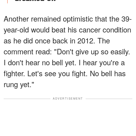
Another remained optimistic that the 39-
year-old would beat his cancer condition
as he did once back in 2012. The
comment read: "Don't give up so easily.
I don't hear no bell yet. I hear you're a
fighter. Let's see you fight. No bell has
rung yet."
ADVERTISEMENT