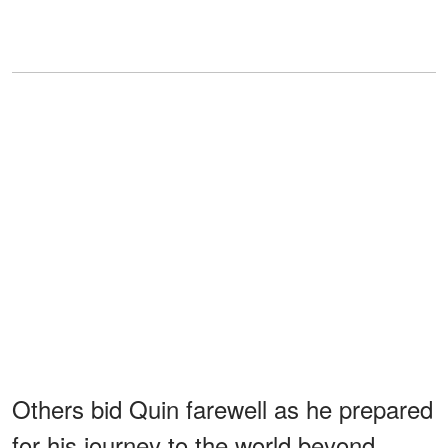
Others bid Quin farewell as he prepared
for his journey to the world beyond,