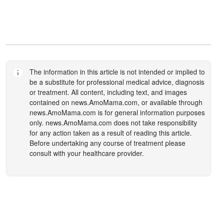
The information in this article is not intended or implied to
be a substitute for professional medical advice, diagnosis
or treatment. All content, including text, and images
contained on
news.AmoMama.com
, or available through
news.AmoMama.com
is for general information purposes
only.
news.AmoMama.com
does not take responsibility
for any action taken as a result of reading this article.
Before undertaking any course of treatment please
consult with your healthcare provider.