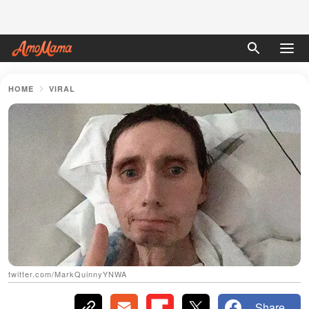
HOME
VIRAL
twitter.com/MarkQuinnyYNWA
Share