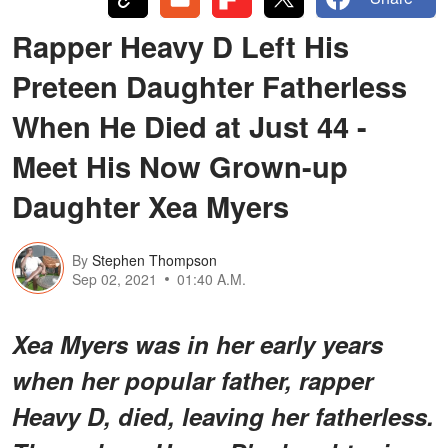
Rapper Heavy D Left His
Preteen Daughter Fatherless
When He Died at Just 44 -
Meet His Now Grown-up
Daughter Xea Myers
By
Stephen Thompson
Sep 02, 2021
01:40 A.M.
Xea Myers was in her early years
when her popular father, rapper
Heavy D, died, leaving her fatherless.