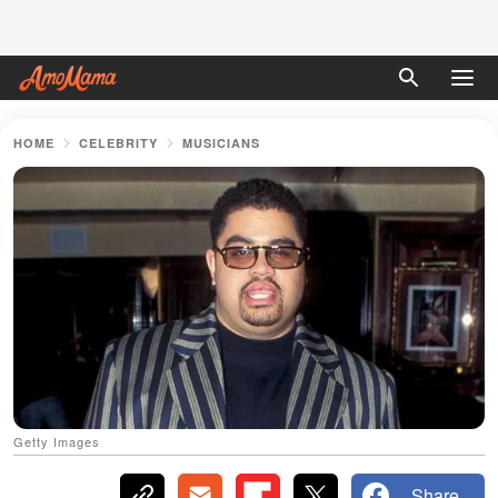
HOME
CELEBRITY
MUSICIANS
Getty Images
Share