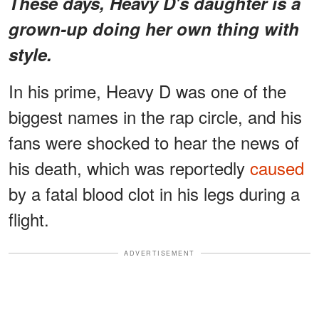
These days, Heavy D's daughter is a
grown-up doing her own thing with
style.
In his prime, Heavy D was one of the
biggest names in the rap circle, and his
fans were shocked to hear the news of
his death, which was reportedly
caused
by a fatal blood clot in his legs during a
flight.
ADVERTISEMENT