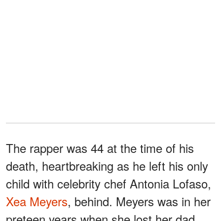
The rapper was 44 at the time of his
death, heartbreaking as he left his only
child with celebrity chef Antonia Lofaso,
Xea Meyers
, behind. Meyers was in her
preteen years when she lost her dad.