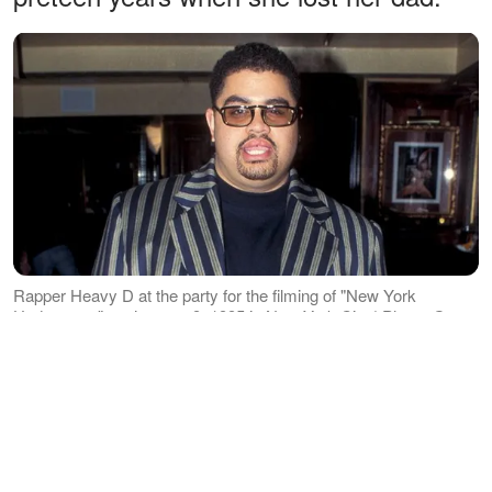
Rapper Heavy D at the party for the filming of "New York
Undercover" on January 9, 1995 in New York City | Photo: Getty
Images
It has been over a decade since the
Jamaican-born rapper was laid to rest,
and Meyers has since grown up from