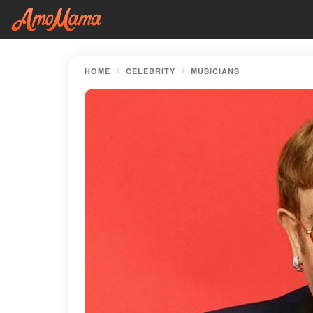
HOME
CELEBRITY
MUSICIANS