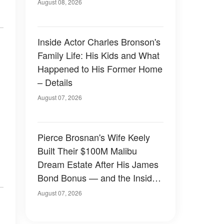
August 08, 2026
Inside Actor Charles Bronson's
Family Life: His Kids and What
Happened to His Former Home
– Details
August 07, 2026
Pierce Brosnan's Wife Keely
Built Their $100M Malibu
Dream Estate After His James
Bond Bonus — and the Inside
Is Something Else — Photos
August 07, 2026