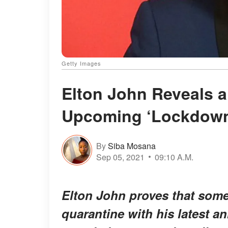
Getty Images
Elton John Reveals a
Upcoming ‘Lockdown
By
Siba Mosana
Sep 05, 2021
09:10 A.M.
Elton John proves that som
quarantine with his latest 