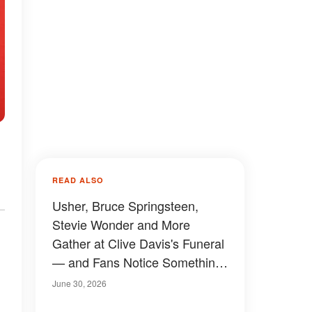
READ ALSO
Usher, Bruce Springsteen,
Stevie Wonder and More
Gather at Clive Davis's Funeral
— and Fans Notice Something
Odd About the Crowd —
June 30, 2026
Photos