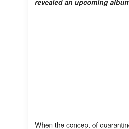
revealed an upcoming album 
When the concept of quarantine 