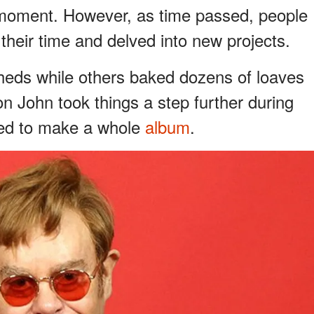
 moment. However, as time passed, people
their time and delved into new projects.
heds while others baked dozens of loaves
n John took things a step further during
ded to make a whole
album
.