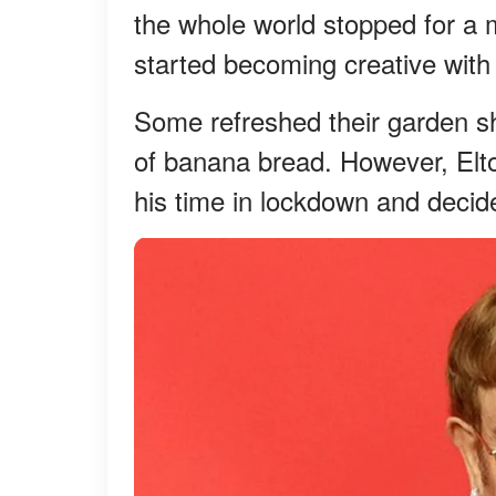
the whole world stopped for a
started becoming creative with 
Some refreshed their garden s
of banana bread. However, Elto
his time in lockdown and deci