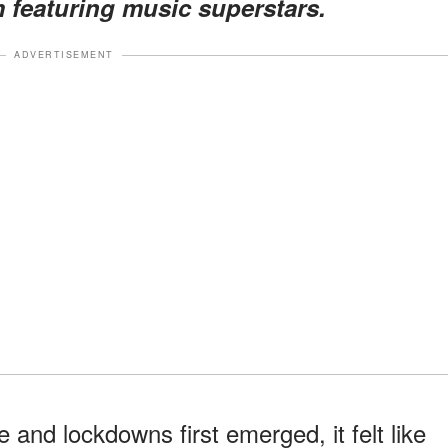
featuring music superstars.
ADVERTISEMENT
and lockdowns first emerged, it felt like