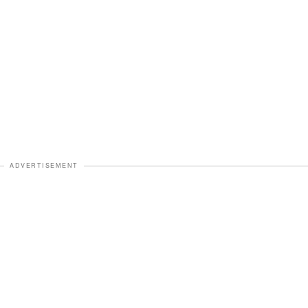
ADVERTISEMENT