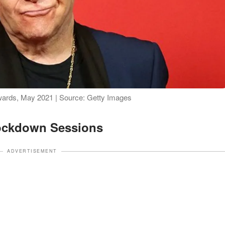
wards, May 2021 | Source: Getty Images
ockdown Sessions
ADVERTISEMENT