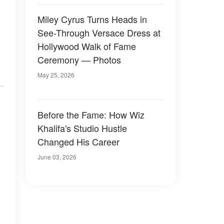
Miley Cyrus Turns Heads in
See-Through Versace Dress at
Hollywood Walk of Fame
Ceremony — Photos
May 25, 2026
Before the Fame: How Wiz
Khalifa's Studio Hustle
Changed His Career
June 03, 2026