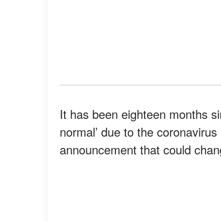
It has been eighteen months si
normal’ due to the coronavirus
announcement that could chang