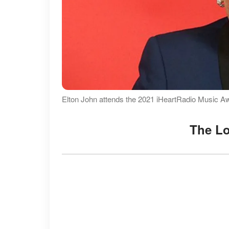
Elton John attends the 2021 iHeartRadio Music A
The L