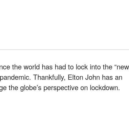
nce the world has had to lock into the “new
 pandemic. Thankfully, Elton John has an
e the globe’s perspective on lockdown.