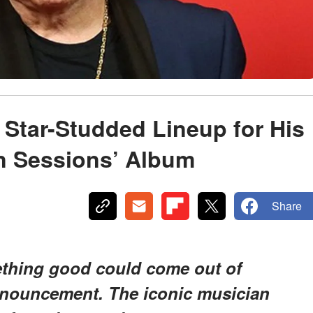
 Star-Studded Lineup for His
 Sessions’ Album
Share
ething good could come out of
announcement. The iconic musician