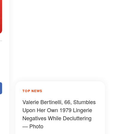
TOP NEWS
Valerie Bertinelli, 66, Stumbles
Upon Her Own 1979 Lingerie
Negatives While Decluttering
— Photo