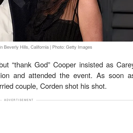
Beverly Hills, California | Photo: Getty Images
o, but “thank God” Cooper insisted as Care
tion and attended the event. As soon a
ried couple, Corden shot his shot.
ADVERTISEMENT