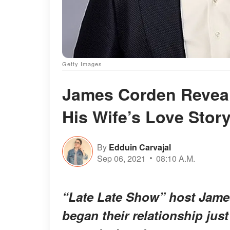
Getty Images
James Corden Revea
His Wife’s Love Story
By
Edduin Carvajal
Sep 06, 2021
08:10 A.M.
“Late Late Show” host James
began their relationship just