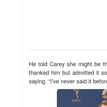
He told Carey she might be t
thanked him but admitted it 
saying. “I’ve never said it befo