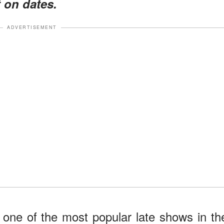
 on dates.
ADVERTISEMENT
one of the most popular late shows in th