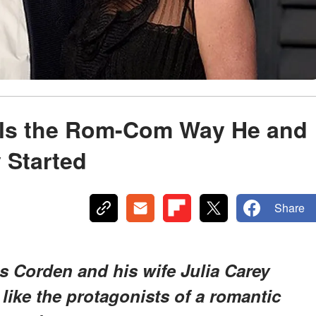
ls the Rom-Com Way He and
 Started
Share
 Corden and his wife Julia Carey
 like the protagonists of a romantic