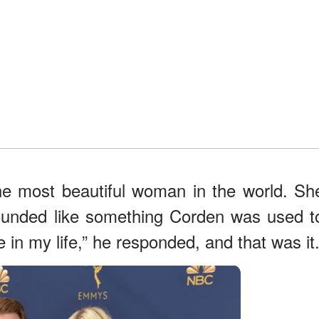
he most beautiful woman in the world. Sh
sounded like something Corden was used t
re in my life,” he responded, and that was it