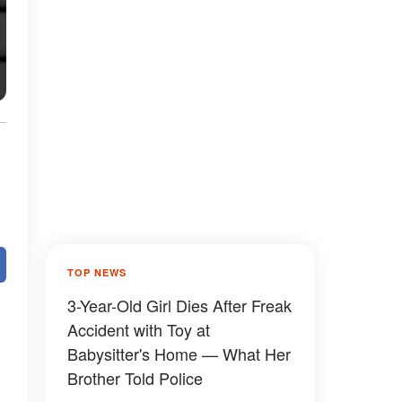
TOP NEWS
3-Year-Old Girl Dies After Freak
Accident with Toy at
Babysitter's Home — What Her
Brother Told Police