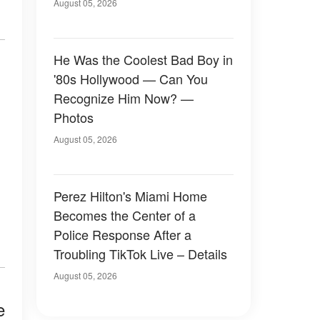
August 05, 2026
He Was the Coolest Bad Boy in
'80s Hollywood — Can You
Recognize Him Now? —
Photos
August 05, 2026
Perez Hilton's Miami Home
Becomes the Center of a
Police Response After a
Troubling TikTok Live – Details
August 05, 2026
e