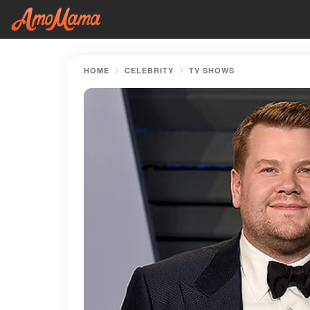
HOME
CELEBRITY
TV SHOWS