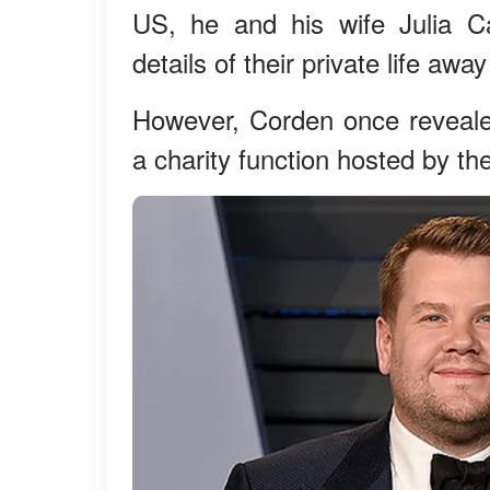
US, he and his wife Julia C
details of their private life awa
However, Corden once reveale
a charity function hosted by th