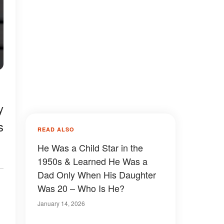
y
s
READ ALSO
He Was a Child Star in the
1950s & Learned He Was a
Dad Only When His Daughter
Was 20 – Who Is He?
January 14, 2026