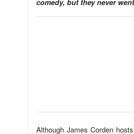
comedy, but they never went
Although James Corden hosts 