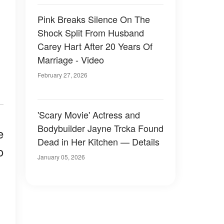
Pink Breaks Silence On The
Shock Split From Husband
Carey Hart After 20 Years Of
Marriage - Video
February 27, 2026
'Scary Movie' Actress and
Bodybuilder Jayne Trcka Found
e
Dead in Her Kitchen — Details
o
January 05, 2026
.