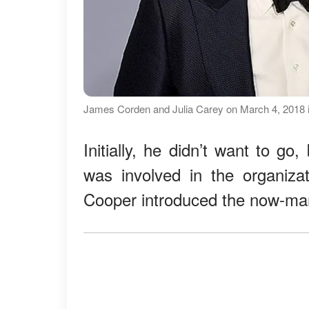
James Corden and Julia Carey on March 4, 2018 in 
Initially, he didn’t want to g
was involved in the organiza
Cooper introduced the now-mar