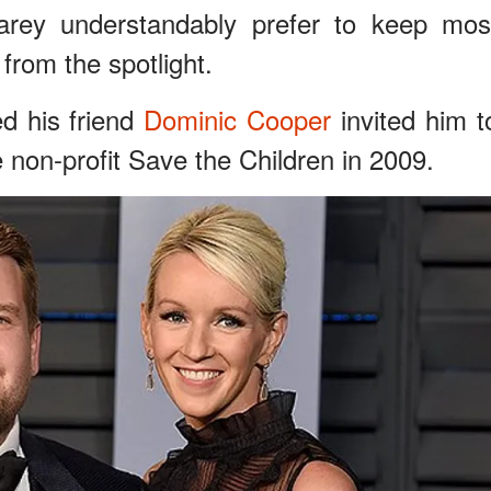
arey understandably prefer to keep mos
y from the spotlight.
d his friend
Dominic Cooper
invited him t
e non-profit Save the Children in 2009.