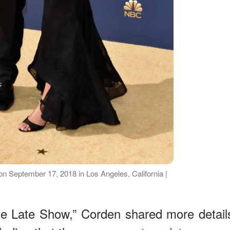
n September 17, 2018 in Los Angeles, California |
ate Late Show,” Corden shared more detail