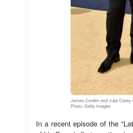
James Corden and Julia Carey o
Photo: Getty Images
In a recent episode of the “L