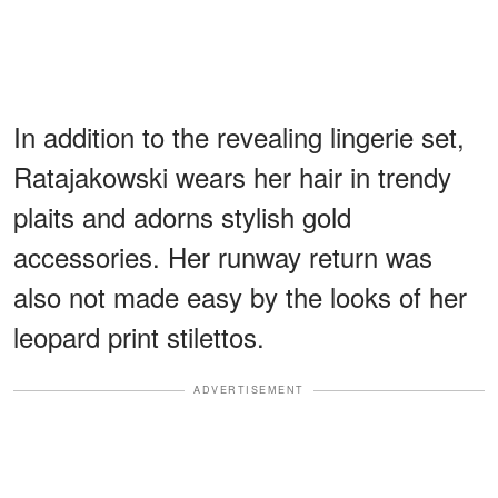
In addition to the revealing lingerie set,
Ratajakowski wears her hair in trendy
plaits and adorns stylish gold
accessories. Her runway return was
also not made easy by the looks of her
leopard print stilettos.
ADVERTISEMENT