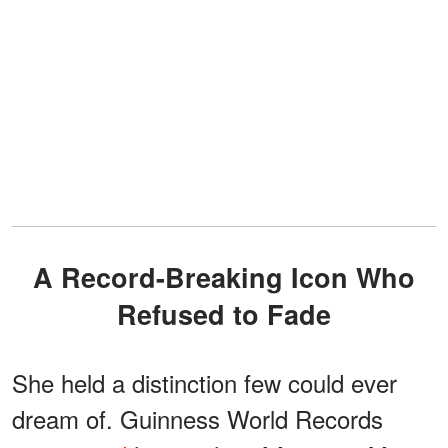
A Record-Breaking Icon Who
Refused to Fade
She held a distinction few could ever
dream of. Guinness World Records