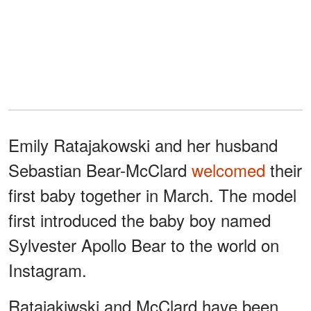
Emily Ratajakowski and her husband
Sebastian Bear-McClard
welcomed
their
first baby together in March. The model
first introduced the baby boy named
Sylvester Apollo Bear to the world on
Instagram.
Ratajakiwski and McClard have been