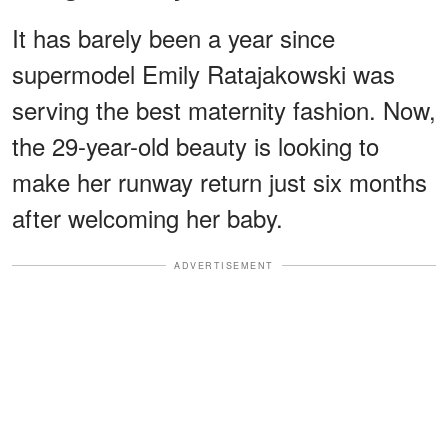
It has barely been a year since
supermodel Emily Ratajakowski was
serving the best maternity fashion. Now,
the 29-year-old beauty is looking to
make her runway return just six months
after welcoming her baby.
ADVERTISEMENT