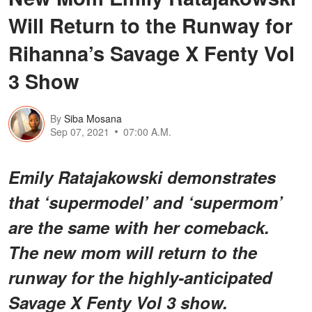
Will Return to the Runway for
Rihanna’s Savage X Fenty Vol
3 Show
By
Siba Mosana
Sep 07, 2021
07:00 A.M.
Emily Ratajakowski demonstrates
that ‘supermodel’ and ‘supermom’
are the same with her comeback.
The new mom will return to the
runway for the highly-anticipated
Savage X Fenty Vol 3 show.