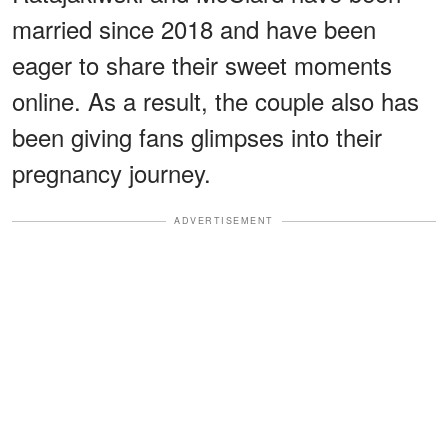
married since 2018 and have been
eager to share their sweet moments
online. As a result, the couple also has
been giving fans glimpses into their
pregnancy journey.
ADVERTISEMENT