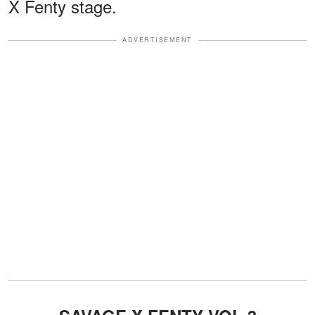
X Fenty stage.
ADVERTISEMENT