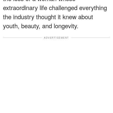
extraordinary life challenged everything
the industry thought it knew about
youth, beauty, and longevity.
ADVERTISEMENT