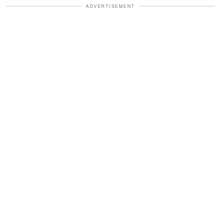
ADVERTISEMENT