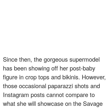
Since then, the gorgeous supermodel
has been showing off her post-baby
figure in crop tops and bikinis. However,
those occasional paparazzi shots and
Instagram posts cannot compare to
what she will showcase on the Savage