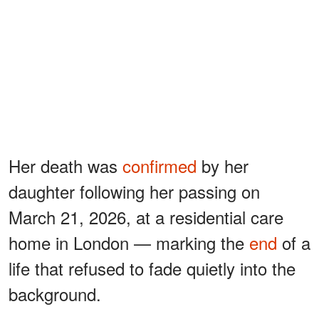
Her death was
confirmed
by her
daughter following her passing on
March 21, 2026, at a residential care
home in London — marking the
end
of a
life that refused to fade quietly into the
background.