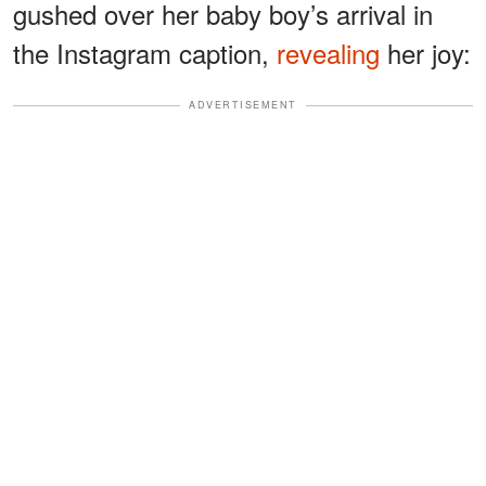
gushed over her baby boy’s arrival in
the Instagram caption,
revealing
her joy:
ADVERTISEMENT