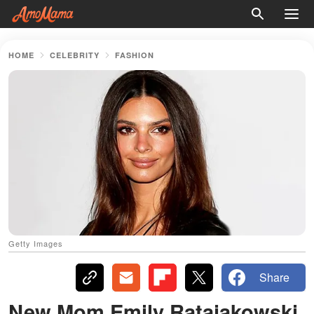
HOME
CELEBRITY
FASHION
Getty Images
Share
New Mom Emily Ratajakowski