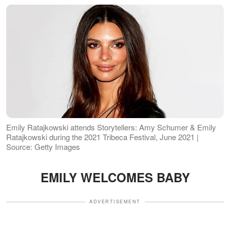
Emily Ratajkowski attends Storytellers: Amy Schumer & Emily
Ratajkowski during the 2021 Tribeca Festival, June 2021 |
Source: Getty Images
EMILY WELCOMES BABY
ADVERTISEMENT