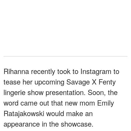
Rihanna recently took to Instagram to
tease her upcoming Savage X Fenty
lingerie show presentation. Soon, the
word came out that new mom Emily
Ratajakowski would make an
appearance in the showcase.