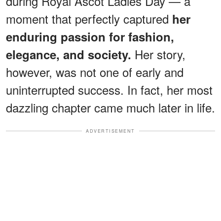
during Royal Ascot Ladies Day — a
moment that perfectly captured
her
enduring passion for fashion,
Her story,
elegance, and society.
however, was not one of early and
uninterrupted success. In fact, her most
dazzling chapter came much later in life.
ADVERTISEMENT