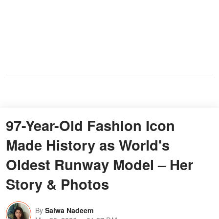
97-Year-Old Fashion Icon
Made History as World's
Oldest Runway Model – Her
Story & Photos
By
Salwa Nadeem