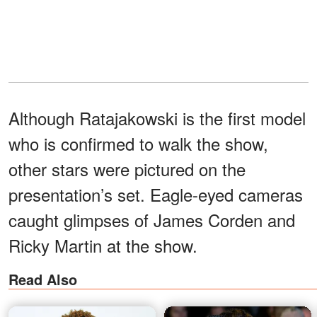
Although Ratajakowski is the first model
who is confirmed to walk the show,
other stars were pictured on the
presentation’s set. Eagle-eyed cameras
caught glimpses of James Corden and
Ricky Martin at the show.
Read Also