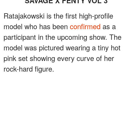
SAVAGE X FENTY VOL 3
Ratajakowski is the first high-profile
model who has been
confirmed
as a
participant in the upcoming show. The
model was pictured wearing a tiny hot
pink set showing every curve of her
rock-hard figure.