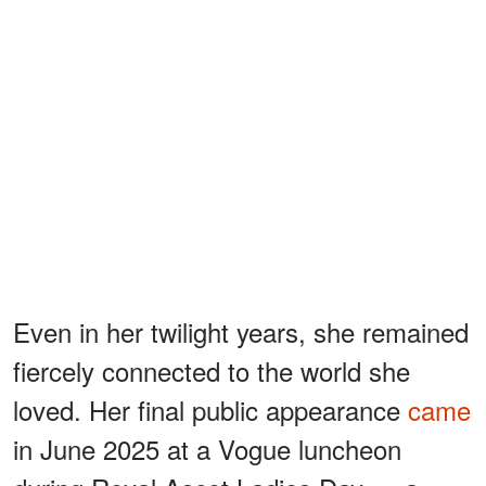
Even in her twilight years, she remained
fiercely connected to the world she
loved. Her final public appearance
came
in June 2025 at a Vogue luncheon