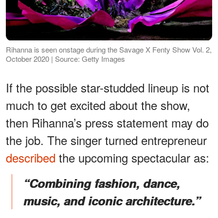
Rihanna is seen onstage during the Savage X Fenty Show Vol. 2,
October 2020 | Source: Getty Images
If the possible star-studded lineup is not
much to get excited about the show,
then Rihanna’s press statement may do
the job. The singer turned entrepreneur
described
the upcoming spectacular as:
​​“Combining fashion, dance,
music, and iconic architecture.”