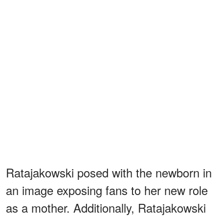
Ratajakowski posed with the newborn in
an image exposing fans to her new role
as a mother. Additionally, Ratajakowski