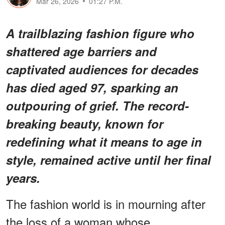
Mar 26, 2026
01:27 P.M.
A trailblazing fashion figure who
shattered age barriers and
captivated audiences for decades
has died aged 97, sparking an
outpouring of grief. The record-
breaking beauty, known for
redefining what it means to age in
style, remained active until her final
years.
The fashion world is in mourning after
the loss of a woman whose