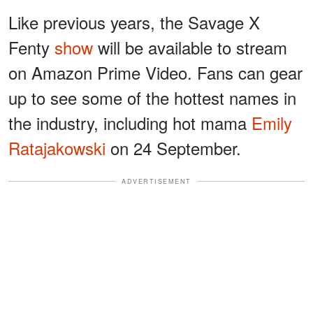
Like previous years, the Savage X
Fenty
show
will be available to stream
on Amazon Prime Video. Fans can gear
up to see some of the hottest names in
the industry, including hot mama
Emily
Ratajakowski
on 24 September.
ADVERTISEMENT