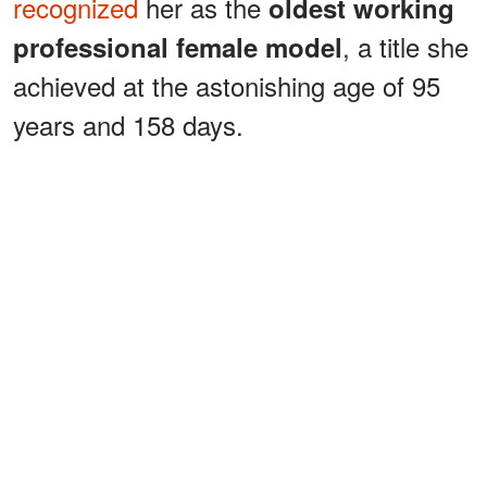
recognized
her as the
oldest working
, a title she
professional female model
achieved at the astonishing age of 95
years and 158 days.