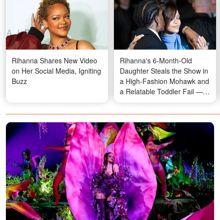
Rihanna Shares New Video
Rihanna's 6-Month-Old
on Her Social Media, Igniting
Daughter Steals the Show in
Buzz
a High-Fashion Mohawk and
a Relatable Toddler Fail —
Fans Are Losing It Over Her
Looks