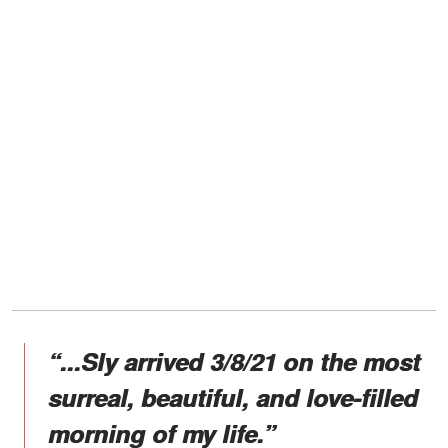
“...Sly arrived 3/8/21 on the most
surreal, beautiful, and love-filled
morning of my life.”