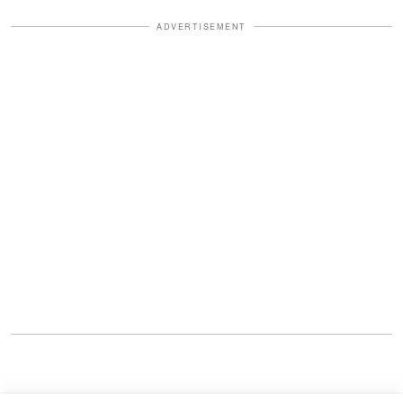
ADVERTISEMENT