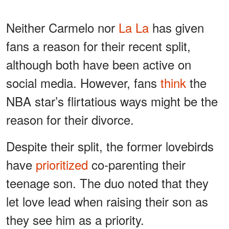
Neither Carmelo nor
La La
has given
fans a reason for their recent split,
although both have been active on
social media. However, fans
think
the
NBA star’s flirtatious ways might be the
reason for their divorce.
Despite their split, the former lovebirds
have
prioritized
co-parenting their
teenage son. The duo noted that they
let love lead when raising their son as
they see him as a priority.