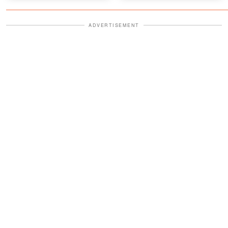
ADVERTISEMENT