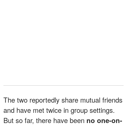
The two reportedly share mutual friends
and have met twice in group settings.
But so far, there have been
no one-on-