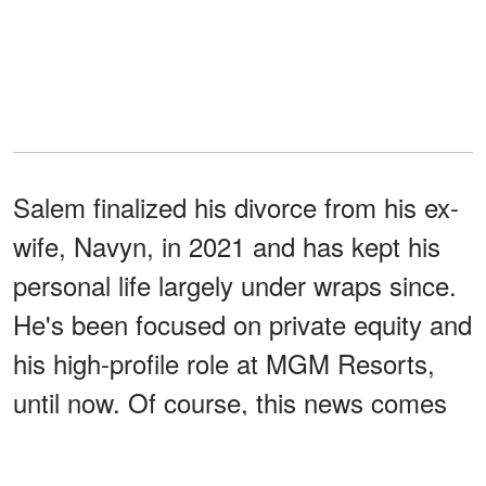
Salem finalized his divorce from his ex-
wife, Navyn, in 2021 and has kept his
personal life largely under wraps since.
He's been focused on private equity and
his high-profile role at MGM Resorts,
until now. Of course, this news comes
after Kidman's
own very public
heartbreak.