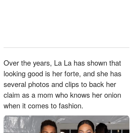
Over the years, La La has shown that
looking good is her forte, and she has
several photos and clips to back her
claim as a mom who knows her onion
when it comes to fashion.