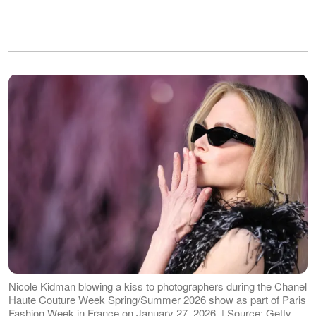
Nicole Kidman blowing a kiss to photographers during the Chanel
Haute Couture Week Spring/Summer 2026 show as part of Paris
Fashion Week in France on January 27, 2026. | Source: Getty