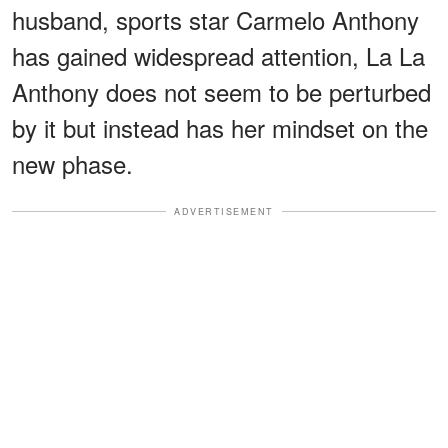
husband, sports star Carmelo Anthony
has gained widespread attention, La La
Anthony does not seem to be perturbed
by it but instead has her mindset on the
new phase.
ADVERTISEMENT