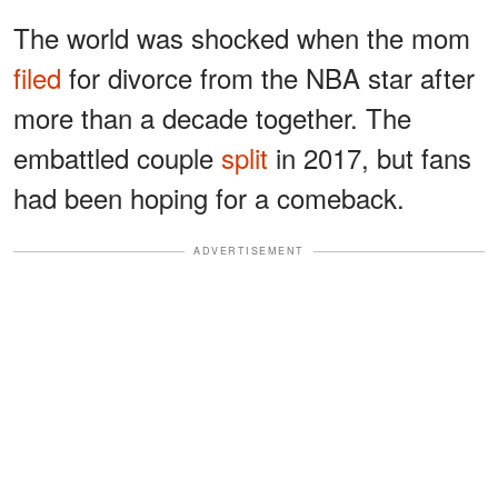
The world was shocked when the mom
filed
for divorce from the NBA star after
more than a decade together. The
embattled couple
split
in 2017, but fans
had been hoping for a comeback.
ADVERTISEMENT