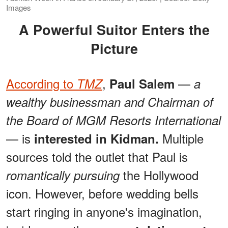
Images
A Powerful Suitor Enters the
Picture
According to
,
—
TMZ
Paul Salem
a
wealthy businessman and Chairman of
the Board of MGM Resorts International
— is
Multiple
interested in Kidman.
sources told the outlet that Paul is
the Hollywood
romantically pursuing
icon. However, before wedding bells
start ringing in anyone's imagination,