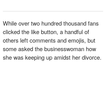
While over two hundred thousand fans
clicked the like button, a handful of
others left comments and emojis, but
some asked the businesswoman how
she was keeping up amidst her divorce.