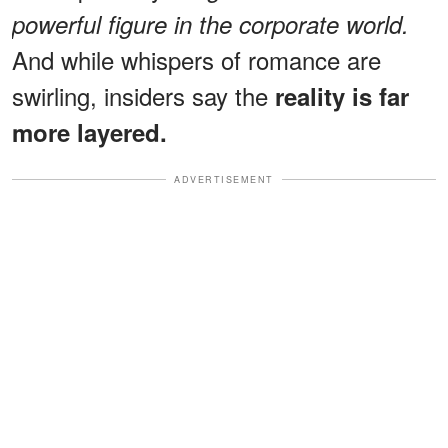
powerful figure in the corporate world.
And while whispers of romance are
swirling, insiders say the
reality is far
more layered.
ADVERTISEMENT