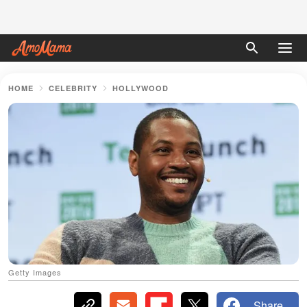
HOME
CELEBRITY
HOLLYWOOD
Getty Images
Share