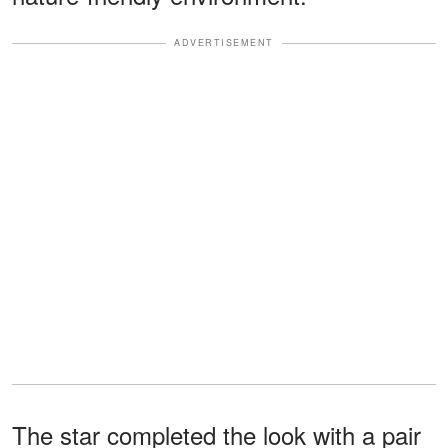
ADVERTISEMENT
The star completed the look with a pair