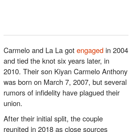
Carmelo and La La got
engaged
in 2004
and tied the knot six years later, in
2010. Their son Kiyan Carmelo Anthony
was born on March 7, 2007, but several
rumors of infidelity have plagued their
union.
After their initial split, the couple
reunited in 2018 as close sources