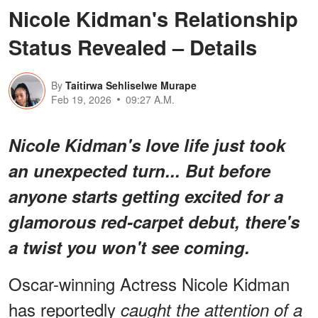
Nicole Kidman's Relationship
Status Revealed – Details
By
Taitirwa Sehliselwe Murape
Feb 19, 2026
09:27 A.M.
Nicole Kidman's love life just took
an unexpected turn... But before
anyone starts getting excited for a
glamorous red-carpet debut, there's
a twist you won't see coming.
Oscar-winning Actress Nicole Kidman
has reportedly
caught the attention of a