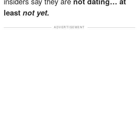
insiders say they are
not dating… at
least
not yet.
ADVERTISEMENT