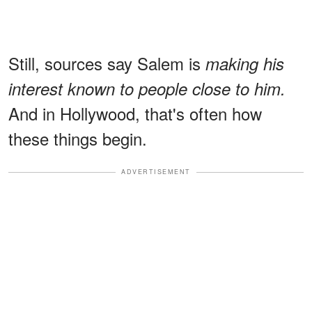
Still, sources say Salem is
making his
interest known to people close to him.
And in Hollywood, that's often how
these things begin.
ADVERTISEMENT