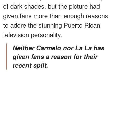
of dark shades, but the picture had
given fans more than enough reasons
to adore the stunning Puerto Rican
television personality.
Neither Carmelo nor La La has
given fans a reason for their
recent split.