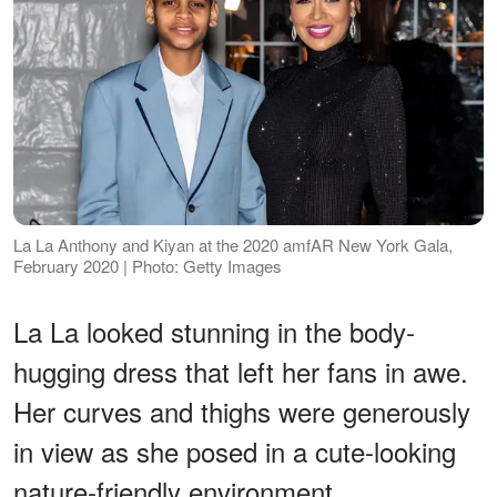
La La Anthony and Kiyan at the 2020 amfAR New York Gala,
February 2020 | Photo: Getty Images
La La looked stunning in the body-
hugging dress that left her fans in awe.
Her curves and thighs were generously
in view as she posed in a cute-looking
nature-friendly environment.