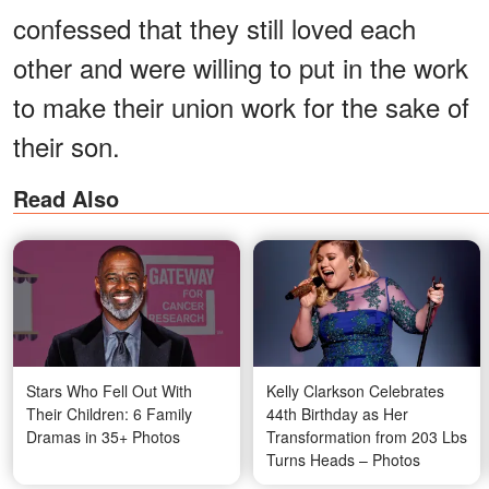
confessed that they still loved each
other and were willing to put in the work
to make their union work for the sake of
their son.
Read Also
Stars Who Fell Out With
Kelly Clarkson Celebrates
Their Children: 6 Family
44th Birthday as Her
Dramas in 35+ Photos
Transformation from 203 Lbs
Turns Heads – Photos