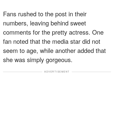
Fans rushed to the post in their
numbers, leaving behind sweet
comments for the pretty actress. One
fan noted that the media star did not
seem to age, while another added that
she was simply gorgeous.
ADVERTISEMENT