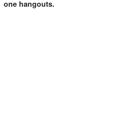
one hangouts.