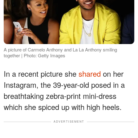
A picture of Carmelo Anthony and La La Anthony smiling
together | Photo: Getty Images
In a recent picture she
shared
on her
Instagram, the 39-year-old posed in a
breathtaking zebra-print mini-dress
which she spiced up with high heels.
ADVERTISEMENT