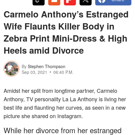
Carmelo Anthony’s Estranged
Wife Flaunts Killer Body in
Zebra Print Mini-Dress & High
Heels amid Divorce
By
Stephen Thompson
Sep 03, 2021
06:40 P.M.
Amidst her split from longtime partner, Carmelo
Anthony, TV personality La La Anthony is living her
best life and flaunting her curves, as seen in a new
picture she shared on Instagram.
While her divorce from her estranged