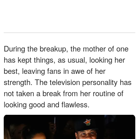
During the breakup, the mother of one
has kept things, as usual, looking her
best, leaving fans in awe of her
strength. The television personality has
not taken a break from her routine of
looking good and flawless.