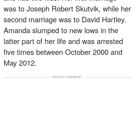
was to Joseph Robert Skutvik, while her
second marriage was to David Hartley.
Amanda slumped to new lows in the
latter part of her life and was arrested
five times between October 2000 and
May 2012.
ADVERTISEMENT