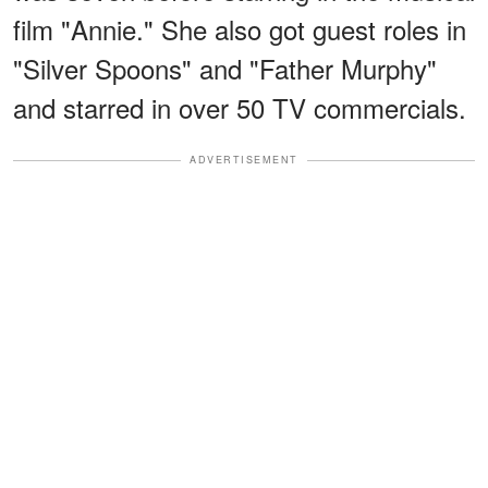
film "Annie." She also got guest roles in
"Silver Spoons" and "Father Murphy"
and starred in over 50 TV commercials.
ADVERTISEMENT