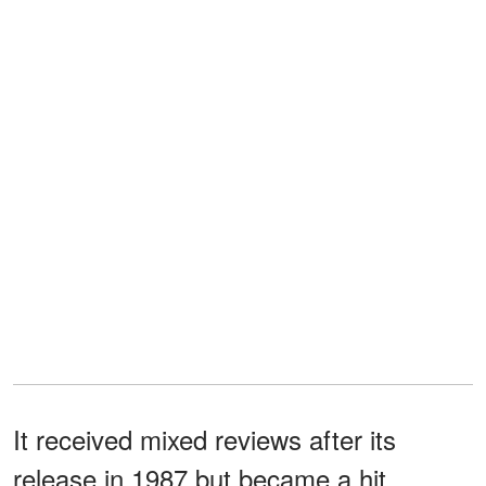
It received mixed reviews after its
release in 1987 but became a hit,