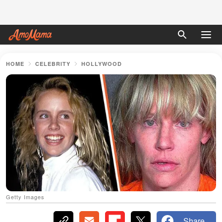
HOME
CELEBRITY
HOLLYWOOD
Getty Images
Share