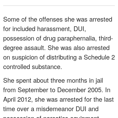
Some of the offenses she was arrested
for included harassment, DUI,
possession of drug paraphernalia, third-
degree assault. She was also arrested
on suspicion of distributing a Schedule 2
controlled substance.
She spent about three months in jail
from September to December 2005. In
April 2012, she was arrested for the last
time over a misdemeanor DUI and
possession of narcotics equipment