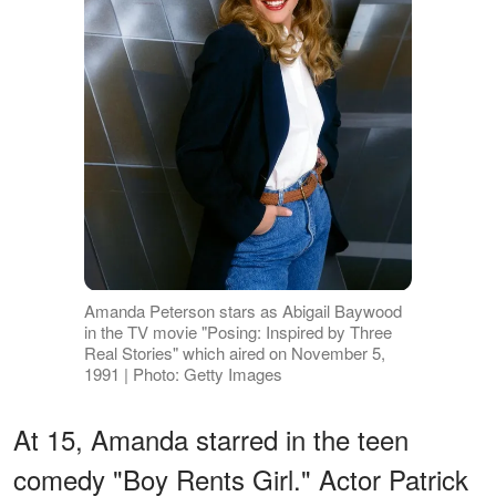
Amanda Peterson stars as Abigail Baywood
in the TV movie "Posing: Inspired by Three
Real Stories" which aired on November 5,
1991 | Photo: Getty Images
At 15, Amanda starred in the teen
comedy "Boy Rents Girl." Actor Patrick