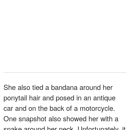
She also tied a bandana around her
ponytail hair and posed in an antique
car and on the back of a motorcycle.
One snapshot also showed her with a
snake around her neck. Unfortunately, it