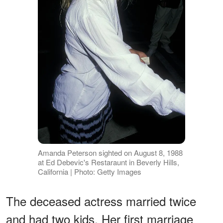
Amanda Peterson sighted on August 8, 1988
at Ed Debevic's Restaraunt in Beverly Hills,
California | Photo: Getty Images
The deceased actress married twice
and had two kids. Her first marriage