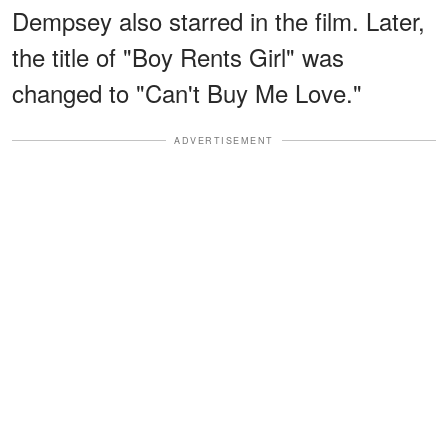
Dempsey also starred in the film. Later,
the title of "Boy Rents Girl" was
changed to "Can't Buy Me Love."
ADVERTISEMENT