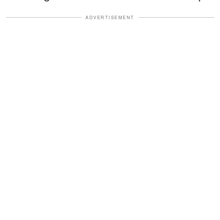
ADVERTISEMENT