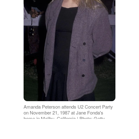
Amanda Peterson attends U2 Concert Party
on November 21, 1987 at Jane Fonda's
home in Malibu, California | Photo: Getty
Images