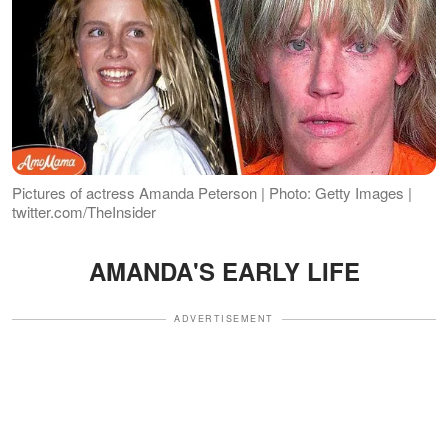
Pictures of actress Amanda Peterson | Photo: Getty Images |
twitter.com/TheInsider
AMANDA'S EARLY LIFE
ADVERTISEMENT