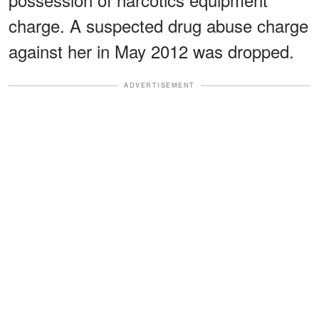
charge. A suspected drug abuse charge
against her in May 2012 was dropped.
ADVERTISEMENT