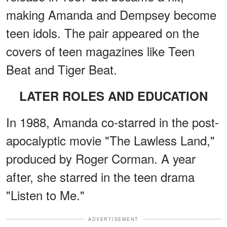
making Amanda and Dempsey become
teen idols. The pair appeared on the
covers of teen magazines like Teen
Beat and Tiger Beat.
LATER ROLES AND EDUCATION
In 1988, Amanda co-starred in the post-
apocalyptic movie "The Lawless Land,"
produced by Roger Corman. A year
after, she starred in the teen drama
"Listen to Me."
ADVERTISEMENT