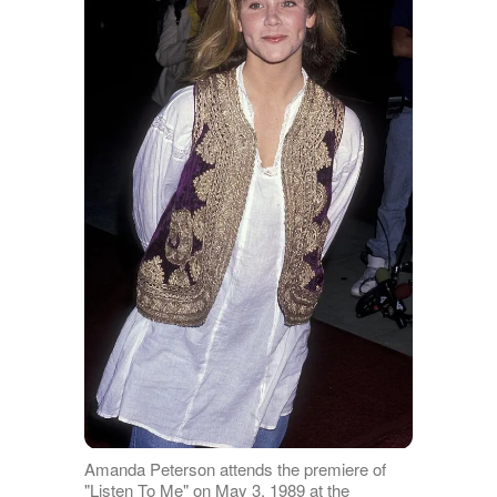
Amanda Peterson attends the premiere of
"Listen To Me" on May 3, 1989 at the