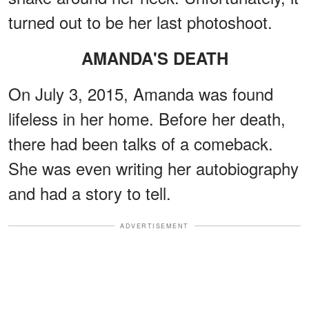
turned out to be her last photoshoot.
AMANDA'S DEATH
On July 3, 2015, Amanda was found
lifeless in her home. Before her death,
there had been talks of a comeback.
She was even writing her autobiography
and had a story to tell.
ADVERTISEMENT