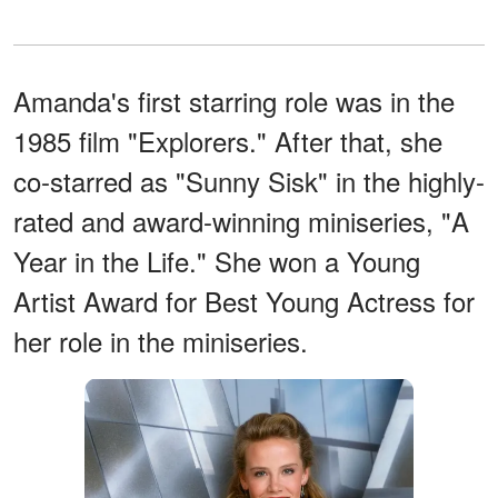
Amanda's first starring role was in the
1985 film "Explorers." After that, she
co-starred as "Sunny Sisk" in the highly-
rated and award-winning miniseries, "A
Year in the Life." She won a Young
Artist Award for Best Young Actress for
her role in the miniseries.