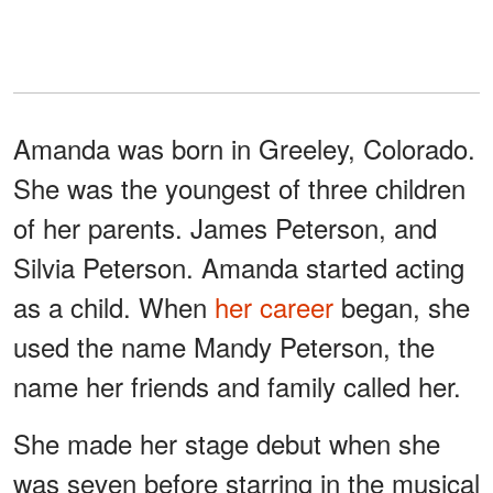
Amanda was born in Greeley, Colorado.
She was the youngest of three children
of her parents. James Peterson, and
Silvia Peterson. Amanda started acting
as a child. When
her career
began, she
used the name Mandy Peterson, the
name her friends and family called her.
She made her stage debut when she
was seven before starring in the musical