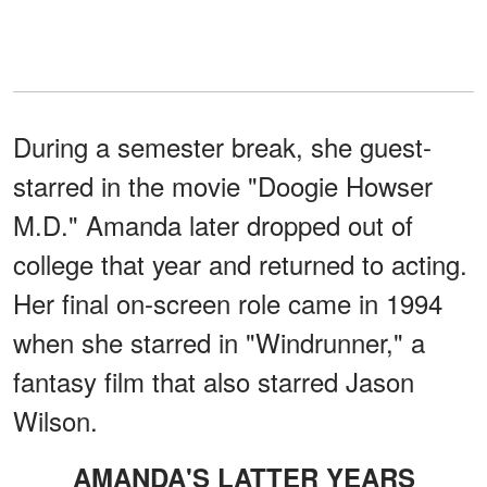
During a semester break, she guest-
starred in the movie "Doogie Howser
M.D." Amanda later dropped out of
college that year and returned to acting.
Her final on-screen role came in 1994
when she starred in "Windrunner," a
fantasy film that also starred Jason
Wilson.
AMANDA'S LATTER YEARS