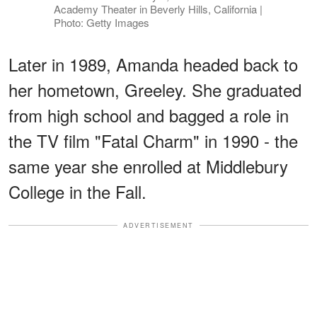
Academy Theater in Beverly Hills, California |
Photo: Getty Images
Later in 1989, Amanda headed back to
her hometown, Greeley. She graduated
from high school and bagged a role in
the TV film "Fatal Charm" in 1990 - the
same year she enrolled at Middlebury
College in the Fall.
ADVERTISEMENT