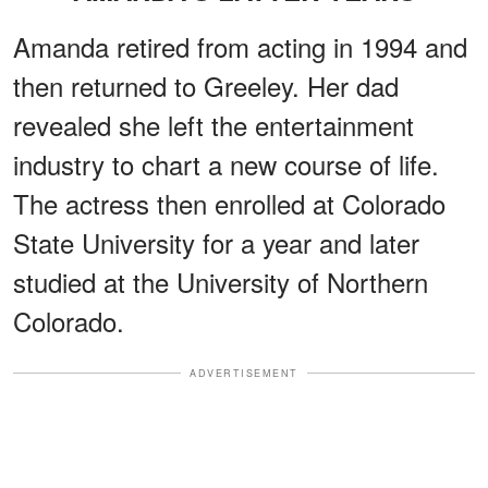
Amanda retired from acting in 1994 and
then returned to Greeley. Her dad
revealed she left the entertainment
industry to chart a new course of life.
The actress then enrolled at Colorado
State University for a year and later
studied at the University of Northern
Colorado.
ADVERTISEMENT