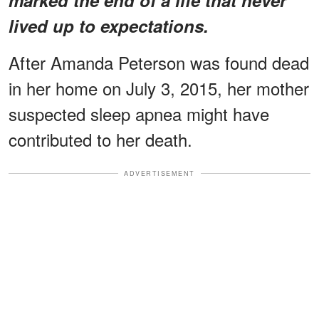
lived up to expectations.
After Amanda Peterson was found dead
in her home on July 3, 2015, her mother
suspected sleep apnea might have
contributed to her death.
ADVERTISEMENT