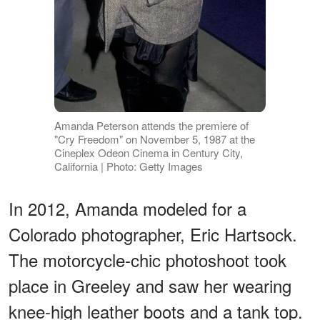
Amanda Peterson attends the premiere of
"Cry Freedom" on November 5, 1987 at the
Cineplex Odeon Cinema in Century City,
California | Photo: Getty Images
In 2012, Amanda modeled for a
Colorado photographer, Eric Hartsock.
The motorcycle-chic photoshoot took
place in Greeley and saw her wearing
knee-high leather boots and a tank top.