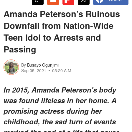
Amanda Peterson’s Ruinous
Downfall from Nation-Wide
Teen Idol to Arrests and
Passing
By
Busayo Ogunjimi
Sep 05, 2021
05:20 A.M.
In 2015, Amanda Peterson's body
was found lifeless in her home. A
promising actress during her
childhood, the sad turn of events
marked the end of a life that never