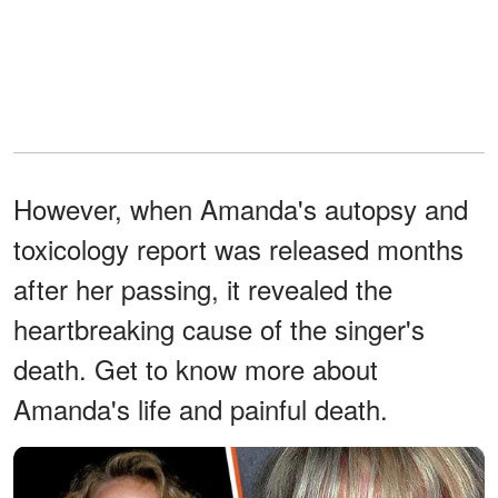
However, when Amanda's autopsy and
toxicology report was released months
after her passing, it revealed the
heartbreaking cause of the singer's
death. Get to know more about
Amanda's life and painful death.