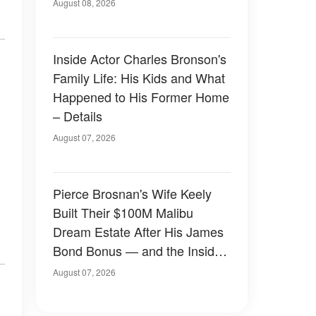
August 08, 2026
Inside Actor Charles Bronson's
Family Life: His Kids and What
Happened to His Former Home
– Details
August 07, 2026
Pierce Brosnan's Wife Keely
Built Their $100M Malibu
Dream Estate After His James
Bond Bonus — and the Inside
Is Something Else — Photos
August 07, 2026