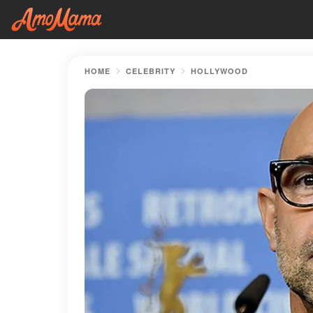
HOME
CELEBRITY
HOLLYWOOD