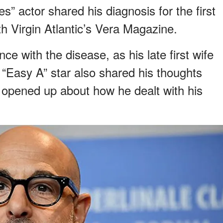
” actor shared his diagnosis for the first
th Virgin Atlantic’s Vera Magazine.
e with the disease, as his late first wife
 “Easy A” star also shared his thoughts
 opened up about how he dealt with his