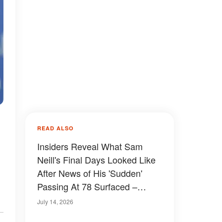
READ ALSO
Insiders Reveal What Sam
Neill's Final Days Looked Like
After News of His 'Sudden'
Passing At 78 Surfaced –
Details
July 14, 2026