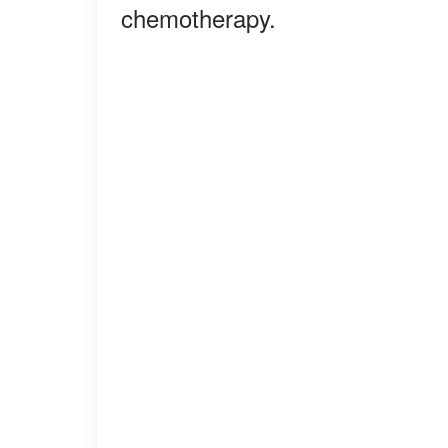
chemotherapy.