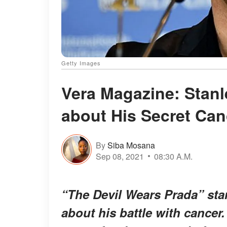
Getty Images
Vera Magazine: Stanl
about His Secret Can
By
Siba Mosana
Sep 08, 2021
08:30 A.M.
“The Devil Wears Prada” star
about his battle with cancer