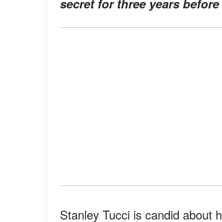
secret for three years befor
Stanley Tucci is candid about hi