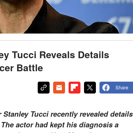
ey Tucci Reveals Details
cer Battle
Share
 Stanley Tucci recently revealed details
. The actor had kept his diagnosis a