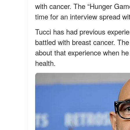
with cancer. The “Hunger Games
time for an interview spread wi
Tucci has had previous experienc
battled with breast cancer. The
about that experience when he
health.