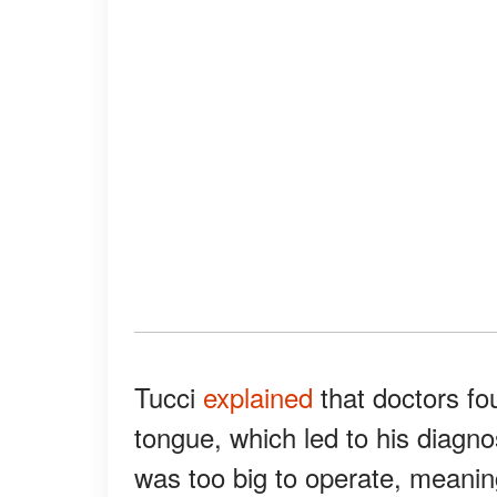
Tucci
explained
that doctors fo
tongue, which led to his diagno
was too big to operate, meaning