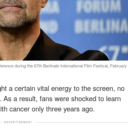
ference during the 67th Berlinale International Film Festival, February
t a certain vital energy to the screen, no
. As a result, fans were shocked to learn
ith cancer only three years ago.
ADVERTISEMENT