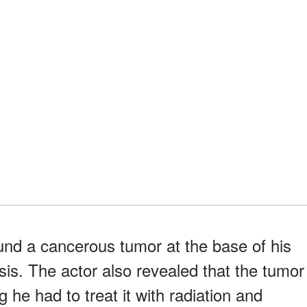
und a cancerous tumor at the base of his
sis. The actor also revealed that the tumor
 he had to treat it with radiation and