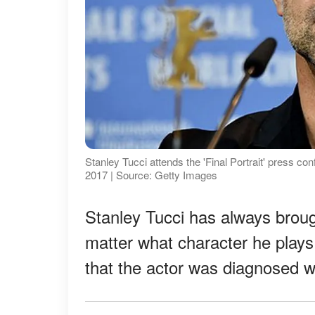
Stanley Tucci attends the 'Final Portrait' press con
2017 | Source: Getty Images
Stanley Tucci has always brough
matter what character he plays
that the actor was diagnosed w