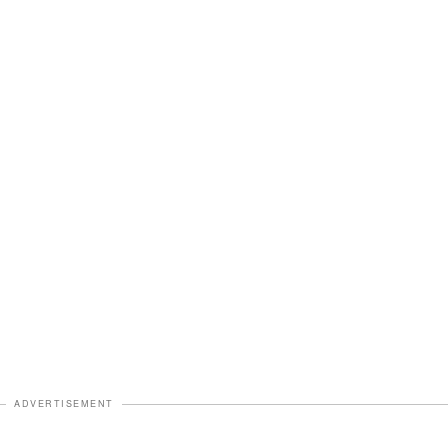
ADVERTISEMENT