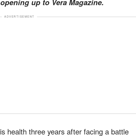
e opening up to Vera Magazine.
ADVERTISEMENT
s health three years after facing a battle