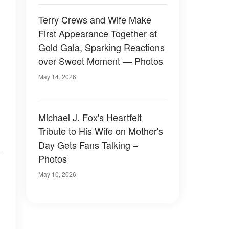
Terry Crews and Wife Make
First Appearance Together at
Gold Gala, Sparking Reactions
over Sweet Moment — Photos
May 14, 2026
Michael J. Fox's Heartfelt
Tribute to His Wife on Mother's
Day Gets Fans Talking –
Photos
May 10, 2026