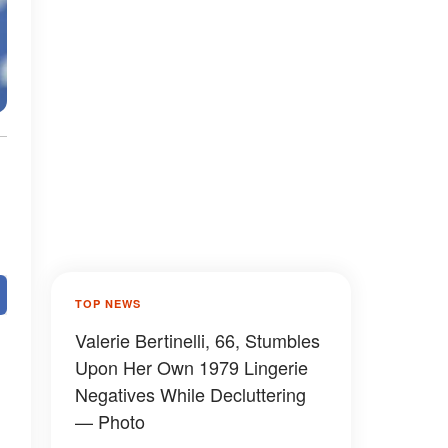
TOP NEWS
Valerie Bertinelli, 66, Stumbles
Upon Her Own 1979 Lingerie
Negatives While Decluttering
— Photo