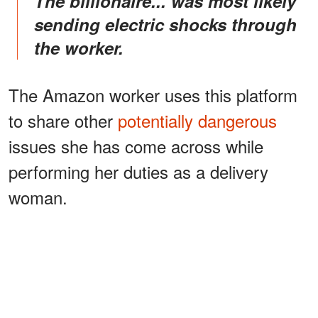
The billionaire... was most likely
sending electric shocks through
the worker.
The Amazon worker uses this platform
to share other
potentially dangerous
issues she has come across while
performing her duties as a delivery
woman.