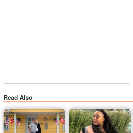
Read Also