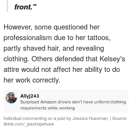
front."
However, some questioned her
professionalism due to her tattoos,
partly shaved hair, and revealing
clothing. Others defended that Kelsey's
attire would not affect her ability to do
her work correctly.
Individual commenting on a post by Jessica Huseman. | Source:
tiktok.com/_jesshopehuse