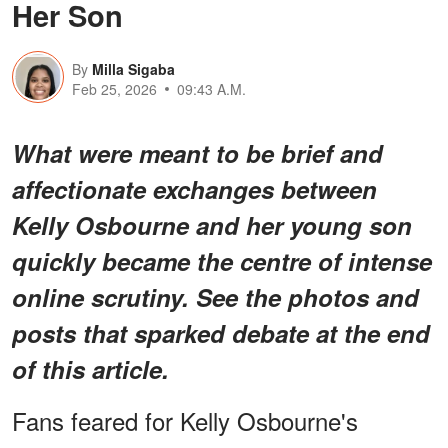
Her Son
By
Milla Sigaba
Feb 25, 2026
09:43 A.M.
What were meant to be brief and
affectionate exchanges between
Kelly Osbourne and her young son
quickly became the centre of intense
online scrutiny. See the photos and
posts that sparked debate at the end
of this article.
Fans feared for Kelly Osbourne's