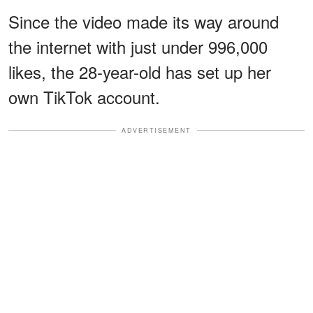
Since the video made its way around
the internet with just under 996,000
likes, the 28-year-old has set up her
own TikTok account.
ADVERTISEMENT