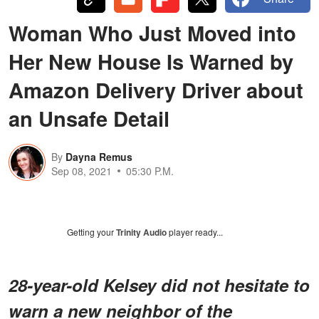
Woman Who Just Moved into
Her New House Is Warned by
Amazon Delivery Driver about
an Unsafe Detail
By
Dayna Remus
Sep 08, 2021
05:30 P.M.
Getting your
Trinity Audio
player ready...
28-year-old Kelsey did not hesitate to
warn a new neighbor of the