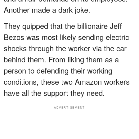
Another made a dark joke.
They quipped that the billionaire Jeff
Bezos was most likely sending electric
shocks through the worker via the car
behind them. From liking them as a
person to defending their working
conditions, these two Amazon workers
have all the support they need.
ADVERTISEMENT