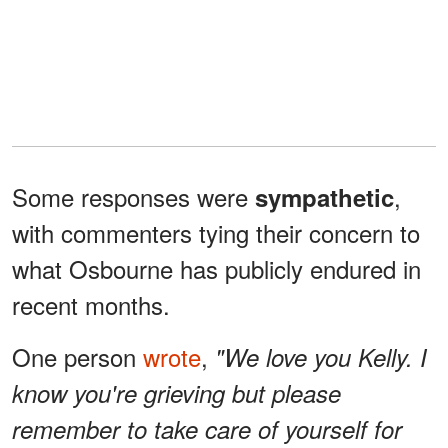
Some responses were
,
sympathetic
with commenters tying their concern to
what Osbourne has publicly endured in
recent months.
One person
wrote
,
"We love you Kelly. I
know you're grieving but please
remember to take care of yourself for