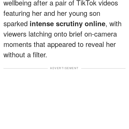
wellbeing after a pair of TikTok videos
featuring her and her young son
sparked
, with
intense scrutiny online
viewers latching onto brief on-camera
moments that appeared to reveal her
without a filter.
ADVERTISEMENT