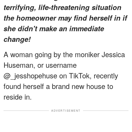
terrifying, life-threatening situation
the homeowner may find herself in if
she didn't make an immediate
change!
A woman going by the moniker Jessica
Huseman, or username
@_jesshopehuse on TikTok, recently
found herself a brand new house to
reside in.
ADVERTISEMENT