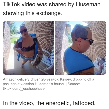
TikTok video was shared by Huseman
showing this exchange.
Amazon delivery driver, 28-year-old Kelsey, dropping off a
package at Jessica Huseman’s house. | Source:
tiktok.com/_jesshopehuse
In the video, the energetic, tattooed,