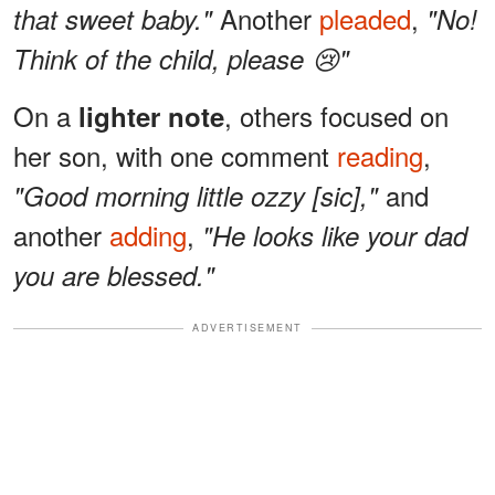
Another
pleaded
,
that sweet baby."
"No!
Think of the child, please 😢"
On a
, others focused on
lighter note
her son, with one comment
reading
,
and
"Good morning little ozzy [sic],"
another
adding
,
"He looks like your dad
you are blessed."
ADVERTISEMENT