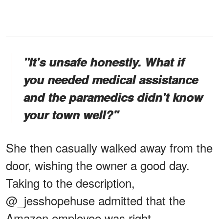
"It's unsafe honestly. What if
you needed medical assistance
and the paramedics didn't know
your town well?"
She then casually walked away from the
door, wishing the owner a good day.
Taking to the description,
@_jesshopehuse admitted that the
Amazon employee was right.