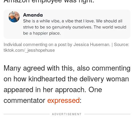
Individual commenting on a post by Jessica Huseman. | Source:
tiktok.com/_jesshopehuse
Many agreed with this, also commenting
on how kindhearted the delivery woman
appeared in her approach. One
commentator
expressed
:
ADVERTISEMENT