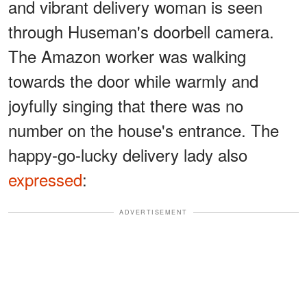
and vibrant delivery woman is seen
through Huseman's doorbell camera.
The Amazon worker was walking
towards the door while warmly and
joyfully singing that there was no
number on the house's entrance. The
happy-go-lucky delivery lady also
expressed
:
ADVERTISEMENT