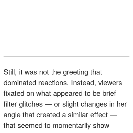
Still, it was not the greeting that
dominated reactions. Instead, viewers
fixated on what appeared to be brief
filter glitches — or slight changes in her
angle that created a similar effect —
that seemed to momentarily show