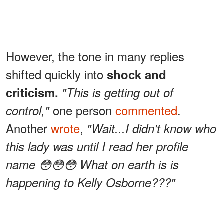
However, the tone in many replies
shifted quickly into
shock and
criticism.
"This is getting out of
one person
commented
.
control,"
Another
wrote
,
"Wait...I didn't know who
this lady was until I read her profile
name 😳😳😳 What on earth is is
happening to Kelly Osborne???"
A separate remark echoed that