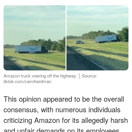
Amazon truck veering off the highway. │ Source:
tiktok.com/camihardman
This opinion appeared to be the overall
consensus, with numerous individuals
criticizing Amazon for its allegedly harsh
and unfair demands on its employees.