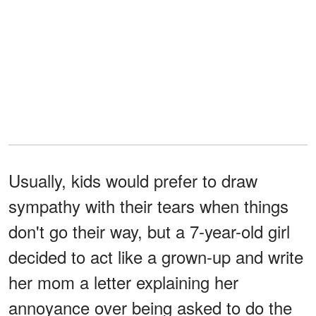
Usually, kids would prefer to draw
sympathy with their tears when things
don't go their way, but a 7-year-old girl
decided to act like a grown-up and write
her mom a letter explaining her
annoyance over being asked to do the