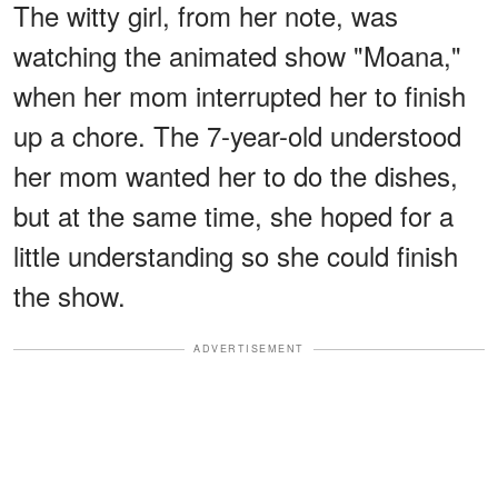
The witty girl, from her note, was
watching the animated show "Moana,"
when her mom interrupted her to finish
up a chore. The 7-year-old understood
her mom wanted her to do the dishes,
but at the same time, she hoped for a
little understanding so she could finish
the show.
ADVERTISEMENT