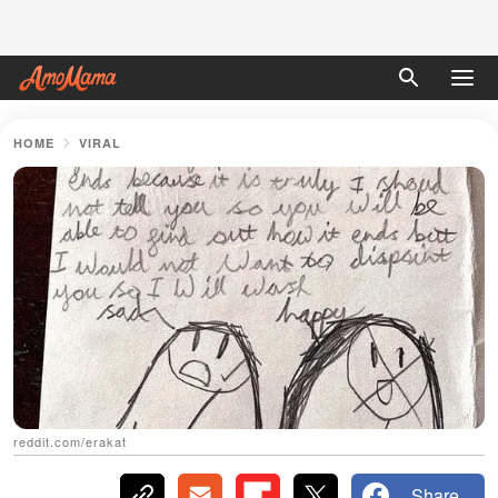
HOME
VIRAL
reddit.com/erakat
Share