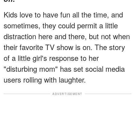
Kids love to have fun all the time, and
sometimes, they could permit a little
distraction here and there, but not when
their favorite TV show is on. The story
of a little girl's response to her
"disturbing mom" has set social media
users rolling with laughter.
ADVERTISEMENT