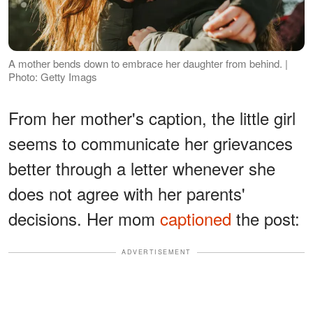
A mother bends down to embrace her daughter from behind. |
Photo: Getty Imags
From her mother's caption, the little girl
seems to communicate her grievances
better through a letter whenever she
does not agree with her parents'
decisions. Her mom
captioned
the post:
ADVERTISEMENT