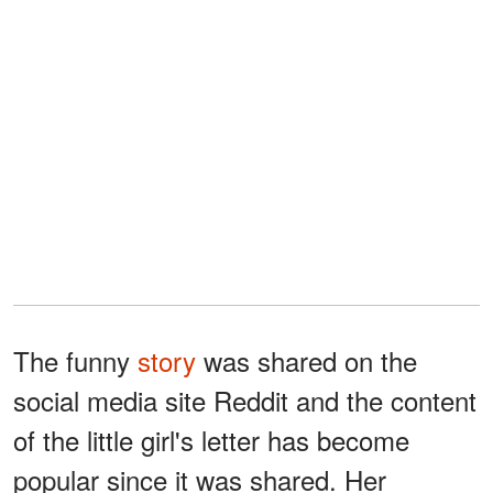
The funny
story
was shared on the
social media site Reddit and the content
of the little girl's letter has become
popular since it was shared. Her