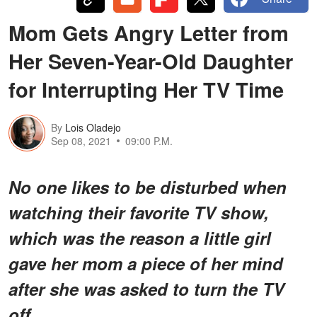
Mom Gets Angry Letter from
Her Seven-Year-Old Daughter
for Interrupting Her TV Time
By
Lois Oladejo
Sep 08, 2021
09:00 P.M.
No one likes to be disturbed when
watching their favorite TV show,
which was the reason a little girl
gave her mom a piece of her mind
after she was asked to turn the TV
off.