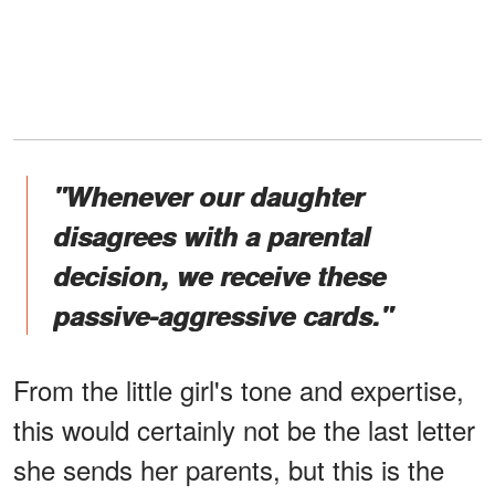
"Whenever our daughter
disagrees with a parental
decision, we receive these
passive-aggressive cards."
From the little girl's tone and expertise,
this would certainly not be the last letter
she sends her parents, but this is the