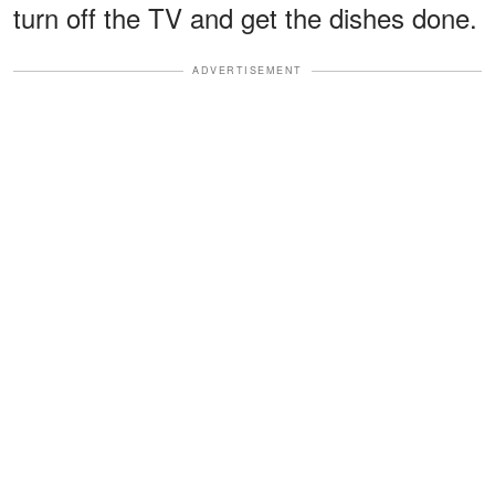
turn off the TV and get the dishes done.
ADVERTISEMENT