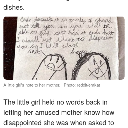
dishes.
A little girl's note to her mother. | Photo: reddit/erakat
The little girl held no words back in
letting her amused mother know how
disappointed she was when asked to