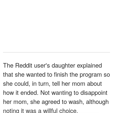
The Reddit user's daughter explained
that she wanted to finish the program so
she could, in turn, tell her mom about
how it ended. Not wanting to disappoint
her mom, she agreed to wash, although
noting it was a willful choice.