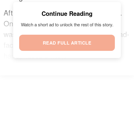
After the letter, she drew two smileys.
Continue Reading
One had a sad face, while the other
Watch a short ad to unlock the rest of this story.
was a happy face. She marked the sad-
faced smiley and crossed out the
READ FULL ARTICLE
happy-faced smiley.