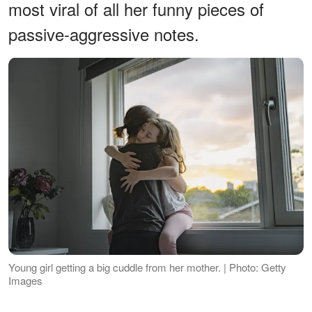
most viral of all her funny pieces of
passive-aggressive notes.
Young girl getting a big cuddle from her mother. | Photo: Getty
Images