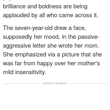
brilliance and boldness are being
applauded by all who came across it.
The seven-year-old drew a face,
supposedly her mood, in the passive-
aggressive letter she wrote her mom.
She emphasized via a picture that she
was far from happy over her mother's
mild insensitivity.
ADVERTISEMENT