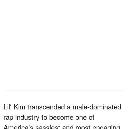
Lil' Kim transcended a male-dominated
rap industry to become one of
America's sassiest and most engaging