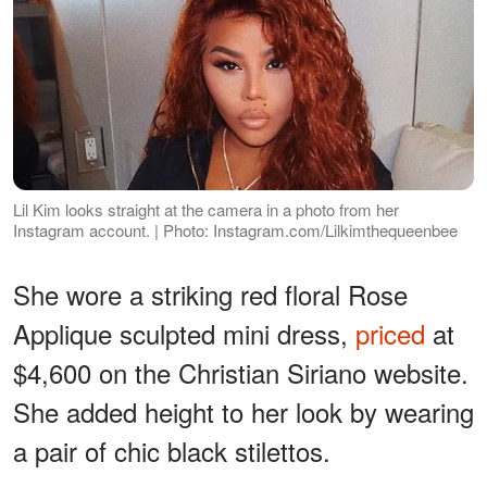
Lil Kim looks straight at the camera in a photo from her
Instagram account. | Photo: Instagram.com/Lilkimthequeenbee
She wore a striking red floral Rose
Applique sculpted mini dress,
priced
at
$4,600 on the Christian Siriano website.
She added height to her look by wearing
a pair of chic black stilettos.