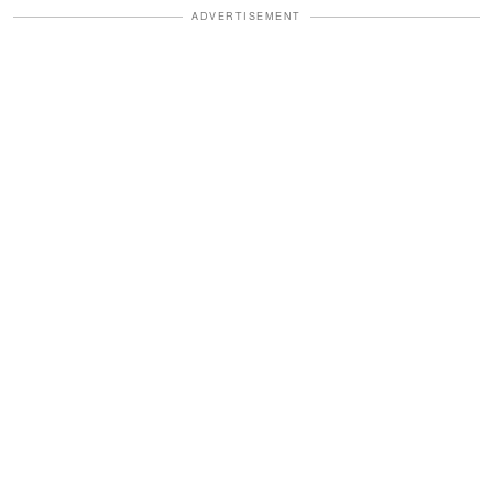
ADVERTISEMENT