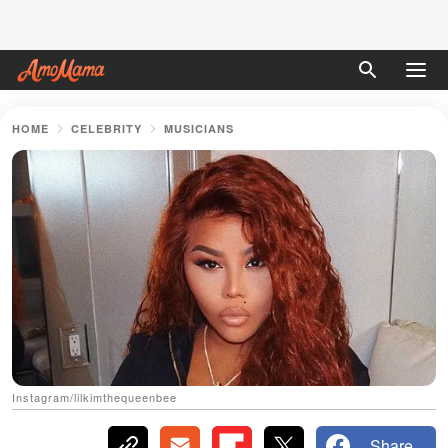
HOME
CELEBRITY
MUSICIANS
Instagram/lilkimthequeenbee
Share