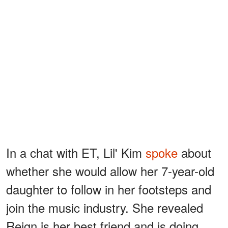
In a chat with ET, Lil' Kim
spoke
about
whether she would allow her 7-year-old
daughter to follow in her footsteps and
join the music industry. She revealed
Reign is her best friend and is doing