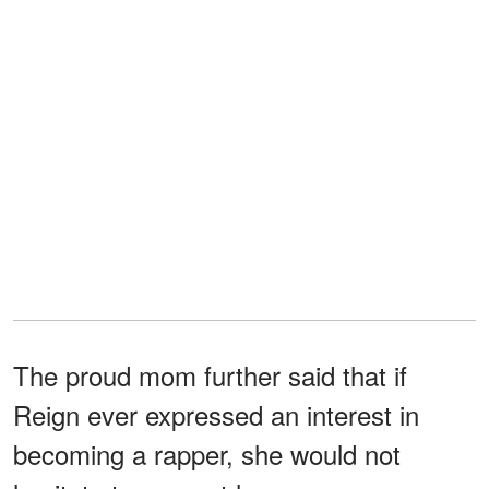
The proud mom further said that if
Reign ever expressed an interest in
becoming a rapper, she would not