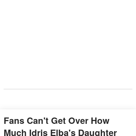
Fans Can't Get Over How
Much Idris Elba's Daughter