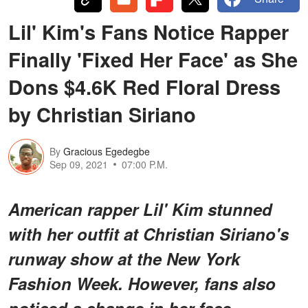
Lil' Kim's Fans Notice Rapper
Finally 'Fixed Her Face' as She
Dons $4.6K Red Floral Dress
by Christian Siriano
By
Gracious Egedegbe
Sep 09, 2021
07:00 P.M.
American rapper Lil' Kim stunned
with her outfit at Christian Siriano's
runway show at the New York
Fashion Week. However, fans also
noticed a change in her face.