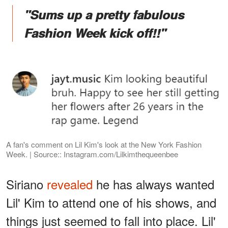
"Sums up a pretty fabulous
Fashion Week kick off!!"
A fan's comment on Lil Kim's look at the New York Fashion
Week. | Source:: Instagram.com/Lilkimthequeenbee
Siriano
revealed
he has always wanted
Lil' Kim to attend one of his shows, and
things just seemed to fall into place. Lil'