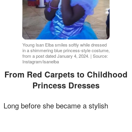
Young Isan Elba smiles softly while dressed
in a shimmering blue princess-style costume,
from a post dated January 4, 2024. | Source:
Instagram/isanelba
From Red Carpets to Childhood
Princess Dresses
Long before she became a stylish
young woman making appearances at
fashion events and industry galas, Isan