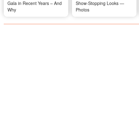
Gala in Recent Years – And
Show-Stopping Looks —
Why
Photos