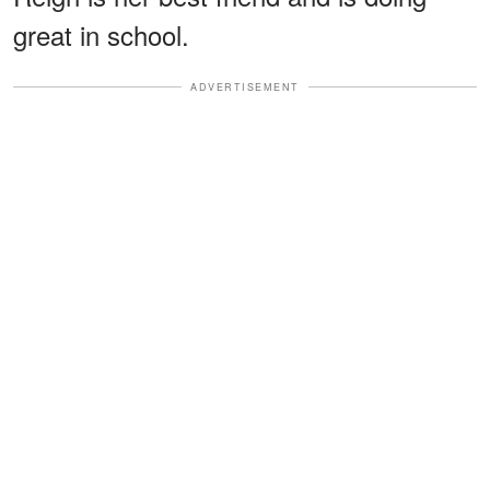
great in school.
ADVERTISEMENT