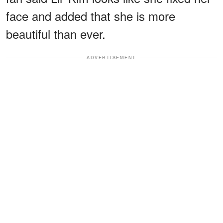
face and added that she is more
beautiful than ever.
ADVERTISEMENT