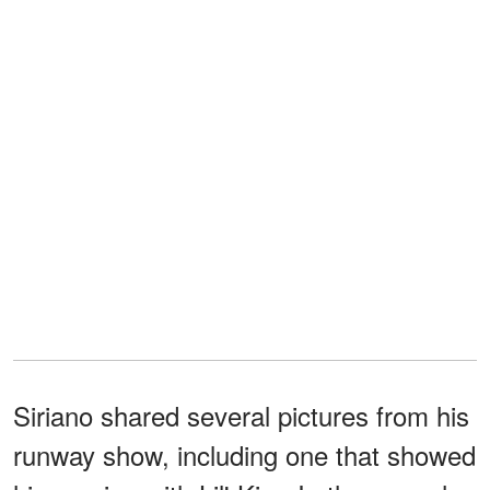
Siriano shared several pictures from his
runway show, including one that showed