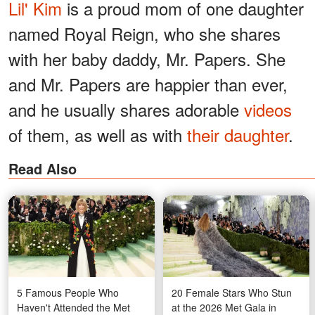
Lil' Kim
is a proud mom of one daughter
named Royal Reign, who she shares
with her baby daddy, Mr. Papers. She
and Mr. Papers are happier than ever,
and he usually shares adorable
videos
of them, as well as with
their daughter
.
Read Also
5 Famous People Who
20 Female Stars Who Stun
Haven't Attended the Met
at the 2026 Met Gala in