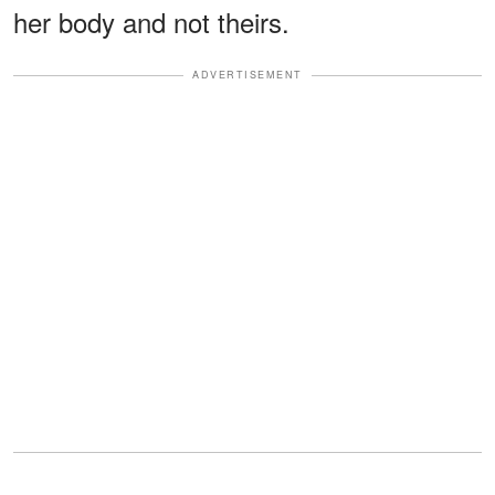
her body and not theirs.
ADVERTISEMENT