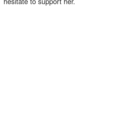
hesitate to support her.