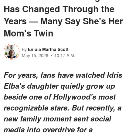
Has Changed Through the
Years — Many Say She's Her
Mom's Twin
By
Eniola Martha Scott
May 15, 2026
10:17 A.M.
For years, fans have watched Idris
Elba's daughter quietly grow up
beside one of Hollywood's most
recognizable stars. But recently, a
new family moment sent social
media into overdrive for a