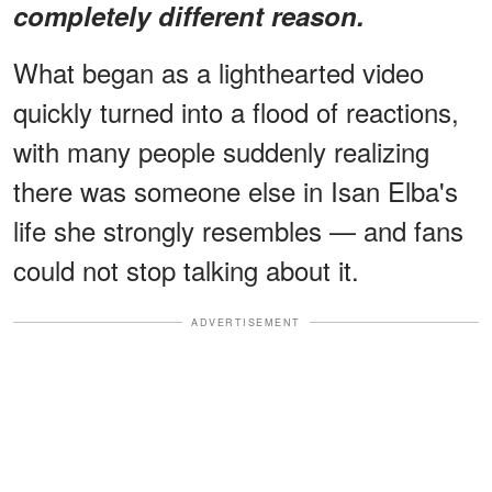
completely different reason.
What began as a lighthearted video
quickly turned into a flood of reactions,
with many people suddenly realizing
there was someone else in Isan Elba's
life she strongly resembles — and fans
could not stop talking about it.
ADVERTISEMENT