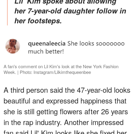
Lil' Kim spoke about allowing
her 7-year-old daughter follow in
her footsteps
.
A fan's comment on Lil Kim's look at the New York Fashion
Week. | Photo: Instagram/Lilkimthequeenbee
A third person said the 47-year-old looks
beautiful and expressed happiness that
she is still getting flowers after 26 years
in the rap industry. Another impressed
fan said Lil' Kim looks like she fixed her