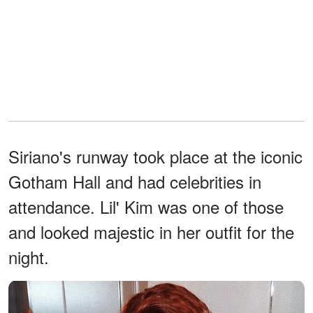
Siriano's runway took place at the iconic
Gotham Hall and had celebrities in
attendance. Lil' Kim was one of those
and looked majestic in her outfit for the
night.