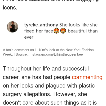
icons.
A fan's comment on Lil Kim's look at the New York Fashion
Week. | Source:: Instagram.com/Lilkimthequeenbee
Throughout her life and successful
career, she has had people
commenting
on her looks and plagued with plastic
surgery allegations. However, she
doesn't care about such things as it is