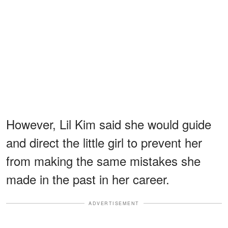
However, Lil Kim said she would guide
and direct the little girl to prevent her
from making the same mistakes she
made in the past in her career.
ADVERTISEMENT