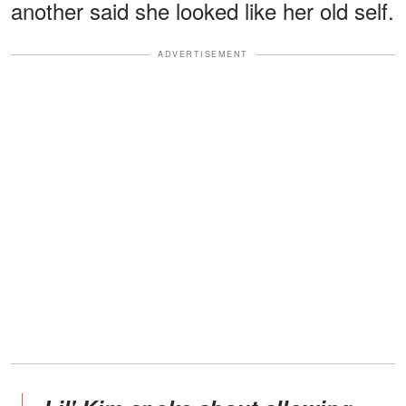
another said she looked like her old self.
ADVERTISEMENT