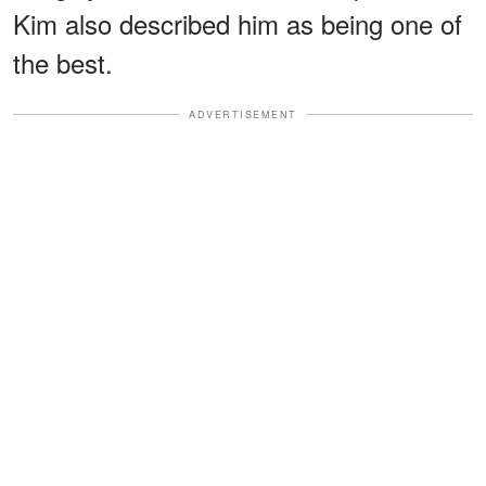
Kim also described him as being one of
the best.
ADVERTISEMENT