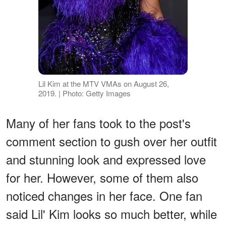
Lil Kim at the MTV VMAs on August 26,
2019. | Photo: Getty Images
Many of her fans took to the post's
comment section to gush over her outfit
and stunning look and expressed love
for her. However, some of them also
noticed changes in her face. One fan
said Lil' Kim looks so much better, while