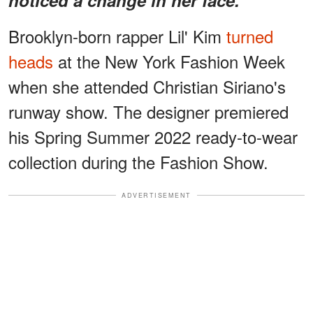
Brooklyn-born rapper Lil' Kim
turned
heads
at the New York Fashion Week
when she attended Christian Siriano's
runway show. The designer premiered
his Spring Summer 2022 ready-to-wear
collection during the Fashion Show.
ADVERTISEMENT