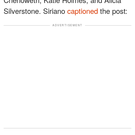
Silverstone. Siriano
captioned
the post:
ADVERTISEMENT