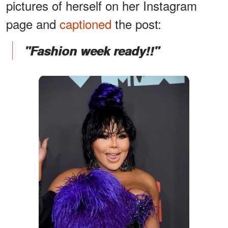
pictures of herself on her Instagram
page and
captioned
the post:
"Fashion week ready!!"