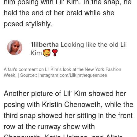
him posing with Lil' Kim. In the snap, he
held the end of her braid while she
posed stylishly.
A fan's comment on Lil Kim's look at the New York Fashion
Week. | Source:: Instagram.com/Lilkimthequeenbee
Another picture of Lil' Kim showed her
posing with Kristin Chenoweth, while the
third snap showed her sitting in the front
row at the runway show with
Chenoweth, Katie Holmes, and Alicia