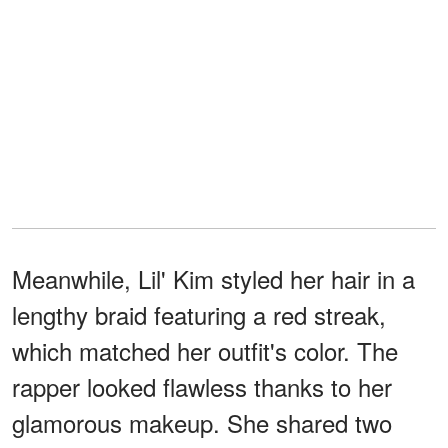
Meanwhile, Lil' Kim styled her hair in a
lengthy braid featuring a red streak,
which matched her outfit's color. The
rapper looked flawless thanks to her
glamorous makeup. She shared two