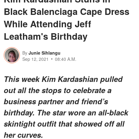
Black Balenciaga Cape Dress
While Attending Jeff
Leatham's Birthday
By
Junie Sihlangu
Sep 12, 2021
08:40 A.M.
This week Kim Kardashian pulled
out all the stops to celebrate a
business partner and friend’s
birthday. The star wore an all-black
skintight outfit that showed off all
her curves.