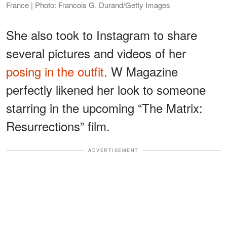
France | Photo: Francois G. Durand/Getty Images
She also took to Instagram to share
several pictures and videos of her
posing in the outfit
. W Magazine
perfectly likened her look to someone
starring in the upcoming “The Matrix:
Resurrections” film.
ADVERTISEMENT