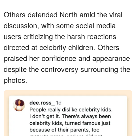
Others defended North amid the viral
discussion, with some social media
users criticizing the harsh reactions
directed at celebrity children. Others
praised her confidence and appearance
despite the controversy surrounding the
photos.