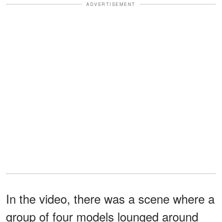
ADVERTISEMENT
In the video, there was a scene where a
group of four models lounged around