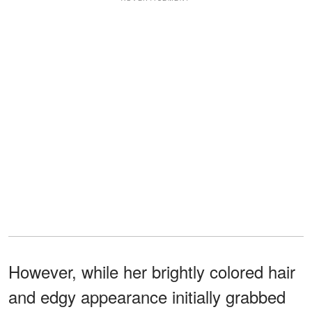
However, while her brightly colored hair
and edgy appearance initially grabbed