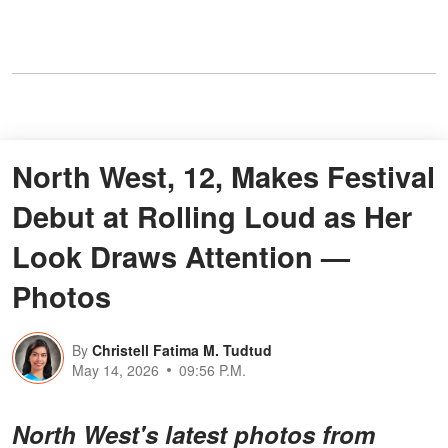
North West, 12, Makes Festival
Debut at Rolling Loud as Her
Look Draws Attention —
Photos
By
Christell Fatima M. Tudtud
May 14, 2026
09:56 P.M.
North West's latest photos from