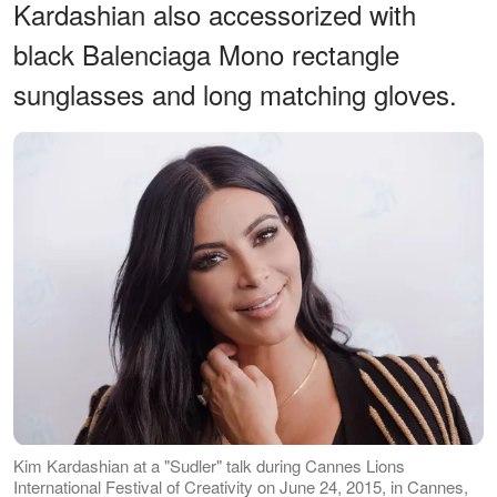
Kardashian also accessorized with
black Balenciaga Mono rectangle
sunglasses and long matching gloves.
Kim Kardashian at a "Sudler" talk during Cannes Lions
International Festival of Creativity on June 24, 2015, in Cannes,