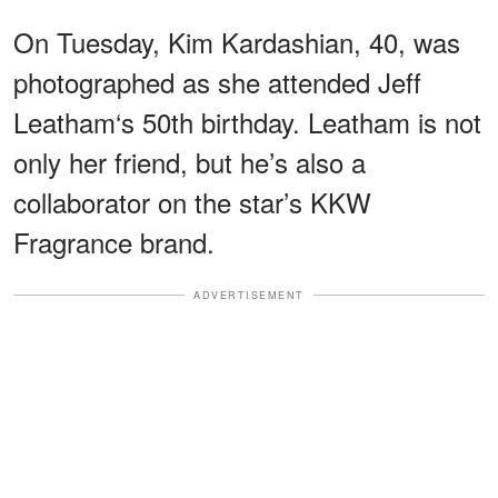
On Tuesday, Kim Kardashian, 40, was
photographed as she attended Jeff
Leatham‘s 50th birthday. Leatham is not
only her friend, but he’s also a
collaborator on the star’s KKW
Fragrance brand.
ADVERTISEMENT