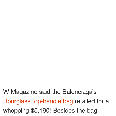
W Magazine said the Balenciaga’s
Hourglass top-handle bag
retailed for a
whopping $5,190! Besides the bag,