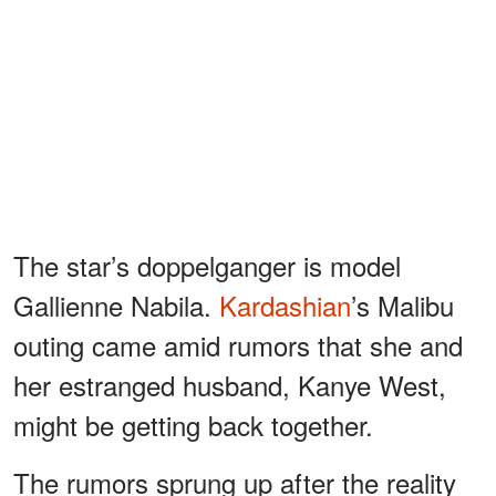
The star’s doppelganger is model
Gallienne Nabila.
Kardashian
’s Malibu
outing came amid rumors that she and
her estranged husband, Kanye West,
might be getting back together.
The rumors sprung up after the reality