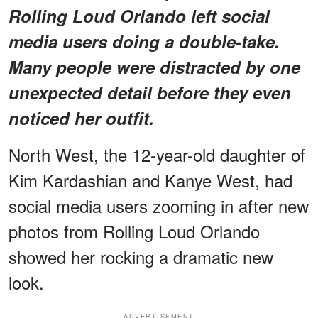
Rolling Loud Orlando left social
media users doing a double-take.
Many people were distracted by one
unexpected detail before they even
noticed her outfit.
North West, the 12-year-old daughter of
Kim Kardashian and Kanye West, had
social media users zooming in after new
photos from Rolling Loud Orlando
showed her rocking a dramatic new
look.
ADVERTISEMENT