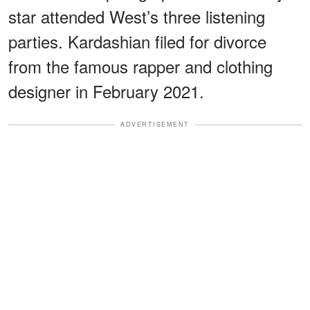
star attended West’s three listening
parties. Kardashian filed for divorce
from the famous rapper and clothing
designer in February 2021.
ADVERTISEMENT