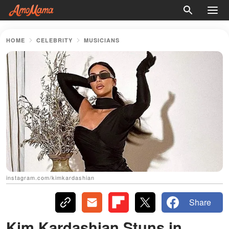
HOME
CELEBRITY
MUSICIANS
instagram.com/kimkardashian
Share
Kim Kardashian Stuns in