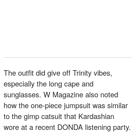
The outfit did give off Trinity vibes,
especially the long cape and
sunglasses. W Magazine also noted
how the one-piece jumpsuit was similar
to the gimp catsuit that Kardashian
wore at a recent DONDA listening party.