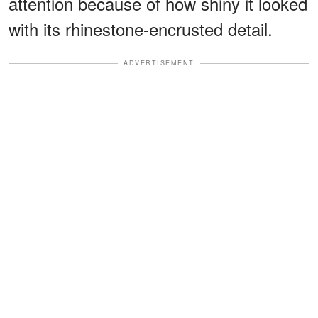
attention because of how shiny it looked
with its rhinestone-encrusted detail.
ADVERTISEMENT