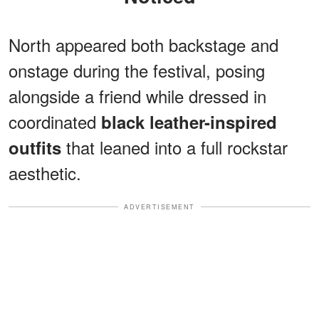
North appeared both backstage and
onstage during the festival, posing
alongside a friend while dressed in
coordinated
black leather-inspired
that leaned into a full rockstar
outfits
aesthetic.
ADVERTISEMENT