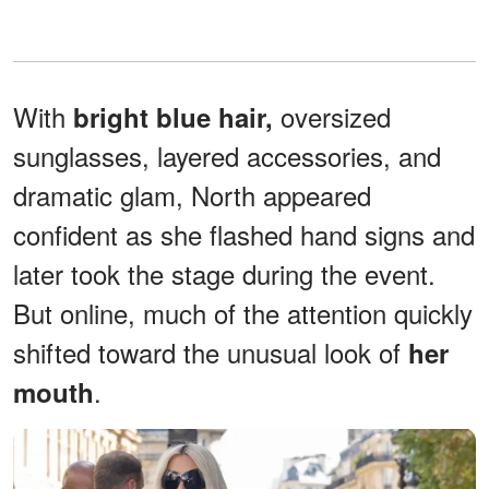
With
oversized
bright blue hair,
sunglasses, layered accessories, and
dramatic glam, North appeared
confident as she flashed hand signs and
later took the stage during the event.
But online, much of the attention quickly
shifted toward the unusual look of
her
.
mouth