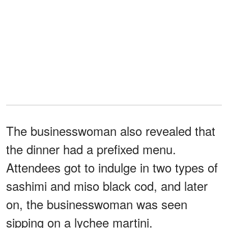
The businesswoman also revealed that
the dinner had a prefixed menu.
Attendees got to indulge in two types of
sashimi and miso black cod, and later
on, the businesswoman was seen
sipping on a lychee martini.