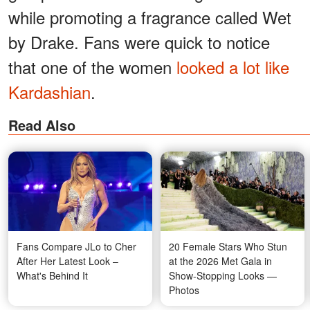
while promoting a fragrance called Wet
by Drake. Fans were quick to notice
that one of the women
looked a lot like
Kardashian
.
Read Also
Fans Compare JLo to Cher
20 Female Stars Who Stun
After Her Latest Look –
at the 2026 Met Gala in
What's Behind It
Show-Stopping Looks —
Photos