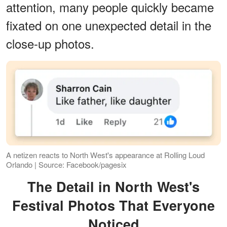
attention, many people quickly became
fixated on one unexpected detail in the
close-up photos.
A netizen reacts to North West's appearance at Rolling Loud
Orlando | Source: Facebook/pagesix
The Detail in North West's
Festival Photos That Everyone
Noticed