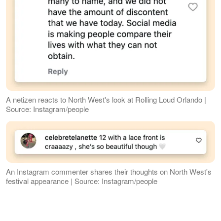
A netizen reacts to North West's look at Rolling Loud Orlando |
Source: Instagram/people
An Instagram commenter shares their thoughts on North West's
festival appearance | Source: Instagram/people
The photos also spread across