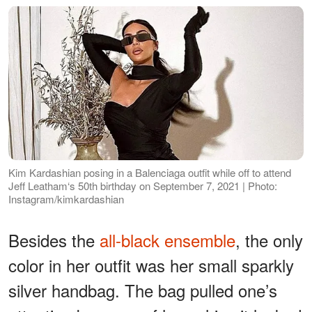
Kim Kardashian posing in a Balenciaga outfit while off to attend
Jeff Leatham‘s 50th birthday on September 7, 2021 | Photo:
Instagram/kimkardashian
Besides the
all-black ensemble
, the only
color in her outfit was her small sparkly
silver handbag. The bag pulled one’s