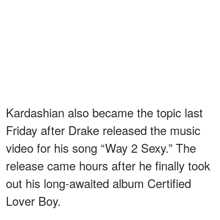
Kardashian also became the topic last
Friday after Drake released the music
video for his song “Way 2 Sexy.” The
release came hours after he finally took
out his long-awaited album Certified
Lover Boy.