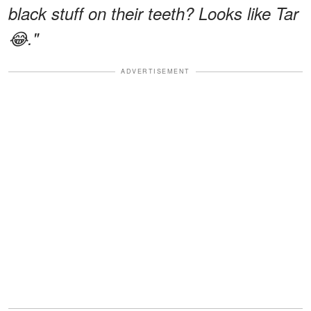
black stuff on their teeth? Looks like Tar
😂."
ADVERTISEMENT