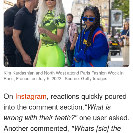
Kim Kardashian and North West attend Paris Fashion Week in
Paris, France, on July 5, 2022 | Source: Getty Images
On
Instagram
, reactions quickly poured
into the comment section.
"What is
one user asked.
wrong with their teeth?"
Another commented,
"Whats [sic] the