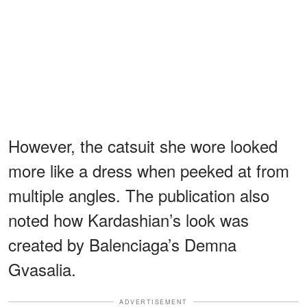
However, the catsuit she wore looked
more like a dress when peeked at from
multiple angles. The publication also
noted how Kardashian’s look was
created by Balenciaga’s Demna
Gvasalia.
ADVERTISEMENT