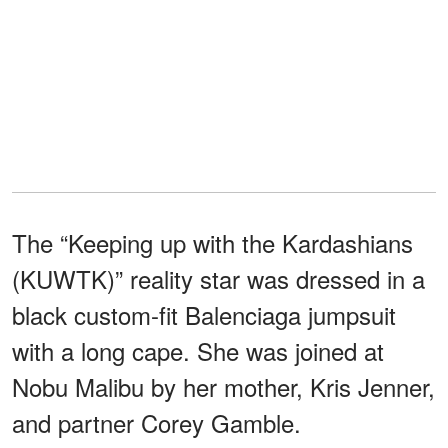
The “Keeping up with the Kardashians
(KUWTK)” reality star was dressed in a
black custom-fit Balenciaga jumpsuit
with a long cape. She was joined at
Nobu Malibu by her mother, Kris Jenner,
and partner Corey Gamble.