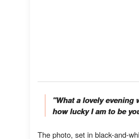
"What a lovely evening 
how lucky I am to be you
The photo, set in black-and-wh