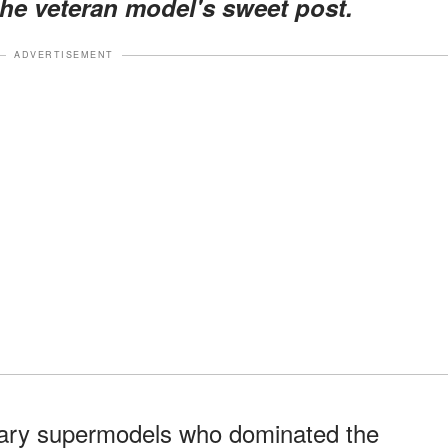
the veteran model's sweet post.
ADVERTISEMENT
ary supermodels who dominated the