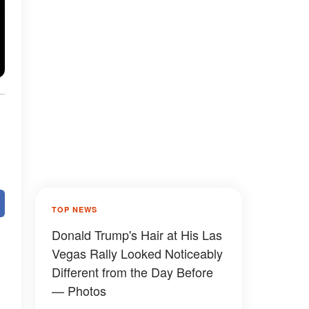
TOP NEWS
Donald Trump's Hair at His Las
Vegas Rally Looked Noticeably
Different from the Day Before
— Photos