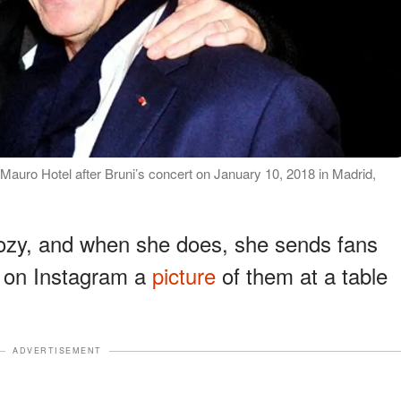
 Mauro Hotel after Bruni’s concert on January 10, 2018 in Madrid,
kozy, and when she does, she sends fans
d on Instagram a
picture
of them at a table
ADVERTISEMENT