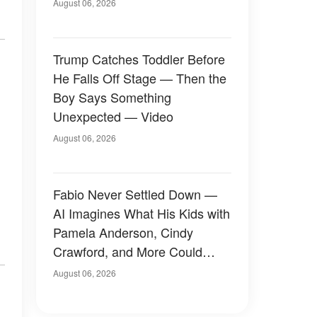
August 06, 2026
Trump Catches Toddler Before
He Falls Off Stage — Then the
Boy Says Something
Unexpected — Video
August 06, 2026
Fabio Never Settled Down —
AI Imagines What His Kids with
Pamela Anderson, Cindy
Crawford, and More Could
Have Looked Like — 50+
August 06, 2026
Photos