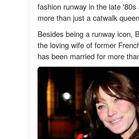
fashion runway in the late '80s
more than just a catwalk queen
Besides being a runway icon, B
the loving wife of former Fren
has been married for more tha