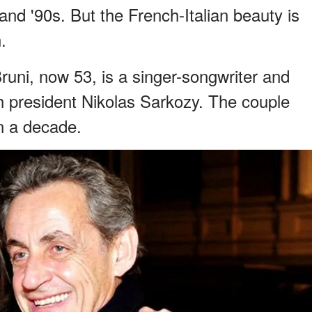
 and '90s. But the French-Italian beauty is
.
runi, now 53, is a singer-songwriter and
ch president Nikolas Sarkozy. The couple
n a decade.