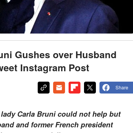
uni Gushes over Husband
weet Instagram Post
Share
lady Carla Bruni could not help but
band and former French president