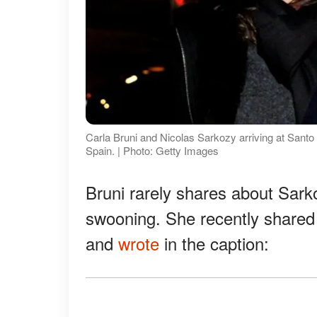
Carla Bruni and Nicolas Sarkozy arriving at Santo
Spain. | Photo: Getty Images
Bruni rarely shares about Sar
swooning. She recently share
and
wrote
in the caption: