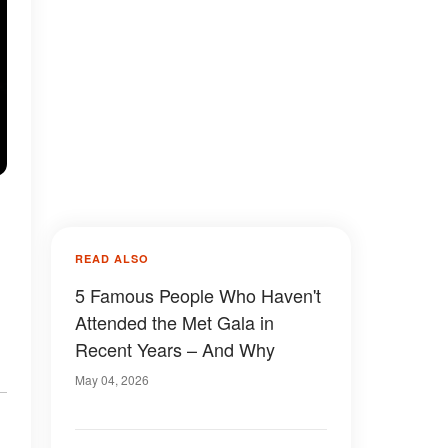
READ ALSO
5 Famous People Who Haven't
Attended the Met Gala in
Recent Years – And Why
May 04, 2026