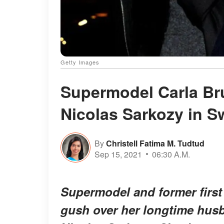
Getty Images
Supermodel Carla Br
Nicolas Sarkozy in S
By
Christell Fatima M. Tudtud
Sep 15, 2021
06:30 A.M.
Supermodel and former first 
gush over her longtime hus