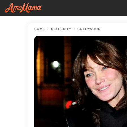
HOME
CELEBRITY
HOLLYWOOD