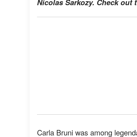
Nicolas Sarkozy. Check out 
Carla Bruni was among legend