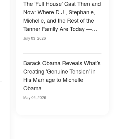
The 'Full House' Cast Then and
Now: Where D.J., Stephanie,
Michelle, and the Rest of the
Tanner Family Are Today —
Photos
July 03, 2026
Barack Obama Reveals What's
Creating 'Genuine Tension' in
His Marriage to Michelle
Obama
May 06, 2026