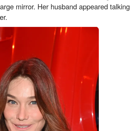
 large mirror. Her husband appeared talking
er.