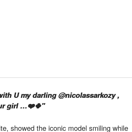
with U my darling @nicolassarkozy ,
r girl …❤️🍀"
ite, showed the iconic model smiling while