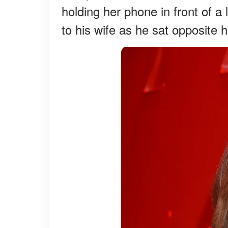
holding her phone in front of a
to his wife as he sat opposite h