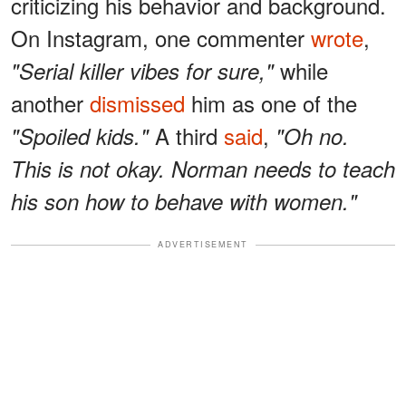
criticizing his behavior and background.
On Instagram, one commenter
wrote
,
while
"Serial killer vibes for sure,"
another
dismissed
him as one of the
A third
said
,
"Spoiled kids."
"Oh no.
This is not okay. Norman needs to teach
his son how to behave with women."
ADVERTISEMENT