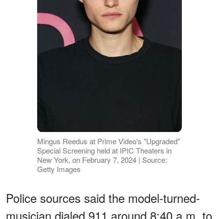
Mingus Reedus at Prime Video's "Upgraded"
Special Screening held at IPIC Theaters in
New York, on February 7, 2024 | Source:
Getty Images
Police sources said the model-turned-
musician dialed 911 around 8:40 a.m. to