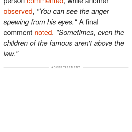
person
commented
, while another
observed
,
"You can see the anger
A final
spewing from his eyes."
comment
noted
,
"Sometimes, even the
children of the famous aren't above the
law."
ADVERTISEMENT