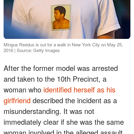
Mingus Reedus is out for a walk in New York City on May 25,
2016 | Source: Getty Images
After the former model was arrested
and taken to the 10th Precinct, a
woman who
identified herself as his
girlfriend
described the incident as a
misunderstanding. It was not
immediately clear if she was the same
woman involved in the alleged assault.