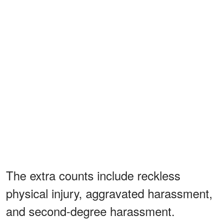
The extra counts include reckless
physical injury, aggravated harassment,
and second-degree harassment.