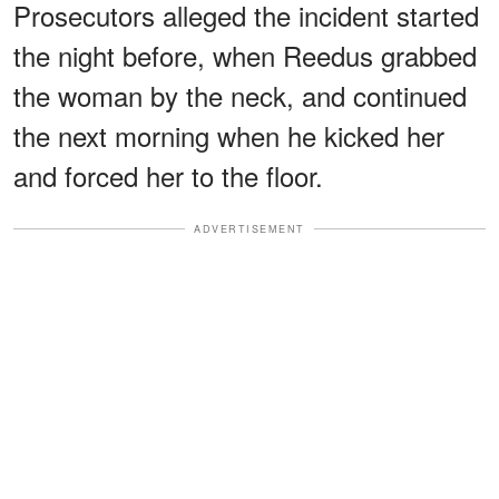
Prosecutors alleged the incident started
the night before, when Reedus grabbed
the woman by the neck, and continued
the next morning when he kicked her
and forced her to the floor.
ADVERTISEMENT