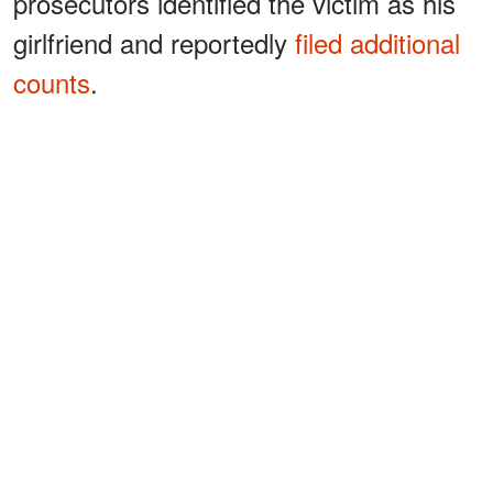
prosecutors identified the victim as his
girlfriend and reportedly
filed additional
counts
.