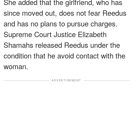
She added that the girlfriend, who has
since moved out, does not fear Reedus
and has no plans to pursue charges.
Supreme Court Justice Elizabeth
Shamahs released Reedus under the
condition that he avoid contact with the
woman.
ADVERTISEMENT