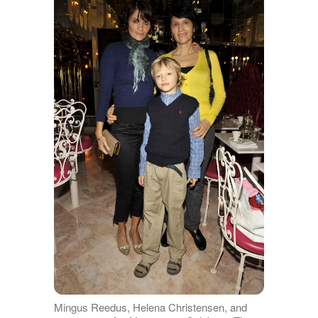
Mingus Reedus, Helena Christensen, and