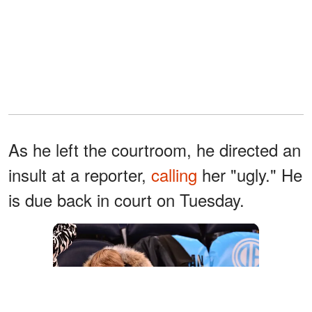
As he left the courtroom, he directed an
insult at a reporter,
calling
her "ugly." He
is due back in court on Tuesday.