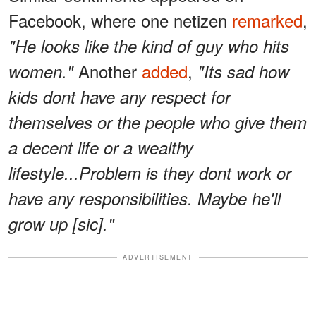
Facebook, where one netizen
remarked
,
"He looks like the kind of guy who hits
Another
added
,
women."
"Its sad how
kids dont have any respect for
themselves or the people who give them
a decent life or a wealthy
lifestyle...Problem is they dont work or
have any responsibilities. Maybe he'll
grow up [sic]."
ADVERTISEMENT