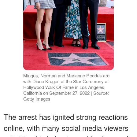
Mingus, Norman and Marianne Reedus are
with Diane Kruger, at the Star Ceremony at
Hollywood Walk Of Fame in Los Angeles,
California on September 27, 2022 | Source:
Getty Images
The arrest has ignited strong reactions
online, with many social media viewers