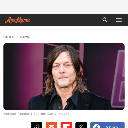
HOME
NEWS
Norman Reedus | Source: Getty Images
Share