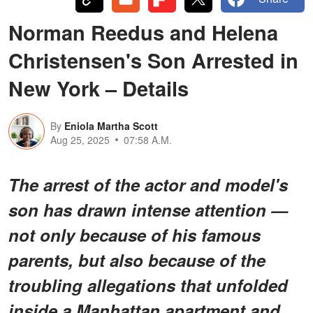
Norman Reedus and Helena
Christensen's Son Arrested in
New York – Details
By
Eniola Martha Scott
Aug 25, 2025
07:58 A.M.
The arrest of the actor and model's
son has drawn intense attention —
not only because of his famous
parents, but also because of the
troubling allegations that unfolded
inside a Manhattan apartment and