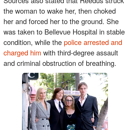
Sources also stated that Reedus struck
the woman to wake her, then choked
her and forced her to the ground. She
was taken to Bellevue Hospital in stable
condition, while the
police arrested and
charged him
with third-degree assault
and criminal obstruction of breathing.