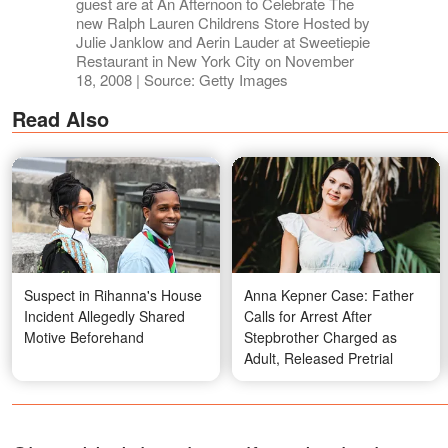
guest are at An Afternoon to Celebrate The
new Ralph Lauren Childrens Store Hosted by
Julie Janklow and Aerin Lauder at Sweetiepie
Restaurant in New York City on November
18, 2008 | Source: Getty Images
Read Also
Suspect in Rihanna's House
Anna Kepner Case: Father
Incident Allegedly Shared
Calls for Arrest After
Motive Beforehand
Stepbrother Charged as
Adult, Released Pretrial