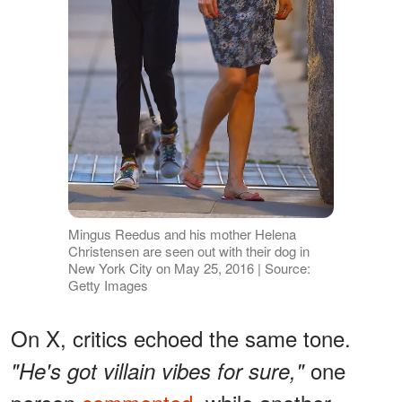
Mingus Reedus and his mother Helena
Christensen are seen out with their dog in
New York City on May 25, 2016 | Source:
Getty Images
On X, critics echoed the same tone.
one
"He's got villain vibes for sure,"