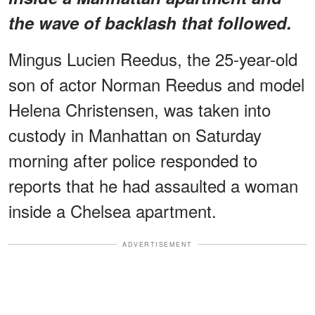
the wave of backlash that followed.
Mingus Lucien Reedus, the 25-year-old
son of actor Norman Reedus and model
Helena Christensen, was taken into
custody in Manhattan on Saturday
morning after police responded to
reports that he had assaulted a woman
inside a Chelsea apartment.
ADVERTISEMENT