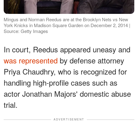
Mingus and Norman Reedus are at the Brooklyn Nets vs New
York Knicks in Madison Square Garden on December 2, 2014 |
Source: Getty Images
In court, Reedus appeared uneasy and
was represented
by defense attorney
Priya Chaudhry, who is recognized for
handling high-profile cases such as
actor Jonathan Majors' domestic abuse
trial.
ADVERTISEMENT