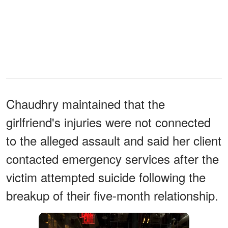
Chaudhry maintained that the
girlfriend's injuries were not connected
to the alleged assault and said her client
contacted emergency services after the
victim attempted suicide following the
breakup of their five-month relationship.