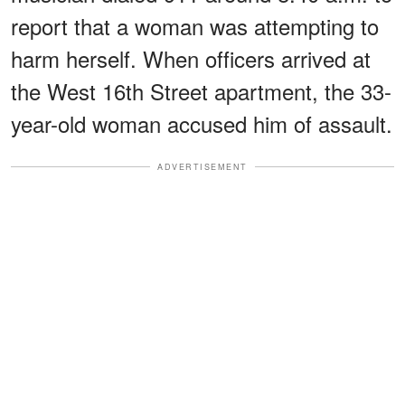
report that a woman was attempting to
harm herself. When officers arrived at
the West 16th Street apartment, the 33-
year-old woman accused him of assault.
ADVERTISEMENT