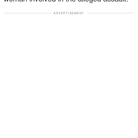
ADVERTISEMENT