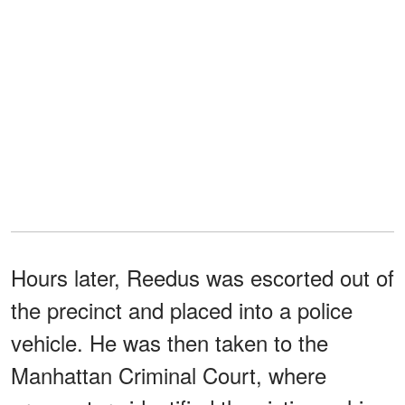
Hours later, Reedus was escorted out of
the precinct and placed into a police
vehicle. He was then taken to the
Manhattan Criminal Court, where