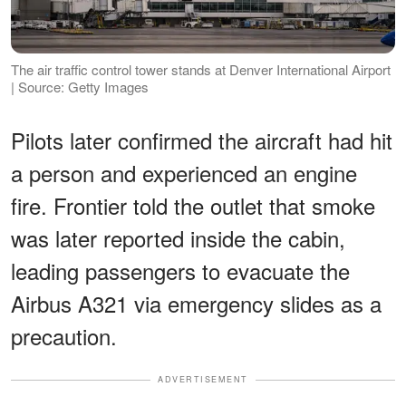
The air traffic control tower stands at Denver International Airport
| Source: Getty Images
Pilots later confirmed the aircraft had hit
a person and experienced an engine
fire. Frontier told the outlet that smoke
was later reported inside the cabin,
leading passengers to evacuate the
Airbus A321 via emergency slides as a
precaution.
ADVERTISEMENT