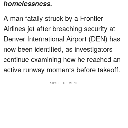
homelessness.
A man fatally struck by a Frontier
Airlines jet after breaching security at
Denver International Airport (DEN) has
now been identified, as investigators
continue examining how he reached an
active runway moments before takeoff.
ADVERTISEMENT