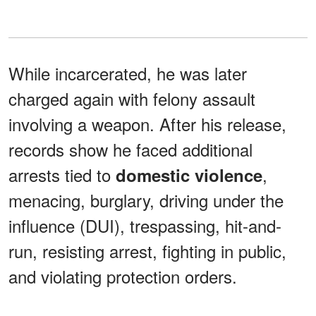
While incarcerated, he was later
charged again with felony assault
involving a weapon. After his release,
records show he faced additional
arrests tied to
,
domestic violence
menacing, burglary, driving under the
influence (DUI), trespassing, hit-and-
run, resisting arrest, fighting in public,
and violating protection orders.