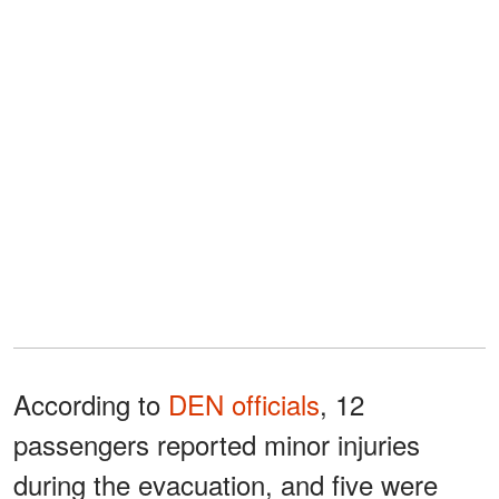
According to
DEN officials
, 12
passengers reported minor injuries
during the evacuation, and five were