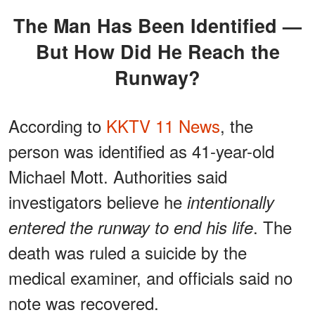
The Man Has Been Identified —
But How Did He Reach the
Runway?
According to
KKTV 11 News
, the
person was identified as 41-year-old
Michael Mott. Authorities said
investigators believe he
intentionally
. The
entered the runway to end his life
death was ruled a suicide by the
medical examiner, and officials said no
note was recovered.