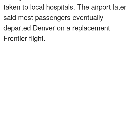
taken to local hospitals. The airport later
said most passengers eventually
departed Denver on a replacement
Frontier flight.