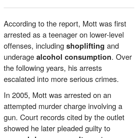
According to the report, Mott was first
arrested as a teenager on lower-level
offenses, including
and
shoplifting
underage
. Over
alcohol consumption
the following years, his arrests
escalated into more serious crimes.
In 2005, Mott was arrested on an
attempted murder charge involving a
gun. Court records cited by the outlet
showed he later pleaded guilty to