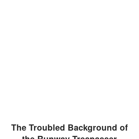
The Troubled Background of
the Runway Trespasser