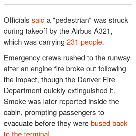
Officials
said
a "pedestrian" was struck
during takeoff by the Airbus A321,
which was carrying
231 people
.
Emergency crews rushed to the runway
after an engine fire broke out following
the impact, though the Denver Fire
Department quickly extinguished it.
Smoke was later reported inside the
cabin, prompting passengers to
evacuate before they were
bused back
to the terminal
.