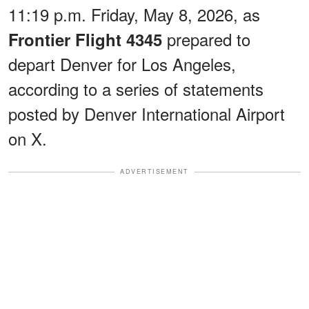
11:19 p.m. Friday, May 8, 2026, as
prepared to
Frontier Flight 4345
depart Denver for Los Angeles,
according to a series of statements
posted by Denver International Airport
on X.
ADVERTISEMENT