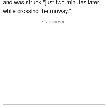
and was struck "just two minutes later
while crossing the runway."
ADVERTISEMENT