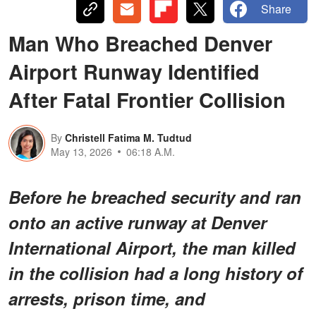
Share
Man Who Breached Denver
Airport Runway Identified
After Fatal Frontier Collision
By
Christell Fatima M. Tudtud
May 13, 2026
06:18 A.M.
Before he breached security and ran
onto an active runway at Denver
International Airport, the man killed
in the collision had a long history of
arrests, prison time, and