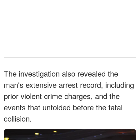
The investigation also revealed the
man's extensive arrest record, including
prior violent crime charges, and the
events that unfolded before the fatal
collision.