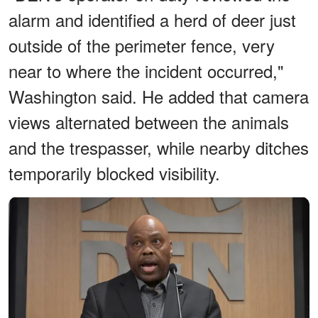
alarm and identified a herd of deer just
outside of the perimeter fence, very
near to where the incident occurred,"
Washington said. He added that camera
views alternated between the animals
and the trespasser, while nearby ditches
temporarily blocked visibility.