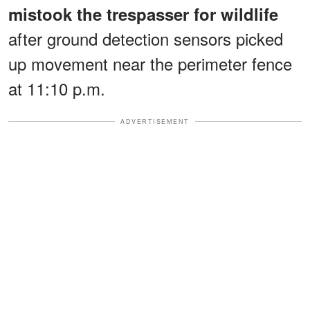
mistook the trespasser for wildlife
after ground detection sensors picked
up movement near the perimeter fence
at 11:10 p.m.
ADVERTISEMENT