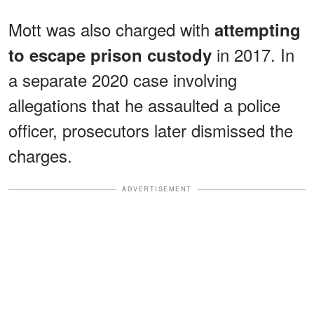
Mott was also charged with
attempting
in 2017. In
to escape prison custody
a separate 2020 case involving
allegations that he assaulted a police
officer, prosecutors later dismissed the
charges.
ADVERTISEMENT