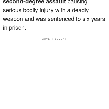
causing
second-degree assault
serious bodily injury with a deadly
weapon and was sentenced to six years
in prison.
ADVERTISEMENT