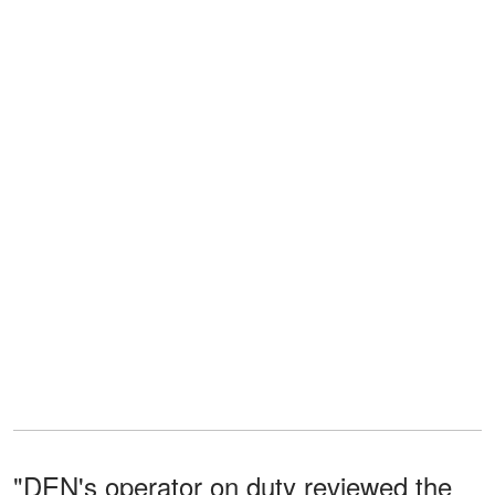
"DEN's operator on duty reviewed the