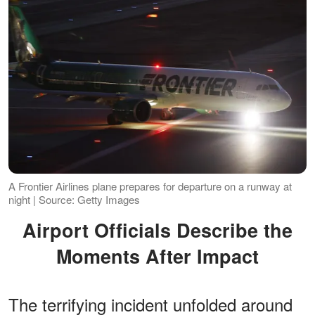
A Frontier Airlines plane prepares for departure on a runway at
night | Source: Getty Images
Airport Officials Describe the
Moments After Impact
The terrifying incident unfolded around