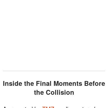
Inside the Final Moments Before
the Collision