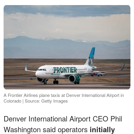
A Frontier Airlines plane taxis at Denver International Airport in
Colorado | Source: Getty Images
Denver International Airport CEO Phil
Washington said operators
initially