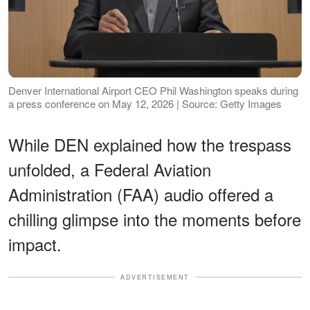
Denver International Airport CEO Phil Washington speaks during
a press conference on May 12, 2026 | Source: Getty Images
While DEN explained how the trespass
unfolded, a Federal Aviation
Administration (FAA) audio offered a
chilling glimpse into the moments before
impact.
ADVERTISEMENT