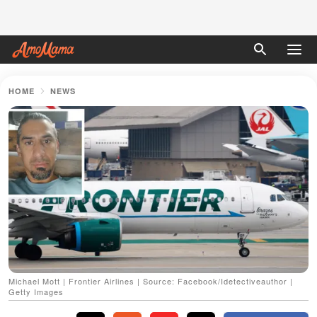
HOME
NEWS
Michael Mott | Frontier Airlines | Source: Facebook/Idetectiveauthor |
Getty Images