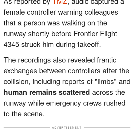
As reported by
TMZ
, audio captured a
female controller warning colleagues
that a person was walking on the
runway shortly before Frontier Flight
4345 struck him during takeoff.
The recordings also revealed frantic
exchanges between controllers after the
collision, including reports of "limbs" and
across the
human remains scattered
runway while emergency crews rushed
to the scene.
ADVERTISEMENT