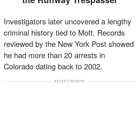
Investigators later uncovered a lengthy
criminal history tied to Mott. Records
reviewed by the New York Post showed
he had more than 20 arrests in
Colorado dating back to 2002.
ADVERTISEMENT