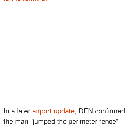
In a later
airport update
, DEN confirmed
the man "jumped the perimeter fence"