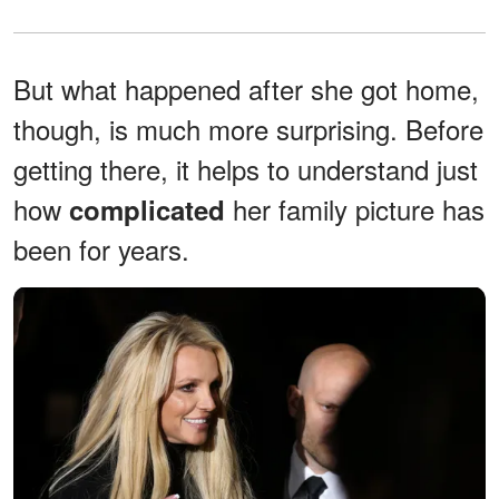
But what happened after she got home,
though, is much more surprising. Before
getting there, it helps to understand just
how
her family picture has
complicated
been for years.