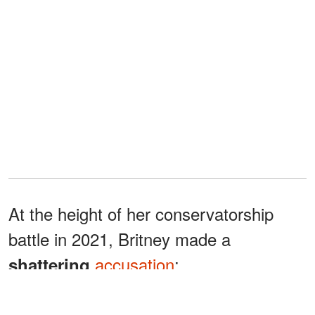
At the height of her conservatorship
battle in 2021, Britney made a
accusation
:
shattering
"My dad may have started the