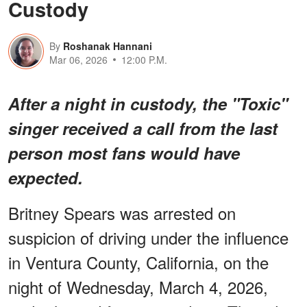
Custody
By
Roshanak Hannani
Mar 06, 2026
12:00 P.M.
After a night in custody, the "Toxic"
singer received a call from the last
person most fans would have
expected.
Britney Spears was arrested on
suspicion of driving under the influence
in Ventura County, California, on the
night of Wednesday, March 4, 2026,