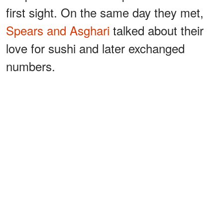
first sight. On the same day they met,
Spears and Asghari
talked about their
love for sushi and later exchanged
numbers.