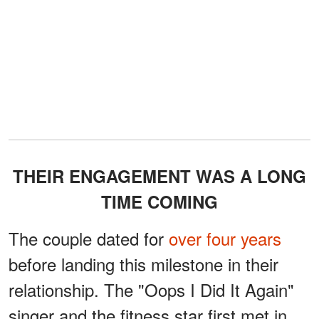
THEIR ENGAGEMENT WAS A LONG
TIME COMING
The couple dated for
over four years
before landing this milestone in their
relationship. The "Oops I Did It Again"
singer and the fitness star first met in