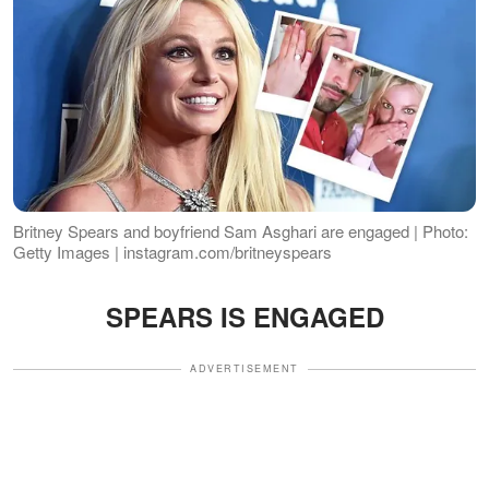
Britney Spears and boyfriend Sam Asghari are engaged | Photo:
Getty Images | instagram.com/britneyspears
SPEARS IS ENGAGED
ADVERTISEMENT