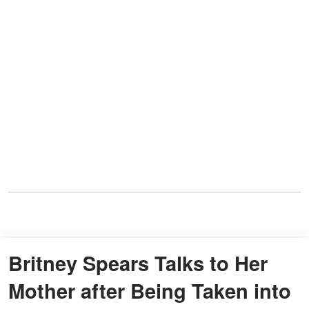
Britney Spears Talks to Her
Mother after Being Taken into