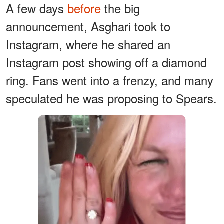
A few days
before
the big
announcement, Asghari took to
Instagram, where he shared an
Instagram post showing off a diamond
ring. Fans went into a frenzy, and many
speculated he was proposing to Spears.