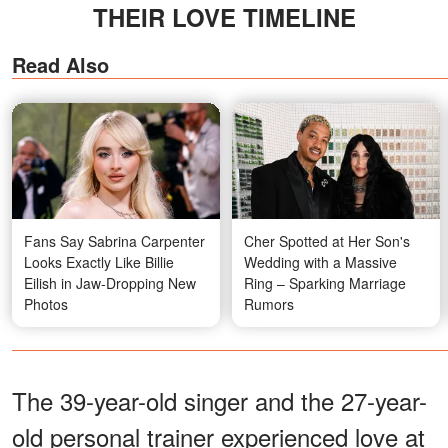
THEIR LOVE TIMELINE
Read Also
Fans Say Sabrina Carpenter
Cher Spotted at Her Son's
Looks Exactly Like Billie
Wedding with a Massive
Eilish in Jaw-Dropping New
Ring – Sparking Marriage
Photos
Rumors
The 39-year-old singer and the 27-year-
old personal trainer experienced love at