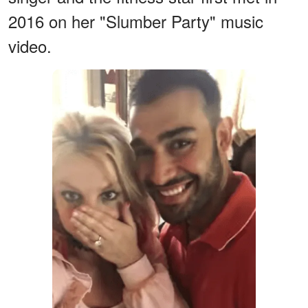
2016 on her "Slumber Party" music
video.