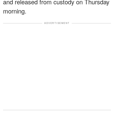
and released from custody on Thursday
morning.
ADVERTISEMENT