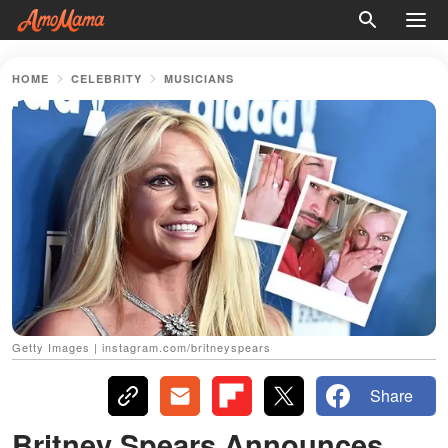
HOME
CELEBRITY
MUSICIANS
Getty Images | instagram.com/britneyspears
Share
Britney Spears Announces