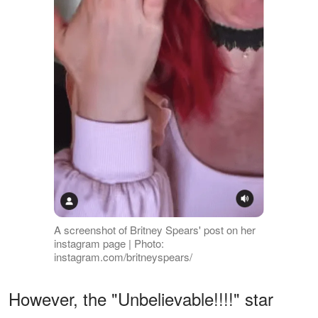
A screenshot of Britney Spears' post on her
instagram page | Photo:
instagram.com/britneyspears/
However, the "Unbelievable!!!!" star