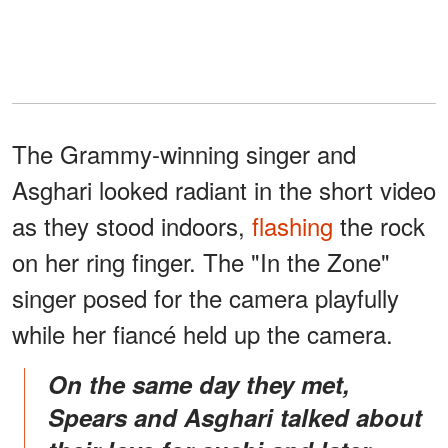
The Grammy-winning singer and
Asghari looked radiant in the short video
as they stood indoors,
flashing
the rock
on her ring finger. The "In the Zone"
singer posed for the camera playfully
while her fiancé held up the camera.
On the same day they met,
Spears and Asghari talked about