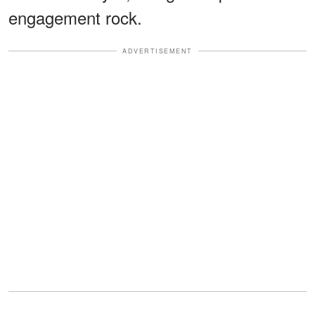
engagement rock.
ADVERTISEMENT