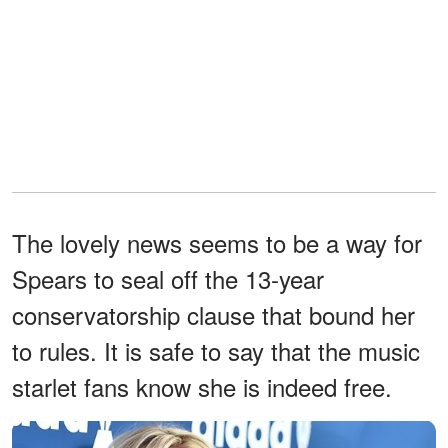
The lovely news seems to be a way for
Spears to seal off the 13-year
conservatorship clause that bound her
to rules. It is safe to say that the music
starlet fans know she is indeed free.