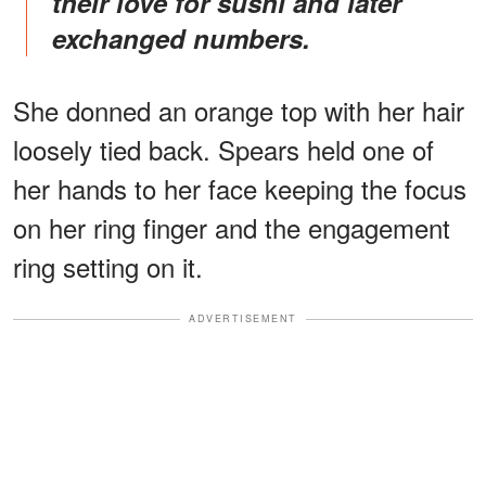
their love for sushi and later
exchanged numbers.
She donned an orange top with her hair
loosely tied back. Spears held one of
her hands to her face keeping the focus
on her ring finger and the engagement
ring setting on it.
ADVERTISEMENT