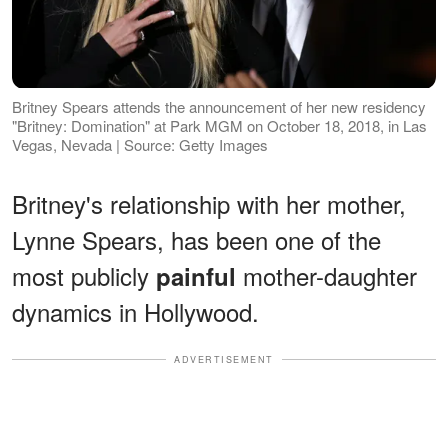
Britney Spears attends the announcement of her new residency
"Britney: Domination" at Park MGM on October 18, 2018, in Las
Vegas, Nevada | Source: Getty Images
Britney's relationship with her mother,
Lynne Spears, has been one of the
most publicly
mother-daughter
painful
dynamics in Hollywood.
ADVERTISEMENT