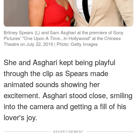
Britney Spears (L) and Sam Asghari at the premiere of Sony
Pictures' "One Upon A Time...In Hollywood" at the Chinese
Theatre on July 22, 2019 | Photo: Getty Images
She and Asghari kept being playful
through the clip as Spears made
animated sounds showing her
excitement. Asghari stood close, smiling
into the camera and getting a fill of his
lover's joy.
ADVERTISEMENT