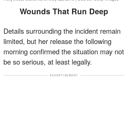
Wounds That Run Deep
Details surrounding the incident remain
limited, but her release the following
morning confirmed the situation may not
be so serious, at least legally.
ADVERTISEMENT