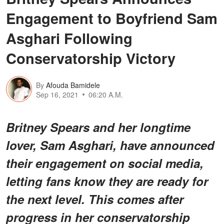
Engagement to Boyfriend Sam
Asghari Following
Conservatorship Victory
By
Afouda Bamidele
Sep 16, 2021
06:20 A.M.
Britney Spears and her longtime
lover, Sam Asghari, have announced
their engagement on social media,
letting fans know they are ready for
the next level. This comes after
progress in her conservatorship