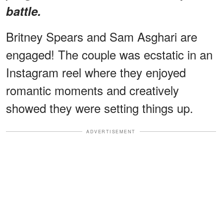
battle.
Britney Spears and Sam Asghari are
engaged! The couple was ecstatic in an
Instagram reel where they enjoyed
romantic moments and creatively
showed they were setting things up.
ADVERTISEMENT