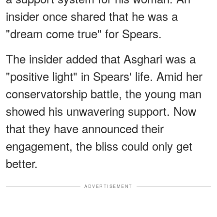
insider once shared that he was a
"dream come true" for Spears.
The insider added that Asghari was a
"positive light" in Spears' life. Amid her
conservatorship battle, the young man
showed his unwavering support. Now
that they have announced their
engagement, the bliss could only get
better.
ADVERTISEMENT