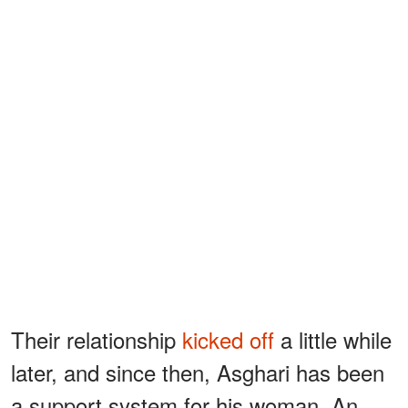
Their relationship
kicked off
a little while
later, and since then, Asghari has been
a support system for his woman. An