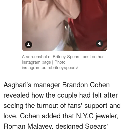
A screenshot of Britney Spears' post on her
instagram page | Photo:
instagram.com/britneyspears/
Asghari's manager Brandon Cohen
revealed how the couple had felt after
seeing the turnout of fans' support and
love. Cohen added that N.Y.C jeweler,
Roman Malayev, designed Spears'