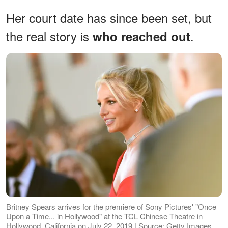
Her court date has since been set, but
the real story is
.
who reached out
Britney Spears arrives for the premiere of Sony Pictures' "Once
Upon a Time... in Hollywood" at the TCL Chinese Theatre in
Hollywood, California on July 22, 2019 | Source: Getty Images