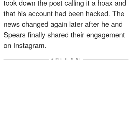
took down the post calling it a hoax and
that his account had been hacked. The
news changed again later after he and
Spears finally shared their engagement
on Instagram.
ADVERTISEMENT