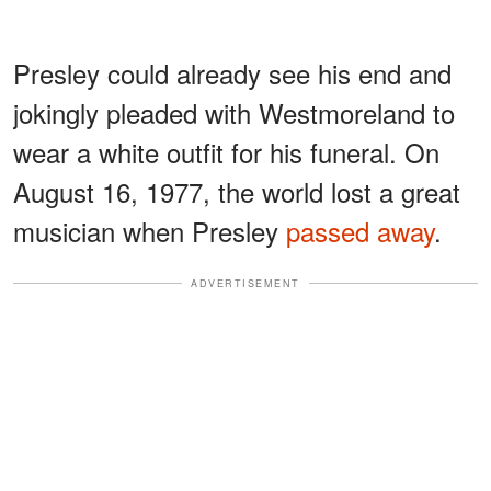
Presley could already see his end and
jokingly pleaded with Westmoreland to
wear a white outfit for his funeral. On
August 16, 1977, the world lost a great
musician when Presley
passed away
.
ADVERTISEMENT