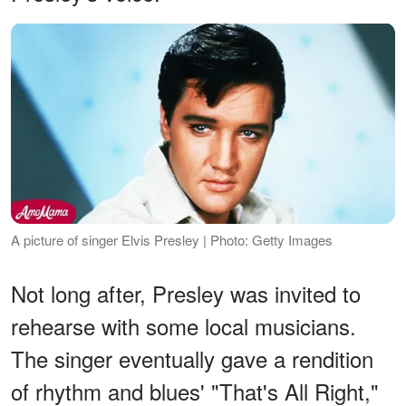
A picture of singer Elvis Presley | Photo: Getty Images
Not long after, Presley was invited to
rehearse with some local musicians.
The singer eventually gave a rendition
of rhythm and blues' "That's All Right,"