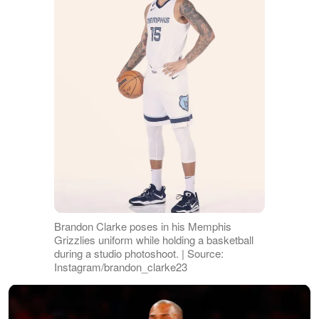
Brandon Clarke poses in his Memphis
Grizzlies uniform while holding a basketball
during a studio photoshoot. | Source:
Instagram/brandon_clarke23