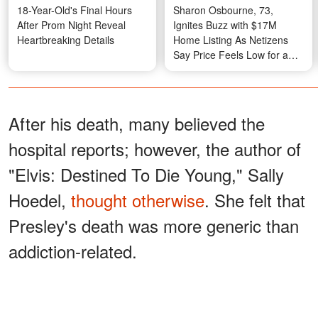
18-Year-Old's Final Hours
Sharon Osbourne, 73,
After Prom Night Reveal
Ignites Buzz with $17M
Heartbreaking Details
Home Listing As Netizens
Say Price Feels Low for a
Legendary Property –
Photos
After his death, many believed the
hospital reports; however, the author of
"Elvis: Destined To Die Young," Sally
Hoedel,
thought otherwise
. She felt that
Presley's death was more generic than
addiction-related.