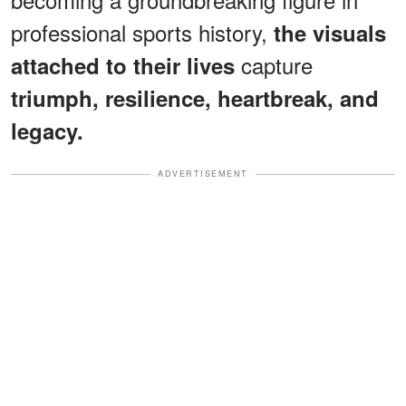
professional sports history,
the visuals
capture
attached to their lives
triumph, resilience, heartbreak, and
legacy.
ADVERTISEMENT