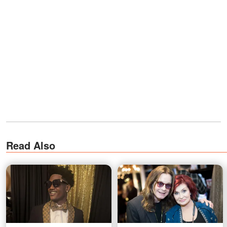
Read Also