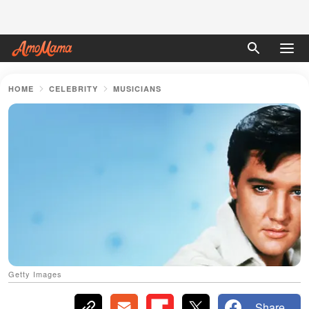
HOME
CELEBRITY
MUSICIANS
Getty Images
Share