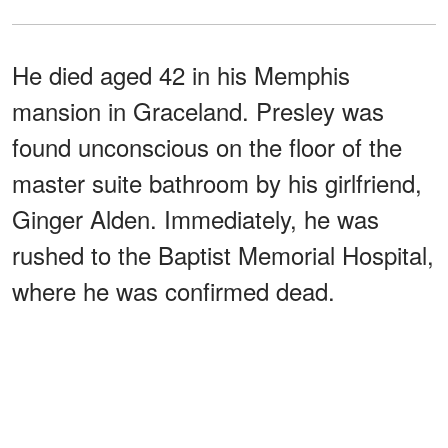
He died aged 42 in his Memphis
mansion in Graceland. Presley was
found unconscious on the floor of the
master suite bathroom by his girlfriend,
Ginger Alden. Immediately, he was
rushed to the Baptist Memorial Hospital,
where he was confirmed dead.