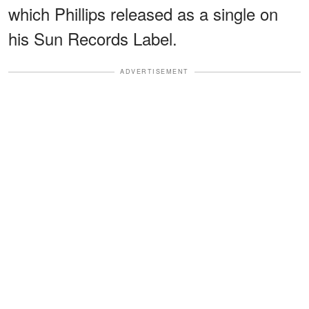
which Phillips released as a single on
his Sun Records Label.
ADVERTISEMENT