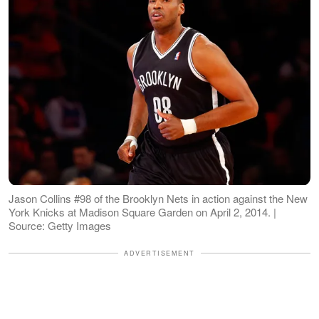
Jason Collins #98 of the Brooklyn Nets in action against the New
York Knicks at Madison Square Garden on April 2, 2014. |
Source: Getty Images
ADVERTISEMENT