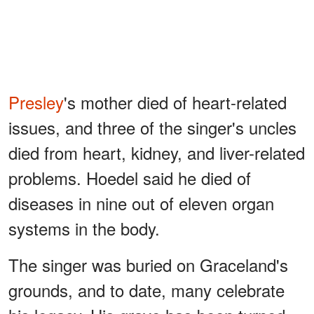
Presley
's mother died of heart-related
issues, and three of the singer's uncles
died from heart, kidney, and liver-related
problems. Hoedel said he died of
diseases in nine out of eleven organ
systems in the body.
The singer was buried on Graceland's
grounds, and to date, many celebrate