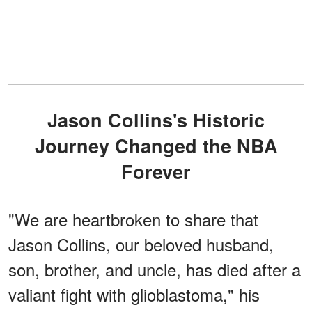
Jason Collins's Historic
Journey Changed the NBA
Forever
"We are heartbroken to share that
Jason Collins, our beloved husband,
son, brother, and uncle, has died after a
valiant fight with glioblastoma," his