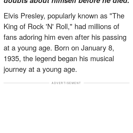
Elvis Presley, popularly known as "The
King of Rock 'N' Roll," had millions of
fans adoring him even after his passing
at a young age. Born on January 8,
1935, the legend began his musical
journey at a young age.
ADVERTISEMENT