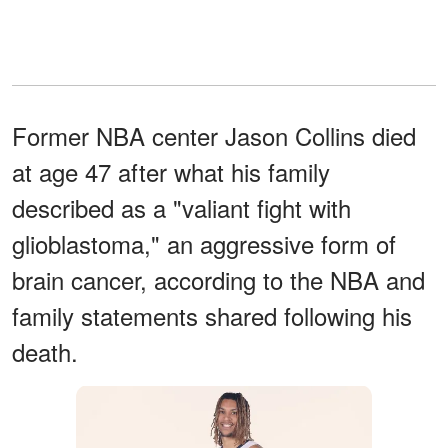
Former NBA center Jason Collins died
at age 47 after what his family
described as a "valiant fight with
glioblastoma," an aggressive form of
brain cancer, according to the NBA and
family statements shared following his
death.