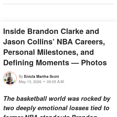
Inside Brandon Clarke and
Jason Collins’ NBA Careers,
Personal Milestones, and
Defining Moments — Photos
By
Eniola Martha Scott
May 13, 2026
09:05 A.M.
The basketball world was rocked by
two deeply emotional losses tied to