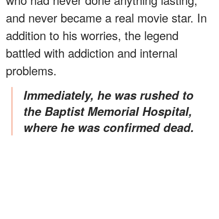
and never became a real movie star. In
addition to his worries, the legend
battled with addiction and internal
problems.
Immediately, he was rushed to
the Baptist Memorial Hospital,
where he was confirmed dead.