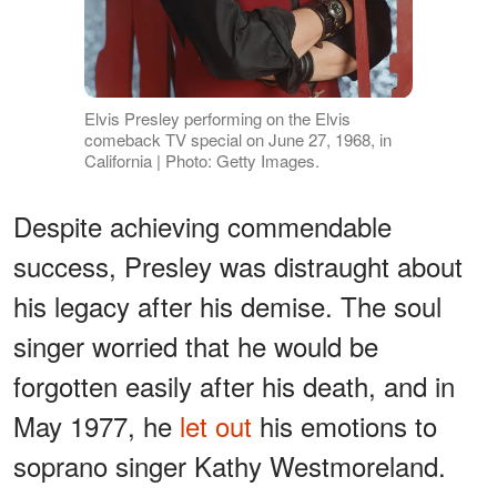
Elvis Presley performing on the Elvis
comeback TV special on June 27, 1968, in
California | Photo: Getty Images.
Despite achieving commendable
success, Presley was distraught about
his legacy after his demise. The soul
singer worried that he would be
forgotten easily after his death, and in
May 1977, he
let out
his emotions to
soprano singer Kathy Westmoreland.