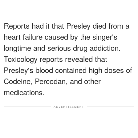
Reports had it that Presley died from a
heart failure caused by the singer's
longtime and serious drug addiction.
Toxicology reports revealed that
Presley's blood contained high doses of
Codeine, Percodan, and other
medications.
ADVERTISEMENT