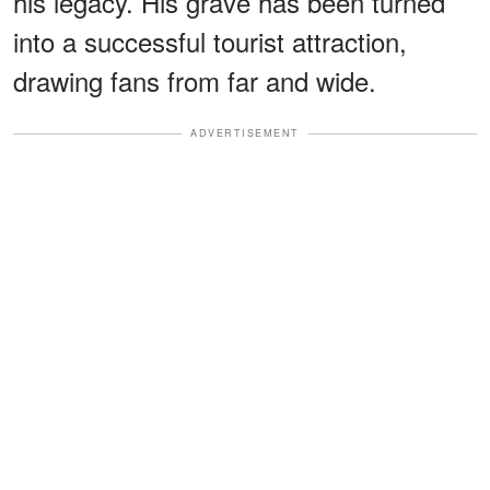
his legacy. His grave has been turned
into a successful tourist attraction,
drawing fans from far and wide.
ADVERTISEMENT