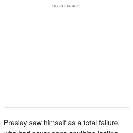
ADVERTISEMENT
Presley saw himself as a total failure,
who had never done anything lasting,