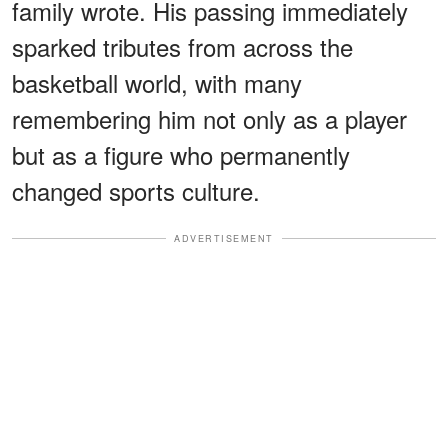
family wrote. His passing immediately
sparked tributes from across the
basketball world, with many
remembering him not only as a player
but as a figure who permanently
changed sports culture.
ADVERTISEMENT