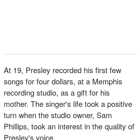
At 19, Presley recorded his first few
songs for four dollars, at a Memphis
recording studio, as a gift for his
mother. The singer's life took a positive
turn when the studio owner, Sam
Phillips, took an interest in the quality of
Presley's voice.