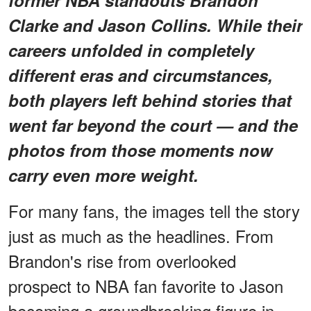
former NBA standouts Brandon
Clarke and Jason Collins. While their
careers unfolded in completely
different eras and circumstances,
both players left behind stories that
went far beyond the court — and the
photos from those moments now
carry even more weight.
For many fans, the images tell the story
just as much as the headlines. From
Brandon's rise from overlooked
prospect to NBA fan favorite to Jason
becoming a groundbreaking figure in