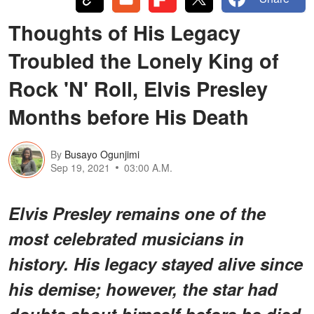
Thoughts of His Legacy
Troubled the Lonely King of
Rock 'N' Roll, Elvis Presley
Months before His Death
By
Busayo Ogunjimi
Sep 19, 2021
03:00 A.M.
Elvis Presley remains one of the
most celebrated musicians in
history. His legacy stayed alive since
his demise; however, the star had
doubts about himself before he died.