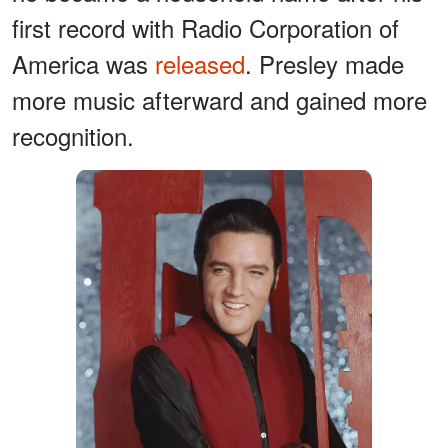
first record with Radio Corporation of
America was
released
. Presley made
more music afterward and gained more
recognition.