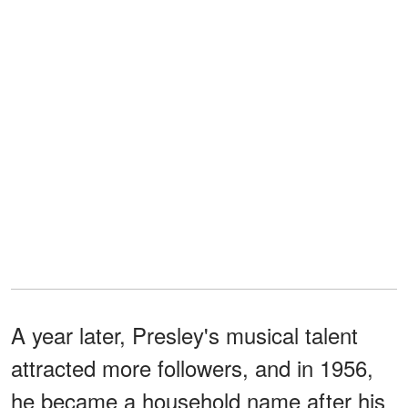
A year later, Presley's musical talent
attracted more followers, and in 1956,
he became a household name after his