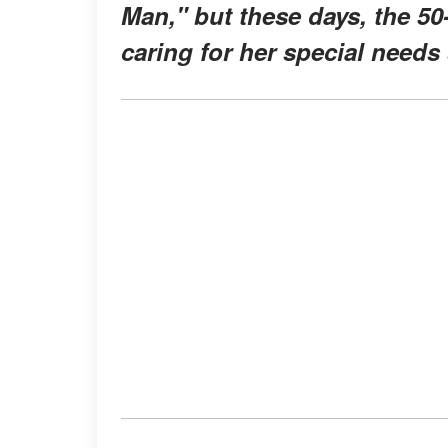
Man," but these days, the 50
caring for her special needs