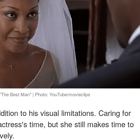
"The Best Man" | Photo: YouTube/movieclips
tion to his visual limitations. Caring for
ctress's time, but she still makes time to
vely.