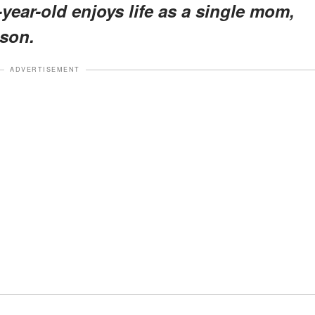
-year-old enjoys life as a single mom,
 son.
ADVERTISEMENT