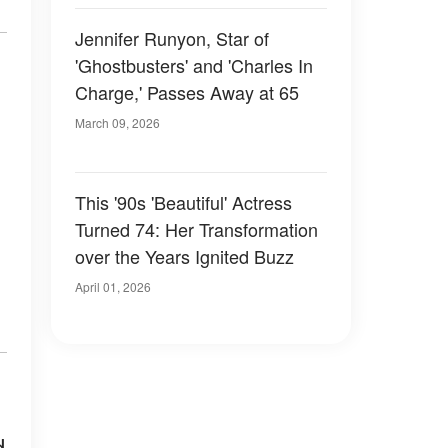
Jennifer Runyon, Star of
'Ghostbusters' and 'Charles In
Charge,' Passes Away at 65
March 09, 2026
This '90s 'Beautiful' Actress
Turned 74: Her Transformation
over the Years Ignited Buzz
April 01, 2026
d