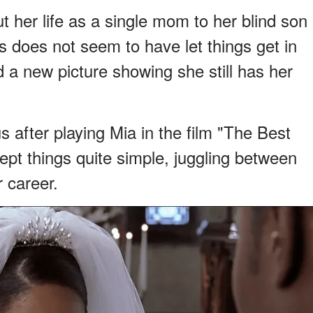
t her life as a single mom to her blind son
s does not seem to have let things get in
 a new picture showing she still has her
after playing Mia in the film "The Best
ept things quite simple, juggling between
 career.