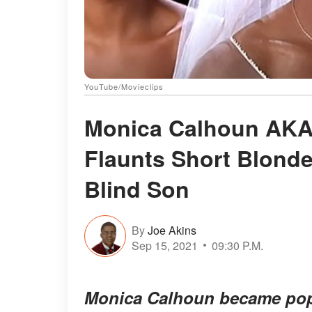
YouTube/Movieclips
Monica Calhoun AKA 
Flaunts Short Blonde
Blind Son
By
Joe Akins
Sep 15, 2021
09:30 P.M.
Monica Calhoun became popul