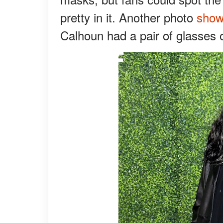
pretty in it. Another photo
sho
Calhoun had a pair of glasses 