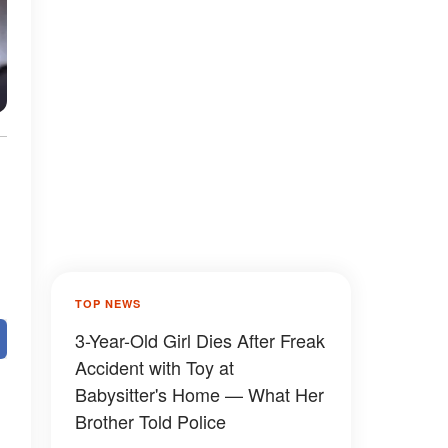
TOP NEWS
3-Year-Old Girl Dies After Freak
Accident with Toy at
Babysitter's Home — What Her
Brother Told Police