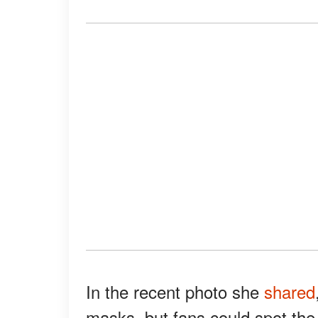
In the recent photo she
shared
masks, but fans could spot the 