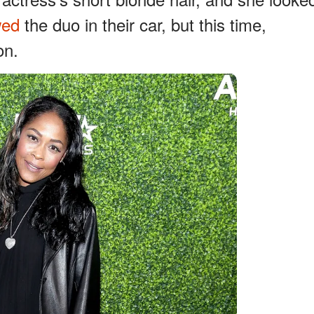
wed
the duo in their car, but this time,
on.