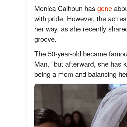
Monica Calhoun has
gone
abou
with pride. However, the actres
her way, as she recently shared
groove.
The 50-year-old became famous 
Man," but afterward, she has k
being a mom and balancing her