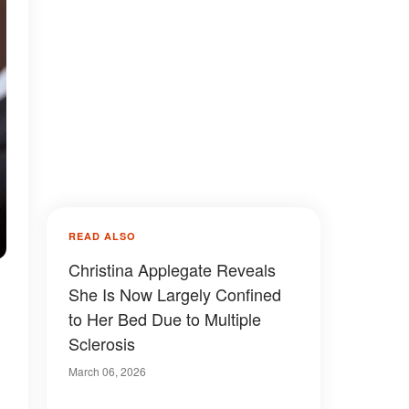
READ ALSO
Christina Applegate Reveals
She Is Now Largely Confined
to Her Bed Due to Multiple
Sclerosis
March 06, 2026