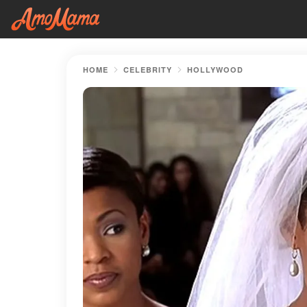
HOME
CELEBRITY
HOLLYWOOD