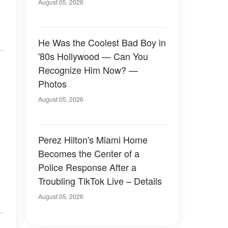
August 05, 2026
He Was the Coolest Bad Boy in
'80s Hollywood — Can You
Recognize Him Now? —
Photos
August 05, 2026
Perez Hilton's Miami Home
Becomes the Center of a
Police Response After a
Troubling TikTok Live – Details
August 05, 2026