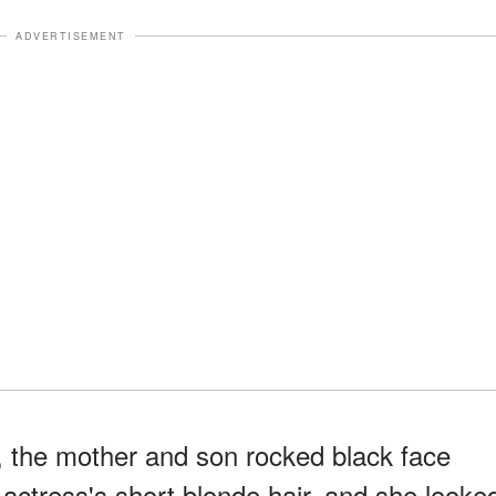
ADVERTISEMENT
, the mother and son rocked black face
actress's short blonde hair, and she looke