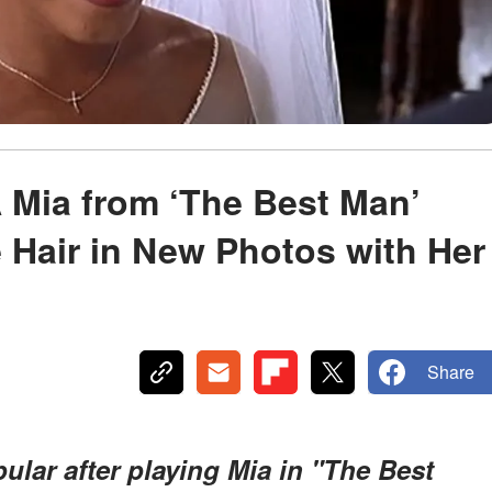
Mia from ‘The Best Man’
 Hair in New Photos with Her
Share
ar after playing Mia in "The Best