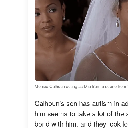
Monica Calhoun acting as Mia from a scene from 
Calhoun's son has autism in addi
him seems to take a lot of the a
bond with him, and they look lo