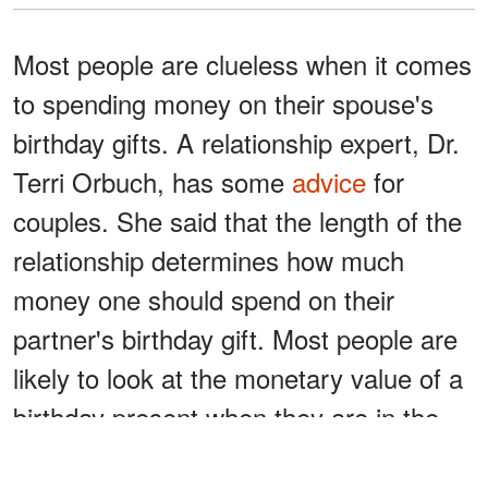
Most people are clueless when it comes
to spending money on their spouse's
birthday gifts. A relationship expert, Dr.
Terri Orbuch, has some
advice
for
couples. She said that the length of the
relationship determines how much
money one should spend on their
partner's birthday gift. Most people are
likely to look at the monetary value of a
birthday present when they are in the
middle of a relationship.