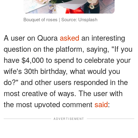
Bouquet of roses | Source: Unsplash
A user on Quora
asked
an interesting
question on the platform, saying, "If you
have $4,000 to spend to celebrate your
wife's 30th birthday, what would you
do?" and other users responded in the
most creative of ways. The user with
the most upvoted comment
said
:
ADVERTISEMENT