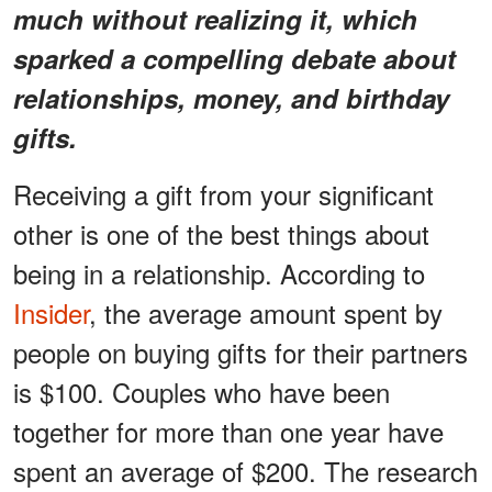
much without realizing it, which
sparked a compelling debate about
relationships, money, and birthday
gifts.
Receiving a gift from your significant
other is one of the best things about
being in a relationship. According to
Insider
, the average amount spent by
people on buying gifts for their partners
is $100. Couples who have been
together for more than one year have
spent an average of $200. The research