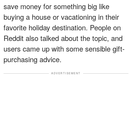
save money for something big like
buying a house or vacationing in their
favorite holiday destination. People on
Reddit also talked about the topic, and
users came up with some sensible gift-
purchasing advice.
ADVERTISEMENT