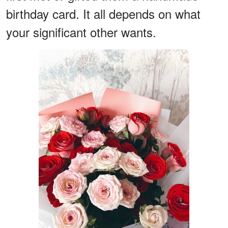
birthday card. It all depends on what
your significant other wants.