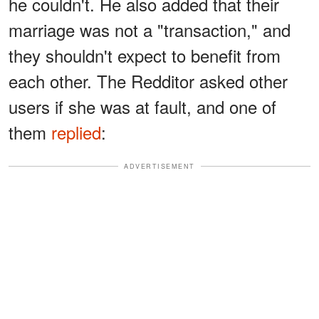
he couldn't. He also added that their
marriage was not a "transaction," and
they shouldn't expect to benefit from
each other. The Redditor asked other
users if she was at fault, and one of
them
replied
:
ADVERTISEMENT