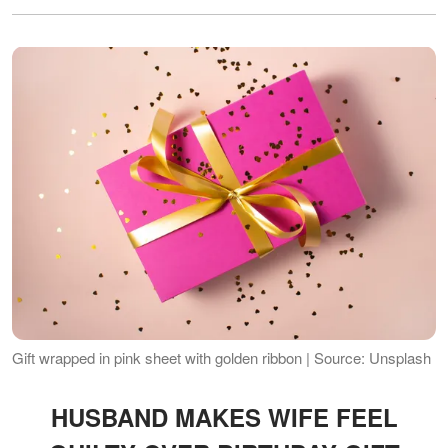
Gift wrapped in pink sheet with golden ribbon | Source: Unsplash
HUSBAND MAKES WIFE FEEL