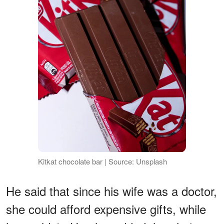
Kitkat chocolate bar | Source: Unsplash
He said that since his wife was a doctor,
she could afford expensive gifts, while