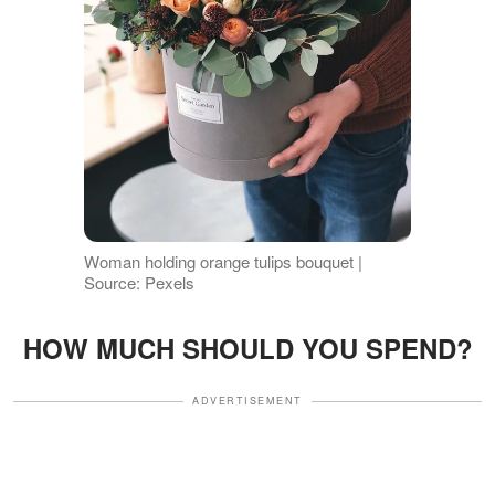
Woman holding orange tulips bouquet |
Source: Pexels
HOW MUCH SHOULD YOU SPEND?
ADVERTISEMENT