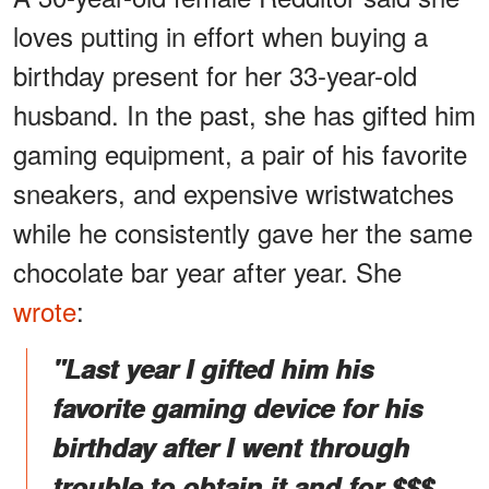
loves putting in effort when buying a
birthday present for her 33-year-old
husband. In the past, she has gifted him
gaming equipment, a pair of his favorite
sneakers, and expensive wristwatches
while he consistently gave her the same
chocolate bar year after year. She
wrote
:
"Last year I gifted him his
favorite gaming device for his
birthday after I went through
trouble to obtain it and for $$$.