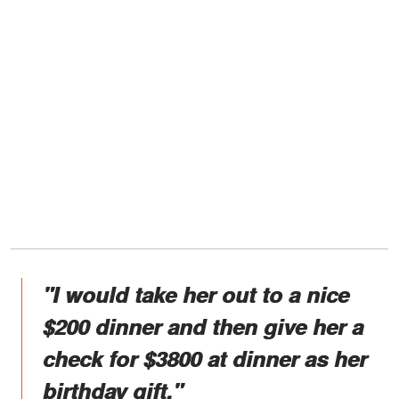
"I would take her out to a nice
$200 dinner and then give her a
check for $3800 at dinner as her
birthday gift."