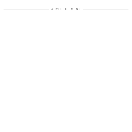
ADVERTISEMENT