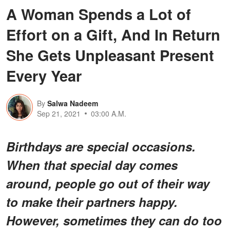
A Woman Spends a Lot of
Effort on a Gift, And In Return
She Gets Unpleasant Present
Every Year
By
Salwa Nadeem
Sep 21, 2021
03:00 A.M.
Birthdays are special occasions.
When that special day comes
around, people go out of their way
to make their partners happy.
However, sometimes they can do too