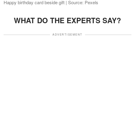
Happy birthday card beside gift | Source: Pexels
WHAT DO THE EXPERTS SAY?
ADVERTISEMENT