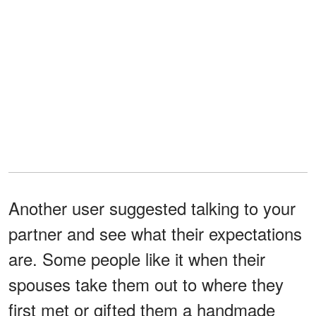
Another user suggested talking to your
partner and see what their expectations
are. Some people like it when their
spouses take them out to where they
first met or gifted them a handmade