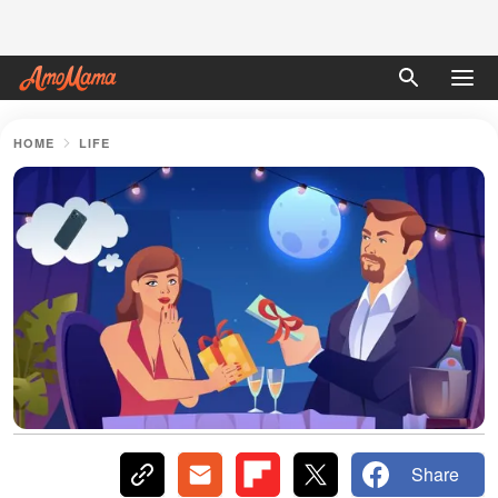
HOME
LIFE
Share