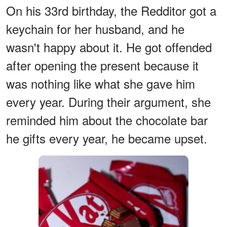
On his 33rd birthday, the Redditor got a
keychain for her husband, and he
wasn't happy about it. He got offended
after opening the present because it
was nothing like what she gave him
every year. During their argument, she
reminded him about the chocolate bar
he gifts every year, he became upset.