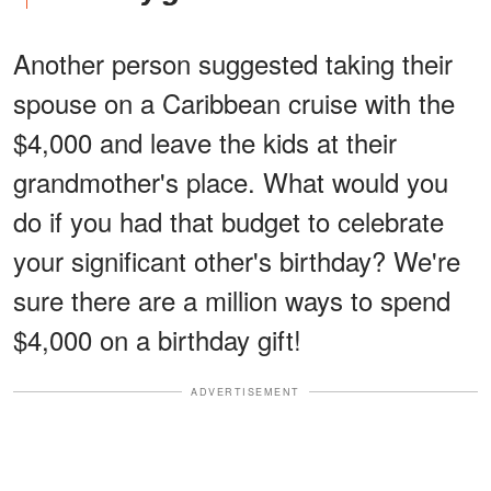
Another person suggested taking their
spouse on a Caribbean cruise with the
$4,000 and leave the kids at their
grandmother's place. What would you
do if you had that budget to celebrate
your significant other's birthday? We're
sure there are a million ways to spend
$4,000 on a birthday gift!
ADVERTISEMENT