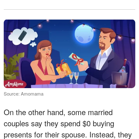
Source: Amomama
On the other hand, some married
couples say they spend $0 buying
presents for their spouse. Instead, they