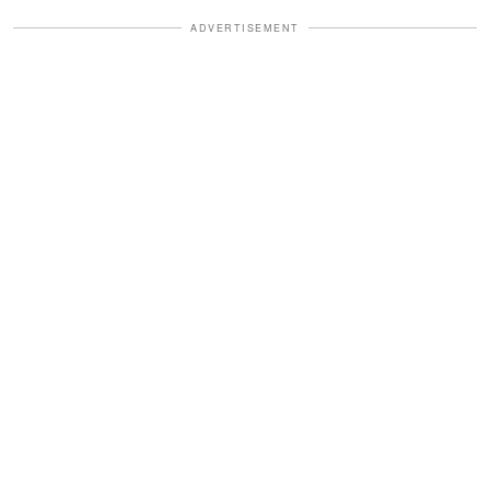
ADVERTISEMENT