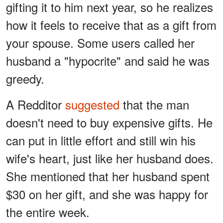
gifting it to him next year, so he realizes
how it feels to receive that as a gift from
your spouse. Some users called her
husband a "hypocrite" and said he was
greedy.
A Redditor
suggested
that the man
doesn't need to buy expensive gifts. He
can put in little effort and still win his
wife's heart, just like her husband does.
She mentioned that her husband spent
$30 on her gift, and she was happy for
the entire week.