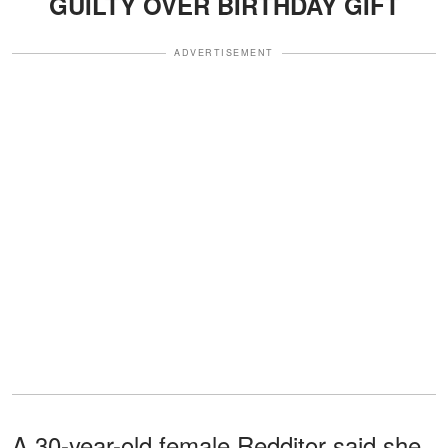
GUILTY OVER BIRTHDAY GIFT
ADVERTISEMENT
A 30-year-old female Redditor said she