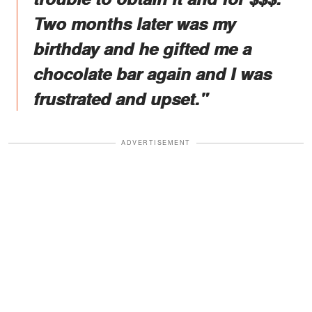
Two months later was my
birthday and he gifted me a
chocolate bar again and I was
frustrated and upset."
ADVERTISEMENT