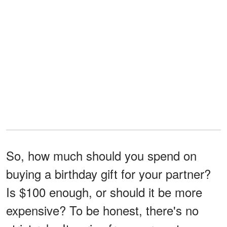
So, how much should you spend on
buying a birthday gift for your partner?
Is $100 enough, or should it be more
expensive? To be honest, there's no