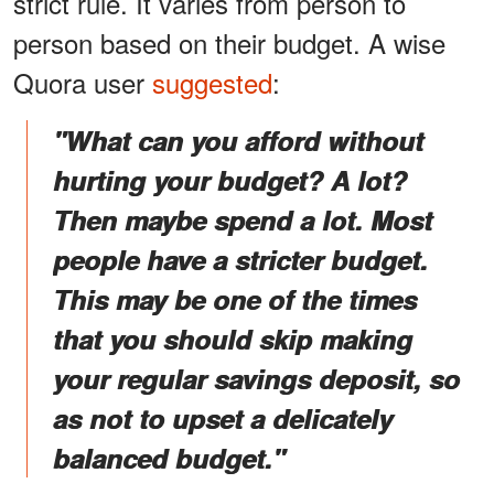
strict rule. It varies from person to
person based on their budget. A wise
Quora user
suggested
:
"What can you afford without
hurting your budget? A lot?
Then maybe spend a lot. Most
people have a stricter budget.
This may be one of the times
that you should skip making
your regular savings deposit, so
as not to upset a delicately
balanced budget."