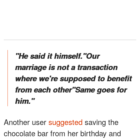
"He said it himself."Our
marriage is not a transaction
where we're supposed to benefit
from each other"Same goes for
him."
Another user
suggested
saving the
chocolate bar from her birthday and