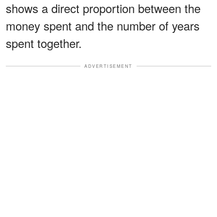
shows a direct proportion between the
money spent and the number of years
spent together.
ADVERTISEMENT