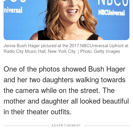
Jenna Bush Hager pictured at the 2017 NBCUniversal Upfront at
Radio City Music Hall, New York City. | Photo: Getty Images
One of the photos showed Bush Hager
and her two daughters walking towards
the camera while on the street. The
mother and daughter all looked beautiful
in their theater outfits.
ADVERTISEMENT