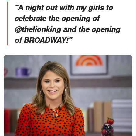
"A night out with my girls to
celebrate the opening of
@thelionking and the opening
of BROADWAY!"