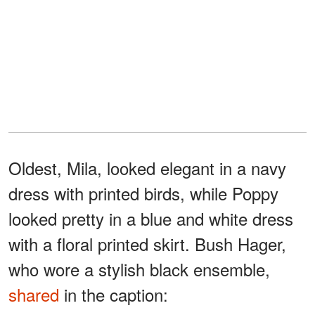
Oldest, Mila, looked elegant in a navy
dress with printed birds, while Poppy
looked pretty in a blue and white dress
with a floral printed skirt. Bush Hager,
who wore a stylish black ensemble,
shared
in the caption: