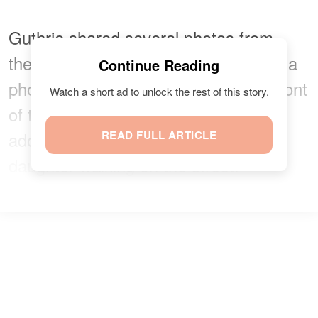
Guthrie shared several photos from
their evening at the theater, including a
Continue Reading
photo of herself and Kotb posing in front
Watch a short ad to unlock the rest of this story.
of the "Wicked" signage and an
adorable shot of Guthrie and her
READ FULL ARTICLE
daughter walking on the street.