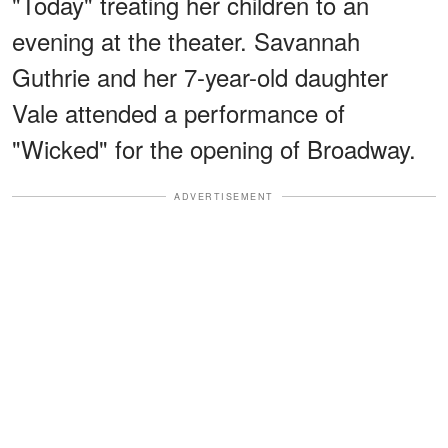
"Today" treating her children to an
evening at the theater. Savannah
Guthrie and her 7-year-old daughter
Vale attended a performance of
"Wicked" for the opening of Broadway.
ADVERTISEMENT