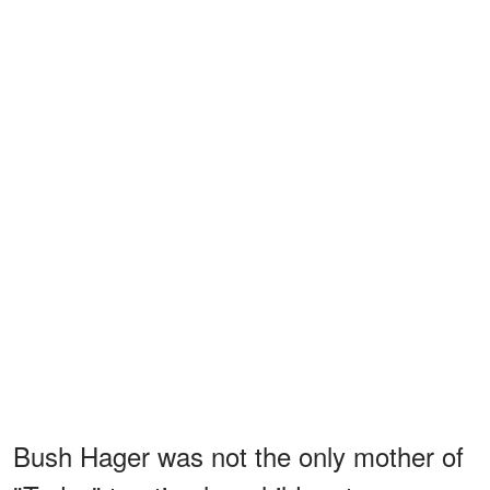
Bush Hager was not the only mother of