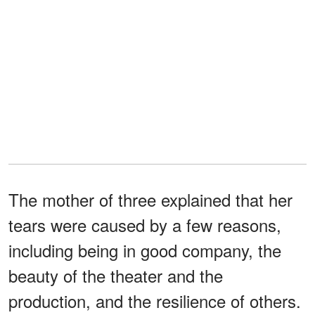
The mother of three explained that her
tears were caused by a few reasons,
including being in good company, the
beauty of the theater and the
production, and the resilience of others.