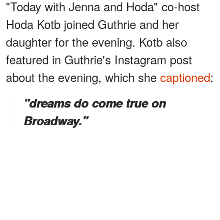
"Today with Jenna and Hoda" co-host
Hoda Kotb joined Guthrie and her
daughter for the evening. Kotb also
featured in Guthrie's Instagram post
about the evening, which she
captioned
:
"dreams do come true on
Broadway."