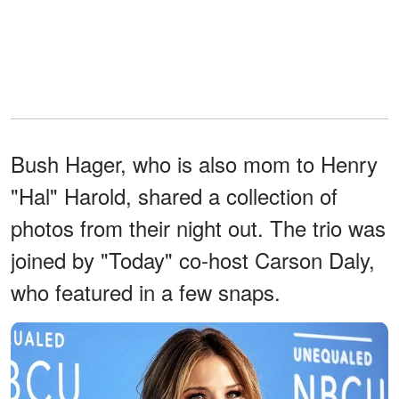
Bush Hager, who is also mom to Henry
"Hal" Harold, shared a collection of
photos from their night out. The trio was
joined by "Today" co-host Carson Daly,
who featured in a few snaps.