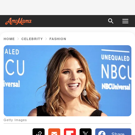
HOME
CELEBRITY
FASHION
Getty Images
Share