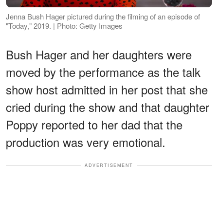
Jenna Bush Hager pictured during the filming of an episode of
"Today," 2019. | Photo: Getty Images
Bush Hager and her daughters were
moved by the performance as the talk
show host admitted in her post that she
cried during the show and that daughter
Poppy reported to her dad that the
production was very emotional.
ADVERTISEMENT