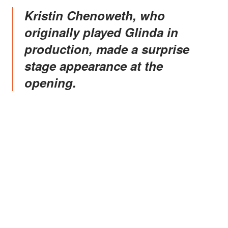
Kristin Chenoweth, who
originally played Glinda in
production, made a surprise
stage appearance at the
opening.