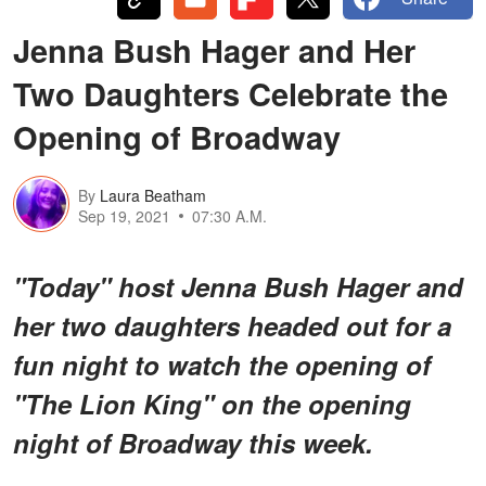
Jenna Bush Hager and Her
Two Daughters Celebrate the
Opening of Broadway
By
Laura Beatham
Sep 19, 2021
07:30 A.M.
"Today" host Jenna Bush Hager and
her two daughters headed out for a
fun night to watch the opening of
"The Lion King" on the opening
night of Broadway this week.