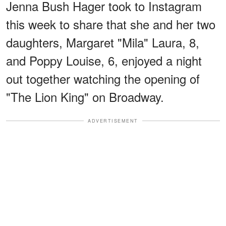
Jenna Bush Hager took to Instagram
this week to share that she and her two
daughters, Margaret "Mila" Laura, 8,
and Poppy Louise, 6, enjoyed a night
out together watching the opening of
"The Lion King" on Broadway.
ADVERTISEMENT